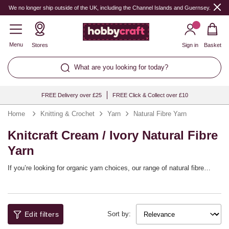
We no longer ship outside of the UK, including the Channel Islands and Guernsey.
Menu
Stores
Sign in
Basket
What are you looking for today?
FREE Delivery over £25
FREE Click & Collect over £10
Home
Knitting & Crochet
Yarn
Natural Fibre Yarn
Knitcraft Cream / Ivory Natural Fibre
Yarn
If you’re looking for organic yarn choices, our range of natural fibre
yarns will help refresh your yarn stash! Choose from bamboo yarns,
cotton yarns and more, including fibre blends, helping you to embrace
natural style with a whole host of different patterns. The range includes
top brands like Lion Brand, West Yorkshire Spinners, Rowan and our
Edit filters
own Knitcraft collection.
Sort by: