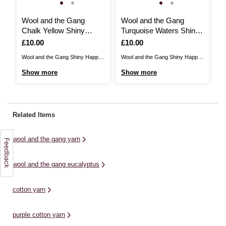
Wool and the Gang
Wool and the Gang
W
Chalk Yellow Shiny
Turquoise Waters Shiny
C
Happy Cotton 100g
Happy Cotton 100g
H
Is
£10.00
Is
£10.00
I
£
Wool and the Gang Shiny Happy
Wool and the Gang Shiny Happy
Wo
Cotton is the perfect choice for
Cotton is the perfect choice for
Co
Show more
Show more
S
summer knits and more! Knit and
summer knits and more! Knit and
su
crochet sweaters, dresses and
crochet sweaters, dresses and
cr
accessories for the warmer
accessories for the warmer
ac
months, or stitch year-round
months, or stitch year-round
mo
Related Items
wardrobe favourites with this
wardrobe favourites with this
wa
breathable fibre. Shiny Happy
breathable fibre. Shiny Happy
br
wool and the gang yarn
Cotton is ...
Cotton is ...
Co
wool and the gang eucalyptus
cotton yarn
purple cotton yarn