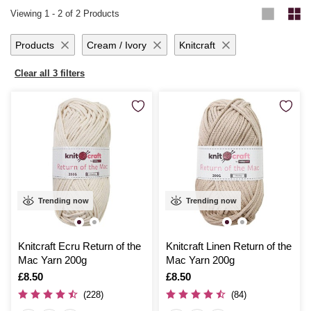
Viewing
1
-
2
of 2 Products
Products
Cream / Ivory
Knitcraft
Clear all 3 filters
Trending now
Trending now
Knitcraft Ecru Return of the
Knitcraft Linen Return of the
Mac Yarn 200g
Mac Yarn 200g
Is
£8.50
Is
£8.50
(228)
(84)