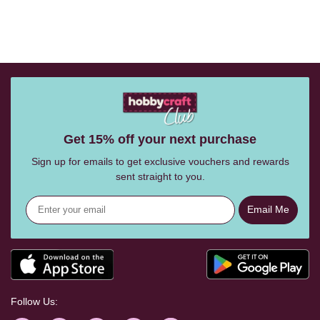
Get 15% off your next purchase
Sign up for emails to get exclusive vouchers and rewards
sent straight to you.
Email Me
Follow Us: