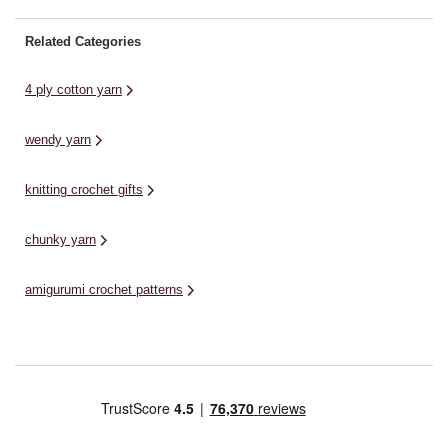
Related Categories
4 ply cotton yarn
wendy yarn
knitting crochet gifts
chunky yarn
amigurumi crochet patterns