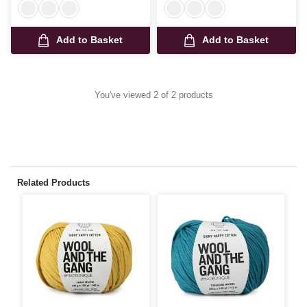
Add to Basket
Add to Basket
You've viewed 2 of 2 products
Related Products