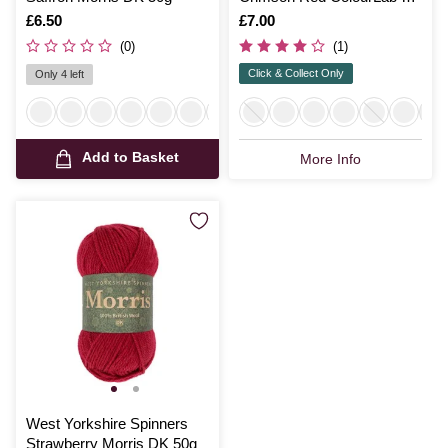
Yarn 100g
Is
£6.50
Is
£7.00
(0)
(1)
Click & Collect Only
Only 4 left
Add to Basket
More Info
West Yorkshire Spinners
Strawberry Morris DK 50g