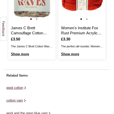
James C Brett
Women's Institute Fox
J
Camouflage Cotton
Rust Premium Acrylic
A
Waves DK 100g
Yarn 100g
D
Is
£3.50
Is
£3.30
I
£
The James C Brett Cotton Waves
The perfect all-rounder, Women's
Th
DK brings you a vibrant, fun-filled
Institute Premium Acrylic is a
DK
Show more
Show more
S
cake that’s perfect for summery
great choice for knitting and
ca
garments, accessories and baby
crochet patterns alike! The great
ga
projects. The 100% cotton,
value acrylic yarn is ideal for all
pr
printed yarn features eye-
kinds of designs, from classic
pr
Related Items
catching colour patterns in
cardis and jumpers to stylish
ca
beautiful shade combinations.
homewares and baby knits. ...
be
wool cotton
Use your knitting needles or ...
Us
cotton yarn
wool and the gang blue yarn