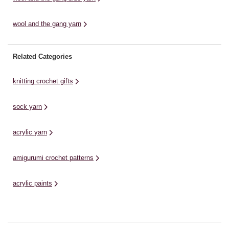
wool and the gang yarn
Related Categories
knitting crochet gifts
sock yarn
acrylic yarn
amigurumi crochet patterns
acrylic paints