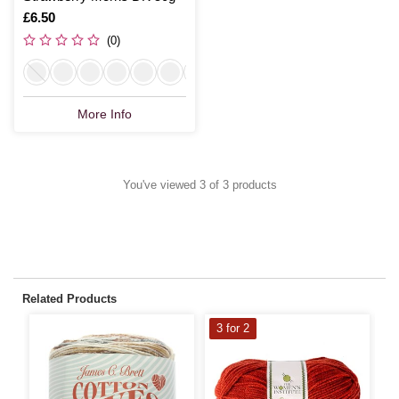
Is
£6.50
(0)
More Info
You've viewed 3 of 3 products
Related Products
3 for 2