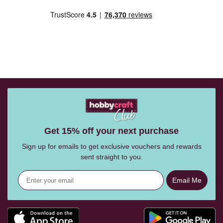
Get 15% off your next purchase
Sign up for emails to get exclusive vouchers and rewards
sent straight to you.
Email Me