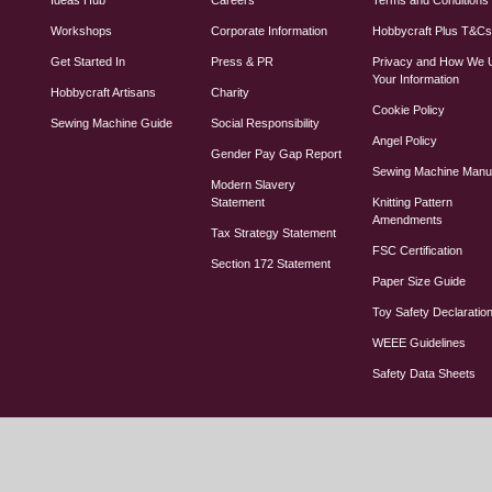
Workshops
Corporate Information
Hobbycraft Plus T&C
Get Started In
Press & PR
Privacy and How We 
Your Information
Hobbycraft Artisans
Charity
Cookie Policy
Sewing Machine Guide
Social Responsibility
Angel Policy
Gender Pay Gap Report
Sewing Machine Manu
Modern Slavery
Statement
Knitting Pattern
Amendments
Tax Strategy Statement
FSC Certification
Section 172 Statement
Paper Size Guide
Toy Safety Declaratio
WEEE Guidelines
Safety Data Sheets