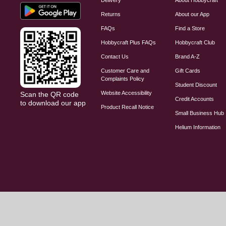
Returns
About our App
FAQs
Find a Store
Hobbycraft Plus FAQs
Hobbycraft Club
Contact Us
Brand A-Z
Customer Care and
Gift Cards
Complaints Policy
Student Discount
Website Accessibility
Scan the QR code
Credit Accounts
to download our app
Product Recall Notice
Small Business Hub
Helium Information