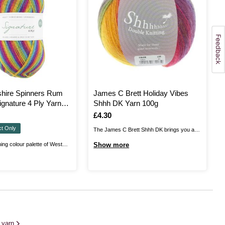
shire Spinners Rum
James C Brett Holiday Vibes
ignature 4 Ply Yarn
Shhh DK Yarn 100g
Is
£4.30
ct Only
The James C Brett Shhh DK brings you a
soft, airy blend of wool and acrylic, with an
ing colour palette of West
Show more
amazing range of colours sure to inspire
ners Signature 4 Ply Yarn.
your creativity. Every project you knit or
ant range is a high quality wool
crochet will be an absolute dream. The
 that is ideal for a wide range
lightweight ...
ering a fine 4 ply weight. ...
t yarn