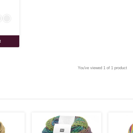
t
You've viewed 1 of 1 product