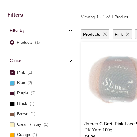
If you’re planning a wearable project, take a look at our stylish
clothing kn
comforting
blanket knitting ideas
. Whether you prefer traditional or mode
Filters
Viewing
1
-
1
of 1 Product
Make sure you’re equipped with the right tools, from classic
knitting need
looms
. No matter your project, you’ll find everything you need in our com
Filter By
Products
Pink
Products
(1)
Colour
Pink
(1)
Blue
(2)
Purple
(2)
Black
(1)
Brown
(1)
James C Brett Pink Lace
Cream / Ivory
(1)
DK Yarn 100g
Orange
(1)