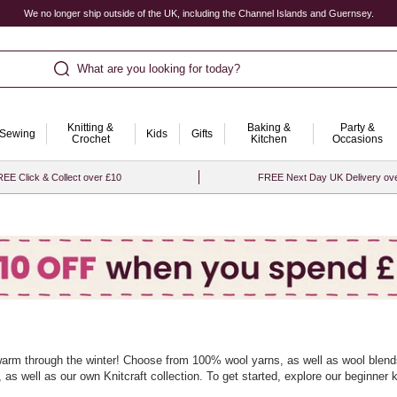
We no longer ship outside of the UK, including the Channel Islands and Guernsey.
What are you looking for today?
Knitting &
Baking &
Party &
Sewing
Kids
Gifts
Crochet
Kitchen
Occasions
EE Click & Collect over £10
FREE Next Day UK Delivery ov
 warm through the winter! Choose from 100% wool yarns, as well as wool blends,
s well as our own Knitcraft collection. To get started, explore our
beginner k