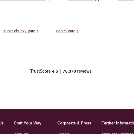
super chunky yarn
denim yarn
Us
Craft Your Way
Corporate & Press
Further Informati
Ideas Hub
Careers
Terms and Conditions