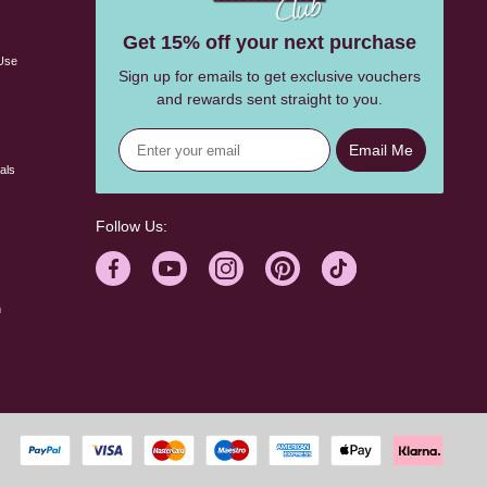
s
Get 15% off your next purchase
Use
Sign up for emails to get exclusive vouchers
and rewards sent straight to you.
Email Me
als
Follow Us:
n