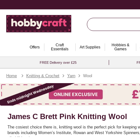
Craft
Hobbies &
Offers
Art Supplies
Essentials
Games
FREE Delivery over £25
FR
Home
Knitting & Crochet
Yarn
Wool
James C Brett Pink Knitting Wool
The cosiest choice there is, knitting wool is the perfect pick for keeping
brands including Women’s Institute, Rowan and West Yorkshire Spinners, a
all skill levels.