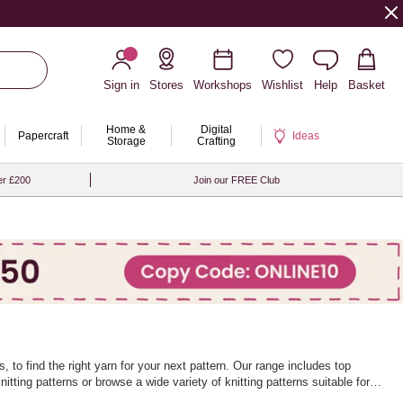
Sign in
Stores
Workshops
Wishlist
Help
Basket
Home &
Digital
Papercraft
Ideas
Storage
Crafting
er £200
Join our FREE Club
 to find the right yarn for your next pattern. Our range includes top
nitting patterns
or browse a wide variety of
knitting patterns
suitable for