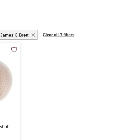
itting patterns
, perfect for layering during the colder months. For inspiration
rn techniques, our
knitting books
are filled with tips and patterns to elevate you
les
to beautifully crafted
wooden knitting needles
. If you’re curious to try som
plete range of
knitting and crochet supplies
.
James C Brett
Clear all 3 filters
 Shhh