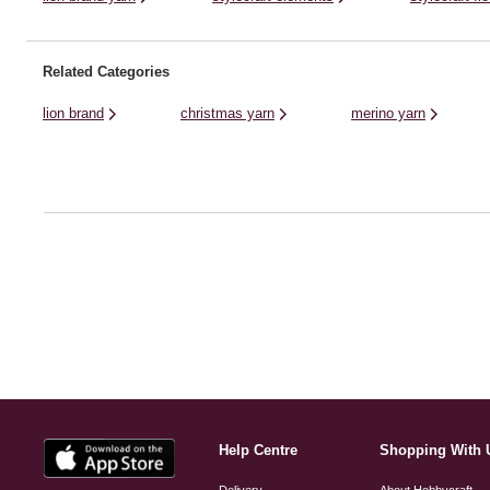
Related Categories
lion brand
christmas yarn
merino yarn
Help Centre
Shopping With 
Delivery
About Hobbycraft