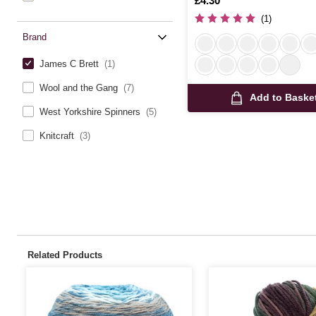
Is
£4.30
(1)
Brand
James C Brett
(1)
Wool and the Gang
(7)
Add to Baske
West Yorkshire Spinners
(5)
Knitcraft
(3)
Related Products