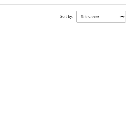
 beyond garments, dive into
knitting ideas and knitting projects
or discover
r craft.
Sort by:
ething different, explore
loom knitting ideas
or get hands-on with
knitting