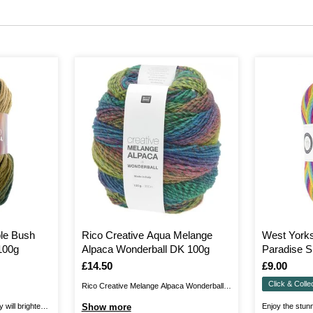
le Bush
Rico Creative Aqua Melange
West York
100g
Alpaca Wonderball DK 100g
Paradise S
100g
Is
£14.50
Is
£9.00
Click & Colle
Rico Creative Melange Alpaca Wonderball
DK is a luxurious, silky blend of 42% alpaca,
will brighten
Show more
Enjoy the stunn