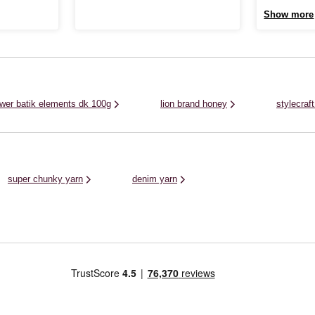
40% acrylic and 18% wool. With a high
 of variegated
Yorkshire Spin
Show more
alpaca content and a light, silky texture, this
nky yarn is
This soft, vibr
colourful gradient yarn is incredibly soft and
 all kinds of
and nylon blend
creates an elegant ...
rora Chunky is
of projects, off
lower batik elements dk 100g
lion brand honey
stylecraf
super chunky yarn
denim yarn