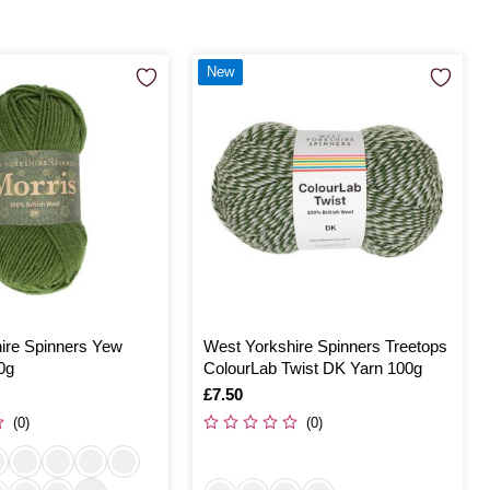
New
ire Spinners Yew
West Yorkshire Spinners Treetops
0g
ColourLab Twist DK Yarn 100g
Is
£7.50
(0)
(0)