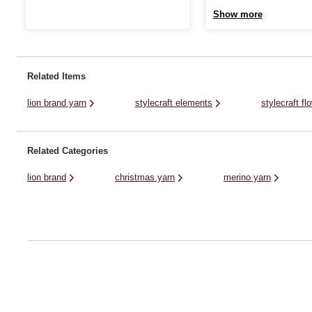
featuring bright, fade-resistant colours. It’ll
up your yarn stash with balls
Show more
be the perfect pick for baby garments and
colour! This great quality chu
accessories, bringing vibrant colour to
sure to become a favourite for
every project. With 540 metres per skein,
knits and crochet designs.Au
one cake ...
a blend of ...
Related Items
lion brand yarn
stylecraft elements
stylecraft f
Related Categories
lion brand
christmas yarn
merino yarn