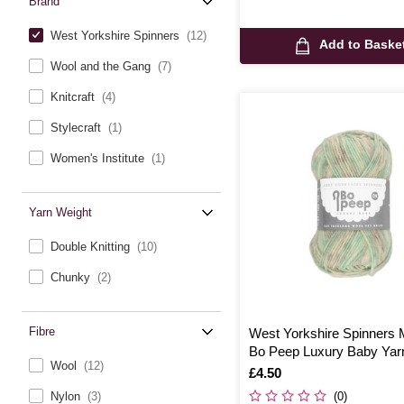
Brand
West Yorkshire Spinners
(12)
Add to Baske
Wool and the Gang
(7)
Knitcraft
(4)
Stylecraft
(1)
Women's Institute
(1)
Yarn Weight
Double Knitting
(10)
Chunky
(2)
Fibre
West Yorkshire Spinners 
Bo Peep Luxury Baby Yar
Wool
(12)
Is
£4.50
(0)
Nylon
(3)