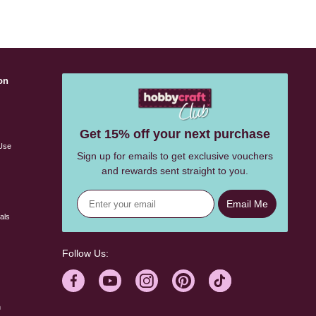
on
s
Get 15% off your next purchase
Use
Sign up for emails to get exclusive vouchers
and rewards sent straight to you.
Email Me
als
Follow Us:
n