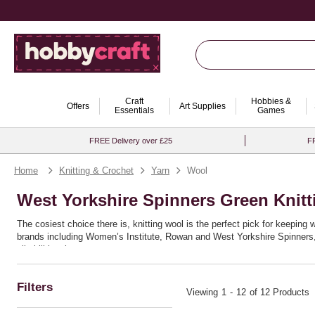
Craft
Hobbies &
Offers
Art Supplies
Essentials
Games
FREE Delivery over £25
FR
Home
Knitting & Crochet
Yarn
Wool
West Yorkshire Spinners Green Knit
The cosiest choice there is, knitting wool is the perfect pick for keeping
brands including Women’s Institute, Rowan and West Yorkshire Spinners, a
all skill levels.
If you’re planning a wearable project, take a look at our stylish
clothing kn
comforting
blanket knitting ideas
. Whether you prefer traditional or mode
Filters
Viewing
1
-
12
of 12 Products
Make sure you’re equipped with the right tools, from classic
knitting need
looms
. No matter your project, you’ll find everything you need in our com