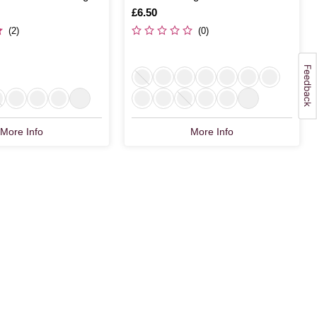
Is
£6.50
(2)
(0)
More Info
More Info