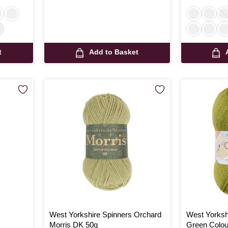
t
Add to Basket
West Yorkshire Spinners Orchard
West Yorksh
Morris DK 50g
Green Colou