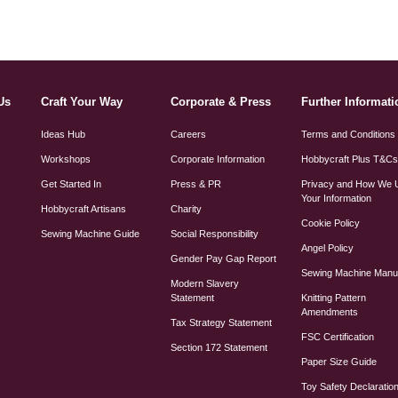
Us
Craft Your Way
Corporate & Press
Further Informati
Ideas Hub
Careers
Terms and Conditions
Workshops
Corporate Information
Hobbycraft Plus T&C
Get Started In
Press & PR
Privacy and How We 
Your Information
Hobbycraft Artisans
Charity
Cookie Policy
Sewing Machine Guide
Social Responsibility
Angel Policy
Gender Pay Gap Report
Sewing Machine Manu
Modern Slavery
Statement
Knitting Pattern
Amendments
Tax Strategy Statement
FSC Certification
Section 172 Statement
Paper Size Guide
Toy Safety Declaratio