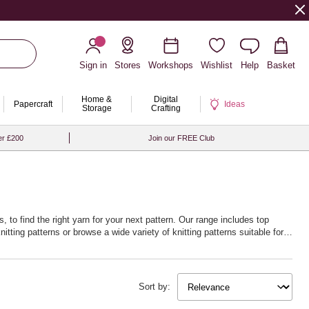
Sign in
Stores
Workshops
Wishlist
Help
Basket
Home &
Digital
Papercraft
Ideas
Storage
Crafting
er £200
Join our FREE Club
 to find the right yarn for your next pattern. Our range includes top
nitting patterns
or browse a wide variety of
knitting patterns
suitable for
 beyond garments, dive into
knitting ideas and knitting projects
or discover
r craft.
Sort by:
ething different, explore
loom knitting ideas
or get hands-on with
knitting