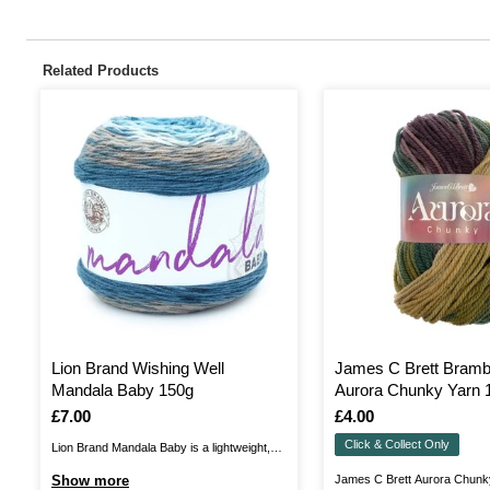
Related Products
Lion Brand Wishing Well
James C Brett Bramb
Mandala Baby 150g
Aurora Chunky Yarn 
Is
£7.00
Is
£4.00
Click & Collect Only
Lion Brand Mandala Baby is a lightweight,
self-striping yarn made from 100% acrylic,
Show more
James C Brett Aurora Chunky 