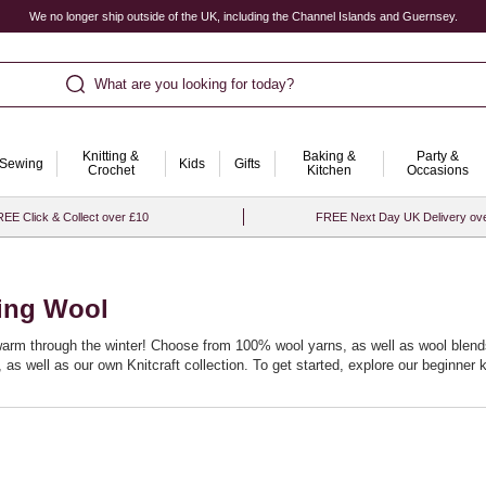
We no longer ship outside of the UK, including the Channel Islands and Guernsey.
What are you looking for today?
Knitting &
Baking &
Party &
Sewing
Kids
Gifts
Crochet
Kitchen
Occasions
EE Click & Collect over £10
FREE Next Day UK Delivery ov
ting Wool
 warm through the winter! Choose from 100% wool yarns, as well as wool blends,
s well as our own Knitcraft collection. To get started, explore our
beginner k
itting patterns
, perfect for layering during the colder months. For inspiration
rn techniques, our
knitting books
are filled with tips and patterns to elevate you
les
to beautifully crafted
wooden knitting needles
. If you’re curious to try som
plete range of
knitting and crochet supplies
.