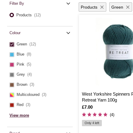
Filter By
Products
Green
Products
(12)
Colour
Green
(12)
Blue
(8)
Pink
(5)
Grey
(4)
Brown
(3)
West Yorkshire Spinners 
Multicoloured
(3)
Retreat Yarn 100g
Red
(3)
Is
£7.00
(4)
View more
Only 4 left