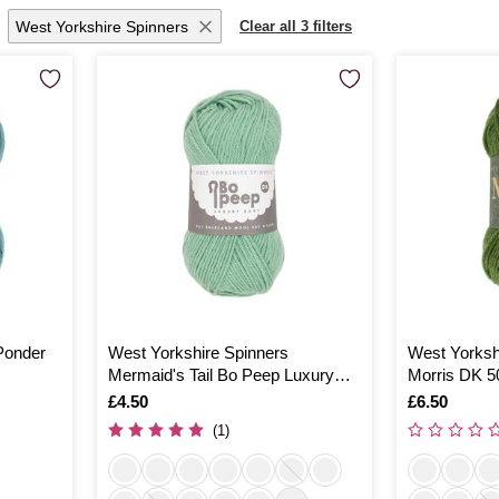
West Yorkshire Spinners
Clear all 3 filters
Ponder
West Yorkshire Spinners
West Yorksh
Mermaid's Tail Bo Peep Luxury
Morris DK 5
Baby Yarn 50g
Is
£4.50
Is
£6.50
(1)