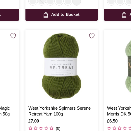
t
Add to Basket
Magic
West Yorkshire Spinners Serene
West Yorksh
n 50g
Retreat Yarn 100g
Morris DK 5
Is
£7.00
Is
£6.50
(0)