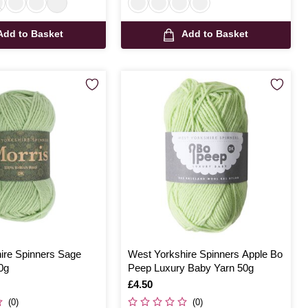
Add to Basket
Add to Basket
ire Spinners Sage
West Yorkshire Spinners Apple Bo
0g
Peep Luxury Baby Yarn 50g
Is
£4.50
(0)
(0)