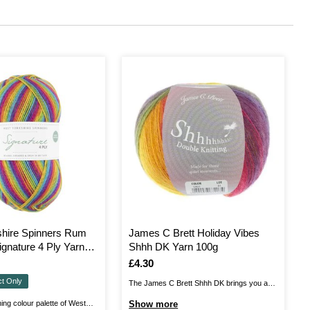
shire Spinners Rum
James C Brett Holiday Vibes
ignature 4 Ply Yarn
Shhh DK Yarn 100g
Is
£4.30
ct Only
The James C Brett Shhh DK brings you a
soft, airy blend of wool and acrylic, with an
ing colour palette of West
Show more