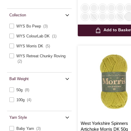
Collection
WYS Bo Peep
(3)
Add to Baske
WYS ColourLab DK
(1)
WYS Morris DK
(5)
WYS Retreat Chunky Roving
(2)
Ball Weight
50g
(8)
100g
(4)
Yarn Style
West Yorkshire Spinners
Baby Yarn
(3)
Artichoke Morris DK 50g