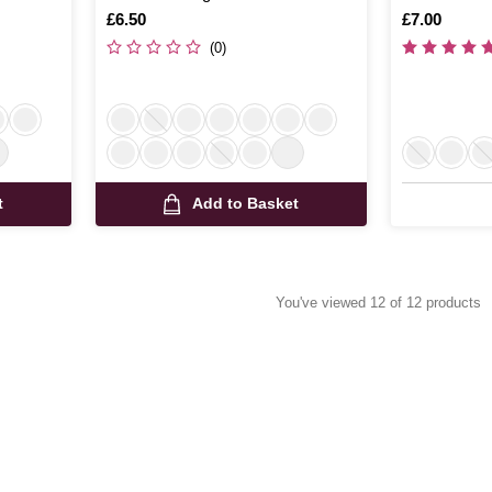
Is
£6.50
Is
£7.00
(0)
t
Add to Basket
You've viewed 12 of 12 products