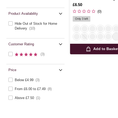
Is
£6.50
(0)
Product Availability
Only 3 left
Hide Out of Stock for Home
Delivery
(10)
Customer Rating
Add to Baske
(3)
Price
Below £4.99
(3)
From £6.00 to £7.49
(8)
Above £7.50
(1)