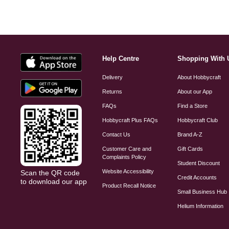
Help Centre
Shopping With 
Delivery
About Hobbycraft
Returns
About our App
FAQs
Find a Store
Hobbycraft Plus FAQs
Hobbycraft Club
Contact Us
Brand A-Z
Customer Care and
Gift Cards
Complaints Policy
Student Discount
Website Accessibility
Scan the QR code
Credit Accounts
to download our app
Product Recall Notice
Small Business Hub
Helium Information