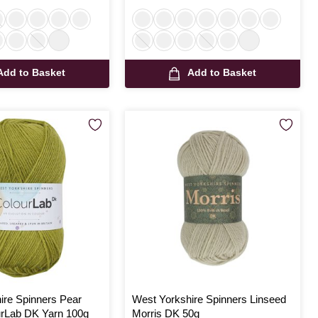
Add to Basket
Add to Basket
ire Spinners Pear
West Yorkshire Spinners Linseed
rLab DK Yarn 100g
Morris DK 50g