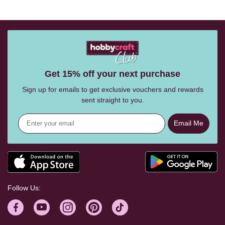
Get 15% off your next purchase
Sign up for emails to get exclusive vouchers and rewards
sent straight to you.
Email Me
Follow Us: