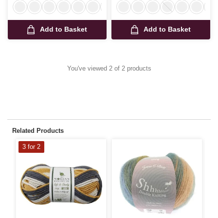
Add to Basket
Add to Basket
You've viewed 2 of 2 products
Related Products
3 for 2