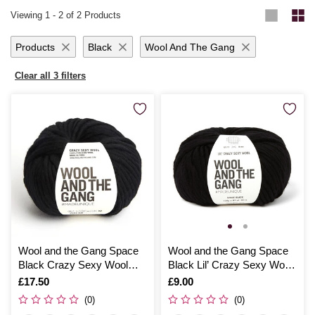
tips and patterns to elevate your craft.
with
knitting looms
. No matter your project, you’ll find everything you
Viewing
1
-
2
of 2 Products
need in our complete range of
knitting and crochet supplies
.
Products
Black
Wool And The Gang
Clear all 3 filters
Wool and the Gang Space
Wool and the Gang Space
Black Crazy Sexy Wool
Black Lil’ Crazy Sexy Wool
200g
100g
Is
£17.50
Is
£9.00
(0)
(0)