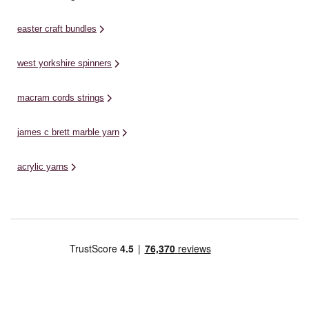
easter craft bundles
west yorkshire spinners
macram cords strings
james c brett marble yarn
acrylic yarns