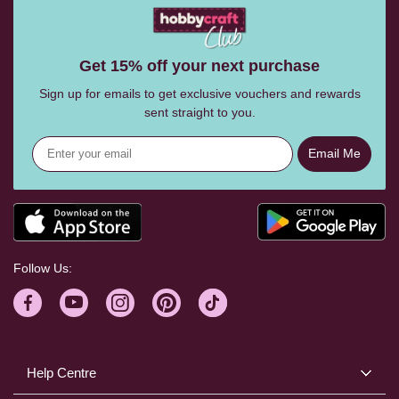
Get 15% off your next purchase
Sign up for emails to get exclusive vouchers and rewards
sent straight to you.
Email Me
Follow Us:
Help Centre