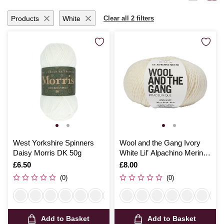
Products
White
Clear all 2 filters
West Yorkshire Spinners
Wool and the Gang Ivory
Daisy Morris DK 50g
White Lil’ Alpachino Merino
50g
Is
£6.50
Is
£8.00
(0)
(0)
Add to Basket
Add to Basket