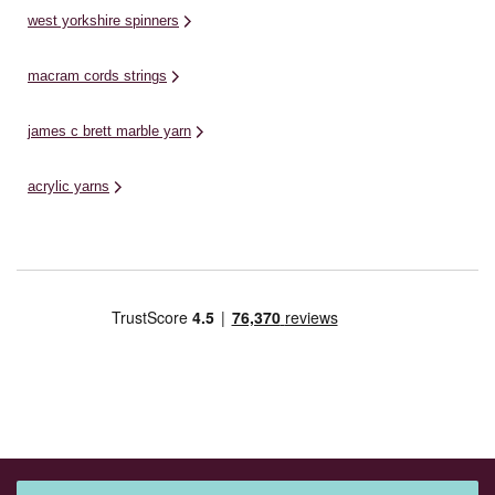
west yorkshire spinners
macram cords strings
james c brett marble yarn
acrylic yarns