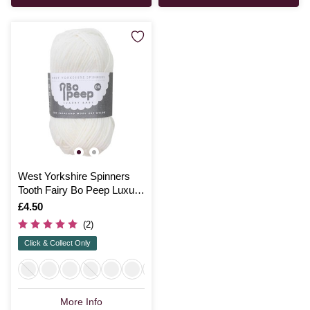
West Yorkshire Spinners
Tooth Fairy Bo Peep Luxury
Baby Yarn 50g
Is
£4.50
(2)
Click & Collect Only
More Info