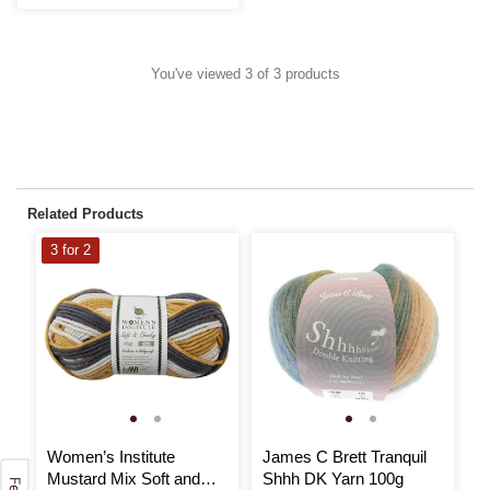
You've viewed 3 of 3 products
Related Products
3 for 2
Women’s Institute
James C Brett Tranquil
W
Mustard Mix Soft and
Shhh DK Yarn 100g
T