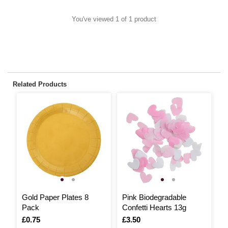
You've viewed 1 of 1 product
Related Products
Gold Paper Plates 8
Pink Biodegradable
D
Pack
Confetti Hearts 13g
P
Is
£0.75
Is
£3.50
I
£