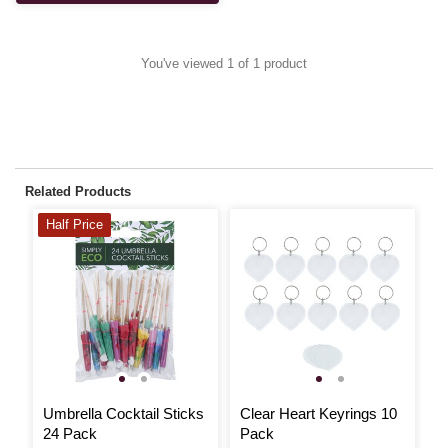
You've viewed 1 of 1 product
Related Products
Half Price
Umbrella Cocktail Sticks
Clear Heart Keyrings 10
B
24 Pack
Pack
S