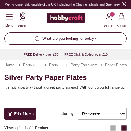
We no longer ship outside of the UK, including the Channel Islands and Guernsey.
Menu
Stores
Sign in
Basket
What are you looking for today?
FREE Delivery over £25
FREE Click & Collect over £10
Home
Party & Occasions
Party Supplies
Party Tableware
Paper Plates
Silver Party Paper Plates
It’s not a party without a great party spread! With our colourful range of
paper plates, you’ll be all set to stock up for any occasion. Whether
you’re looking for gold paper plates for Christmas or paper plates for
parties all year round, we’ve got it covered. Minimise crumbs and clear-
up with these easy, fun party plates. They’re easy to coordinate with
Edit filters
your decorations!
Sort by:
Viewing
1
-
1
of 1 Product