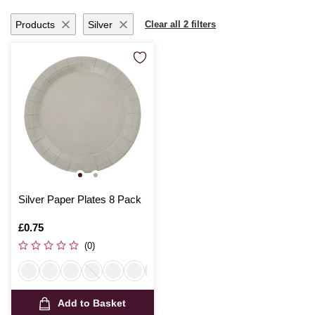
Products
Silver
Clear all 2 filters
Silver Paper Plates 8 Pack
Is
£0.75
(0)
Add to Basket