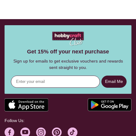
Get 15% off your next purchase
Sign up for emails to get exclusive vouchers and rewards
sent straight to you.
Email Me
Follow Us: