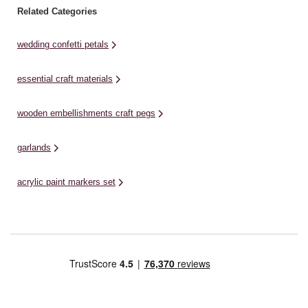
Related Categories
wedding confetti petals
essential craft materials
wooden embellishments craft pegs
garlands
acrylic paint markers set