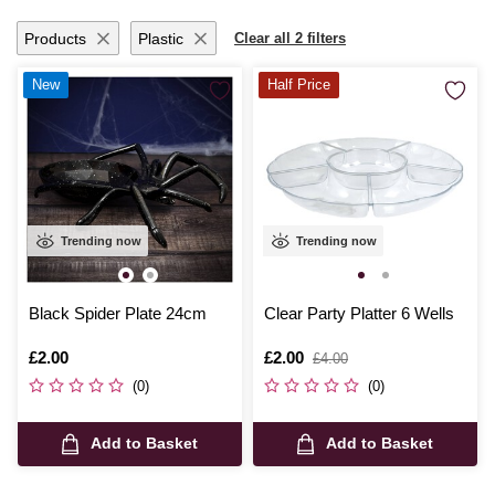
Products
Plastic
Clear all 2 filters
New
Half Price
Trending now
Trending now
Black Spider Plate 24cm
Clear Party Platter 6 Wells
Is
£2.00
Is
£2.00
,
£4.00
was
(0)
(0)
Add to Basket
Add to Basket