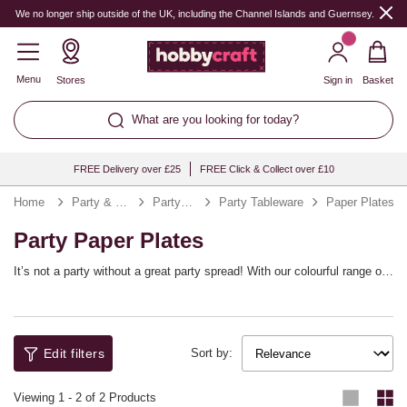
We no longer ship outside of the UK, including the Channel Islands and Guernsey.
Menu
Stores
Sign in
Basket
What are you looking for today?
FREE Delivery over £25
FREE Click & Collect over £10
Home
Party & Occasions
Party Supplies
Party Tableware
Paper Plates
Party Paper Plates
It’s not a party without a great party spread! With our colourful range of
paper plates, you’ll be all set to stock up for any occasion. Whether
you’re looking for gold paper plates for Christmas or paper plates for
parties all year round, we’ve got it covered. Minimise crumbs and clear-
up with these easy, fun party plates. They’re easy to coordinate with
Edit filters
your decorations!
Sort by:
Viewing
1
-
2
of 2 Products