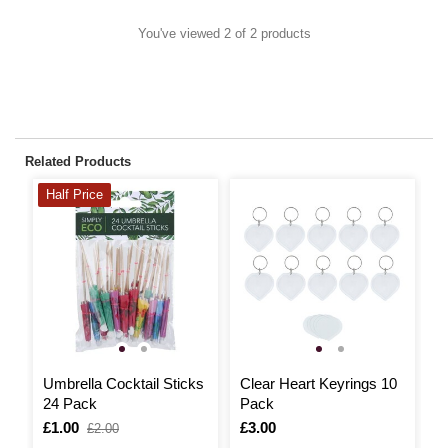
You've viewed 2 of 2 products
Related Products
Half Price
Umbrella Cocktail Sticks
Clear Heart Keyrings 10
S
24 Pack
Pack
P
Is
£1.00
,
Is
£3.00
I
£
£2.00
was