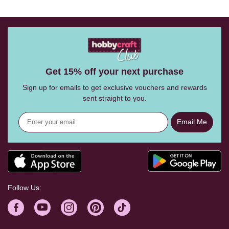
Get 15% off your next purchase
Sign up for emails to get exclusive vouchers and rewards
sent straight to you.
Email Me
Follow Us: