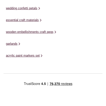
wedding confetti petals
essential craft materials
wooden embellishments craft pegs
garlands
acrylic paint markers set