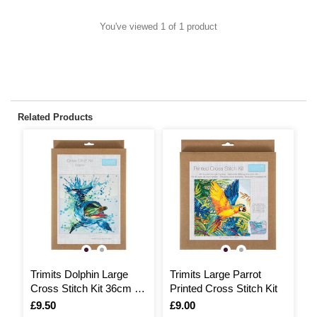
You've viewed 1 of 1 product
Related Products
Trimits Dolphin Large
Trimits Large Parrot
T
Cross Stitch Kit 36cm x
Printed Cross Stitch Kit
P
36cm
C
Is
£9.50
Is
£9.00
I
£