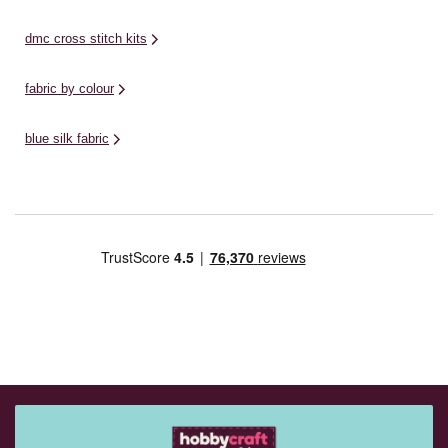
dmc cross stitch kits
fabric by colour
blue silk fabric