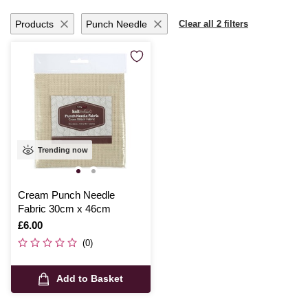
Products
Punch Needle
Clear all 2 filters
Trending now
Cream Punch Needle
Fabric 30cm x 46cm
Is
£6.00
(0)
Add to Basket