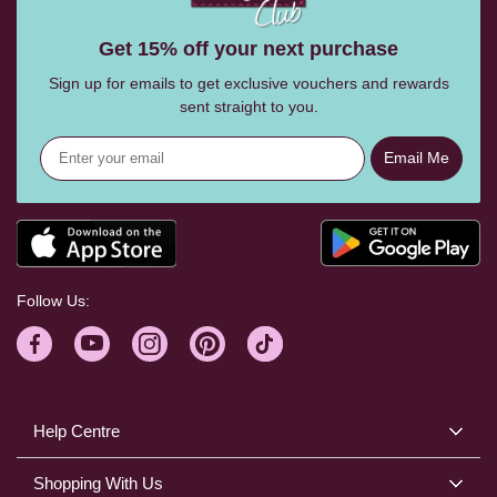
Get 15% off your next purchase
Sign up for emails to get exclusive vouchers and rewards
sent straight to you.
Email Me
Follow Us:
Help Centre
Shopping With Us