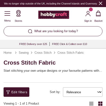
We no longer ship outside of the UK, including the Channel Islands and Guernsey.
Menu
Stores
Sign in
Basket
What are you looking for today?
FREE Delivery over £25
FREE Click & Collect over £10
Home
Sewing
Cross Stitch
Cross Stitch Fabric
Cross Stitch Fabric
Start stitching your own unique designs or your favourite patterns with
cross stitch fabric. Shop the range of cross stitch materials in various
colours and counts, from plastic canvas for simple and quick projects to
18 count Aida fabric for detailed work.
Edit filters
Sort by:
Viewing
1
-
1
of 1 Product