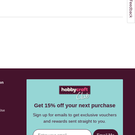
on
s
Get 15% off your next purchase
Use
Sign up for emails to get exclusive vouchers
and rewards sent straight to you.