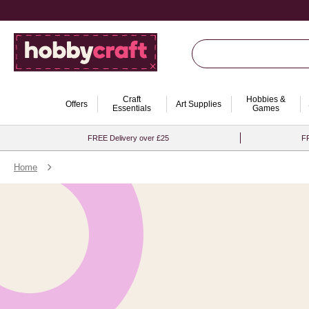
Craft
Hobbies &
Offers
Art Supplies
Essentials
Games
FREE Delivery over £25
FR
Home