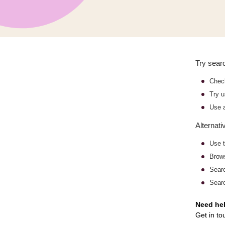
Try searc
Check
Try u
Use a
Alternati
Use t
Bro
Sear
Searc
Need he
Get in to