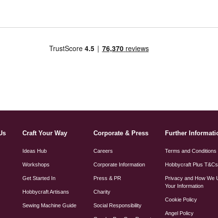
Us
Craft Your Way
Corporate & Press
Further Informati
Ideas Hub
Careers
Terms and Conditions
Workshops
Corporate Information
Hobbycraft Plus T&C
Get Started In
Press & PR
Privacy and How We 
Your Information
Hobbycraft Artisans
Charity
Cookie Policy
Sewing Machine Guide
Social Responsibility
Angel Policy