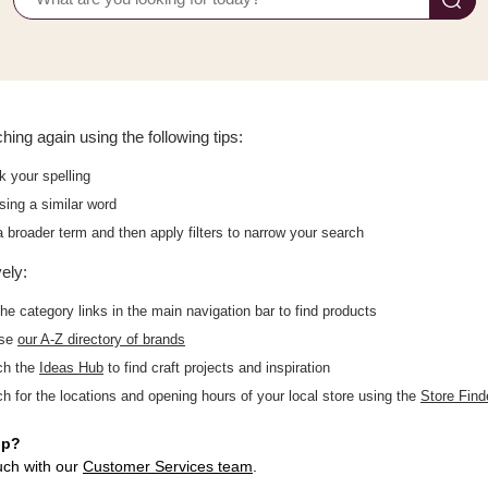
hing again using the following tips:
 your spelling
sing a similar word
 broader term and then apply filters to narrow your search
vely:
he category links in the main navigation bar to find products
wse
our A-Z directory of brands
ch the
Ideas Hub
to find craft projects and inspiration
h for the locations and opening hours of your local store using the
Store Find
lp?
uch with our
Customer Services team
.