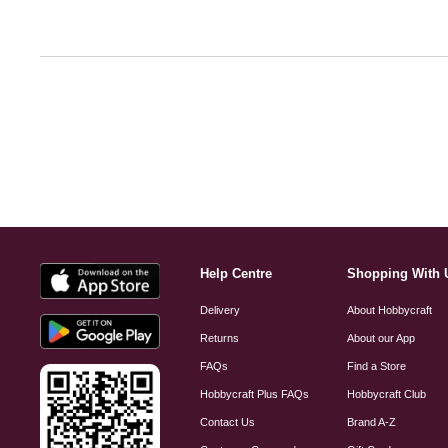
Help Centre
Shopping With 
Delivery
About Hobbycraft
Returns
About our App
FAQs
Find a Store
Hobbycraft Plus FAQs
Hobbycraft Club
Contact Us
Brand A-Z