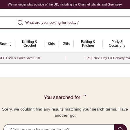
We no longer ship outside of the UK, including the Channel Islands and Guernsey.
What are you looking for today?
Knitting &
Baking &
Party &
Sewing
Kids
Gifts
Crochet
Kitchen
Occasions
EE Click & Collect over £10
FREE Next Day UK Delivery ov
''
You searched for:
Sorry, we couldn't find any results matching your search terms. Have
another go: