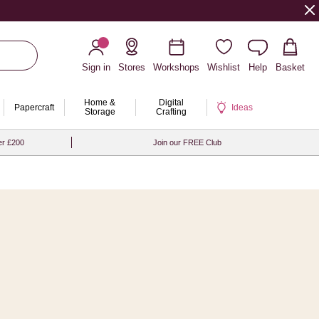
Sign in
Stores
Workshops
Wishlist
Help
Basket
Home &
Digital
Papercraft
Ideas
Storage
Crafting
er £200
Join our FREE Club