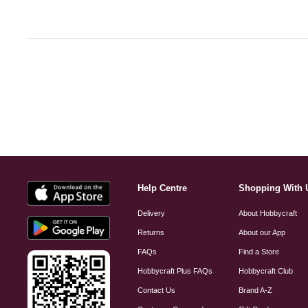
Help Centre
Shopping With 
Delivery
About Hobbycraft
Returns
About our App
FAQs
Find a Store
Hobbycraft Plus FAQs
Hobbycraft Club
Contact Us
Brand A-Z