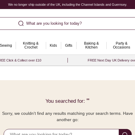
We no longer ship outside of the UK, including the Channel Islands and Guernsey.
What are you looking for today?
Knitting &
Baking &
Party &
Sewing
Kids
Gifts
Crochet
Kitchen
Occasions
EE Click & Collect over £10
FREE Next Day UK Delivery ov
''
You searched for:
Sorry, we couldn't find any results matching your search terms. Have
another go: