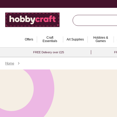
Craft
Hobbies &
Offers
Art Supplies
Essentials
Games
FREE Delivery over £25
FR
Home