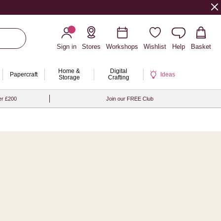
Sign in
Stores
Workshops
Wishlist
Help
Basket
Home &
Digital
Papercraft
Ideas
Storage
Crafting
er £200
Join our FREE Club