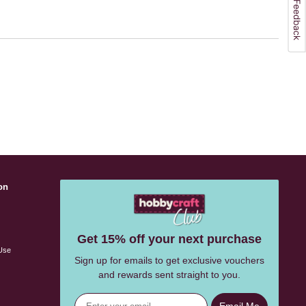
on
s
Get 15% off your next purchase
Use
Sign up for emails to get exclusive vouchers
and rewards sent straight to you.