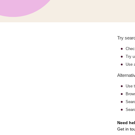
Try searc
Check
Try u
Use a
Alternati
Use t
Bro
Sear
Searc
Need he
Get in to