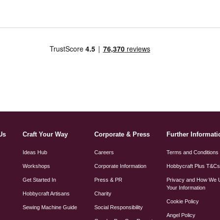
Us
Craft Your Way
Corporate & Press
Further Informati
Ideas Hub
Careers
Terms and Conditions
Workshops
Corporate Information
Hobbycraft Plus T&C
Get Started In
Press & PR
Privacy and How We 
Your Information
Hobbycraft Artisans
Charity
Cookie Policy
Sewing Machine Guide
Social Responsibility
Angel Policy