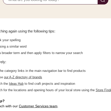
hing again using the following tips:
 your spelling
sing a similar word
 broader term and then apply filters to narrow your search
vely:
he category links in the main navigation bar to find products
wse
our A-Z directory of brands
ch the
Ideas Hub
to find craft projects and inspiration
h for the locations and opening hours of your local store using the
Store Find
lp?
uch with our
Customer Services team
.