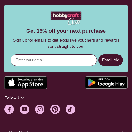
Get 15% off your next purchase
Sign up for emails to get exclusive vouchers and rewards
sent straight to you.
Email Me
Follow Us: