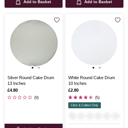
Add to Basket
Add to Basket
Silver Round Cake Drum
White Round Cake Drum
13 Inches
10 Inches
Is
£4.80
Is
£2.80
(0)
(5)
Click & Collect Only