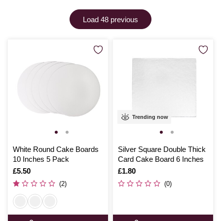
with ease.
Load 48 previous
Trending now
White Round Cake Boards
Silver Square Double Thick
10 Inches 5 Pack
Card Cake Board 6 Inches
Is
£5.50
Is
£1.80
(2)
(0)