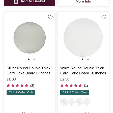
Add to Basket
More Info
Silver Round Double Thick
White Round Double Thick
Card Cake Board 6 Inches
Card Cake Board 10 Inches
Is
£1.80
Is
£2.50
(2)
(1)
Click & Collect Only
Click & Collect Only