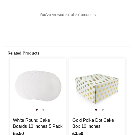
You've viewed 57 of 57 products
Related Products
White Round Cake
Gold Polka Dot Cake
S
Boards 10 Inches 5 Pack
Box 10 Inches
1
Is
£5.50
Is
£3.50
I
£