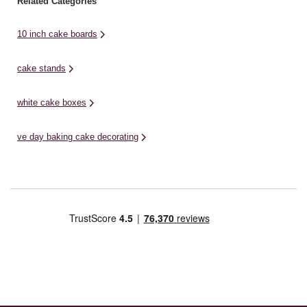
Related Categories
10 inch cake boards
cake stands
white cake boxes
ve day baking cake decorating