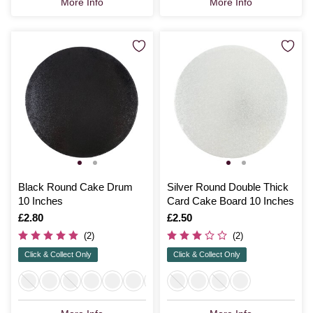
More Info
More Info
Black Round Cake Drum
Silver Round Double Thick
10 Inches
Card Cake Board 10 Inches
Is
£2.80
Is
£2.50
(2)
(2)
Click & Collect Only
Click & Collect Only