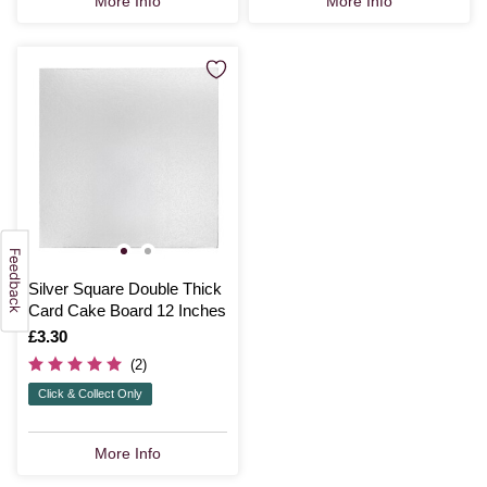
More Info
More Info
Silver Square Double Thick
Card Cake Board 12 Inches
Is
£3.30
(2)
Click & Collect Only
More Info