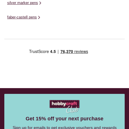
silver marker pens
faber-castell pens
Get 15% off your next purchase
Sign up for emails to get exclusive vouchers and rewards