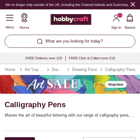
We no longer ship outside of the UK, including the Channel Islands and Guernsey.
Menu
Stores
Sign in
Basket
What are you looking for today?
FREE Delivery over £25
FREE Click & Collect over £10
Home
Art Supplies
Drawing
Drawing Pens
Calligraphy Pens
Calligraphy Pens
Master the art of beautiful lettering with our range of calligraphy pens,
nibs and ink, including high-quality essentials from the Manuscript
collection. Find the perfect calligraphy set for getting started, calligraphy
inks for every idea and dip pens that will help you hone this wonderful
crat.