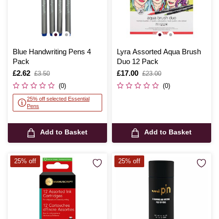
Blue Handwriting Pens 4
Lyra Assorted Aqua Brush
Pack
Duo 12 Pack
Is
£2.62
,
Is
£17.00
,
£3.50
£23.00
was
was
(0)
(0)
25% off selected Essential
Pens
Add to Basket
Add to Basket
25% off
25% off