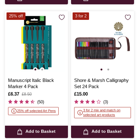
25% off
3 for 2
Manuscript Italic Black
Shore & Marsh Calligraphy
Marker 4 Pack
Set 24 Pack
Is
£6.37
,
Is
£15.00
£8.50
was
(50)
(3)
3 for 2 mix and match on
25% off selected Art Pens
selected art products
Add to Basket
Add to Basket