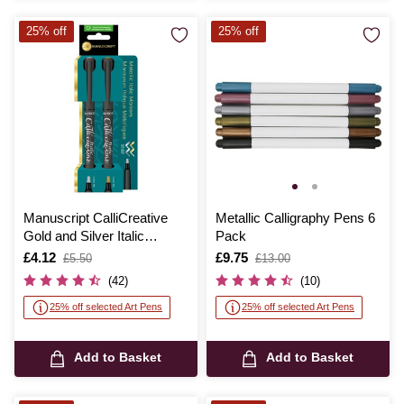
25% off
25% off
Manuscript CalliCreative
Metallic Calligraphy Pens 6
Gold and Silver Italic
Pack
Marker Pen 2 Pack
Is
£4.12
,
Is
£9.75
,
£5.50
£13.00
was
was
(42)
(10)
25% off selected Art Pens
25% off selected Art Pens
Add to Basket
Add to Basket