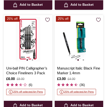
Add to Basket
Add to Basket
25% off
25% off
Uni-ball PIN Calligrapher’s
Manuscript Italic Black Fine
Choice Fineliners 3 Pack
Marker 1.4mm
Is
£6.00
,
Is
£3.00
,
£8.00
£4.00
was
was
(6)
(36)
25% off selected Art Pens
25% off selected Art Pens
Add to Basket
Add to Basket