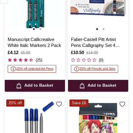
Manuscript Callicreative
Faber-Castell Pitt Artist
White Italic Markers 2 Pack
Pens Calligraphy Set 4
Pack
Is
£4.12
,
Is
£10.50
,
£5.50
£14.00
was
was
(25)
(0)
25% off selected Art Pens
25% off Pencils and Sets
Add to Basket
Add to Basket
25% off
Save £6