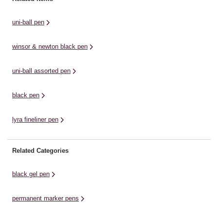
solid pigment ink line that is clean
line that will stand out on the page.
so
...
The ...
...
uni-ball pen
winsor & newton black pen
uni-ball assorted pen
black pen
lyra fineliner pen
Related Categories
black gel pen
permanent marker pens