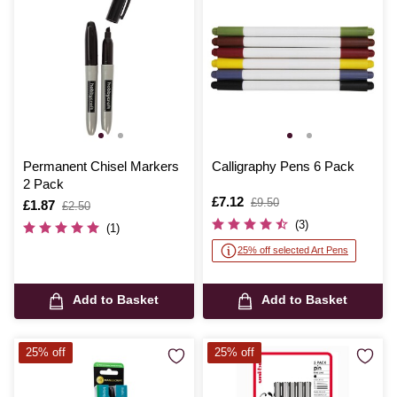
Permanent Chisel Markers
Calligraphy Pens 6 Pack
2 Pack
Is
£7.12
,
£9.50
Is
£1.87
,
£2.50
was
was
(3)
(1)
25% off selected Art Pens
Add to Basket
Add to Basket
25% off
25% off