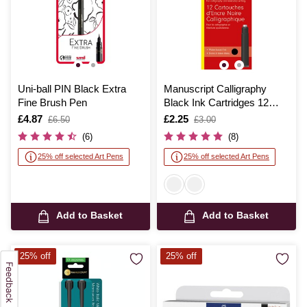
Uni-ball PIN Black Extra
Manuscript Calligraphy
Fine Brush Pen
Black Ink Cartridges 12
Pack
Is
£4.87
,
Is
£2.25
,
£6.50
£3.00
was
was
(6)
(8)
25% off selected Art Pens
25% off selected Art Pens
Add to Basket
Add to Basket
25% off
25% off