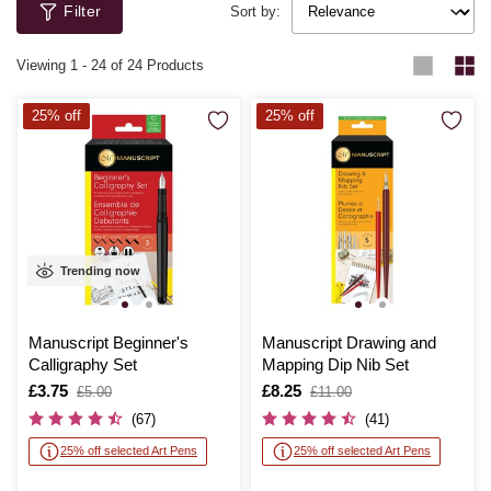
Filter
Sort by:
Viewing
1
-
24
of 24 Products
25% off
25% off
Trending now
Manuscript Beginner's
Manuscript Drawing and
Calligraphy Set
Mapping Dip Nib Set
Is
£3.75
,
Is
£8.25
,
£5.00
£11.00
was
was
(67)
(41)
25% off selected Art Pens
25% off selected Art Pens