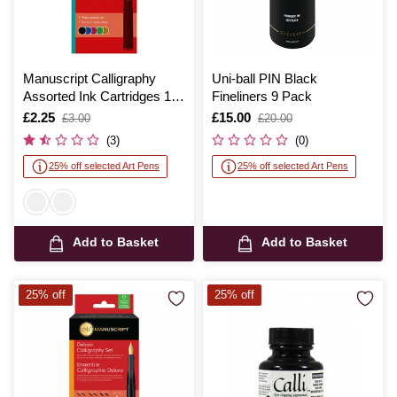
Manuscript Calligraphy
Uni-ball PIN Black
Assorted Ink Cartridges 12
Fineliners 9 Pack
Pack
Is
£2.25
,
Is
£15.00
,
£3.00
£20.00
was
was
(3)
(0)
25% off selected Art Pens
25% off selected Art Pens
Add to Basket
Add to Basket
25% off
25% off