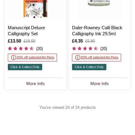
Manuscript Deluxe
Daler-Rowney Calli Black
Calligraphy Set
Calligraphy Ink 29.5ml
Is
£13.50
,
Is
£4.35
,
£18.00
£5.80
was
was
(20)
(20)
25% off selected Art Pens
25% off selected Art Pens
Click & Collect Only
Click & Collect Only
More Info
More Info
You've viewed 24 of 24 products