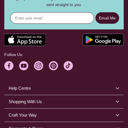
sent straight to you.
Email Me
Follow Us:
Help Centre
Shopping With Us
Craft Your Way