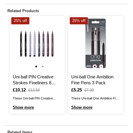
Related Products
25% off
25% off
2
Uni-ball PIN Creative
Uni-ball One Ambition
U
Strokes Fineliners 8
Fine Pens 3 Pack
S
Pack
P
Is
£10.12
,
Is
£5.25
,
I
£
,
£13.50
£7.00
was
was
w
These Uni-ball PIN Creative
These Uni-ball One Ambition Fine
Th
Strokes Fineliners are the perfect
Pens introduce a new and
Sk
Show more
Show more
S
pens for artists!The fineliners
improved gel ink formula designed
pe
contain fade-proof ink to help you
for rich, denser consistency when
co
create works that will last the test
writing. It gives you deep, vivid
cr
of time. Featuring a fine tip with a
colour and a consistent written
of
Related Items