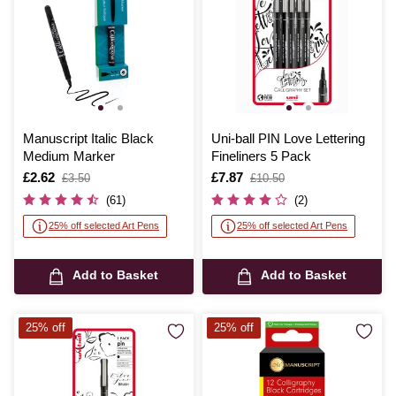
Manuscript Italic Black
Uni-ball PIN Love Lettering
Medium Marker
Fineliners 5 Pack
Is
£2.62
,
Is
£7.87
,
£3.50
£10.50
was
was
(61)
(2)
25% off selected Art Pens
25% off selected Art Pens
Add to Basket
Add to Basket
25% off
25% off