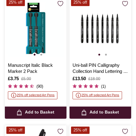
25% off
25% off
Manuscript Italic Black
Uni-ball PIN Calligraphy
Marker 2 Pack
Collection Hand Lettering 8
Pack
Is
£3.75
,
Is
£13.50
,
£5.00
£18.00
was
was
(90)
(1)
25% off selected Art Pens
25% off selected Art Pens
Add to Basket
Add to Basket
25% off
25% off