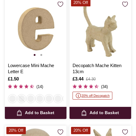
20% Off
Lowercase Mini Mache
Decopatch Mache Kitten
Letter E
13cm
Is
£1.50
Is
£3.44
,
£4.30
was
(14)
(34)
20% off Decopatch
Add to Basket
Add to Basket
20% Off
20% Off