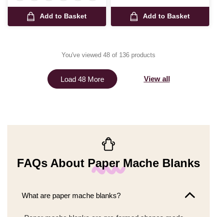
Add to Basket
Add to Basket
You've viewed 48 of 136 products
View all
Load 48 More
FAQs About Paper Mache Blanks
What are paper mache blanks?