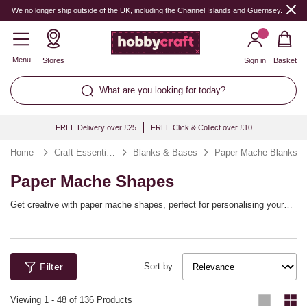
We no longer ship outside of the UK, including the Channel Islands and Guernsey.
Menu
Stores
Sign in
Basket
What are you looking for today?
FREE Delivery over £25
FREE Click & Collect over £10
Home
Craft Essentials
Blanks & Bases
Paper Mache Blanks
Paper Mache Shapes
Get creative with paper mache shapes, perfect for personalising your
home décor or creating unique gifts! Choose from mache animals,
hanging mache decorations and mache letters and numbers, all ready to
be customised with your choice of craft techniques. Mache is the
perfect surface for decorating with decoupage, paints and much more.
Filter
Sort by:
Viewing
1
-
48
of 136 Products