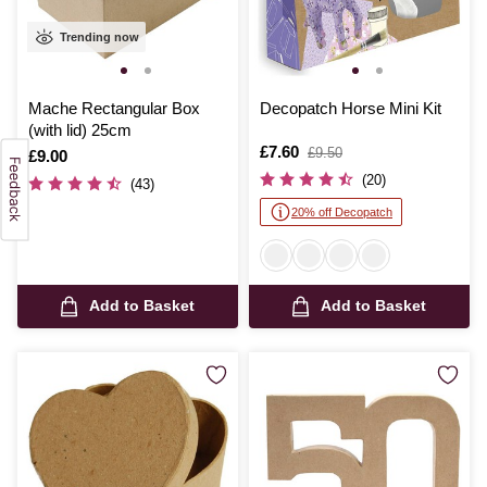
Trending now
Mache Rectangular Box
Decopatch Horse Mini Kit
(with lid) 25cm
Is
£7.60
,
£9.50
Is
£9.00
was
(20)
(43)
20% off Decopatch
Add to Basket
Add to Basket