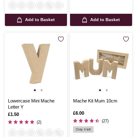
Add to Basket
Add to Basket
Lowercase Mini Mache
Mache Kit Mum 10cm
Letter Y
Is
£6.00
Is
£1.50
(27)
(2)
Only 4 left