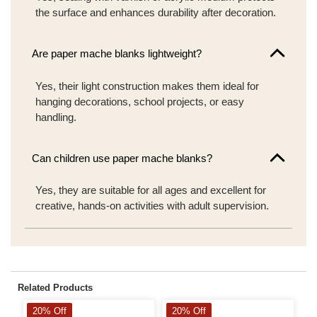
the surface and enhances durability after decoration.
Are paper mache blanks lightweight?
Yes, their light construction makes them ideal for
hanging decorations, school projects, or easy
handling.
Can children use paper mache blanks?
Yes, they are suitable for all ages and excellent for
creative, hands-on activities with adult supervision.
Related Products
20% Off
20% Off