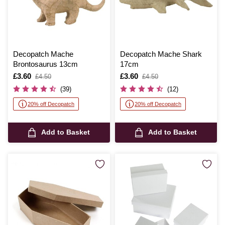
Decopatch Mache
Decopatch Mache Shark
Brontosaurus 13cm
17cm
Is
£3.60
,
Is
£3.60
,
£4.50
£4.50
was
was
(39)
(12)
20% off Decopatch
20% off Decopatch
Add to Basket
Add to Basket