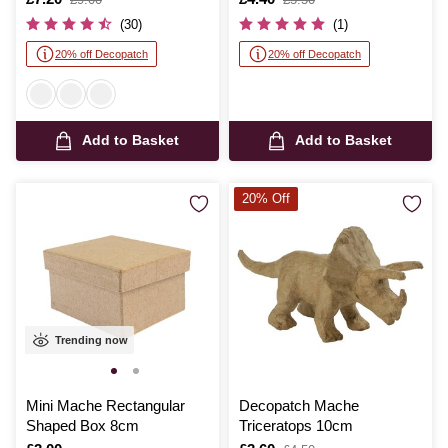
was
was
(30)
(1)
20% off Decopatch
20% off Decopatch
Add to Basket
Add to Basket
20% Off
Trending now
Mini Mache Rectangular
Decopatch Mache
Shaped Box 8cm
Triceratops 10cm