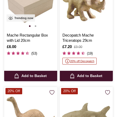
Trending now
Mache Rectangular Box
Decopatch Mache
with Lid 20cm
Triceratops 29cm
Is
£6.00
Is
£7.20
,
£9.00
was
(53)
(19)
20% off Decopatch
Add to Basket
Add to Basket
20% Off
20% Off