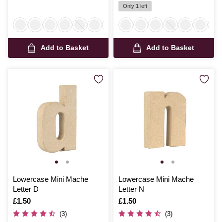
Only 1 left
Add to Basket
Add to Basket
Lowercase Mini Mache
Lowercase Mini Mache
Letter D
Letter N
Is
£1.50
Is
£1.50
(3)
(3)