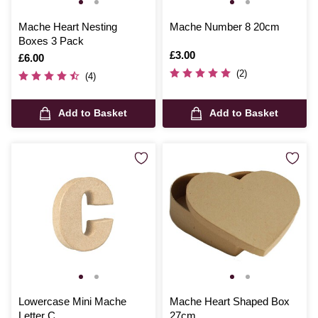
Mache Heart Nesting
Mache Number 8 20cm
Boxes 3 Pack
Is
£3.00
Is
£6.00
(2)
(4)
Add to Basket
Add to Basket
Lowercase Mini Mache
Mache Heart Shaped Box
Letter C
27cm