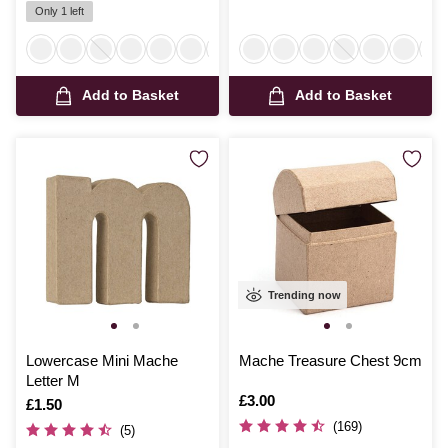
Only 1 left
Add to Basket
Add to Basket
Trending now
Lowercase Mini Mache
Mache Treasure Chest 9cm
Letter M
Is
£3.00
Is
£1.50
(169)
(5)