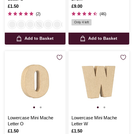
Is
£1.50
Is
£9.00
(2)
(46)
Only 4 left
Add to Basket
Add to Basket
Lowercase Mini Mache
Lowercase Mini Mache
Letter O
Letter W
Is
£1.50
Is
£1.50