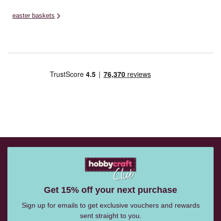
easter baskets
Get 15% off your next purchase
Sign up for emails to get exclusive vouchers and rewards
sent straight to you.