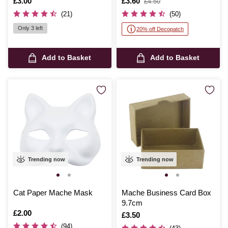
Is
£3.00
Is
£3.60
,
£4.50
was
(21)
(50)
Only 3 left
20% off Decopatch
Add to Basket
Add to Basket
Trending now
Trending now
Cat Paper Mache Mask
Mache Business Card Box
9.7cm
Is
£2.00
Is
£3.50
(94)