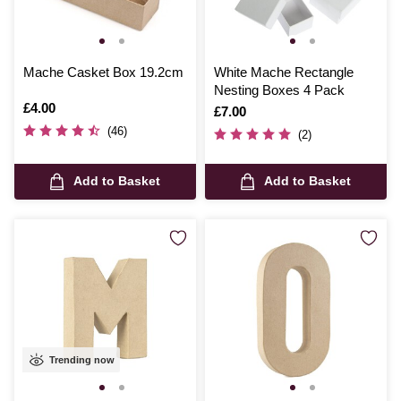
Mache Casket Box 19.2cm
White Mache Rectangle
Nesting Boxes 4 Pack
Is
£4.00
Is
£7.00
(46)
(2)
Add to Basket
Add to Basket
Trending now