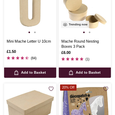
Trending now
Mini Mache Letter U 10cm
Mache Round Nesting
Boxes 3 Pack
Is
£1.50
Is
£6.00
(84)
(1)
Add to Basket
Add to Basket
20% Off