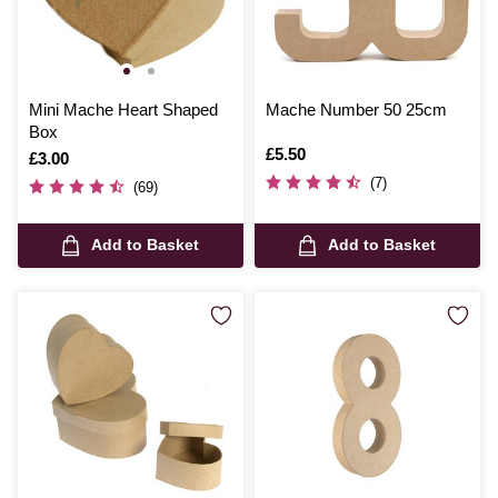
Mini Mache Heart Shaped
Mache Number 50 25cm
Box
Is
£5.50
Is
£3.00
(7)
(69)
Add to Basket
Add to Basket