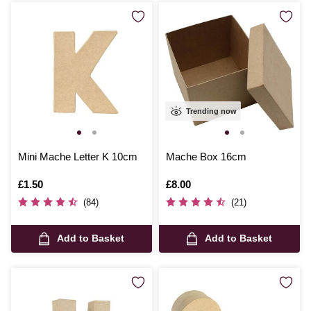
Trending now
Mini Mache Letter K 10cm
Mache Box 16cm
Is
£1.50
Is
£8.00
(84)
(21)
Add to Basket
Add to Basket