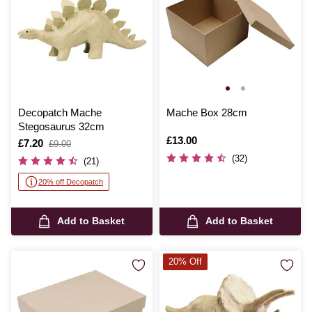
Decopatch Mache
Mache Box 28cm
Stegosaurus 32cm
Is
£13.00
Is
£7.20
,
£9.00
was
(32)
(21)
20% off Decopatch
Add to Basket
Add to Basket
20% Off