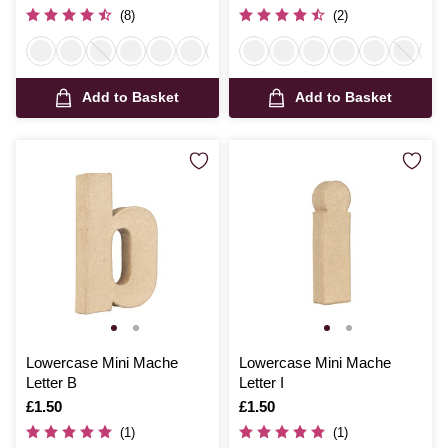
(8)
(2)
Add to Basket
Add to Basket
Lowercase Mini Mache
Lowercase Mini Mache
Letter B
Letter I
Is
£1.50
Is
£1.50
(1)
(1)