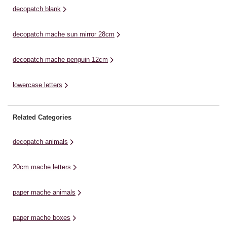
decopatch blank
decopatch mache sun mirror 28cm
decopatch mache penguin 12cm
lowercase letters
Related Categories
decopatch animals
20cm mache letters
paper mache animals
paper mache boxes