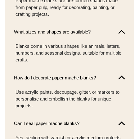
Paper mache blanks are pre-formed shapes made
from paper pulp, ready for decorating, painting, or
crafting projects.
What sizes and shapes are available?
Blanks come in various shapes like animals, letters,
numbers, and seasonal designs, suitable for multiple
crafts.
How do I decorate paper mache blanks?
Use acrylic paints, decoupage, glitter, or markers to
personalise and embellish the blanks for unique
projects.
Can I seal paper mache blanks?
Yes, sealing with varnish or acrylic medium protects