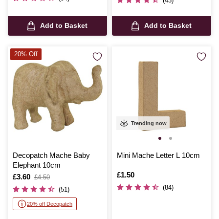
(43)
Add to Basket
Add to Basket
20% Off
Trending now
Decopatch Mache Baby
Mini Mache Letter L 10cm
Elephant 10cm
Is
£1.50
Is
£3.60
,
£4.50
was
(84)
(51)
20% off Decopatch