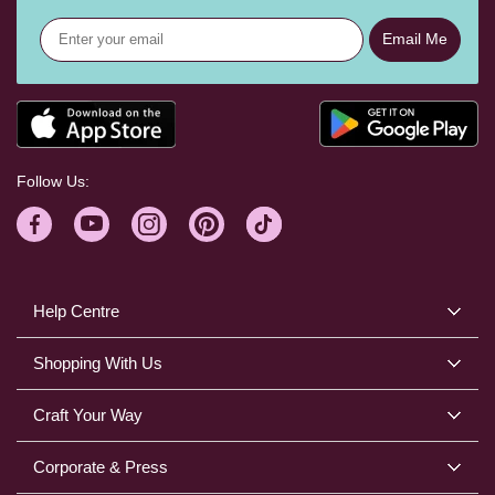
Email Me
Follow Us:
Help Centre
Shopping With Us
Craft Your Way
Corporate & Press