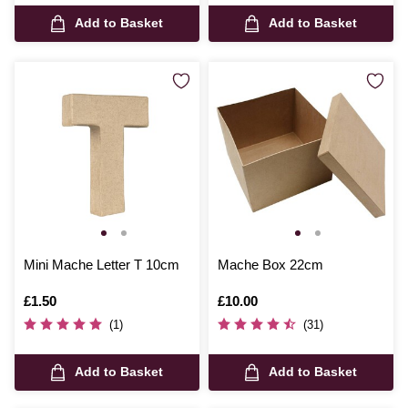
Add to Basket
Add to Basket
Mini Mache Letter T 10cm
Mache Box 22cm
Is
£1.50
Is
£10.00
(1)
(31)
Add to Basket
Add to Basket