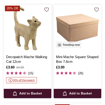
20% Off
Trending now
Decopatch Mache Walking
Mini Mache Square Shaped
Cat 12cm
Box 7.6cm
Is
£3.60
,
Is
£3.00
£4.50
was
(15)
(26)
20% off Decopatch
Add to Basket
Add to Basket