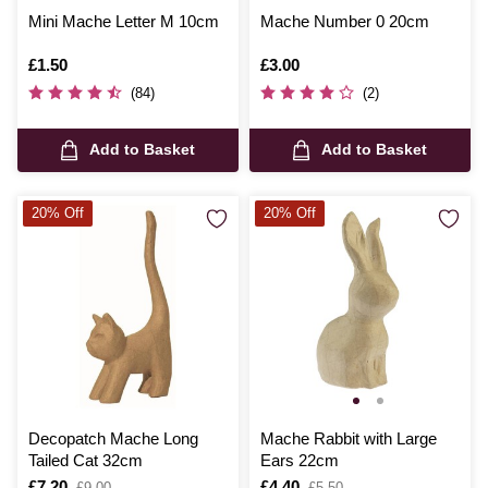
Mini Mache Letter M 10cm
Mache Number 0 20cm
Is
£1.50
Is
£3.00
(84)
(2)
Add to Basket
Add to Basket
20% Off
20% Off
Decopatch Mache Long
Mache Rabbit with Large
Tailed Cat 32cm
Ears 22cm
Is
£7.20
,
Is
£4.40
,
£9.00
£5.50