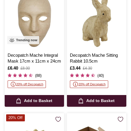
Trending now
Decopatch Mache Integral
Decopatch Mache Sitting
Mask 17cm x 11cm x 24cm
Rabbit 10.5cm
Is
£6.40
,
Is
£3.44
,
£8.00
£4.30
was
was
(88)
(40)
20% off Decopatch
20% off Decopatch
Add to Basket
Add to Basket
20% Off