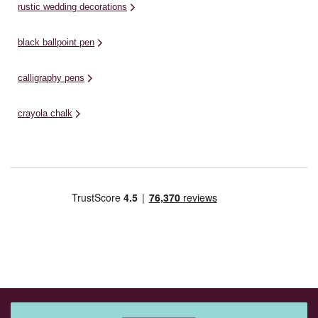
rustic wedding decorations
black ballpoint pen
calligraphy pens
crayola chalk