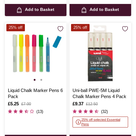
Add to Basket
Add to Basket
25% off
25% off
Liquid Chalk Marker Pens 6
Uni-ball PWE-5M Liquid
Pack
Chalk Marker Pens 4 Pack
Is
£5.25
,
Is
£9.37
,
£7.00
£12.50
was
was
(13)
(32)
25% off selected Essential
Pens