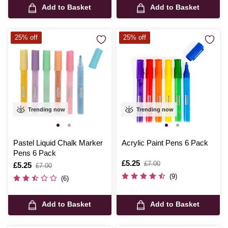
Add to Basket
Add to Basket
25% off
25% off
Trending now
Trending now
Pastel Liquid Chalk Marker
Acrylic Paint Pens 6 Pack
Pens 6 Pack
Is
£5.25
,
£7.00
Is
£5.25
,
£7.00
was
was
(9)
(6)
Add to Basket
Add to Basket