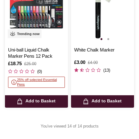
Trending now
Uni-ball Liquid Chalk
White Chalk Marker
Marker Pens 12 Pack
Is
£3.00
,
£4.00
Is
£18.75
,
£25.00
was
was
(13)
(0)
25% off selected Essential
Pens
Add to Basket
Add to Basket
You've viewed 14 of 14 products