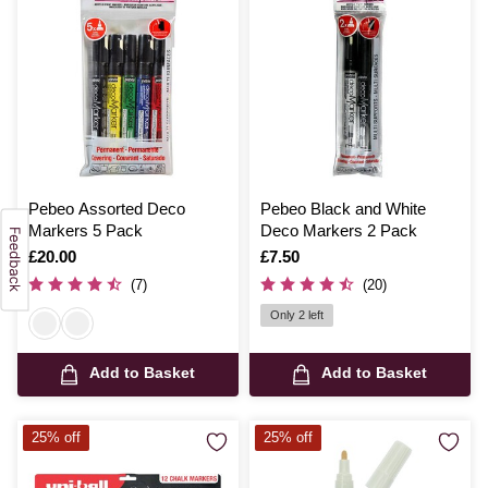
Pebeo Assorted Deco
Pebeo Black and White
Markers 5 Pack
Deco Markers 2 Pack
Is
£20.00
Is
£7.50
(7)
(20)
Only 2 left
Add to Basket
Add to Basket
25% off
25% off