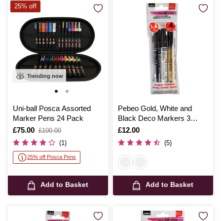
25% off
Trending now
Uni-ball Posca Assorted
Pebeo Gold, White and
Marker Pens 24 Pack
Black Deco Markers 3
Pack
Is
£75.00
,
Is
£12.00
£100.00
was
(1)
(5)
25% off Posca Pens
Add to Basket
Add to Basket