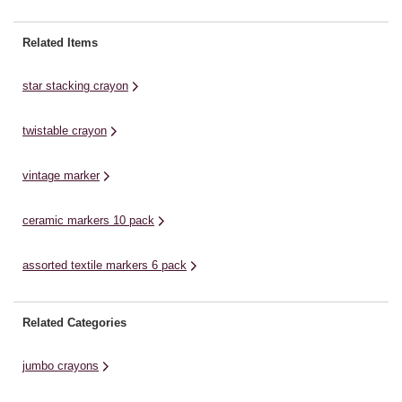
cartoons and more. These
includes a variety of bright and
in
markers are alcohol-based, highly
captivating colours, enabling
le
Related Items
pigmented and permanent. With a
children to create colourful and
be
range of colours included, each
lively artwork. These crayons
an
star stacking crayon
marker pen has two ...
foster ...
twistable crayon
vintage marker
ceramic markers 10 pack
assorted textile markers 6 pack
Related Categories
jumbo crayons