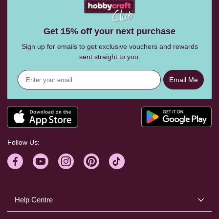
Get 15% off your next purchase
Sign up for emails to get exclusive vouchers and rewards
sent straight to you.
Email Me
Follow Us:
Help Centre