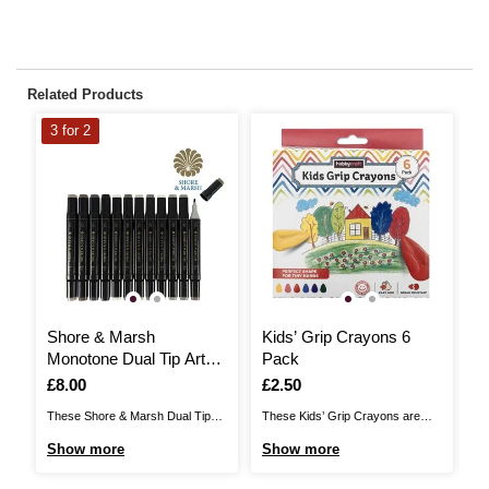
Related Products
3 for 2
Shore & Marsh
Kids’ Grip Crayons 6
P
Monotone Dual Tip Art
Pack
M
Markers 12 Pack
P
Is
£8.00
Is
£2.50
I
£
These Shore & Marsh Dual Tip
These Kids’ Grip Crayons are
Th
Art Markers are the perfect pens
specially designed for little hands,
Br
Show more
Show more
S
for illustration, anime,
offering a comfortable and secure
st
architecture, fashion illustrations,
grip for easy colouring. The set
th