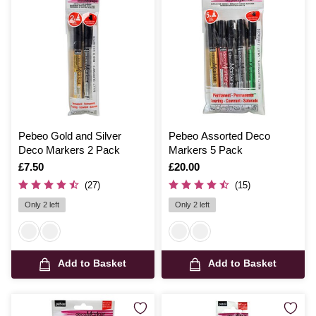
Pebeo Gold and Silver
Pebeo Assorted Deco
Deco Markers 2 Pack
Markers 5 Pack
Is
£7.50
Is
£20.00
(27)
(15)
Only 2 left
Only 2 left
Add to Basket
Add to Basket