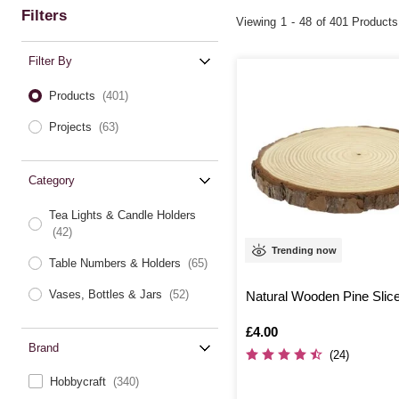
Filters
Viewing
1
-
48
of 401 Products
Filter By
Products
(401)
Projects
(63)
Category
Tea Lights & Candle Holders
(42)
Trending now
Table Numbers & Holders
(65)
Vases, Bottles & Jars
(52)
Natural Wooden Pine Slic
Is
£4.00
Brand
(24)
Hobbycraft
(340)