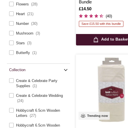
Bundle
Flowers
(28)
Is
£14.50
Heart
(21)
(40)
Number
(30)
Save £15.50 with this bundle
Mushroom
(3)
Add to Baske
Stars
(3)
Butterfly
(1)
Collection
Create & Celebrate Party
Supplies
(1)
Create & Celebrate Wedding
(24)
Hobbycraft 6.5cm Wooden
Letters
(27)
Trending now
Hobbycraft 6.5cm Wooden