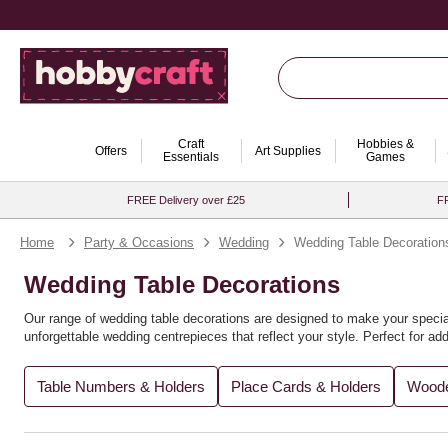
Craft
Hobbies &
Offers
Art Supplies
Essentials
Games
FREE Delivery over £25
FR
Home
Party & Occasions
Wedding
Wedding Table Decoration
Wedding Table Decorations
Our range of wedding table decorations are designed to make your special
unforgettable wedding centrepieces that reflect your style. Perfect for a
modern elegance, our selection offers something for every creative vision
Table Numbers & Holders
Place Cards & Holders
Woode