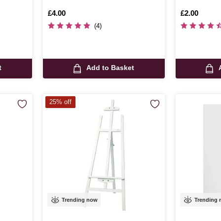
Is
£4.00
Is
£2.00
(4)
t
Add to Basket
25% off
Trending now
Trending