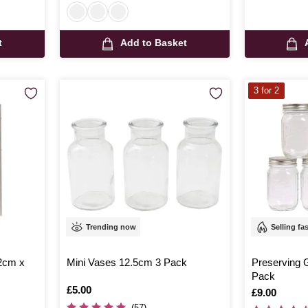
t
Add to Basket
3 for 2
Trending now
Selling fa
42cm x
Mini Vases 12.5cm 3 Pack
Preserving 
Pack
Is
£5.00
Is
£9.00
(57)