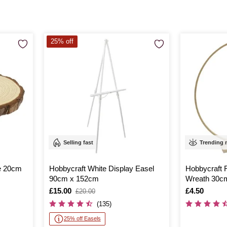
25% off
Selling fast
Trending
e 20cm
Hobbycraft White Display Easel
Hobbycraft 
90cm x 152cm
Wreath 30c
Is
£15.00
,
Is
£4.50
£20.00
was
(135)
25% off Easels