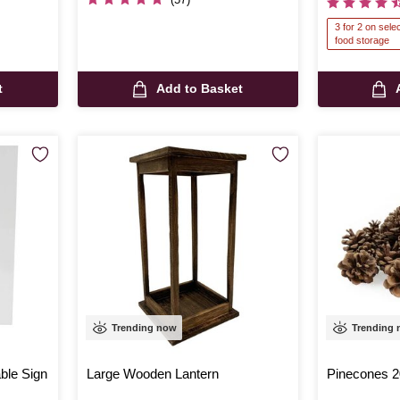
3 for 2 on sel
food storage
t
Add to Basket
Trending now
Trending
able Sign
Large Wooden Lantern
Pinecones 2