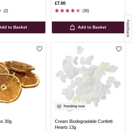
Is
£7.00
(2)
(30)
Add to Basket
Add to Basket
Trending now
es 30g
Cream Biodegradable Confetti
Hearts 13g