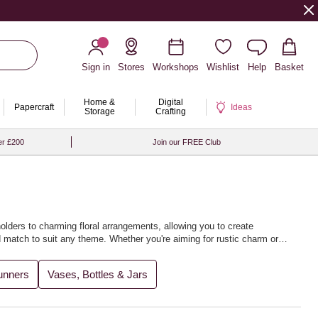
Sign in
Stores
Workshops
Wishlist
Help
Basket
Home &
Digital
Papercraft
Ideas
Storage
Crafting
er £200
Join our FREE Club
olders to charming floral arrangements, allowing you to create
d match to suit any theme. Whether you're aiming for rustic charm or
s and photos for years to come.
unners
Vases, Bottles & Jars