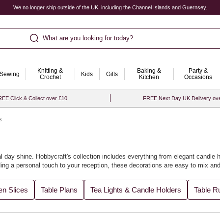
We no longer ship outside of the UK, including the Channel Islands and Guernsey.
What are you looking for today?
Knitting &
Baking &
Party &
Sewing
Kids
Gifts
Crochet
Kitchen
Occasions
EE Click & Collect over £10
FREE Next Day UK Delivery ov
s
 day shine. Hobbycraft's collection includes everything from elegant candle h
dding a personal touch to your reception, these decorations are easy to mix an
. Let us help you design a stunning setting that will be cherished in memorie
n Slices
Table Plans
Tea Lights & Candle Holders
Table R