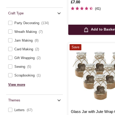
Is
£7.00
(41)
Craft Type
Party Decorating
(134)
Add to Baske
Wreath Making
(7)
Jam Making
(8)
Save
Card Making
(2)
Gift Wrapping
(2)
Sewing
(5)
Scrapbooking
(1)
View more
Themes
Letters
(67)
Glass Jar with Jute Wrap