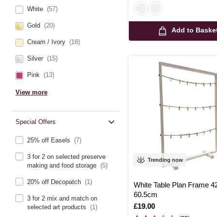
White
(57)
Gold
(20)
Add to Baske
Cream / Ivory
(18)
Silver
(15)
Pink
(13)
View more
Special Offers
25% off Easels
(7)
3 for 2 on selected preserve
Trending now
making and food storage
(5)
20% off Decopatch
(1)
White Table Plan Frame 
60.5cm
3 for 2 mix and match on
Is
£19.00
selected art products
(1)