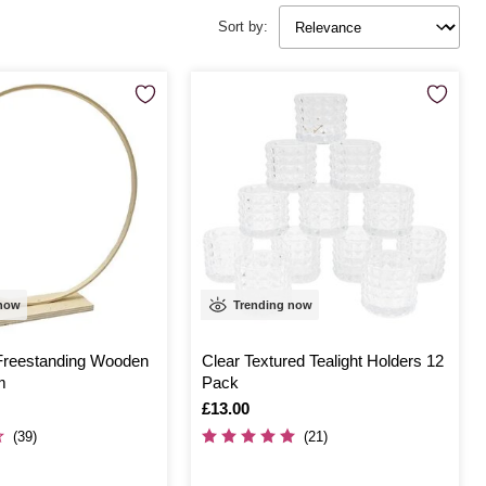
Sort by:
 now
Trending now
Freestanding Wooden
Clear Textured Tealight Holders 12
m
Pack
Is
£13.00
(39)
(21)