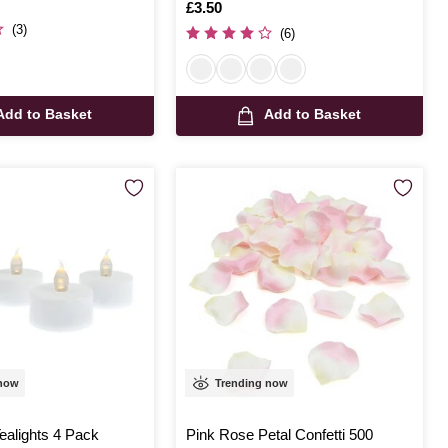
Is
£3.50
(3)
(6)
Add to Basket
Add to Basket
 now
Trending now
ealights 4 Pack
Pink Rose Petal Confetti 500