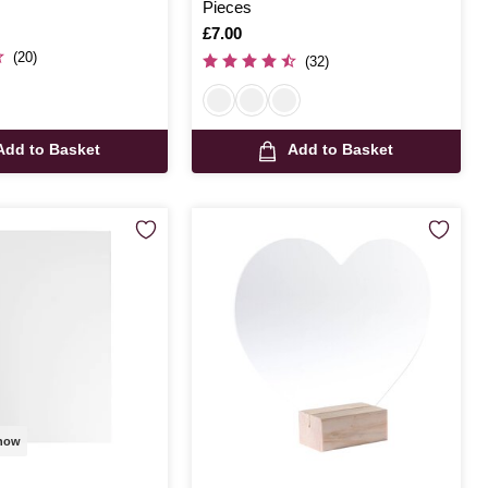
Pieces
Is
£7.00
(20)
(32)
Add to Basket
Add to Basket
 now