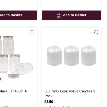
Add to Basket
Add to Basket
st
Glass Jar 490ml 6
LED Wax Look Votive Candles 3
Pack
Is
£3.50