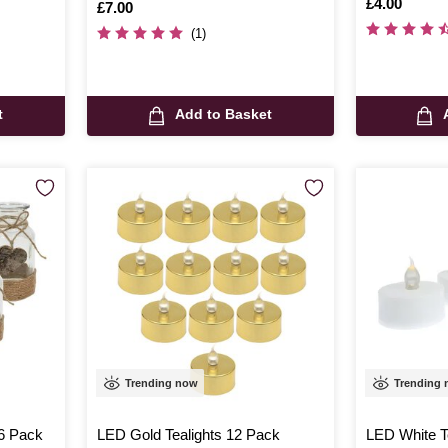
Is
£4.00
Is
£7.00
(1)
t
Add to Basket
Trending now
Trending
 6 Pack
LED Gold Tealights 12 Pack
LED White T