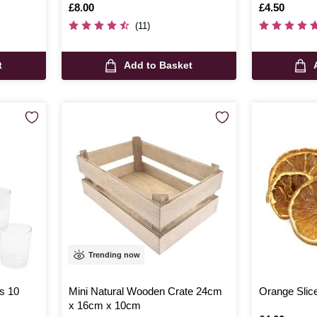
Is
£8.00
Is
£4.50
(11)
t
Add to Basket
Trending now
rs 10
Mini Natural Wooden Crate 24cm
Orange Slic
x 16cm x 10cm