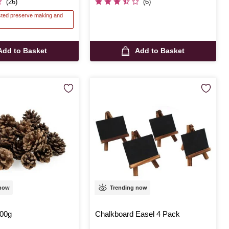
(26)
(6)
ected preserve making and
Add to Basket
Add to Basket
 now
Trending now
00g
Chalkboard Easel 4 Pack