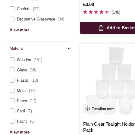
Is
£3.00
Confetti
(22)
(146)
Decorative Glassware
(34)
Add to Baske
View more
Material
Wooden
(151)
Glass
(68)
Plastic
(13)
Metal
(14)
Paper
(17)
Trending now
Card
(7)
Fabric
(6)
Plain Clear Tealight Holde
Pack
View more