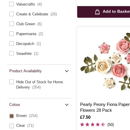
Valuecrafts
(4)
Add to Baske
Create & Celebrate
(26)
Club Green
(6)
Papermania
(2)
Decopatch
(1)
Seawhite
(1)
Product Availability
Hide Out of Stock for Home
Delivery
(354)
Pearly Peony Fiona Paper
Colour
Flowers 28 Pack
Brown
(154)
Is
£7.50
(50)
Clear
(71)