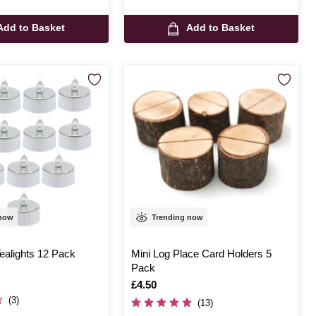
Add to Basket
Add to Basket
 now
Trending now
ealights 12 Pack
Mini Log Place Card Holders 5
Pack
Is
£4.50
(3)
(13)