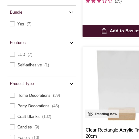
(25)
Bundle
Yes
(7)
Add to Baske
Features
LED
(7)
Self-adhesive
(1)
Product Type
Home Decorations
(39)
Party Decorations
(46)
Trending now
Craft Blanks
(132)
Candles
(9)
Clear Rectangle Acrylic T
20cm
Easels
(10)