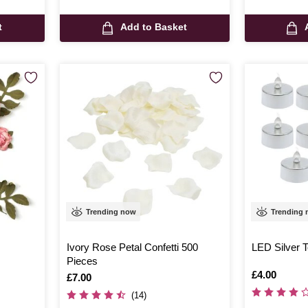
t
Add to Basket
Trending now
Trending
Ivory Rose Petal Confetti 500
LED Silver T
Pieces
Is
£4.00
Is
£7.00
(14)