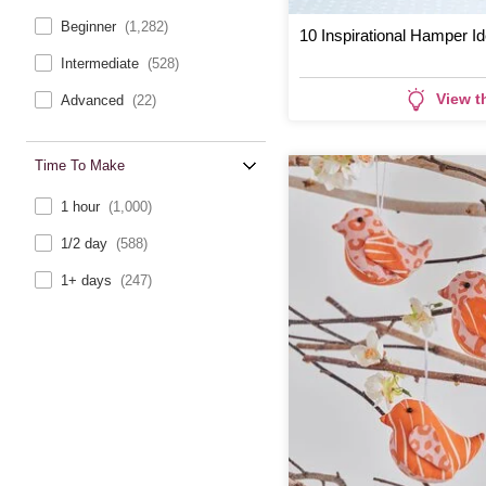
Beginner
(1,282)
10 Inspirational Hamper I
Intermediate
(528)
View t
Advanced
(22)
Time To Make
1 hour
(1,000)
1/2 day
(588)
1+ days
(247)