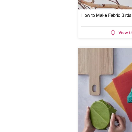
How to Make Fabric Birds
View t