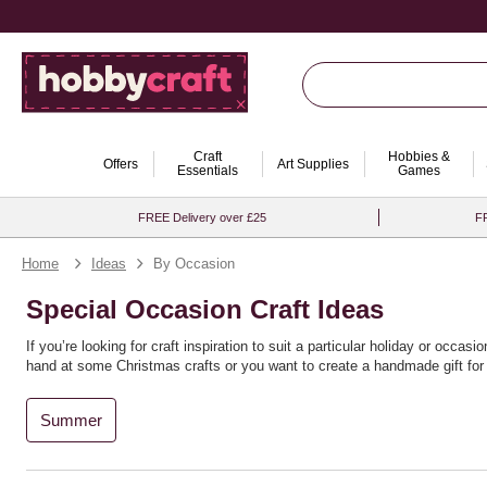
Craft
Hobbies &
Offers
Art Supplies
Essentials
Games
FREE Delivery over £25
FR
Home
Ideas
By Occasion
Special Occasion Craft Ideas
If you’re looking for craft inspiration to suit a particular holiday or occ
hand at some Christmas crafts or you want to create a handmade gift for y
Summer