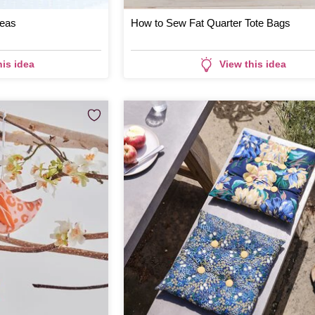
deas
How to Sew Fat Quarter Tote Bags
his idea
View this idea