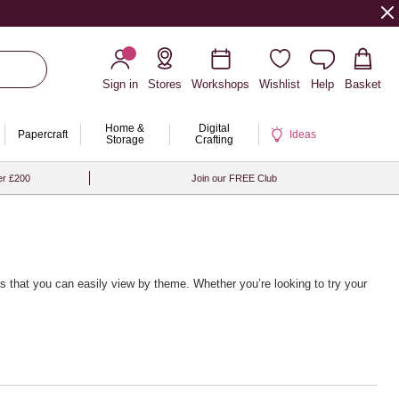
Sign in
Stores
Workshops
Wishlist
Help
Basket
Home &
Digital
Papercraft
Ideas
Storage
Crafting
er £200
Join our FREE Club
deas that you can easily view by theme. Whether you’re looking to try your