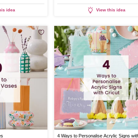
his idea
View this idea
es
4 Ways to Personalise Acrylic Signs wit