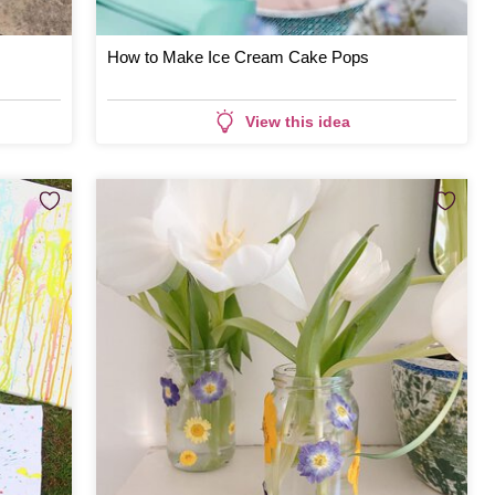
How to Make Ice Cream Cake Pops
View this idea