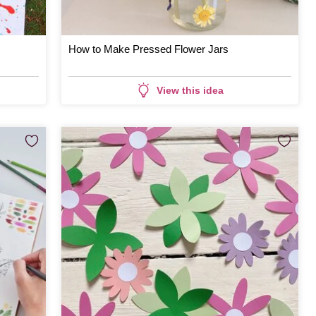
How to Make Pressed Flower Jars
View this idea