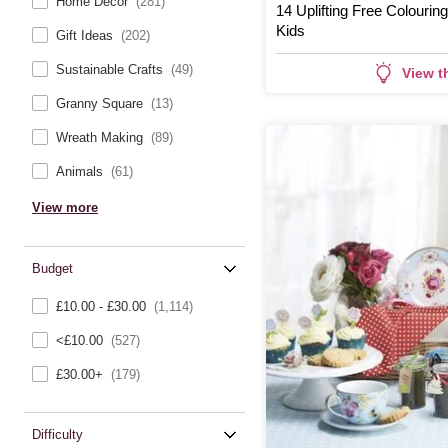
Home Décor
(281)
14 Uplifting Free Colourin
Kids
Gift Ideas
(202)
Sustainable Crafts
(49)
View t
Granny Square
(13)
Wreath Making
(89)
Animals
(61)
View more
Budget
£10.00 - £30.00
(1,114)
<£10.00
(527)
£30.00+
(179)
Difficulty