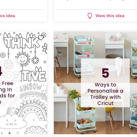
his idea
View this idea