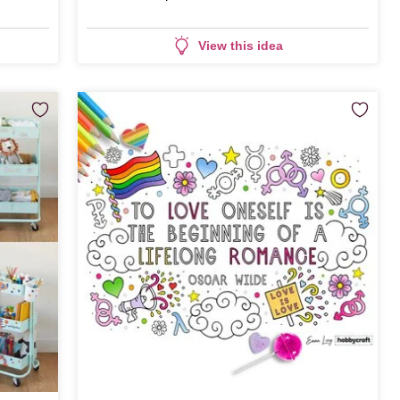
View this idea