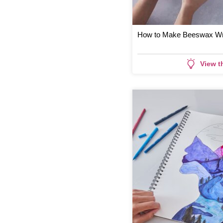
How to Make Beeswax W
View t