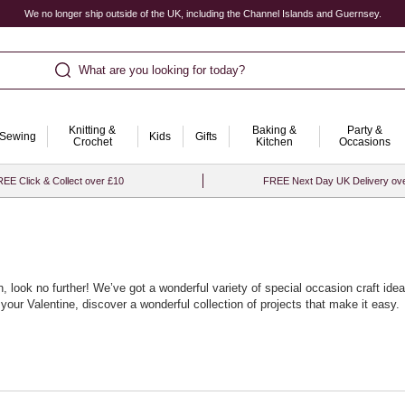
We no longer ship outside of the UK, including the Channel Islands and Guernsey.
What are you looking for today?
Knitting &
Baking &
Party &
Sewing
Kids
Gifts
Crochet
Kitchen
Occasions
EE Click & Collect over £10
FREE Next Day UK Delivery ov
asion, look no further! We’ve got a wonderful variety of special occasion craft i
our Valentine, discover a wonderful collection of projects that make it easy.