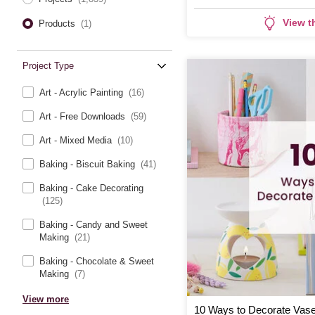
View t
Products
(1)
Project Type
Art - Acrylic Painting
(16)
Art - Free Downloads
(59)
Art - Mixed Media
(10)
Baking - Biscuit Baking
(41)
Baking - Cake Decorating
(125)
Baking - Candy and Sweet
Making
(21)
Baking - Chocolate & Sweet
Making
(7)
View more
10 Ways to Decorate Vas