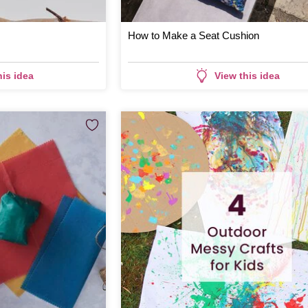
How to Make a Seat Cushion
his idea
View this idea