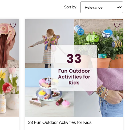
Sort by:
33 Fun Outdoor Activities for Kids