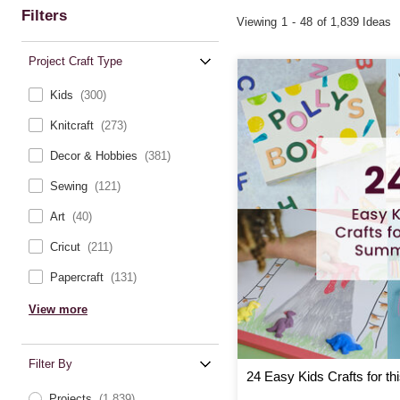
Filters
Viewing
1
-
48
of 1,839 Ideas
Project Craft Type
Kids
(300)
Knitcraft
(273)
Decor & Hobbies
(381)
Sewing
(121)
Art
(40)
Cricut
(211)
Papercraft
(131)
View more
Filter By
24 Easy Kids Crafts for t
Projects
(1,839)