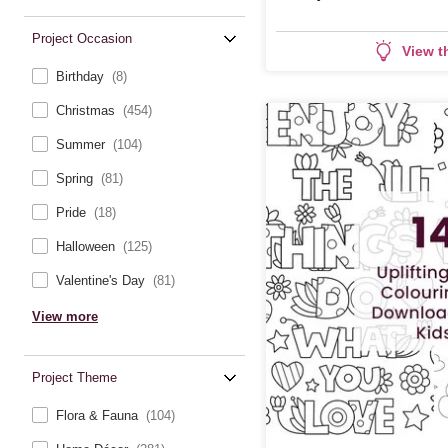
Project Occasion
View t
Birthday
(8)
Christmas
(454)
Summer
(104)
Spring
(81)
Pride
(18)
Halloween
(125)
Valentine's Day
(81)
View more
Project Theme
Flora & Fauna
(104)