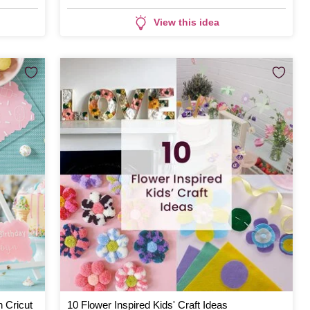
View this idea
h Cricut
10 Flower Inspired Kids' Craft Ideas