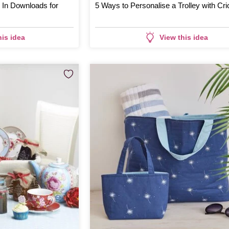
g In Downloads for
5 Ways to Personalise a Trolley with Cri
his idea
View this idea