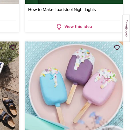
How to Make Toadstool Night Lights
View this idea