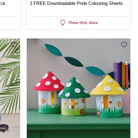
cut
2 FREE Downloadable Pride Colouring Sheets
View this idea