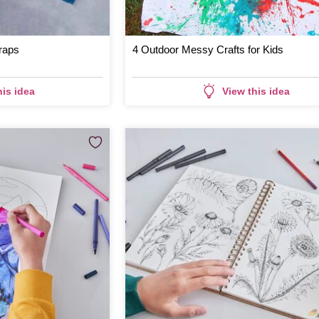
raps
4 Outdoor Messy Crafts for Kids
his idea
View this idea