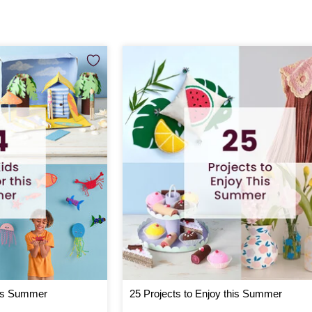
his Summer
25 Projects to Enjoy this Summer