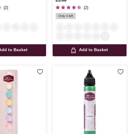
(2)
(2)
Only 4 left
Add to Basket
Add to Basket