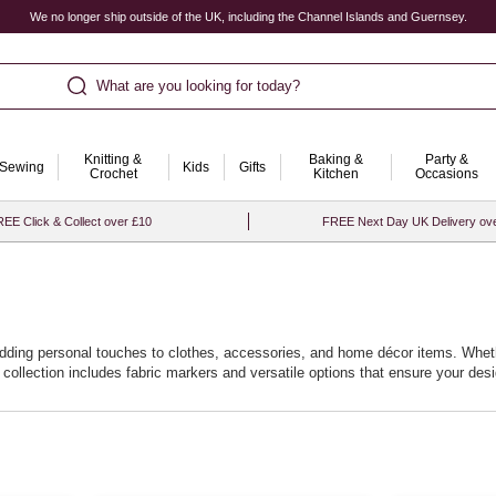
We no longer ship outside of the UK, including the Channel Islands and Guernsey.
What are you looking for today?
Knitting &
Baking &
Party &
Sewing
Kids
Gifts
Crochet
Kitchen
Occasions
EE Click & Collect over £10
FREE Next Day UK Delivery ov
r adding personal touches to clothes, accessories, and home décor items. Whet
 collection includes fabric markers and versatile options that ensure your de
 to explore intricate patterns and vibrant illustrations. With fabric pens for cl