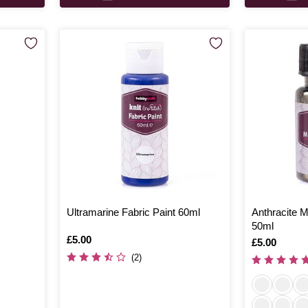
Ultramarine Fabric Paint 60ml
Anthracite Me
50ml
Is
£5.00
Is
£5.00
(2)