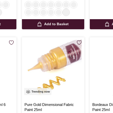
t
Add to Basket
Trending now
ml 6
Pure Gold Dimensional Fabric
Bordeaux Di
Paint 25ml
Paint 25ml