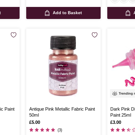
t
Add to Basket
Trending
ic Paint
Antique Pink Metallic Fabric Paint
Dark Pink D
50ml
Paint 25ml
Is
£5.00
Is
£3.00
(3)