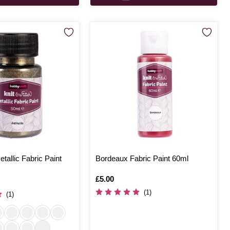
tallic Fabric Paint
Bordeaux Fabric Paint 60ml
Is
£5.00
(1)
(1)