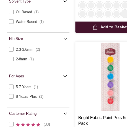
Solvent Type
Oil Based
(1)
Water Based
(1)
Add to Baske
Nib Size
2.3-3.6mm
(2)
2-8mm
(1)
For Ages
5-7 Years
(1)
8 Years Plus
(1)
Customer Rating
Bright Fabric Paint Pots 5
Pack
(30)