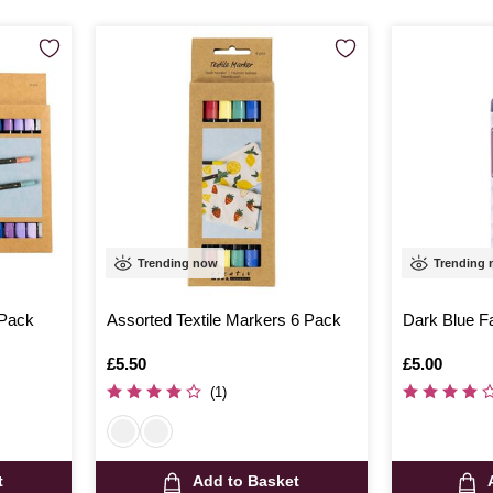
Trending now
Trending
 Pack
Assorted Textile Markers 6 Pack
Dark Blue Fa
Is
£5.50
Is
£5.00
(1)
t
Add to Basket