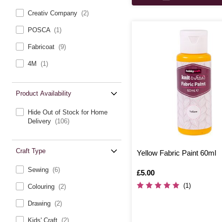
Creativ Company
(2)
POSCA
(1)
Fabricoat
(9)
4M
(1)
Product Availability
Hide Out of Stock for Home
Delivery
(106)
Craft Type
Yellow Fabric Paint 60ml
Sewing
(6)
Is
£5.00
(1)
Colouring
(2)
Drawing
(2)
Kids' Craft
(2)