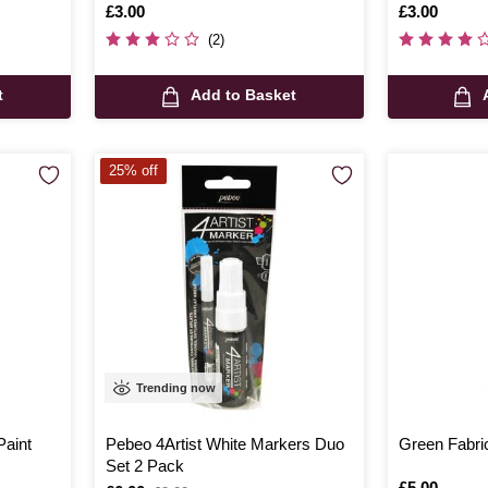
Is
£3.00
Is
£3.00
(2)
t
Add to Basket
25% off
Trending now
Paint
Pebeo 4Artist White Markers Duo
Green Fabri
Set 2 Pack
Is
£5.00