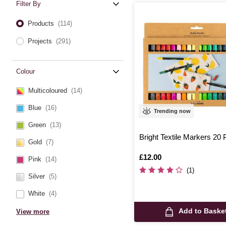
Filter By
Products
(114)
Projects
(291)
Colour
Multicoloured
(14)
Blue
(16)
Trending now
Green
(13)
Bright Textile Markers 20
Gold
(7)
Is
£12.00
Pink
(14)
(1)
Silver
(5)
White
(4)
Add to Baske
View more