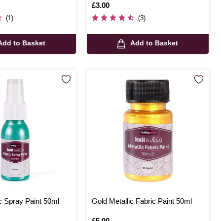
Is
£3.00
(1)
(3)
Add to Basket
Add to Basket
c Spray Paint 50ml
Gold Metallic Fabric Paint 50ml
Is
£5.00