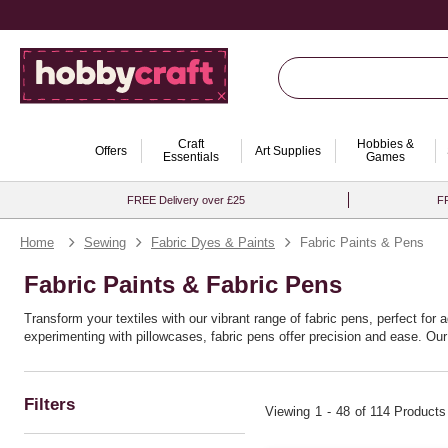
Craft
Hobbies &
Offers
Art Supplies
Essentials
Games
FREE Delivery over £25
FR
Home
Sewing
Fabric Dyes & Paints
Fabric Paints & Pens
Fabric Paints & Fabric Pens
Transform your textiles with our vibrant range of fabric pens, perfect fo
experimenting with pillowcases, fabric pens offer precision and ease. Our
experienced crafters, these pens encourage endless creativity, enabling you
as you are.
Filters
Viewing
1
-
48
of 114 Products