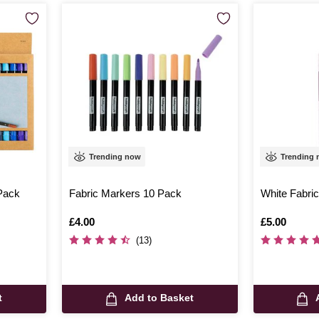
Trending now
Trending
 Pack
Fabric Markers 10 Pack
White Fabric
Is
£4.00
Is
£5.00
(13)
t
Add to Basket