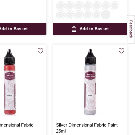
Add to Basket
Add to Basket
mensional Fabric
Silver Dimensional Fabric Paint
25ml