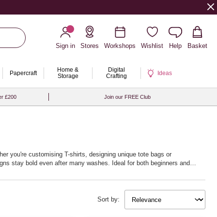
Sign in
Stores
Workshops
Wishlist
Help
Basket
Home &
Digital
Papercraft
Ideas
Storage
Crafting
er £200
Join our FREE Club
her you're customising T-shirts, designing unique tote bags or
signs stay bold even after many washes. Ideal for both beginners and
othes, bring your artistic visions to life, making every project as unique
Sort by: