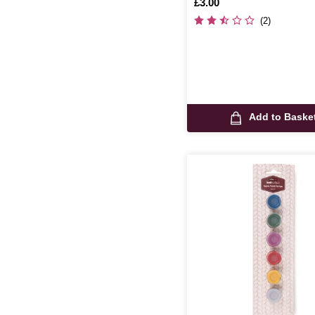
Is
£3.00
(2)
Add to Baske