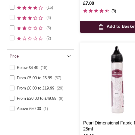
Is
£7.00
(15)
(3)
(4)
Add to Baske
(3)
(2)
Price
Below £4.49
(18)
From £5.00 to £5.99
(57)
From £6.00 to £19.99
(29)
From £20.00 to £49.99
(9)
Above £50.00
(1)
Pearl Dimensional Fabric 
25ml