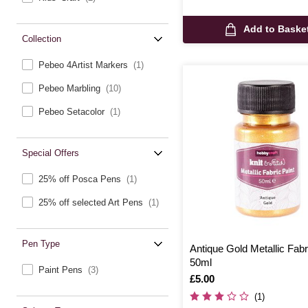
Add to Baske
Collection
Pebeo 4Artist Markers
(1)
Pebeo Marbling
(10)
Pebeo Setacolor
(1)
Special Offers
25% off Posca Pens
(1)
25% off selected Art Pens
(1)
Pen Type
Antique Gold Metallic Fabr
50ml
Paint Pens
(3)
Is
£5.00
(1)