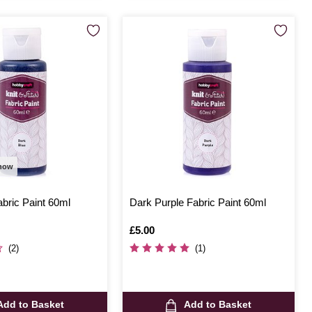
 now
bric Paint 60ml
Dark Purple Fabric Paint 60ml
Is
£5.00
(2)
(1)
Add to Basket
Add to Basket