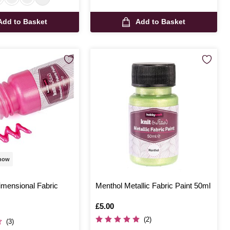
Add to Basket
Add to Basket
 now
imensional Fabric
Menthol Metallic Fabric Paint 50ml
Is
£5.00
(2)
(3)