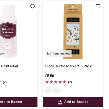
 now
Trending now
 Paint 60ml
Black Textile Markers 6 Pack
Is
£5.50
(2)
(2)
Add to Basket
Add to Basket