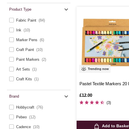
Product Type
Fabric Paint
(84)
Ink
(10)
Marker Pens
(6)
Craft Paint
(10)
Paint Markers
(2)
Trending now
Art Sets
(1)
Craft Kits
(1)
Pastel Textile Markers 20
Is
£12.00
Brand
(3)
Hobbycraft
(76)
Pebeo
(12)
Add to Baske
Cadence
(10)