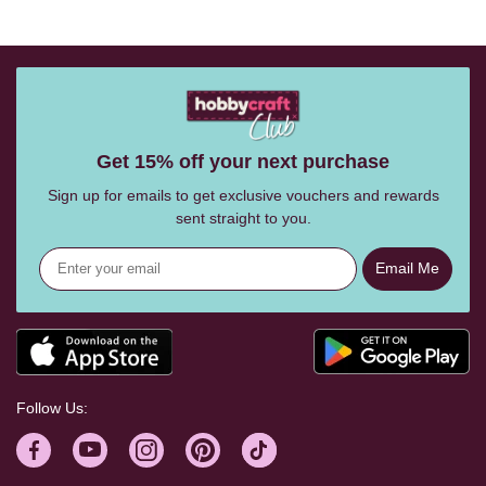
Get 15% off your next purchase
Sign up for emails to get exclusive vouchers and rewards
sent straight to you.
Email Me
Follow Us: