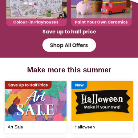
Make more this summer
Art Sale
Halloween