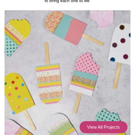
to bring each one to life.
View All Projects