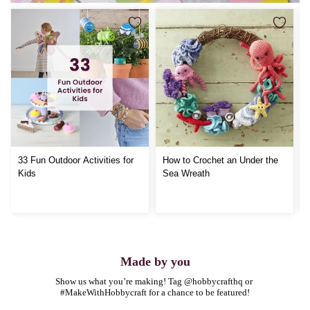
33 Fun Outdoor Activities for
How to Crochet an Under the
Kids
Sea Wreath
Made by you
Show us what you’re making! Tag @hobbycrafthq or 
#MakeWithHobbycraft for a chance to be featured!