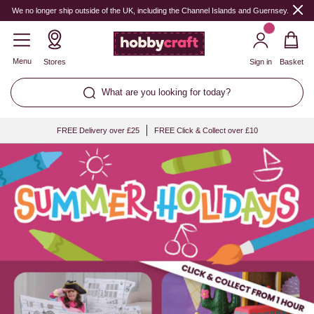
Hobbycraft
We no longer ship outside of the UK, including the Channel Islands and Guernsey.
Menu
Stores
Sign in
Basket
What are you looking for today?
FREE Delivery over £25
FREE Click & Collect over £10