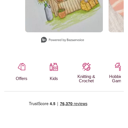
Slidepanel 1 of 15, Showing items 1 to 1 of 15.
Knitting &
Hobbies 
Offers
Kids
Crochet
Games