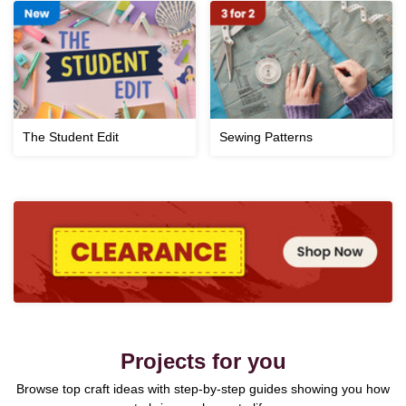
The Student Edit
Sewing Patterns
Projects for you
Browse top craft ideas with step-by-step guides showing you how