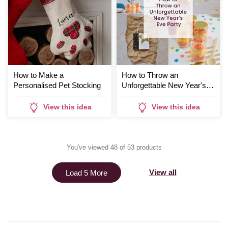
How to Make a
How to Throw an
Personalised Pet Stocking
Unforgettable New Year's
Eve Party
View this idea
View this idea
You've viewed 48 of 53 products
View all
Load 5 More