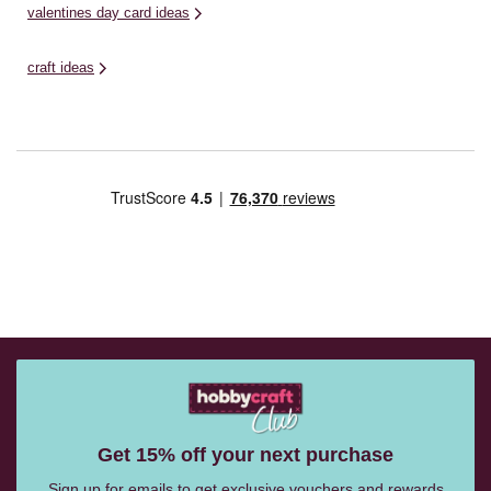
valentines day card ideas
craft ideas
Get 15% off your next purchase
Sign up for emails to get exclusive vouchers and rewards