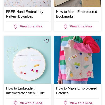
FREE Hand Embroidery
How to Make Embroidered
Pattern Download
Bookmarks
View this idea
View this idea
How to Embroider:
How to Make Embroidered
Intermediate Stitch Guide
Patches
View this idea
View this idea