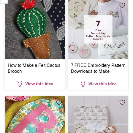
How to Make a Felt Cactus
7 FREE Embroidery Pattern
Brooch
Downloads to Make
View this idea
View this idea