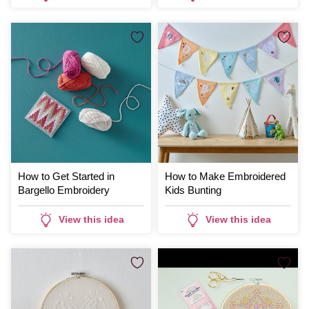
How to Get Started in
How to Make Embroidered
Bargello Embroidery
Kids Bunting
View this idea
View this idea