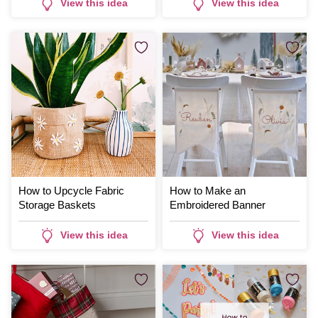
View this idea
View this idea
How to Upcycle Fabric
How to Make an
Storage Baskets
Embroidered Banner
View this idea
View this idea