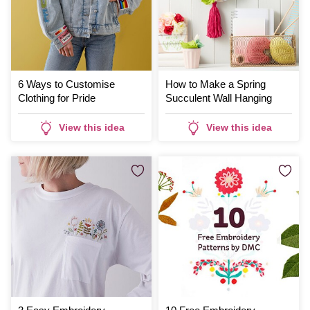
6 Ways to Customise
How to Make a Spring
Clothing for Pride
Succulent Wall Hanging
View this idea
View this idea