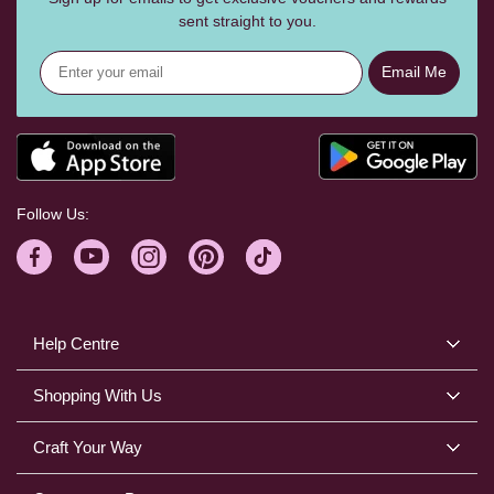
sent straight to you.
Email Me
Follow Us:
Help Centre
Shopping With Us
Craft Your Way