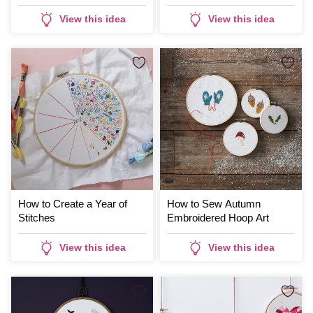
View this idea
View this idea
How to Create a Year of
How to Sew Autumn
Stitches
Embroidered Hoop Art
View this idea
View this idea