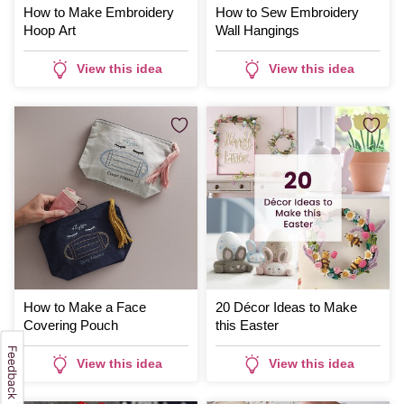
How to Make Embroidery
How to Sew Embroidery
Hoop Art
Wall Hangings
View this idea
View this idea
How to Make a Face
20 Décor Ideas to Make
Covering Pouch
this Easter
View this idea
View this idea