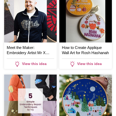
Meet the Maker:
How to Create Applique
Embroidery Artist Mr X
Wall Art for Rosh Hashanah
Stitch
View this idea
View this idea