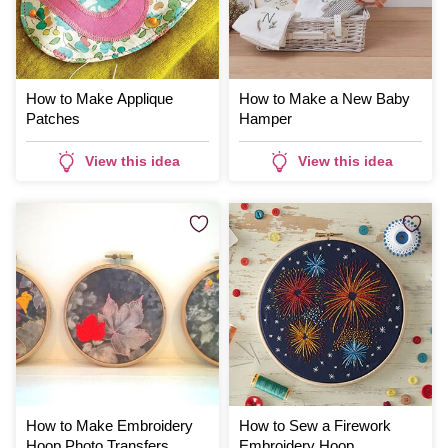
How to Make Applique
How to Make a New Baby
Patches
Hamper
View this idea
View this idea
How to Make Embroidery
How to Sew a Firework
Hoop Photo Transfers
Embroidery Hoop