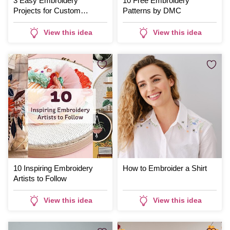
3 Easy Embroidery
10 Free Embroidery
Projects for Custom
Patterns by DMC
Clothing
View this idea
View this idea
10 Inspiring Embroidery
How to Embroider a Shirt
Artists to Follow
View this idea
View this idea