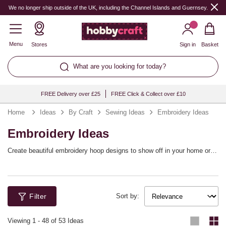
We no longer ship outside of the UK, including the Channel Islands and Guernsey.
Menu
Stores
Sign in
Basket
What are you looking for today?
FREE Delivery over £25
FREE Click & Collect over £10
Home
Ideas
By Craft
Sewing Ideas
Embroidery Ideas
Embroidery Ideas
Create beautiful embroidery hoop designs to show off in your home or
gift to friends, or perhaps use embroidery to add custom details to your
favourite clothing and accessories! We’ve got a wonderful array of
embroidery ideas suited to every occasion, style and theme, with lots of
great ways to personalise your designs too.
Filter
Sort by:
Viewing
1
-
48
of 53 Ideas