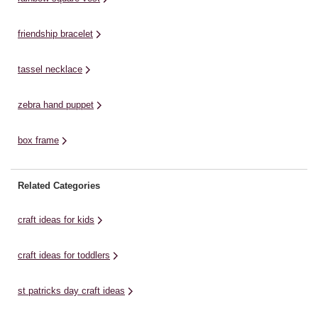
friendship bracelet
tassel necklace
zebra hand puppet
box frame
Related Categories
craft ideas for kids
craft ideas for toddlers
st patricks day craft ideas