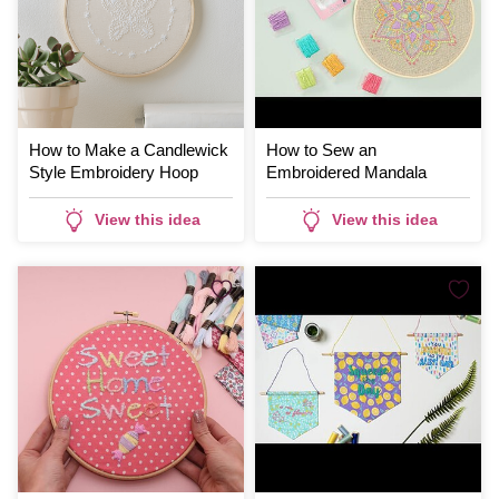
How to Make a Candlewick
How to Sew an
Style Embroidery Hoop
Embroidered Mandala
View this idea
View this idea