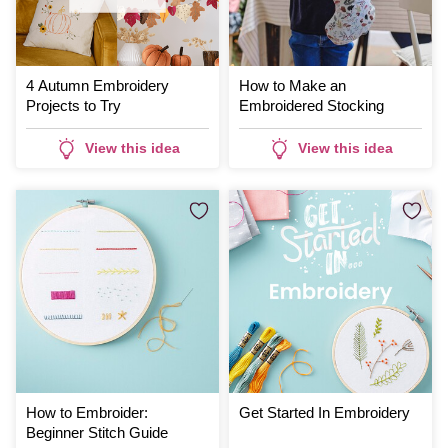
4 Autumn Embroidery
How to Make an
Projects to Try
Embroidered Stocking
View this idea
View this idea
How to Embroider:
Get Started In Embroidery
Beginner Stitch Guide