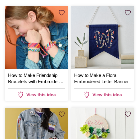
How to Make Friendship
How to Make a Floral
Bracelets with Embroidery
Embroidered Letter Banner
Thread
View this idea
View this idea