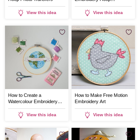
Decoration
View this idea
View this idea
How to Create a
How to Make Free Motion
Watercolour Embroidery
Embroidery Art
Project
View this idea
View this idea