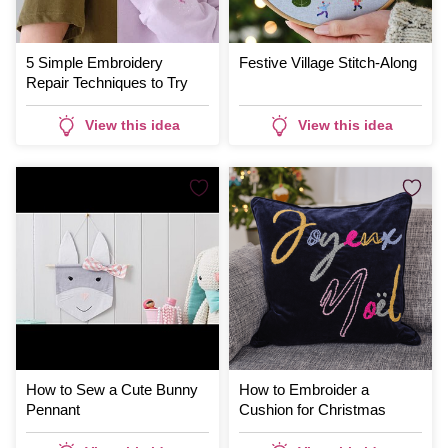
5 Simple Embroidery
Festive Village Stitch-Along
Repair Techniques to Try
View this idea
View this idea
How to Sew a Cute Bunny
How to Embroider a
Pennant
Cushion for Christmas