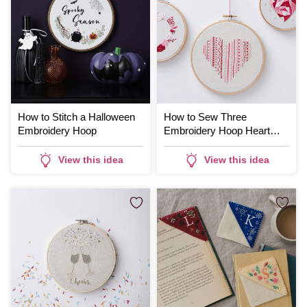
How to Stitch a Halloween
How to Sew Three
Embroidery Hoop
Embroidery Hoop Heart
Designs
View this idea
View this idea