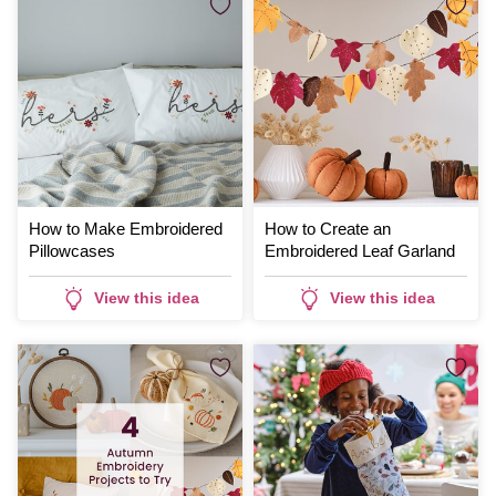
How to Make Embroidered
How to Create an
Pillowcases
Embroidered Leaf Garland
View this idea
View this idea