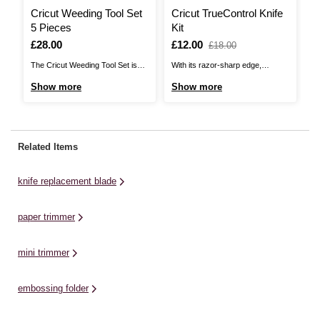
Cricut Weeding Tool Set
Cricut TrueControl Knife
P
5 Pieces
Kit
P
Is
£28.00
Is
£12.00
,
I
£
£18.00
was
The Cricut Weeding Tool Set is
With its razor-sharp edge,
Th
the perfect kit for working with
piercing tip and superior blade
he
Show more
Show more
S
vinyl designs! Create intricate
lock system, the Cricut
pr
pieces with your Cricut machine
TrueControl Knife Kit gives you
in
and use these tools for each
better control and beautiful results
tw
aspect of the process, ensuring
every time. Experience amazing
qu
Related Items
you can achieve polished results
precision and accuracy when
us
every time.This specialty ...
working on a wide variety of
in
knife replacement blade
materials, including paper, ...
paper trimmer
mini trimmer
embossing folder