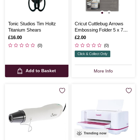
Tonic Studios Tim Holtz
Cricut Cuttlebug Arrows
Titanium Shears
Embossing Folder 5 x 7
Inches
Is
£16.00
Is
£2.00
(0)
(0)
Click & Collect Only
Add to Basket
More Info
Trending now