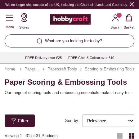
We no longer ship outside of the UK, including the Channel Islands and Guernsey.
Menu
Stores
Sign in
Basket
What are you looking for today?
FREE Delivery over £25
FREE Click & Collect over £10
Home
Papercraft
Papercraft Tools
Scoring & Embossing Tools
Paper Scoring & Embossing Tools
Our range of scoring tools and embossing essentials make it easy to
add texture and dimension to every project. Score in style for expert
fold lines that are perfect for crafting 3D boxes, envelopes and much
more, and use embossing tools to create a luxury finish.
Filter
Sort by:
Viewing
1
-
31
of 31 Products