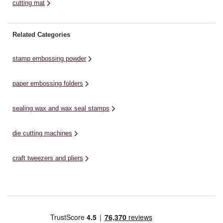
cutting mat
Related Categories
stamp embossing powder
paper embossing folders
sealing wax and wax seal stamps
die cutting machines
craft tweezers and pliers