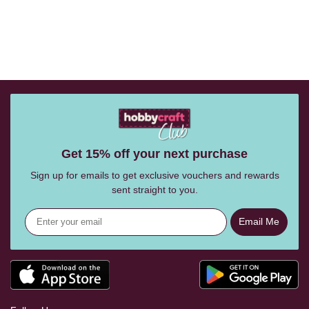
Get 15% off your next purchase
Sign up for emails to get exclusive vouchers and rewards
sent straight to you.
Email Me