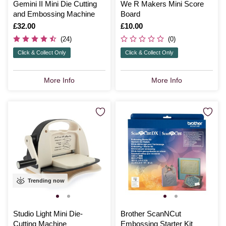
Gemini II Mini Die Cutting
We R Makers Mini Score
and Embossing Machine
Board
Is
£32.00
Is
£10.00
(24)
(0)
Click & Collect Only
Click & Collect Only
More Info
More Info
Trending now
Studio Light Mini Die-
Brother ScanNCut
Cutting Machine
Embossing Starter Kit