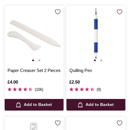
Paper Creaser Set 2 Pieces
Quilling Pen
Is
£4.00
Is
£2.50
(106)
(9)
Add to Basket
Add to Basket