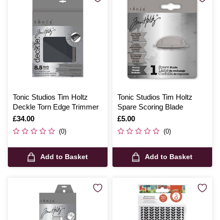
Tonic Studios Tim Holtz
Tonic Studios Tim Holtz
Deckle Torn Edge Trimmer
Spare Scoring Blade
Is
£34.00
Is
£5.00
(0)
(0)
Add to Basket
Add to Basket