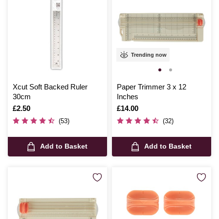
Trending now
Xcut Soft Backed Ruler
Paper Trimmer 3 x 12
30cm
Inches
Is
£2.50
Is
£14.00
(53)
(32)
Add to Basket
Add to Basket