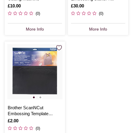
Is
£10.00
Is
£30.00
(0)
(0)
More Info
More Info
Brother ScanNCut
Embossing Template
Sheets 3 Pack
Is
£2.00
(0)