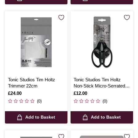
Tonic Studios Tim Holtz
Tonic Studios Tim Holtz
Trimmer 22cm
Non-Stick Micro-Serrated
Multi-Cutter
Is
£24.00
Is
£12.00
(0)
(0)
Add to Basket
Add to Basket