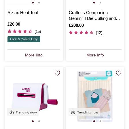
Sizzix Heat Tool
Crafter's Companion
Gemini II Die Cutting and
Is
£26.00
Embossing Machine
Is
£208.00
(15)
(12)
Click & Collect Only
More Info
More Info
Trending now
Trending now