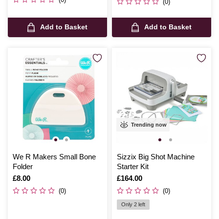
(0)
Add to Basket
Add to Basket
Trending now
We R Makers Small Bone
Sizzix Big Shot Machine
Folder
Starter Kit
Is
£8.00
Is
£164.00
(0)
(0)
Only 2 left