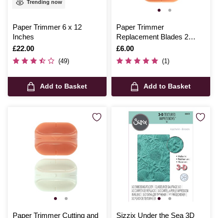
Trending now
Paper Trimmer 6 x 12
Paper Trimmer
Inches
Replacement Blades 2
Pack
Is
£22.00
Is
£6.00
(49)
(1)
Add to Basket
Add to Basket
Paper Trimmer Cutting and
Sizzix Under the Sea 3D