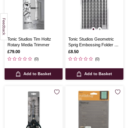
Tonic Studios Tim Holtz
Tonic Studios Geometric
Rotary Media Trimmer
Sprig Embossing Folder 5 x
7 Inches
Is
£79.00
Is
£8.50
(0)
(0)
Add to Basket
Add to Basket