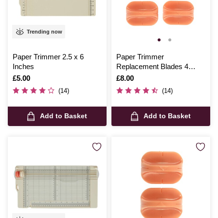
Trending now
Paper Trimmer 2.5 x 6
Paper Trimmer
Inches
Replacement Blades 4
Pack
Is
£5.00
Is
£8.00
(14)
(14)
Add to Basket
Add to Basket