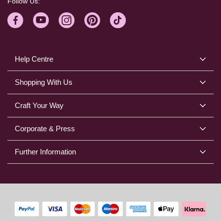
Follow Us:
Help Centre
Shopping With Us
Craft Your Way
Corporate & Press
Further Information