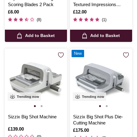
Scoring Blades 2 Pack
Textured Impressions
Embossing Folder A6
Is
£6.00
Is
£12.00
(8)
(1)
Add to Basket
Add to Basket
New
Trending now
Trending now
Sizzix Big Shot Machine
Sizzix Big Shot Plus Die-
Cutting Machine
Is
£139.00
Is
£175.00
(0)