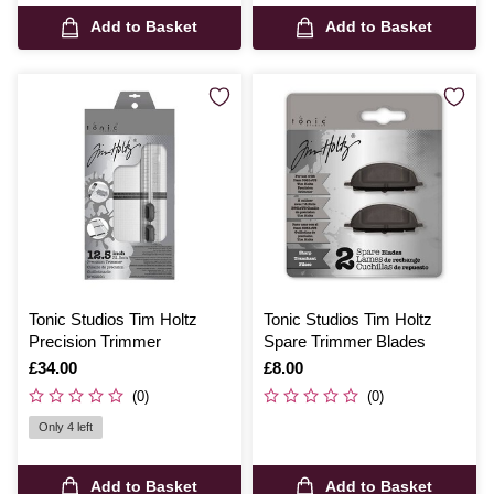
Add to Basket
Add to Basket
Tonic Studios Tim Holtz
Tonic Studios Tim Holtz
Precision Trimmer
Spare Trimmer Blades
Is
£34.00
Is
£8.00
(0)
(0)
Only 4 left
Add to Basket
Add to Basket