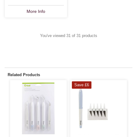
More Info
You've viewed 31 of 31 products
Related Products
Save £6