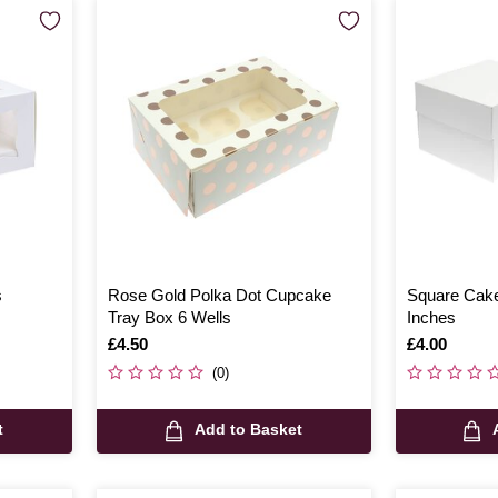
s
Rose Gold Polka Dot Cupcake
Square Cake
Tray Box 6 Wells
Inches
Is
£4.50
Is
£4.00
(0)
t
Add to Basket