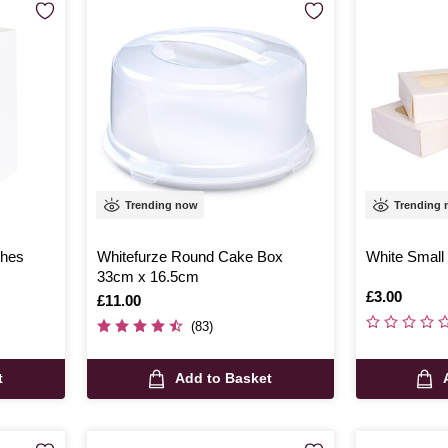
Trending now
Trending
ches
Whitefurze Round Cake Box
White Small
33cm x 16.5cm
Is
£3.00
Is
£11.00
(83)
t
Add to Basket