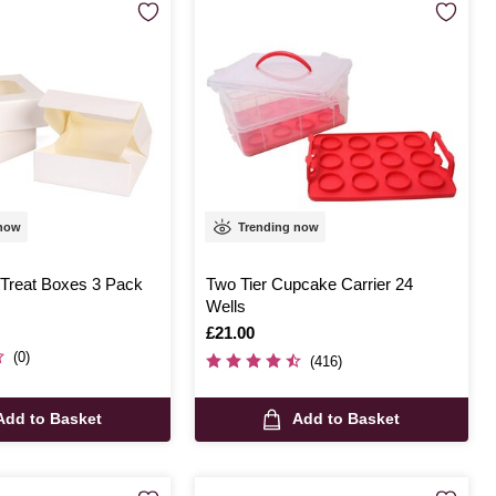
 now
Trending now
 Treat Boxes 3 Pack
Two Tier Cupcake Carrier 24
Wells
Is
£21.00
(0)
(416)
Add to Basket
Add to Basket