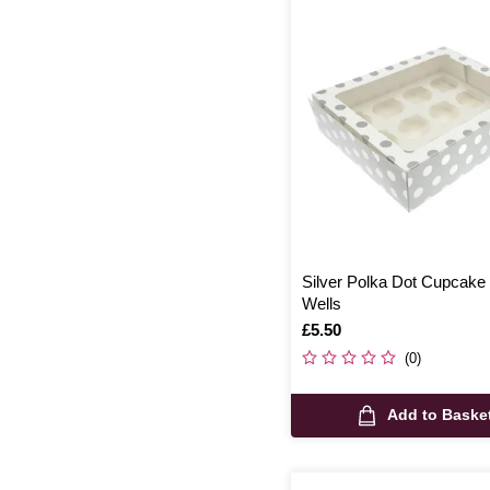
Silver Polka Dot Cupcake
Wells
Is
£5.50
(0)
Add to Baske