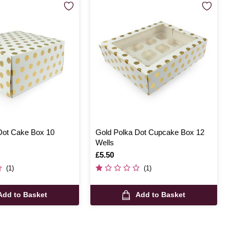
Dot Cake Box 10
Gold Polka Dot Cupcake Box 12
Wells
Is
£5.50
(1)
(1)
Add to Basket
Add to Basket