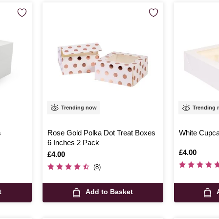
Trending now
Trending
s
Rose Gold Polka Dot Treat Boxes
White Cupca
6 Inches 2 Pack
Is
£4.00
Is
£4.00
(8)
t
Add to Basket