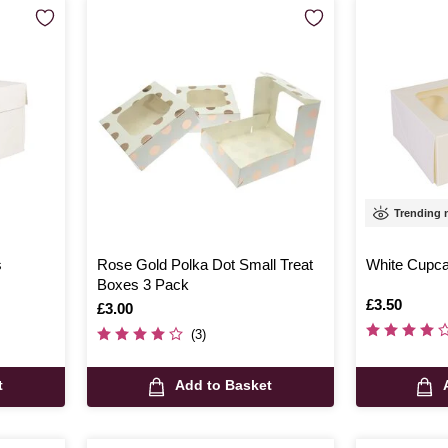
Trending
s
Rose Gold Polka Dot Small Treat
White Cupca
Boxes 3 Pack
Is
£3.50
Is
£3.00
(3)
t
Add to Basket