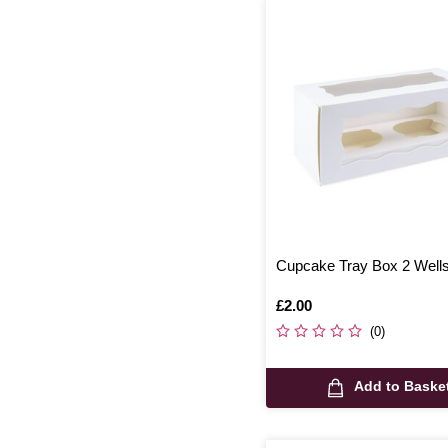
Cupcake Tray Box 2 Well
Is
£2.00
(0)
Add to Baske