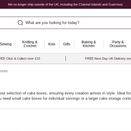
We no longer ship outside of the UK, including the Channel Islands and Guernsey.
What are you looking for today?
Knitting &
Baking &
Party &
Sewing
Kids
Gifts
Crochet
Kitchen
Occasions
EE Click & Collect over £10
FREE Next Day UK Delivery ov
oxes
our selection of cake boxes, ensuring every creation arrives in style. Ideal f
need small cake boxes for individual servings or a larger cake storage contai
e boxes inspire confidence, letting your creativity shine without worry about p