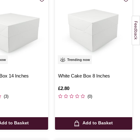
 now
Trending now
Box 14 Inches
White Cake Box 8 Inches
Is
£2.80
(3)
(0)
Add to Basket
Add to Basket