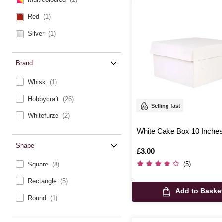
Red
(1)
Silver
(1)
Brand
Whisk
(1)
Hobbycraft
(26)
Selling fast
Whitefurze
(2)
White Cake Box 10 Inche
Shape
Is
£3.00
(5)
Square
(8)
Rectangle
(5)
Add to Baske
Round
(1)