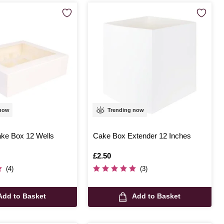
 now
Trending now
ke Box 12 Wells
Cake Box Extender 12 Inches
Is
£2.50
(4)
(3)
Add to Basket
Add to Basket