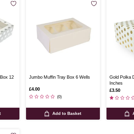
 Box 12
Jumbo Muffin Tray Box 6 Wells
Gold Polka 
Inches
Is
£4.00
Is
£3.50
(0)
t
Add to Basket