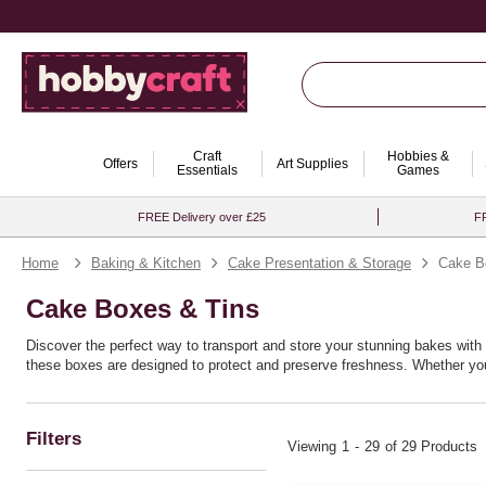
Craft
Hobbies &
Offers
Art Supplies
Essentials
Games
FREE Delivery over £25
FR
Home
Baking & Kitchen
Cake Presentation & Storage
Cake B
Cake Boxes & Tins
Discover the perfect way to transport and store your stunning bakes with 
these boxes are designed to protect and preserve freshness. Whether you 
all levels. Perfect for birthdays, weddings, or any special occasion, thes
with ease.
Filters
Viewing
1
-
29
of 29 Products