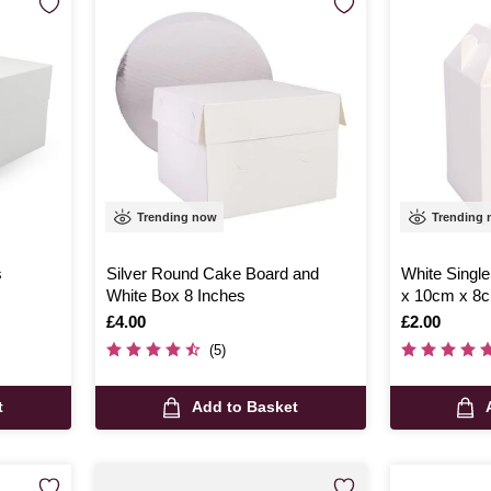
Trending now
Trending
s
Silver Round Cake Board and
White Singl
White Box 8 Inches
x 10cm x 8
Is
£4.00
Is
£2.00
(5)
t
Add to Basket