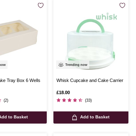
 now
Trending now
ke Tray Box 6 Wells
Whisk Cupcake and Cake Carrier
Is
£18.00
(2)
(33)
Add to Basket
Add to Basket