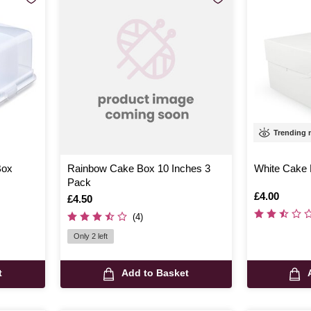
Trending
Box
Rainbow Cake Box 10 Inches 3
White Cake 
Pack
Is
£4.00
Is
£4.50
(4)
Only 2 left
t
Add to Basket