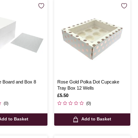
 Board and Box 8
Rose Gold Polka Dot Cupcake
Tray Box 12 Wells
Is
£5.50
(0)
(0)
Add to Basket
Add to Basket