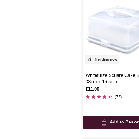
Trending now
Whitefurze Square Cake 
33cm x 16.5cm
Is
£11.00
(72)
Add to Baske