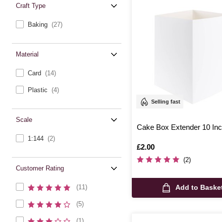
Craft Type
Baking
(27)
Material
Card
(14)
Plastic
(4)
Selling fast
Scale
Cake Box Extender 10 In
1:144
(2)
Is
£2.00
(2)
Customer Rating
Add to Baske
(11)
(5)
(1)