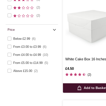
(2)
(2)
Price
Below £2.99
(6)
From £3.00 to £3.99
(6)
From £4.00 to £4.99
(10)
White Cake Box 16 Inche
From £5.00 to £14.99
(5)
Is
£4.50
Above £15.00
(2)
(2)
Add to Baske