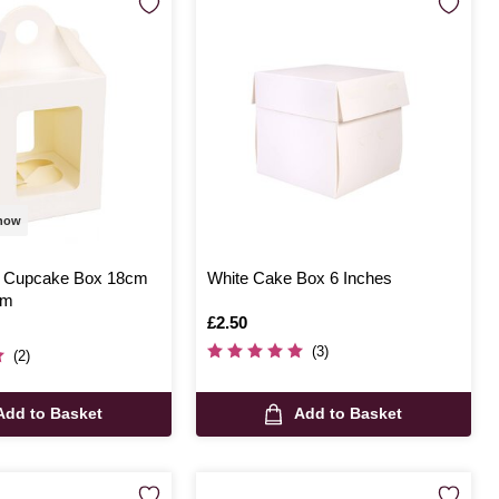
 now
e Cupcake Box 18cm
White Cake Box 6 Inches
cm
Is
£2.50
(3)
(2)
Add to Basket
Add to Basket