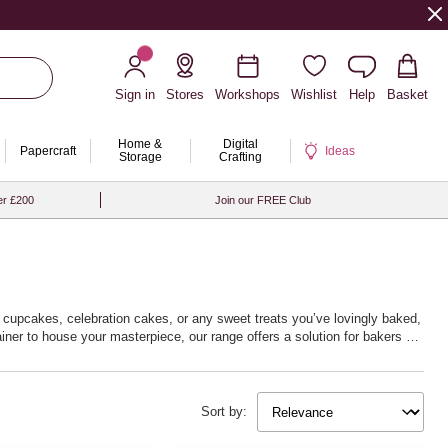
Sign in
Stores
Workshops
Wishlist
Help
Basket
Home &
Digital
Papercraft
Ideas
Storage
Crafting
er £200
Join our FREE Club
or cupcakes, celebration cakes, or any sweet treats you’ve lovingly baked,
ner to house your masterpiece, our range offers a solution for bakers of
resentation. Embrace your baking passion and deliver delightful surprises
Sort by: