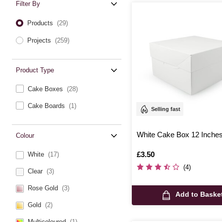
Filter By
Products
(29)
Projects
(259)
Product Type
Cake Boxes
(28)
Cake Boards
(1)
Selling fast
White Cake Box 12 Inche
Colour
Is
£3.50
White
(17)
(4)
Clear
(3)
Rose Gold
(3)
Add to Baske
Gold
(2)
Multicoloured
(1)