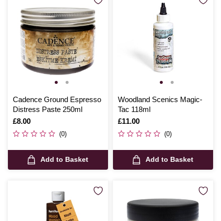
Cadence Ground Espresso
Woodland Scenics Magic-
Distress Paste 250ml
Tac 118ml
Is
£8.00
Is
£11.00
(0)
(0)
Add to Basket
Add to Basket