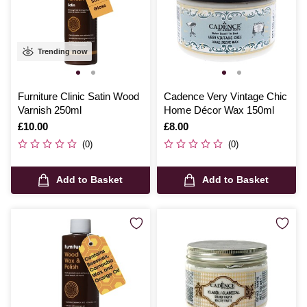
Trending now
Furniture Clinic Satin Wood
Cadence Very Vintage Chic
Varnish 250ml
Home Décor Wax 150ml
Is
£10.00
Is
£8.00
(0)
(0)
Add to Basket
Add to Basket