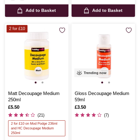
Add to Basket
Add to Basket
2 for £10
Trending now
Matt Decoupage Medium
Gloss Decoupage Medium
250ml
59ml
Is
£5.50
Is
£3.50
(21)
(7)
2 for £10 on Mod Podge 236ml
and HC Decoupage Medium
250ml