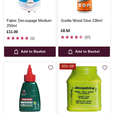
Fabric Decoupage Medium
Gorilla Wood Glue 236ml
250ml
Is
£8.50
Is
£11.00
(37)
(1)
Add to Basket
Add to Basket
20% Off