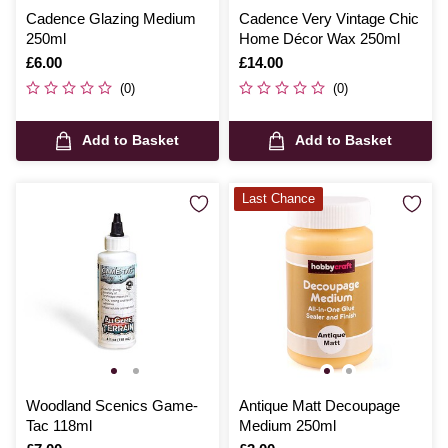
Cadence Glazing Medium
Cadence Very Vintage Chic
250ml
Home Décor Wax 250ml
Is
£6.00
Is
£14.00
(0)
(0)
Add to Basket
Add to Basket
Last Chance
Woodland Scenics Game-
Antique Matt Decoupage
Tac 118ml
Medium 250ml