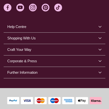
Help Centre
Shopping With Us
Craft Your Way
Corporate & Press
Further Information