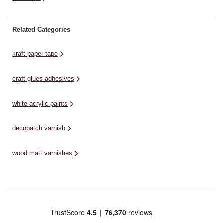
Related Categories
kraft paper tape
craft glues adhesives
white acrylic paints
decopatch varnish
wood matt varnishes