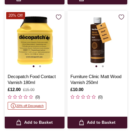
20% Off
Decopatch Food Contact
Furniture Clinic Matt Wood
Varnish 180ml
Varnish 250ml
Is
£12.00
,
Is
£10.00
£15.00
was
(0)
(0)
20% off Decopatch
Add to Basket
Add to Basket