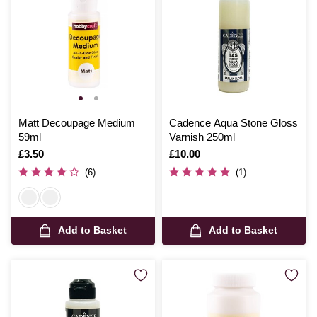
Matt Decoupage Medium
Cadence Aqua Stone Gloss
59ml
Varnish 250ml
Is
£3.50
Is
£10.00
(6)
(1)
Add to Basket
Add to Basket