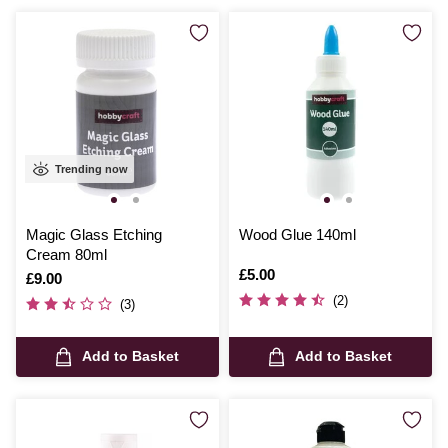
Trending now
Magic Glass Etching
Wood Glue 140ml
Cream 80ml
Is
£5.00
Is
£9.00
(2)
(3)
Add to Basket
Add to Basket