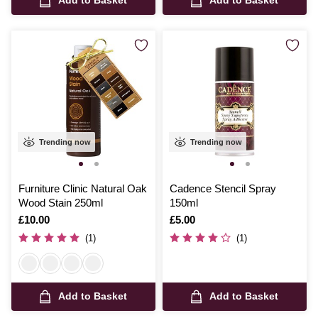
Trending now
Trending now
Furniture Clinic Natural Oak
Cadence Stencil Spray
Wood Stain 250ml
150ml
Is
£10.00
Is
£5.00
(1)
(1)
Add to Basket
Add to Basket