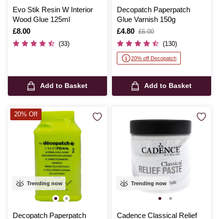
Evo Stik Resin W Interior
Decopatch Paperpatch
Wood Glue 125ml
Glue Varnish 150g
Is
£8.00
Is
£4.80
,
£6.00
was
(33)
(130)
20% off Decopatch
Add to Basket
Add to Basket
20% Off
Trending now
Trending now
Decopatch Paperpatch
Cadence Classical Relief