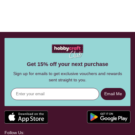
Get 15% off your next purchase
Sign up for emails to get exclusive vouchers and rewards
sent straight to you.
Email Me
Follow Us: