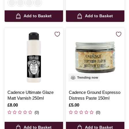
Add to Basket
Add to Basket
Trending now
Cadence Ultimate Glaze
Cadence Ground Espresso
Matt Varnish 250ml
Distress Paste 150ml
Is
£8.00
Is
£5.00
(0)
(0)
Add to Basket
Add to Basket