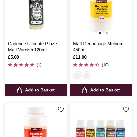
Cadence Ultimate Glaze
Matt Decoupage Medium
Matt Varnish 120ml
450ml
Is
£5.00
Is
£11.00
(1)
(10)
Add to Basket
Add to Basket