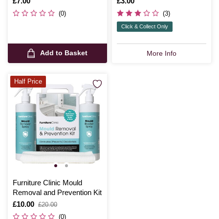
Is
£7.00
Is
£3.00
(0)
(3)
Click & Collect Only
Add to Basket
More Info
Half Price
Furniture Clinic Mould
Removal and Prevention Kit
Is
£10.00
,
£20.00
was
(0)