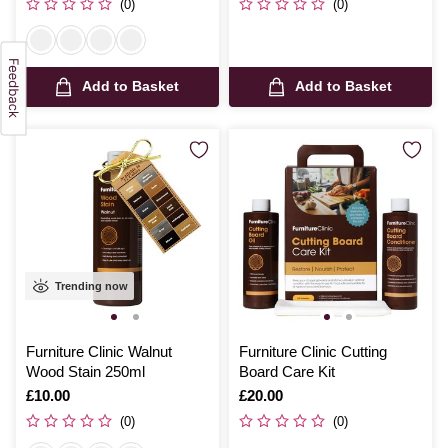
(0)
(0)
Add to Basket
Add to Basket
Trending now
Furniture Clinic Walnut
Furniture Clinic Cutting
Wood Stain 250ml
Board Care Kit
Is
£10.00
Is
£20.00
(0)
(0)