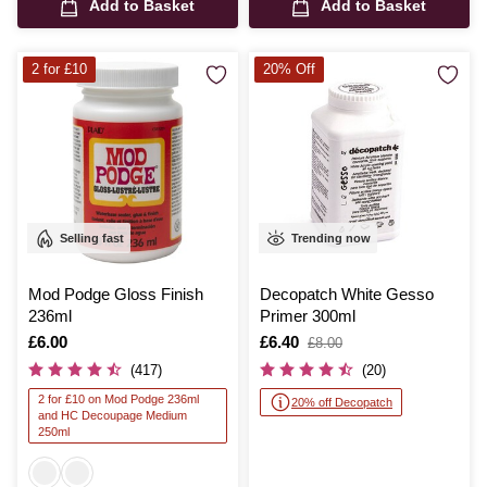
Add to Basket
Add to Basket
2 for £10
20% Off
Selling fast
Trending now
Mod Podge Gloss Finish
Decopatch White Gesso
236ml
Primer 300ml
Is
£6.00
Is
£6.40
,
£8.00
was
(417)
(20)
2 for £10 on Mod Podge 236ml
20% off Decopatch
and HC Decoupage Medium
250ml