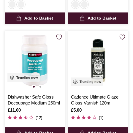
Add to Basket
Add to Basket
Trending now
Trending now
Dishwasher Safe Gloss
Cadence Ultimate Glaze
Decoupage Medium 250ml
Gloss Varnish 120ml
Is
£11.00
Is
£5.00
(12)
(1)
Add to Basket
Add to Basket