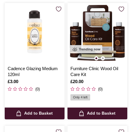
Trending now
Cadence Glazing Medium
Furniture Clinic Wood Oil
120ml
Care Kit
Is
£3.00
Is
£20.00
(0)
(0)
Only 4 left
Add to Basket
Add to Basket