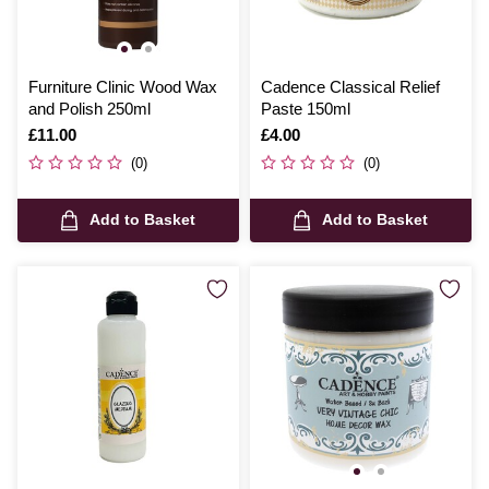
Furniture Clinic Wood Wax
Cadence Classical Relief
and Polish 250ml
Paste 150ml
Is
£11.00
Is
£4.00
(0)
(0)
Add to Basket
Add to Basket