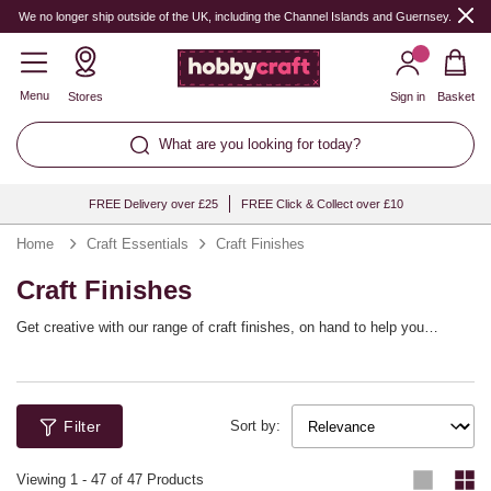
We no longer ship outside of the UK, including the Channel Islands and Guernsey.
Menu
Stores
Sign in
Basket
What are you looking for today?
FREE Delivery over £25
FREE Click & Collect over £10
Home
Craft Essentials
Craft Finishes
Craft Finishes
Get creative with our range of craft finishes, on hand to help you
achieve the perfect finish for every project. Whether you’re looking for a
gloss varnish for decoupage or a primer for wood stain for DIY décor
projects, find the right medium for every task. There are matt, satin and
gloss varnishes available, along with a range of primers, glues, stains
Filter
and decoupage mediums.
Sort by:
Viewing
1
-
47
of 47 Products