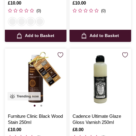
Is
£10.00
Is
£10.00
(0)
(0)
Add to Basket
Add to Basket
Trending now
Furniture Clinic Black Wood
Cadence Ultimate Glaze
Stain 250ml
Gloss Varnish 250ml
Is
£10.00
Is
£8.00