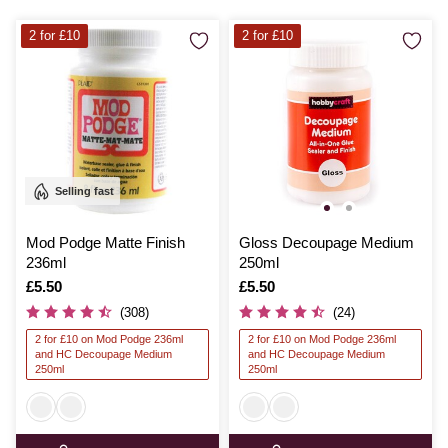
2 for £10
2 for £10
Selling fast
Mod Podge Matte Finish
Gloss Decoupage Medium
236ml
250ml
Is
£5.50
Is
£5.50
(308)
(24)
2 for £10 on Mod Podge 236ml
2 for £10 on Mod Podge 236ml
and HC Decoupage Medium
and HC Decoupage Medium
250ml
250ml