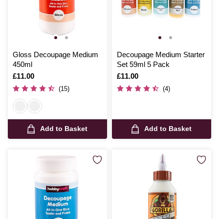
Gloss Decoupage Medium
Decoupage Medium Starter
450ml
Set 59ml 5 Pack
Is
£11.00
Is
£11.00
(15)
(4)
Add to Basket
Add to Basket