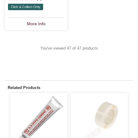
Click & Collect Only
More Info
You've viewed 47 of 47 products
Related Products