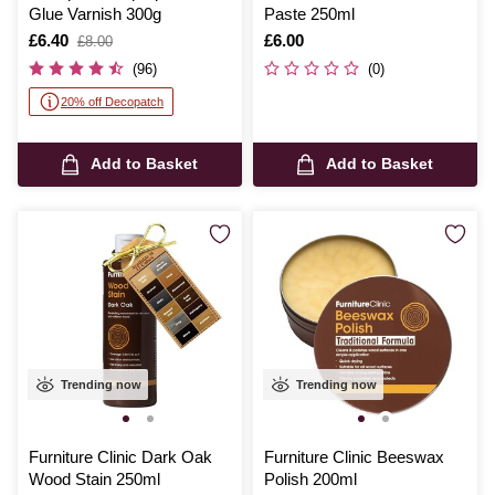
Glue Varnish 300g
Paste 250ml
Is
£6.40
,
Is
£6.00
£8.00
was
(96)
(0)
20% off Decopatch
Add to Basket
Add to Basket
Trending now
Trending now
Furniture Clinic Dark Oak
Furniture Clinic Beeswax
Wood Stain 250ml
Polish 200ml