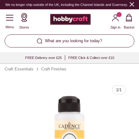
Quantity
We no longer ship outside of the UK, including the Channel Islands and Guernsey.
Menu
Stores
Sign in
Basket
What are you looking for today?
FREE Delivery over £25
FREE Click & Collect over £10
Craft Essentials
Craft Finishes
1
/
1