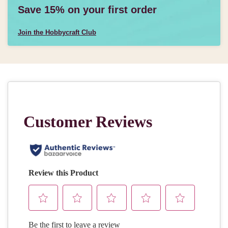
Save 15% on your first order
Join the Hobbycraft Club