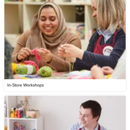
In-Store Workshops