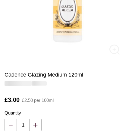
Cadence Glazing Medium 120ml
Is
£3.00
£2.50 per 100ml
Quantity