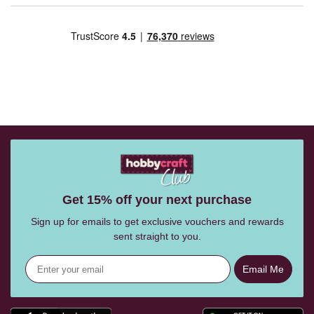
Get 15% off your next purchase
Sign up for emails to get exclusive vouchers and rewards
sent straight to you.
Email Me