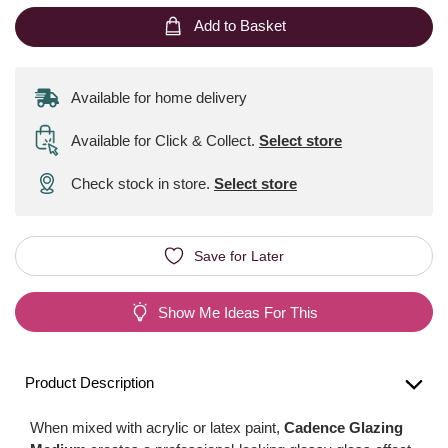
Add to Basket
Available for home delivery
Available for Click & Collect
.
Select store
Check stock in store.
Select store
Save for Later
Show Me Ideas For This
Product Description
When mixed with acrylic or latex paint,
Cadence Glazing