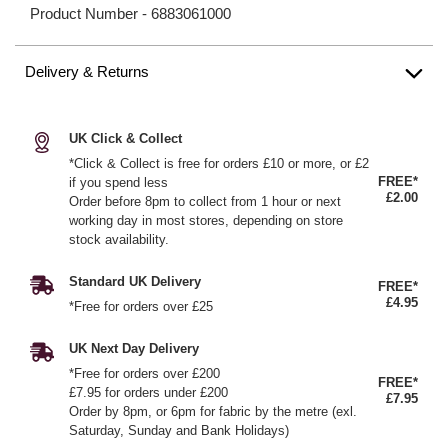
Product Number -
6883061000
Delivery & Returns
UK Click & Collect
*Click & Collect is free for orders £10 or more, or £2
FREE*
if you spend less
£2.00
Order before 8pm to collect from 1 hour or next
working day in most stores, depending on store
stock availability.
Standard UK Delivery
FREE*
£4.95
*Free for orders over £25
UK Next Day Delivery
*Free for orders over £200
FREE*
£7.95 for orders under £200
£7.95
Order by 8pm, or 6pm for fabric by the metre (exl.
Saturday, Sunday and Bank Holidays)