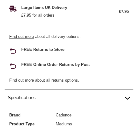
Large Items UK Delivery
£7.95
£7.95 for all orders
Find out more
about all delivery options.
FREE Returns to Store
FREE Online Order Returns by Post
Find out more
about all returns options.
Specifications
Brand
Cadence
Product Type
Mediums