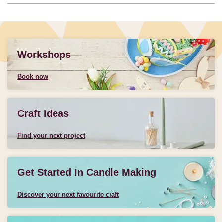
Workshops
Book now
Craft Ideas
Find your next project
Get Started In Candle Making
Discover your next favourite craft