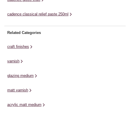
cadence classical relief paste 250ml
Related Categories
craft finishes
varnish
glazing medium
matt varnish
acrylic matt medium