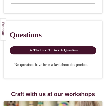
Craft with us at our workshops