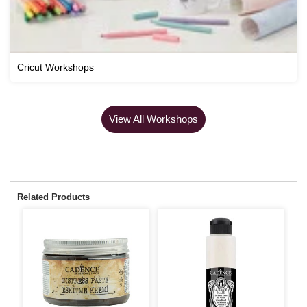
Cricut Workshops
View All Workshops
Related Products