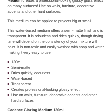
Medium
creates a professional-looking glossy glass effect
on many surfaces! Use on walls, furniture, decorative
accents and other hard surfaces.
This medium can be applied to projects big or small.
This water-based medium offers a semi-matte finish and is
transparent. It is odourless and dries quickly, though drying
time will depend on the consistency of your mixture with
paint. It is non-toxic and easily washed with soap and water,
making it very easy to use.
120ml
Semi-matte
Dries quickly, odourless
Water-based
Transparent
Creates professional-looking glossy effect
Use on walls, furniture, decorative accents and other
hard surfaces
Cadence Glazing Medium 120ml