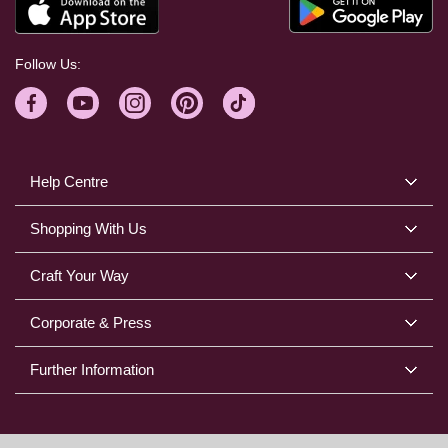
Follow Us:
Help Centre
Shopping With Us
Craft Your Way
Corporate & Press
Further Information