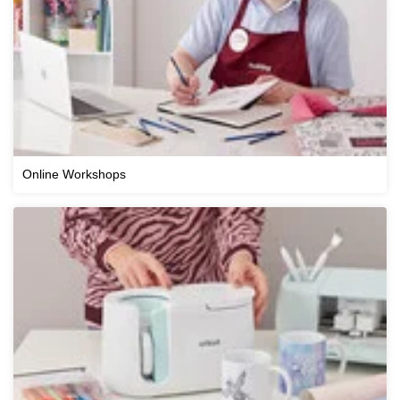
Online Workshops