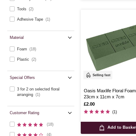
Tools
(2)
Adhesive Tape
(1)
Material
Foam
(18)
Plastic
(2)
Selling fast
Special Offers
3 for 2 on selected floral
Oasis Maxlife Floral Foam
arranging
(1)
23cm x 11cm x 7cm
Is
£2.00
(1)
Customer Rating
(18)
Add to Baske
(4)