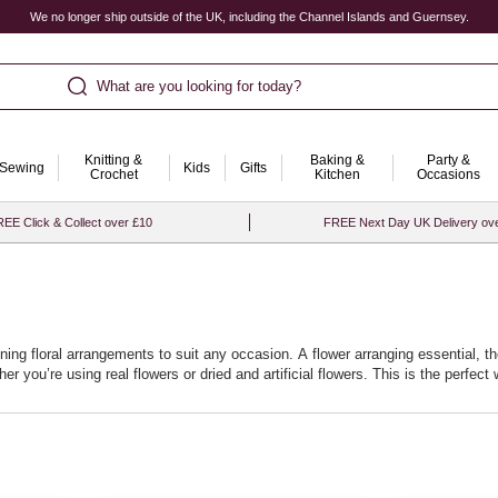
We no longer ship outside of the UK, including the Channel Islands and Guernsey.
What are you looking for today?
Knitting &
Baking &
Party &
Sewing
Kids
Gifts
Crochet
Kitchen
Occasions
EE Click & Collect over £10
FREE Next Day UK Delivery ov
ning floral arrangements to suit any occasion. A flower arranging essential, th
r you’re using real flowers or dried and artificial flowers. This is the perfec