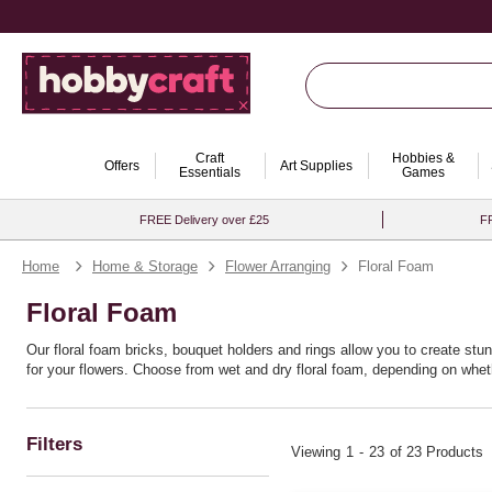
Craft
Hobbies &
Offers
Art Supplies
Essentials
Games
FREE Delivery over £25
FR
Home
Home & Storage
Flower Arranging
Floral Foam
Floral Foam
Our floral foam bricks, bouquet holders and rings allow you to create stun
for your flowers. Choose from wet and dry floral foam, depending on whethe
Filters
Viewing
1
-
23
of 23 Products