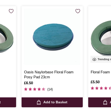
Trending
Oasis Naylorbase Floral Foam
Floral Foam
Posy Pad 23cm
Is
£5.50
Is
£6.50
(14)
t
Add to Basket