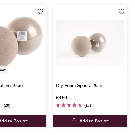
 now
phere 16cm
Dry Foam Sphere 20cm
Is
£8.50
(28)
(17)
Add to Basket
Add to Basket