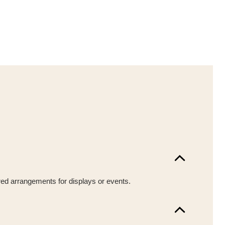
ured arrangements for displays or events.