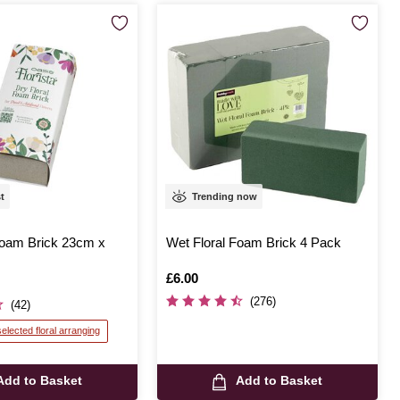
st
Trending now
oam Brick 23cm x
Wet Floral Foam Brick 4 Pack
Is
£6.00
(276)
(42)
selected floral arranging
Add to Basket
Add to Basket