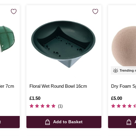
Trending
der 7cm
Floral Wet Round Bowl 16cm
Dry Foam S
Is
£1.50
Is
£5.00
(1)
t
Add to Basket