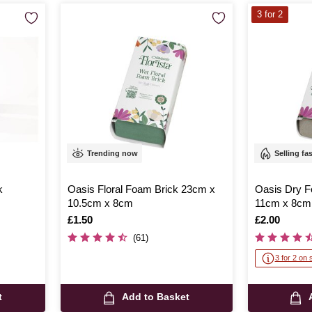
3 for 2
Trending now
Selling fa
k
Oasis Floral Foam Brick 23cm x
Oasis Dry F
10.5cm x 8cm
11cm x 8cm
Is
£1.50
Is
£2.00
(61)
3 for 2 on 
t
Add to Basket