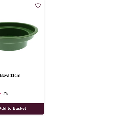
 Bowl 11cm
(0)
Add to Basket