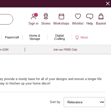
Sign in
Stores
Workshops
Wishlist
Help
Basket
Home &
Digital
Papercraft
Ideas
Storage
Crafting
er £200
Join our FREE Club
ey provide a sturdy base for all of your designs and ensure a longer life
t way to freshen up your home décor!
Sort by: