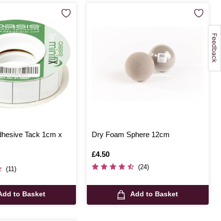
dhesive Tack 1cm x
Dry Foam Sphere 12cm
Is
£4.50
(24)
(11)
Add to Basket
Add to Basket