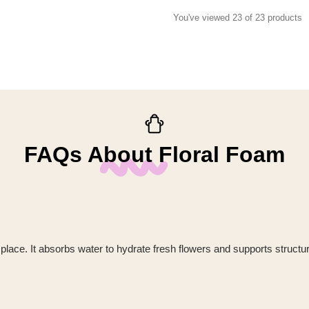
You've viewed 23 of 23 products
FAQs About Floral Foam
 place. It absorbs water to hydrate fresh flowers and supports struct