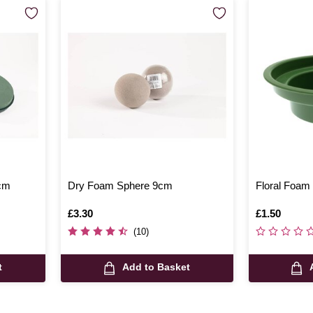
1cm
Dry Foam Sphere 9cm
Floral Foam
Is
£3.30
Is
£1.50
(10)
t
Add to Basket