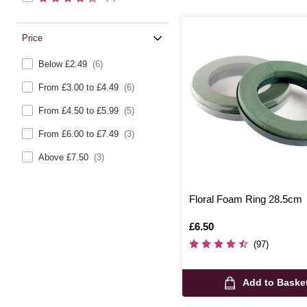
Price
Below £2.49
(6)
From £3.00 to £4.49
(6)
From £4.50 to £5.99
(5)
From £6.00 to £7.49
(3)
Above £7.50
(3)
Floral Foam Ring 28.5cm
Is
£6.50
(97)
Add to Baske