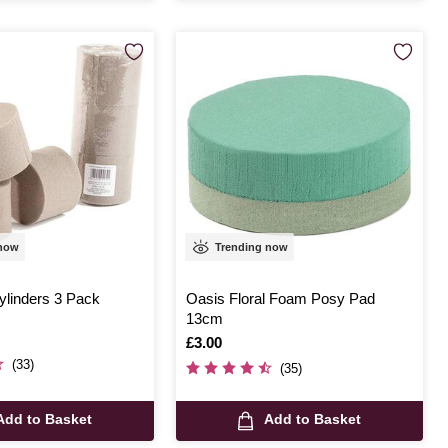
 now
Trending now
linders 3 Pack
Oasis Floral Foam Posy Pad
13cm
Is
£3.00
(33)
(35)
Add to Basket
Add to Basket