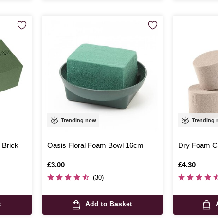
Trending now
Trending
 Brick
Oasis Floral Foam Bowl 16cm
Dry Foam Cy
Is
£3.00
Is
£4.30
(30)
t
Add to Basket