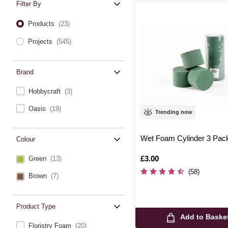
Filter By
Products
(23)
Projects
(545)
Brand
Hobbycraft
(3)
Oasis
(19)
Trending now
Wet Foam Cylinder 3 Pac
Colour
Is
£3.00
Green
(13)
(58)
Brown
(7)
Product Type
Add to Baske
Floristry Foam
(20)