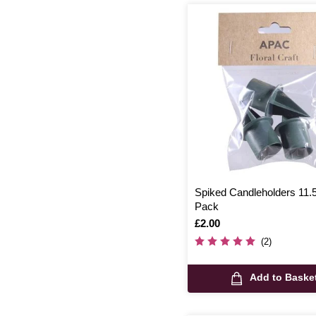
Spiked Candleholders 11.
Pack
Is
£2.00
(2)
Add to Baske