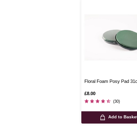
Floral Foam Posy Pad 3
Is
£8.00
(30)
Add to Baske