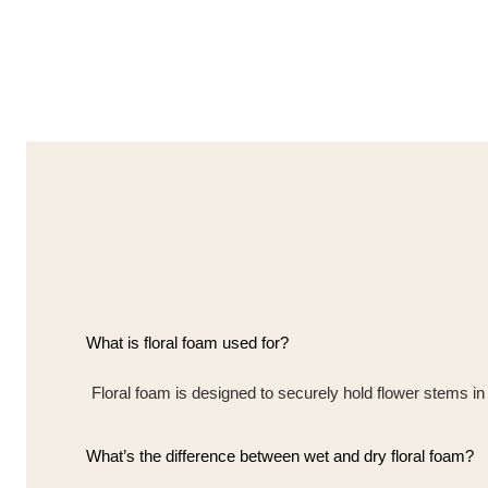
What is floral foam used for?
Floral foam is designed to securely hold flower stems in
What’s the difference between wet and dry floral foam?