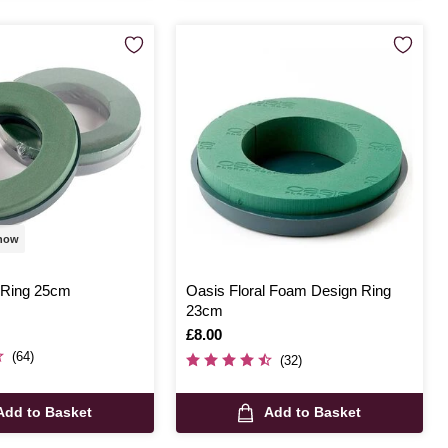
 now
 Ring 25cm
Oasis Floral Foam Design Ring
23cm
Is
£8.00
(64)
(32)
Add to Basket
Add to Basket