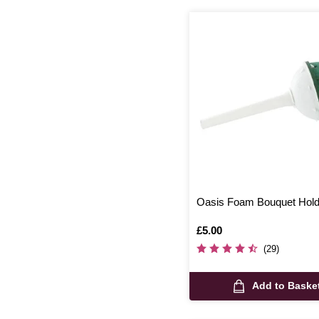
Oasis Foam Bouquet Hol
Is
£5.00
(29)
Add to Baske