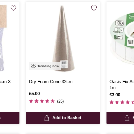
Trending now
5cm 3
Dry Foam Cone 32cm
Oasis Fix A
1m
Is
£5.00
Is
£3.00
(25)
t
Add to Basket