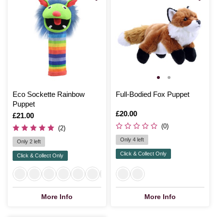
Eco Sockette Rainbow
Full-Bodied Fox Puppet
Puppet
Is
£20.00
Is
£21.00
(0)
(2)
Only 4 left
Only 2 left
Click & Collect Only
Click & Collect Only
More Info
More Info