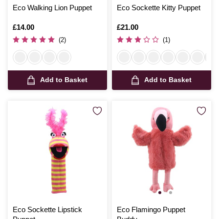
Eco Walking Lion Puppet
Eco Sockette Kitty Puppet
Is
£14.00
Is
£21.00
(2)
(1)
Add to Basket
Add to Basket
Eco Sockette Lipstick
Eco Flamingo Puppet