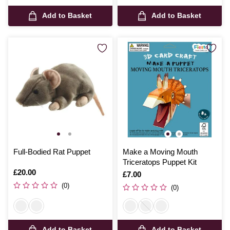
Add to Basket
Add to Basket
Full-Bodied Rat Puppet
Make a Moving Mouth
Triceratops Puppet Kit
Is
£20.00
Is
£7.00
(0)
(0)
Add to Basket
Add to Basket