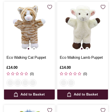
Eco Walking Cat Puppet
Eco Walking Lamb Puppet
Is
£14.00
Is
£14.00
(0)
(0)
Add to Basket
Add to Basket