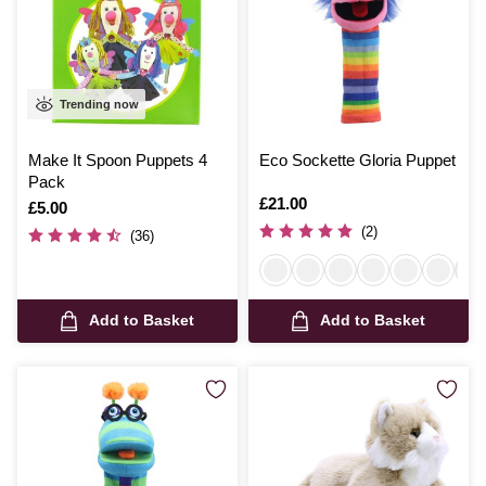
Trending now
Make It Spoon Puppets 4
Eco Sockette Gloria Puppet
Pack
Is
£21.00
Is
£5.00
(2)
(36)
Add to Basket
Add to Basket