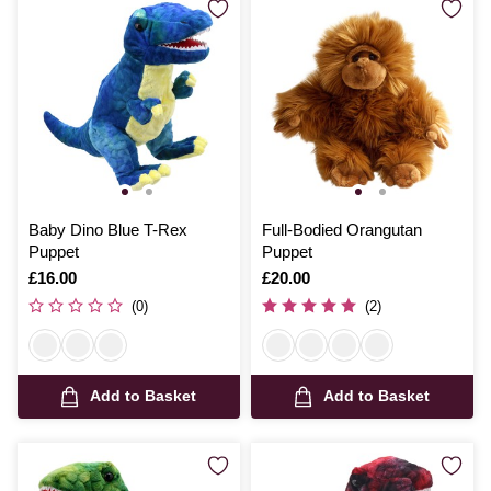
Baby Dino Blue T-Rex
Full-Bodied Orangutan
Puppet
Puppet
Is
£16.00
Is
£20.00
(0)
(2)
Add to Basket
Add to Basket