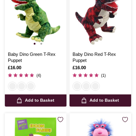
Baby Dino Green T-Rex
Baby Dino Red T-Rex
Puppet
Puppet
Is
£16.00
Is
£16.00
(4)
(1)
Add to Basket
Add to Basket