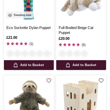
Trending now
Eco Sockette Dylan Puppet
Full-Bodied Beige Cat
Puppet
Is
£21.00
Is
£20.00
(1)
(5)
Add to Basket
Add to Basket