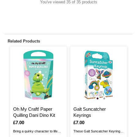
You've viewed 35 of 35 products
Related Products
Oh My Craft! Paper
Galt Suncatcher
G
Quilling Dani Dino Kit
Keyrings
I
£
Is
£7.00
Is
£7.00
Ge
Bring a quirky character to life
These Galt Suncatcher Keyrings
Ga