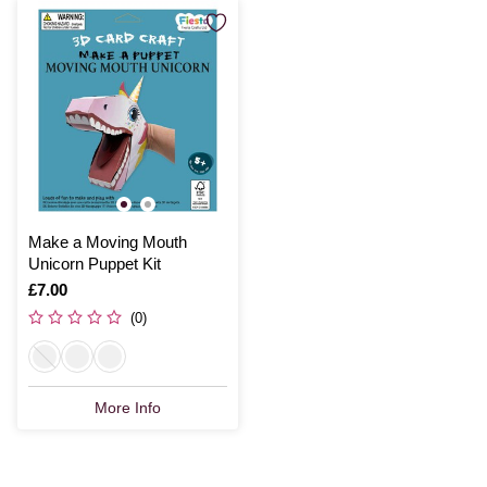
Make a Moving Mouth
Unicorn Puppet Kit
Is
£7.00
(0)
More Info