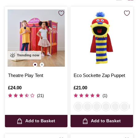
Trending now
Theatre Play Tent
Eco Sockette Zap Puppet
Is
£24.00
Is
£21.00
(21)
(1)
Add to Basket
Add to Basket