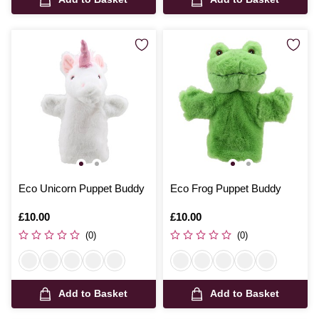
Eco Unicorn Puppet Buddy
Eco Frog Puppet Buddy
Is
£10.00
Is
£10.00
(0)
(0)
Add to Basket
Add to Basket