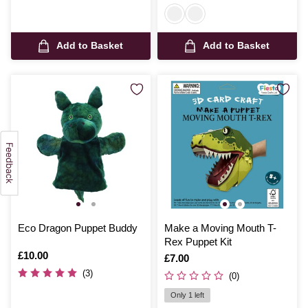
Add to Basket
Add to Basket
Eco Dragon Puppet Buddy
Make a Moving Mouth T-
Rex Puppet Kit
Is
£10.00
Is
£7.00
(3)
(0)
Only 1 left