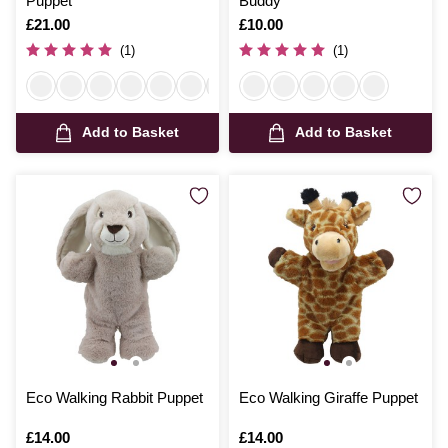
Puppet
Buddy
Is
£21.00
Is
£10.00
(1)
(1)
Add to Basket
Add to Basket
Eco Walking Rabbit Puppet
Eco Walking Giraffe Puppet
Is
£14.00
Is
£14.00