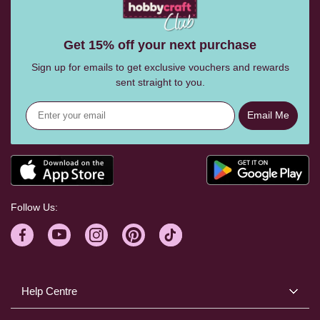
Get 15% off your next purchase
Sign up for emails to get exclusive vouchers and rewards
sent straight to you.
Email Me
Follow Us:
Help Centre