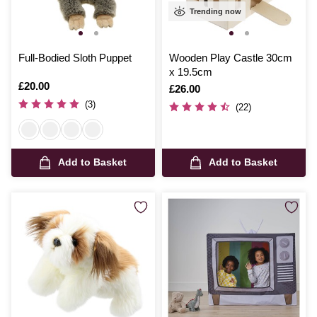
Trending now
Full-Bodied Sloth Puppet
Wooden Play Castle 30cm
x 19.5cm
Is
£20.00
Is
£26.00
(3)
(22)
Add to Basket
Add to Basket