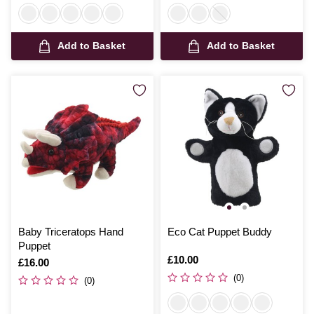
Add to Basket
Add to Basket
Baby Triceratops Hand
Eco Cat Puppet Buddy
Puppet
Is
£10.00
Is
£16.00
(0)
(0)