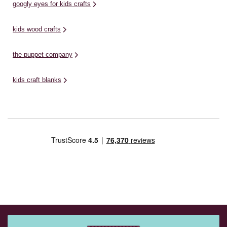
googly eyes for kids crafts
kids wood crafts
the puppet company
kids craft blanks