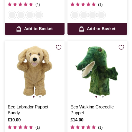
(4)
(1)
Add to Basket
Add to Basket
Eco Labrador Puppet
Eco Walking Crocodile
Buddy
Puppet
Is
£10.00
Is
£14.00
(1)
(1)