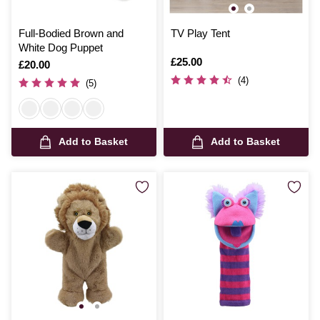
Full-Bodied Brown and
TV Play Tent
White Dog Puppet
Is
£25.00
Is
£20.00
(4)
(5)
Add to Basket
Add to Basket