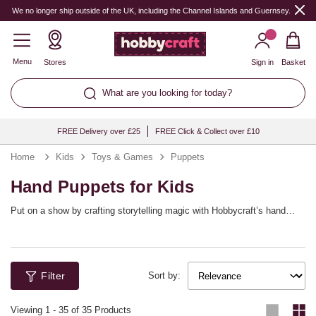
We no longer ship outside of the UK, including the Channel Islands and Guernsey.
Menu
Stores
Sign in
Basket
What are you looking for today?
FREE Delivery over £25
FREE Click & Collect over £10
Home
Kids
Toys & Games
Puppets
Hand Puppets for Kids
Put on a show by crafting storytelling magic with Hobbycraft’s hand
puppet kits that children build themselves! Whether crafting animals,
monsters or make‑believe friends, pre‑cut felt pieces and self‑adhesive
Ideal for literacy corners, drama games and rainy‑day fun, puppets
details simplify assembly. Explore googly eyes, sequins and markers to
encourage dialogue, empathy and performance. Store favourites in a
add personality and flair. Transform craft time into a show with
basket so the next show is always close. With Hobbycraft, the curtain
characters they created. Enjoy confidence‑building makes that lead
never has to fall.
Filter
Sort by:
straight to imaginative play.
Viewing
1
-
35
of 35 Products