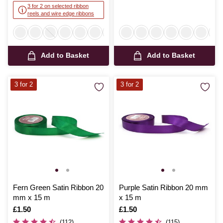
3 for 2 on selected ribbon
reels and wire edge ribbons
Add to Basket
Add to Basket
3 for 2
3 for 2
Fern Green Satin Ribbon 20
Purple Satin Ribbon 20 mm
mm x 15 m
x 15 m
Is
£1.50
Is
£1.50
(112)
(115)