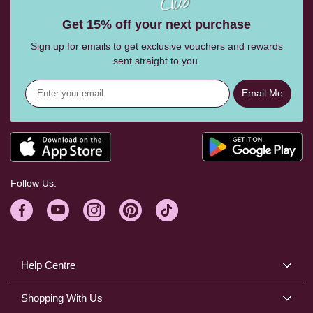
Get 15% off your next purchase
Sign up for emails to get exclusive vouchers and rewards
sent straight to you.
Email Me
Follow Us:
Help Centre
Shopping With Us