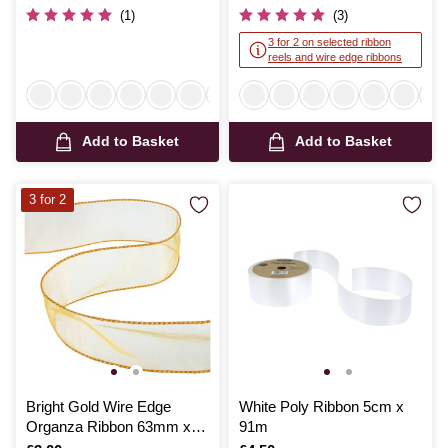
(1)
(3)
3 for 2 on selected ribbon
reels and wire edge ribbons
Add to Basket
Add to Basket
3 for 2
Bright Gold Wire Edge
White Poly Ribbon 5cm x
Organza Ribbon 63mm x
91m
3m