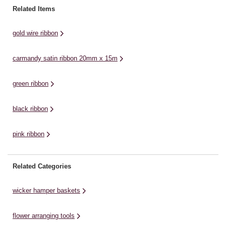
decorate your wedding cake,
co
embellish cards and invitations,
Related Items
create dazzling table displays or
ri
decorate a cake, create dazzling
enjoy elegant material ...
table décor or add elegant detail
gold wire ribbon
...
carmandy satin ribbon 20mm x 15m
green ribbon
black ribbon
pink ribbon
Related Categories
wicker hamper baskets
flower arranging tools