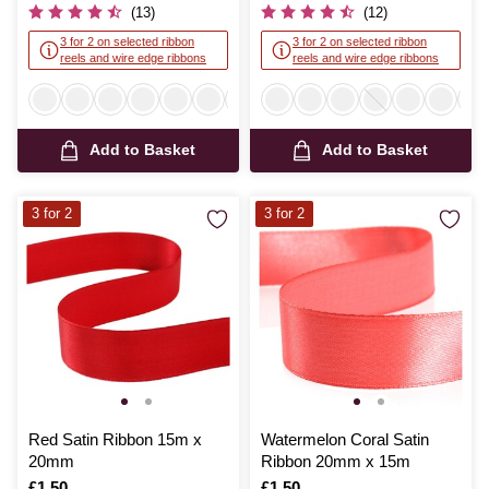
(13)
(12)
3 for 2 on selected ribbon
3 for 2 on selected ribbon
reels and wire edge ribbons
reels and wire edge ribbons
Add to Basket
Add to Basket
3 for 2
3 for 2
Red Satin Ribbon 15m x
Watermelon Coral Satin
20mm
Ribbon 20mm x 15m
Is
£1.50
Is
£1.50