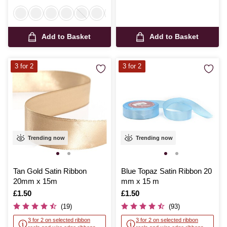
Add to Basket
Add to Basket
3 for 2
3 for 2
Trending now
Trending now
Tan Gold Satin Ribbon
Blue Topaz Satin Ribbon 20
20mm x 15m
mm x 15 m
Is
£1.50
Is
£1.50
(19)
(93)
3 for 2 on selected ribbon
3 for 2 on selected ribbon