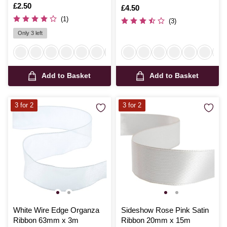
Is
£2.50
Is
£4.50
(1)
(3)
Only 3 left
Add to Basket
Add to Basket
3 for 2
3 for 2
White Wire Edge Organza
Sideshow Rose Pink Satin
Ribbon 63mm x 3m
Ribbon 20mm x 15m