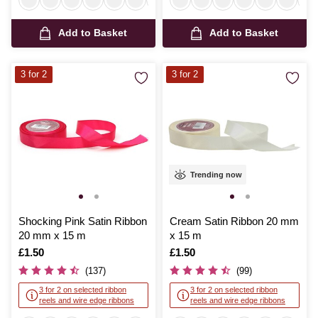
Add to Basket
Add to Basket
3 for 2
3 for 2
Trending now
Shocking Pink Satin Ribbon
Cream Satin Ribbon 20 mm
20 mm x 15 m
x 15 m
Is
£1.50
Is
£1.50
(137)
(99)
3 for 2 on selected ribbon
3 for 2 on selected ribbon
reels and wire edge ribbons
reels and wire edge ribbons