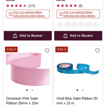
(171)
(6)
3 for 2 on selected ribbon
3 for 2 on selected ribbon
reels and wire edge ribbons
reels and wire edge ribbons
Add to Basket
Add to Basket
3 for 2
3 for 2
Geranium Pink Satin
Vivid Blue Satin Ribbon 20
Ribbon 20mm x 15m
mm x 15 m