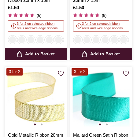
Ribbon 20mm x 15m
20mm x 15m
Is
£1.50
Is
£1.50
(6)
(9)
3 for 2 on selected ribbon
3 for 2 on selected ribbon
reels and wire edge ribbons
reels and wire edge ribbons
Add to Basket
Add to Basket
3 for 2
3 for 2
Gold Metallic Ribbon 20mm
Mallard Green Satin Ribbon