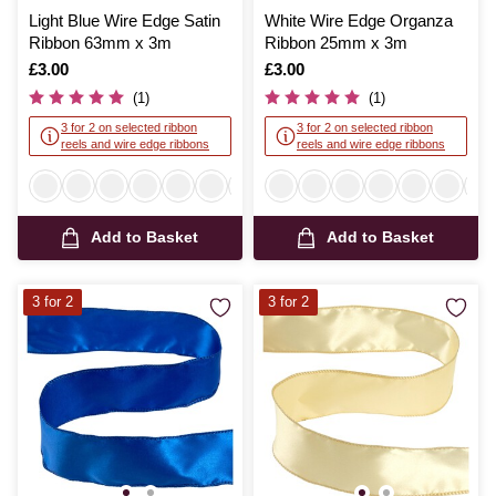
Light Blue Wire Edge Satin
White Wire Edge Organza
Ribbon 63mm x 3m
Ribbon 25mm x 3m
Is
£3.00
Is
£3.00
(1)
(1)
3 for 2 on selected ribbon
3 for 2 on selected ribbon
reels and wire edge ribbons
reels and wire edge ribbons
Add to Basket
Add to Basket
3 for 2
3 for 2