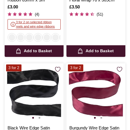
Is
£3.00
Is
£3.50
(4)
(51)
3 for 2 on selected ribbon
reels and wire edge ribbons
Add to Basket
Add to Basket
3 for 2
3 for 2
Black Wire Edge Satin
Burgundy Wire Edge Satin