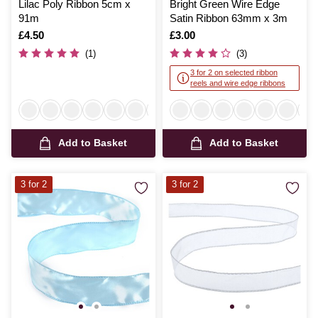
Lilac Poly Ribbon 5cm x
Bright Green Wire Edge
91m
Satin Ribbon 63mm x 3m
Is
£4.50
Is
£3.00
(1)
(3)
3 for 2 on selected ribbon
reels and wire edge ribbons
Add to Basket
Add to Basket
3 for 2
3 for 2