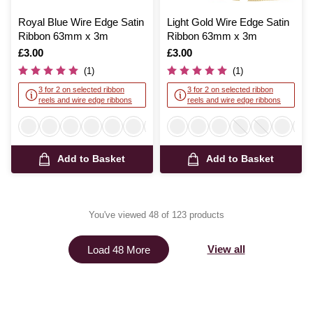
Royal Blue Wire Edge Satin
Light Gold Wire Edge Satin
Ribbon 63mm x 3m
Ribbon 63mm x 3m
Is
£3.00
Is
£3.00
(1)
(1)
3 for 2 on selected ribbon
3 for 2 on selected ribbon
reels and wire edge ribbons
reels and wire edge ribbons
Add to Basket
Add to Basket
You've viewed 48 of 123 products
View all
Load 48 More