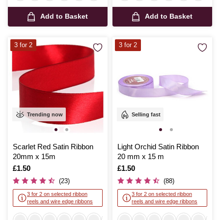
Add to Basket
Add to Basket
3 for 2
3 for 2
Trending now
Selling fast
Scarlet Red Satin Ribbon
Light Orchid Satin Ribbon
20mm x 15m
20 mm x 15 m
Is
£1.50
Is
£1.50
(23)
(88)
3 for 2 on selected ribbon
3 for 2 on selected ribbon
reels and wire edge ribbons
reels and wire edge ribbons