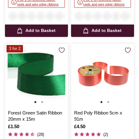
reels and wire edge ribbons
reels and wire edge ribbons
Add to Basket
Add to Basket
3 for 2
Forest Green Satin Ribbon
Red Poly Ribbon 5cm x
20mm x 15m
91m
Is
£1.50
Is
£4.50
(28)
(2)