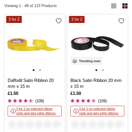
Viewing
1
-
48
of 123 Products
3 for 2
3 for 2
Trending now
Daffodil Satin Ribbon 20
Black Satin Ribbon 20 mm
mm x 15 m
x 15 m
Is
£1.50
Is
£1.50
(108)
(109)
3 for 2 on selected ribbon
3 for 2 on selected ribbon
reels and wire edge ribbons
reels and wire edge ribbons