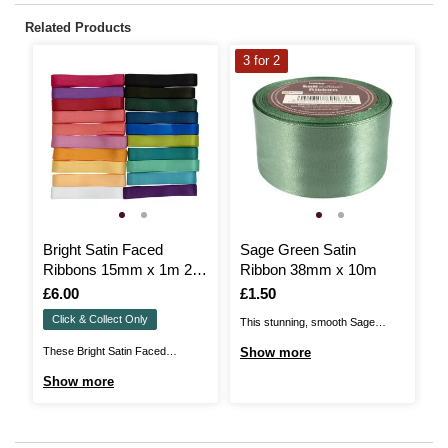
Related Products
3 for 2
Bright Satin Faced
Sage Green Satin
G
Ribbons 15mm x 1m 20
Ribbon 38mm x 10m
3
Pack
Is
£6.00
Is
£1.50
I
£
Click & Collect Only
This stunning, smooth Sage
El
Green Satin Ribbon could be the
Fa
These Bright Satin Faced
Show more
S
perfect flourish for your
wr
Ribbons could be the perfect
Show more
handmade crafts and beautiful gift
ac
flourish for your handmade crafts,
wrap! Whether you're looking to
ad
beautiful gift wrap and so much
embellish cards and invitations,
an
more! Whether you're looking to