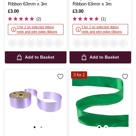
Ribbon 63mm x 3m
Ribbon 63mm x 3m
Is
£3.00
Is
£3.00
(2)
(1)
3 for 2 on selected ribbon
3 for 2 on selected ribbon
reels and wire edge ribbons
reels and wire edge ribbons
Add to Basket
Add to Basket
3 for 2