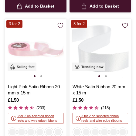
Add to Basket
Add to Basket
3 for 2
3 for 2
Selling fast
Trending now
Light Pink Satin Ribbon 20
White Satin Ribbon 20 mm
mm x 15 m
x 15 m
Is
£1.50
Is
£1.50
(203)
(218)
3 for 2 on selected ribbon
3 for 2 on selected ribbon
reels and wire edge ribbons
reels and wire edge ribbons