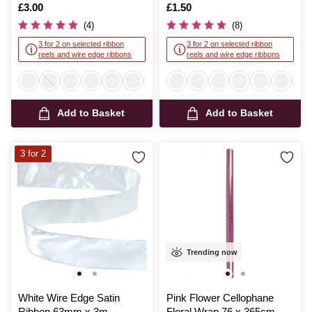
Is
£3.00
Is
£1.50
(4)
(8)
3 for 2 on selected ribbon
3 for 2 on selected ribbon
reels and wire edge ribbons
reels and wire edge ribbons
Add to Basket
Add to Basket
3 for 2
Trending now
White Wire Edge Satin
Pink Flower Cellophane
Ribbon 63mm x 3m
Floral Wrap 76 x 365cm