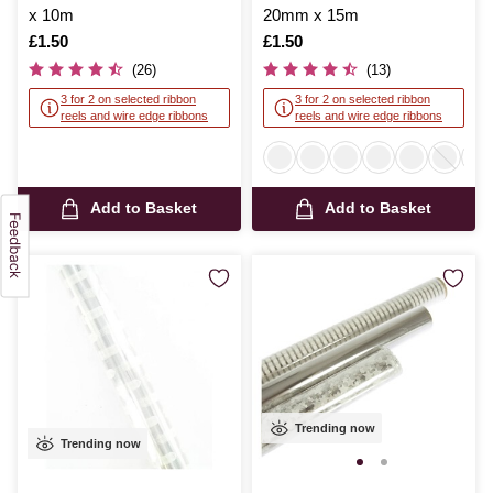
x 10m
20mm x 15m
Is
£1.50
Is
£1.50
(26)
(13)
3 for 2 on selected ribbon
3 for 2 on selected ribbon
reels and wire edge ribbons
reels and wire edge ribbons
Add to Basket
Add to Basket
Trending now
Trending now