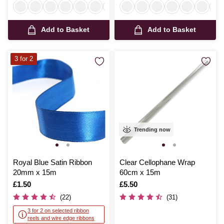
Add to Basket
Add to Basket
3 for 2
Trending now
Royal Blue Satin Ribbon
Clear Cellophane Wrap
20mm x 15m
60cm x 15m
Is
£1.50
Is
£5.50
(22)
(31)
3 for 2 on selected ribbon
reels and wire edge ribbons