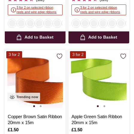
3 for 2 on selected ribbon
3 for 2 on selected ribbon
reels and wire edge ribbons
reels and wire edge ribbons
Add to Basket
Add to Basket
3 for 2
3 for 2
Trending now
Copper Brown Satin Ribbon
Apple Green Satin Ribbon
20mm x 15m
20mm x 15m
Is
£1.50
Is
£1.50