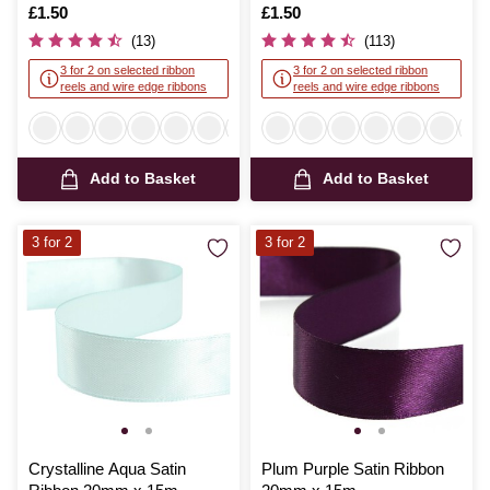
Is
£1.50
Is
£1.50
(13)
(113)
3 for 2 on selected ribbon
3 for 2 on selected ribbon
reels and wire edge ribbons
reels and wire edge ribbons
Add to Basket
Add to Basket
3 for 2
3 for 2
Crystalline Aqua Satin
Plum Purple Satin Ribbon