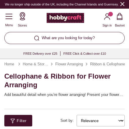
We no longer ship outside of the UK, including the Channel Islands and Guernsey.
Menu
Stores
Sign in
Basket
What are you looking for today?
FREE Delivery over £25
FREE Click & Collect over £10
Home
Home & Storage
Flower Arranging
Ribbon & Cellophane
Cellophane & Ribbon for Flower
Arranging
Add beautiful detail when you’re flower arranging! Present your flowers
in cellophane and embellish your arrangements with colourful ribbon.
You’ll find the perfect ribbon for flowers to suit any occasion. They’ll
finish off bouquets with stunning detail, plus they’ll look stunning when
used for garlands, wreaths and more.
Filter
Sort by: