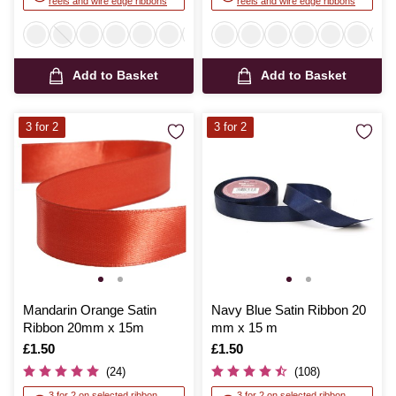
reels and wire edge ribbons
reels and wire edge ribbons
Add to Basket
Add to Basket
3 for 2
3 for 2
Mandarin Orange Satin
Navy Blue Satin Ribbon 20
Ribbon 20mm x 15m
mm x 15 m
Is
£1.50
Is
£1.50
(24)
(108)
3 for 2 on selected ribbon
3 for 2 on selected ribbon