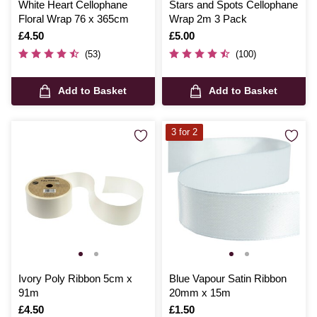
White Heart Cellophane
Stars and Spots Cellophane
Floral Wrap 76 x 365cm
Wrap 2m 3 Pack
Is
£4.50
Is
£5.00
(53)
(100)
Add to Basket
Add to Basket
3 for 2
Ivory Poly Ribbon 5cm x
Blue Vapour Satin Ribbon
91m
20mm x 15m
Is
£4.50
Is
£1.50