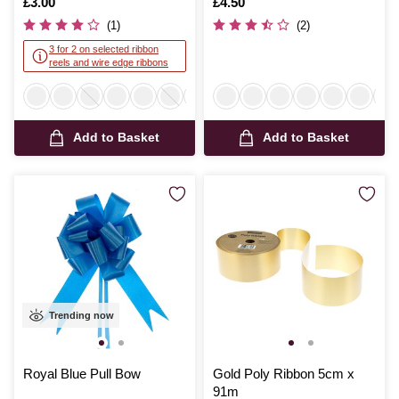
Is
£3.00
Is
£4.50
(1)
(2)
3 for 2 on selected ribbon
reels and wire edge ribbons
Add to Basket
Add to Basket
Trending now
Royal Blue Pull Bow
Gold Poly Ribbon 5cm x
91m