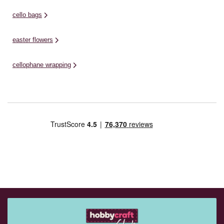
cello bags
easter flowers
cellophane wrapping