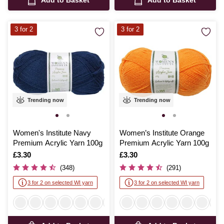
3 for 2
3 for 2
Trending now
Trending now
Women's Institute Navy
Women’s Institute Orange
Premium Acrylic Yarn 100g
Premium Acrylic Yarn 100g
Is
£3.30
Is
£3.30
(348)
(291)
3 for 2 on selected WI yarn
3 for 2 on selected WI yarn