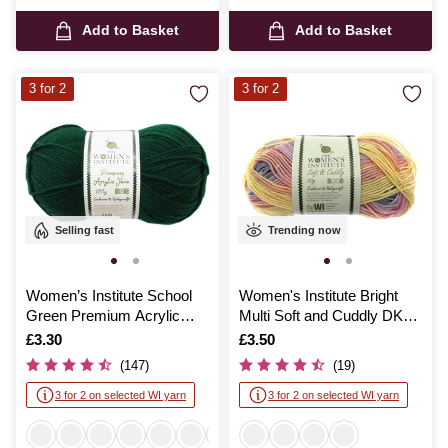
Add to Basket
Add to Basket
3 for 2
3 for 2
Selling fast
Trending now
Women’s Institute School
Women's Institute Bright
Green Premium Acrylic
Multi Soft and Cuddly DK
Yarn 100g
Yarn 50g
Is
£3.30
Is
£3.50
(147)
(19)
3 for 2 on selected WI yarn
3 for 2 on selected WI yarn