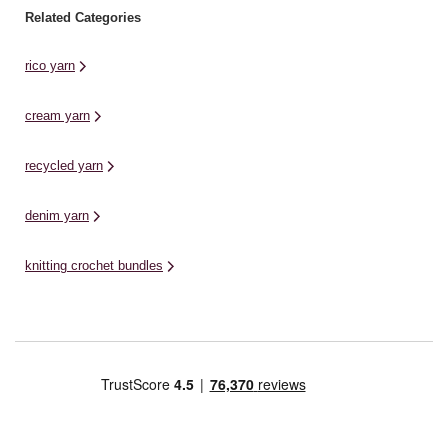
Related Categories
rico yarn
cream yarn
recycled yarn
denim yarn
knitting crochet bundles