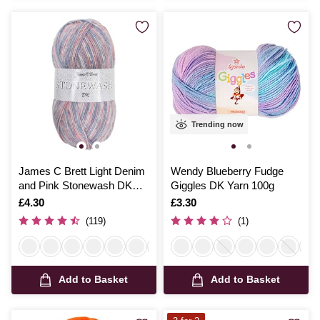
Trending now
James C Brett Light Denim
Wendy Blueberry Fudge
and Pink Stonewash DK
Giggles DK Yarn 100g
Yarn 100g
Is
£4.30
Is
£3.30
(119)
(1)
Add to Basket
Add to Basket