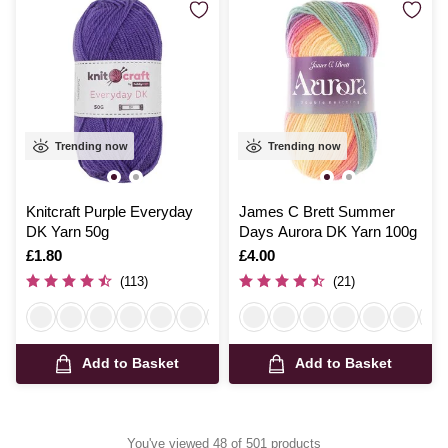
Trending now
Trending now
Knitcraft Purple Everyday
James C Brett Summer
DK Yarn 50g
Days Aurora DK Yarn 100g
Is
£1.80
Is
£4.00
(113)
(21)
Add to Basket
Add to Basket
You've viewed 48 of 501 products