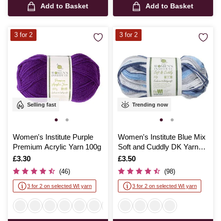
Add to Basket
Add to Basket
3 for 2
3 for 2
Selling fast
Trending now
Women's Institute Purple
Women's Institute Blue Mix
Premium Acrylic Yarn 100g
Soft and Cuddly DK Yarn
50g
Is
£3.30
Is
£3.50
(46)
(98)
3 for 2 on selected WI yarn
3 for 2 on selected WI yarn