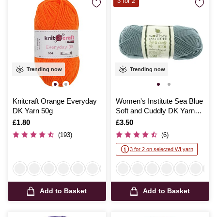
3 for 2
Trending now
Trending now
Knitcraft Orange Everyday
Women's Institute Sea Blue
DK Yarn 50g
Soft and Cuddly DK Yarn
50g
Is
£1.80
Is
£3.50
(193)
(6)
3 for 2 on selected WI yarn
Add to Basket
Add to Basket