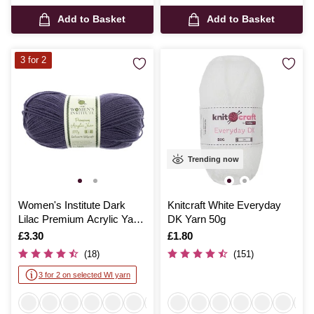
Add to Basket
Add to Basket
3 for 2
Trending now
Women's Institute Dark
Knitcraft White Everyday
Lilac Premium Acrylic Yarn
DK Yarn 50g
100g
Is
£3.30
Is
£1.80
(18)
(151)
3 for 2 on selected WI yarn