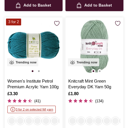
Add to Basket
Add to Basket
3 for 2
Trending now
Trending now
Women's Institute Petrol
Knitcraft Mint Green
Premium Acrylic Yarn 100g
Everyday DK Yarn 50g
Is
£3.30
Is
£1.80
(41)
(134)
3 for 2 on selected WI yarn