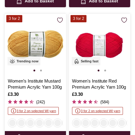
Add to Basket
Add to Basket
3 for 2
3 for 2
Trending now
Selling fast
Women’s Institute Mustard
Women's Institute Red
Premium Acrylic Yarn 100g
Premium Acrylic Yarn 100g
Is
£3.30
Is
£3.30
(242)
(584)
3 for 2 on selected WI yarn
3 for 2 on selected WI yarn