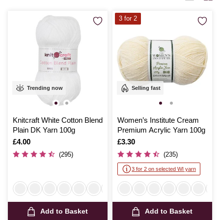
months with handmade garments or add a personal touch to your living
space, Hobbycraft’s dk yarn promises quality and satisfaction with
3 for 2
every stitch.
Trending now
Selling fast
Knitcraft White Cotton Blend
Women’s Institute Cream
Plain DK Yarn 100g
Premium Acrylic Yarn 100g
Is
£4.00
Is
£3.30
(295)
(235)
3 for 2 on selected WI yarn
Add to Basket
Add to Basket