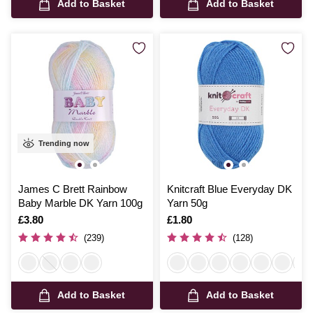
Add to Basket
Add to Basket
Trending now
James C Brett Rainbow
Knitcraft Blue Everyday DK
Baby Marble DK Yarn 100g
Yarn 50g
Is
£3.80
Is
£1.80
(239)
(128)
Add to Basket
Add to Basket