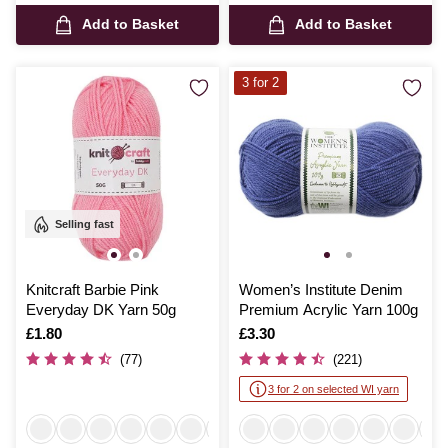
Add to Basket
Add to Basket
3 for 2
Selling fast
Knitcraft Barbie Pink
Women’s Institute Denim
Everyday DK Yarn 50g
Premium Acrylic Yarn 100g
Is
£1.80
Is
£3.30
(77)
(221)
3 for 2 on selected WI yarn