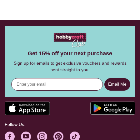
Get 15% off your next purchase
Sign up for emails to get exclusive vouchers and rewards
sent straight to you.
Email Me
Follow Us: