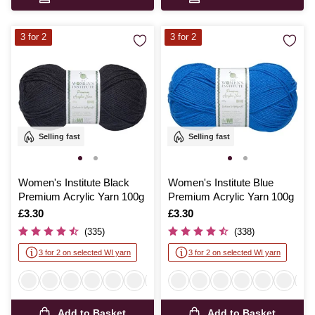
3 for 2
3 for 2
Selling fast
Selling fast
Women's Institute Black
Women's Institute Blue
Premium Acrylic Yarn 100g
Premium Acrylic Yarn 100g
Is
£3.30
Is
£3.30
(335)
(338)
3 for 2 on selected WI yarn
3 for 2 on selected WI yarn
Add to Basket
Add to Basket