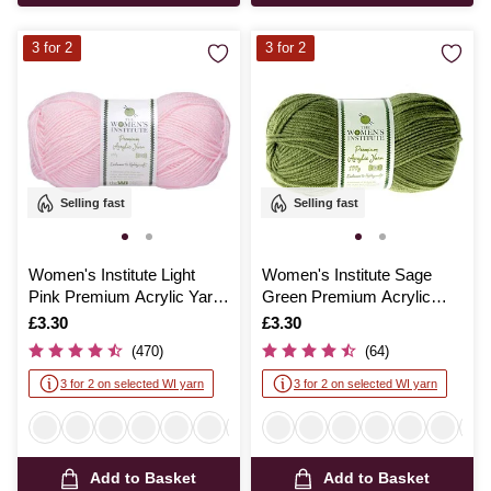
3 for 2
3 for 2
Selling fast
Selling fast
Women's Institute Light
Women's Institute Sage
Pink Premium Acrylic Yarn
Green Premium Acrylic
100g
Yarn 100g
Is
£3.30
Is
£3.30
(470)
(64)
3 for 2 on selected WI yarn
3 for 2 on selected WI yarn
Add to Basket
Add to Basket