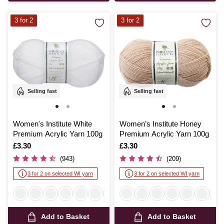
3 for 2
3 for 2
Selling fast
Selling fast
Women's Institute White
Women’s Institute Honey
Premium Acrylic Yarn 100g
Premium Acrylic Yarn 100g
Is
£3.30
Is
£3.30
(943)
(209)
3 for 2 on selected WI yarn
3 for 2 on selected WI yarn
Add to Basket
Add to Basket