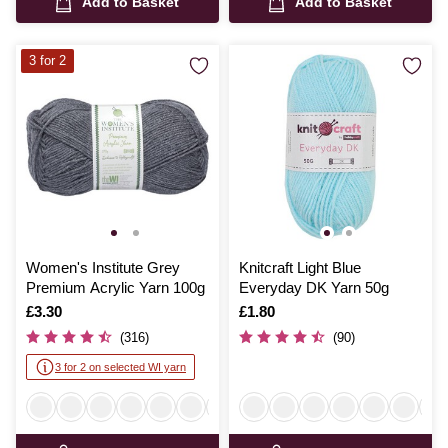
Add to Basket
Add to Basket
3 for 2
Women's Institute Grey
Knitcraft Light Blue
Premium Acrylic Yarn 100g
Everyday DK Yarn 50g
Is
£3.30
Is
£1.80
(316)
(90)
3 for 2 on selected WI yarn