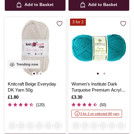
Add to Basket
Add to Basket
3 for 2
Trending now
Knitcraft Beige Everyday
Women's Institute Dark
DK Yarn 50g
Turquoise Premium Acrylic
Yarn 100g
Is
£1.80
Is
£3.30
(120)
(50)
3 for 2 on selected WI yarn