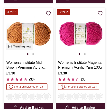
3 for 2
3 for 2
Trending now
Women's Institute Mid
Women's Institute Magenta
Brown Premium Acrylic
Premium Acrylic Yarn 100g
Yarn 100g
Is
£3.30
Is
£3.30
(33)
(38)
3 for 2 on selected WI yarn
3 for 2 on selected WI yarn
Add to Basket
Add to Basket