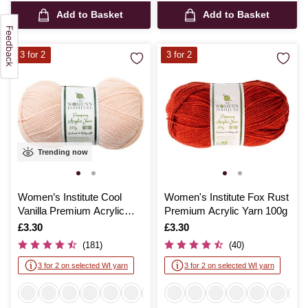
Add to Basket
Add to Basket
3 for 2
3 for 2
Trending now
Women’s Institute Cool
Women's Institute Fox Rust
Vanilla Premium Acrylic
Premium Acrylic Yarn 100g
Yarn 100g
Is
£3.30
Is
£3.30
(181)
(40)
3 for 2 on selected WI yarn
3 for 2 on selected WI yarn