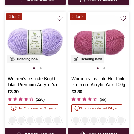
3 for 2
3 for 2
Trending now
Trending now
Women’s Institute Bright
Women's Institute Hot Pink
Lilac Premium Acrylic Yarn
Premium Acrylic Yarn 100g
100g
Is
£3.30
Is
£3.30
(220)
(66)
3 for 2 on selected WI yarn
3 for 2 on selected WI yarn
Add to Basket
Add to Basket