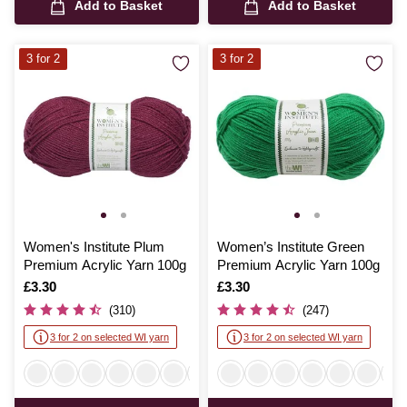
Add to Basket
Add to Basket
3 for 2
3 for 2
Women's Institute Plum
Women’s Institute Green
Premium Acrylic Yarn 100g
Premium Acrylic Yarn 100g
Is
£3.30
Is
£3.30
(310)
(247)
3 for 2 on selected WI yarn
3 for 2 on selected WI yarn