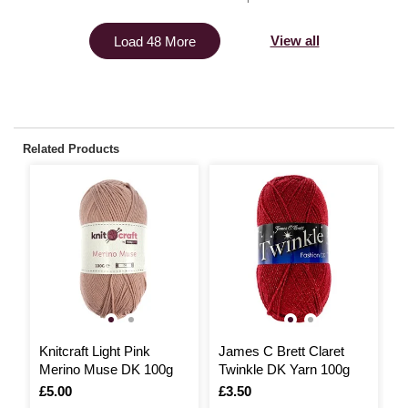
View all
Load 48 More
Related Products
3
Knitcraft Light Pink
James C Brett Claret
K
Merino Muse DK 100g
Twinkle DK Yarn 100g
C
Is
£5.00
Is
£3.50
I
£