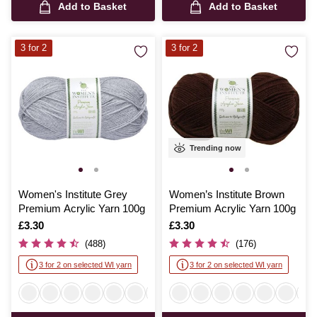
Add to Basket
Add to Basket
3 for 2
3 for 2
Trending now
Women's Institute Grey
Women’s Institute Brown
Premium Acrylic Yarn 100g
Premium Acrylic Yarn 100g
Is
£3.30
Is
£3.30
(488)
(176)
3 for 2 on selected WI yarn
3 for 2 on selected WI yarn