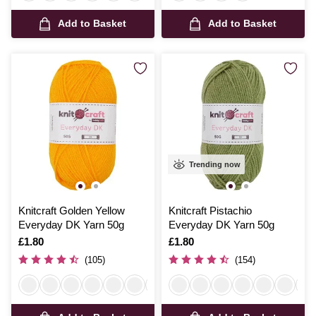
Add to Basket
Add to Basket
Trending now
Knitcraft Golden Yellow
Knitcraft Pistachio
Everyday DK Yarn 50g
Everyday DK Yarn 50g
Is
£1.80
Is
£1.80
(105)
(154)