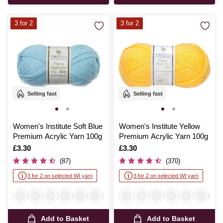
3 for 2
3 for 2
Selling fast
Selling fast
Women's Institute Soft Blue
Women's Institute Yellow
Premium Acrylic Yarn 100g
Premium Acrylic Yarn 100g
Is
£3.30
Is
£3.30
(87)
(370)
3 for 2 on selected WI yarn
3 for 2 on selected WI yarn
Add to Basket
Add to Basket