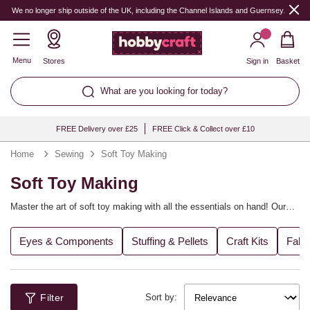
We no longer ship outside of the UK, including the Channel Islands and Guernsey.
Menu
Stores
Sign in
Basket
What are you looking for today?
FREE Delivery over £25
FREE Click & Collect over £10
Home
Sewing
Soft Toy Making
Soft Toy Making
Master the art of soft toy making with all the essentials on hand! Our
range includes plastic safety eyes, toy filling, bean bag filling, toy
making pattern books and soft toy making kits. It’s the perfect way to
Eyes & Components
Stuffing & Pellets
Craft Kits
Fabr
craft a gift for a new arrival or add a new friend to your little one’s
collection.
Filter
Sort by: