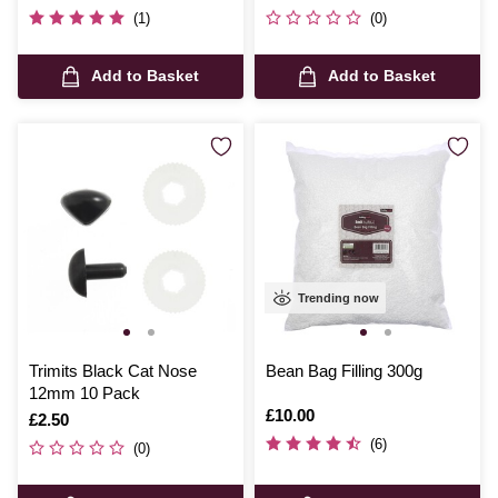
(1)
(0)
Add to Basket
Add to Basket
Trending now
Trimits Black Cat Nose
Bean Bag Filling 300g
12mm 10 Pack
Is
£10.00
Is
£2.50
(6)
(0)