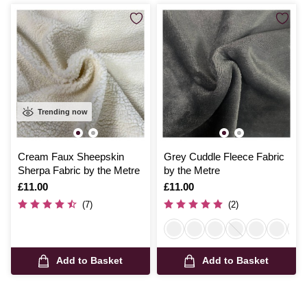
Trending now
Cream Faux Sheepskin
Grey Cuddle Fleece Fabric
Sherpa Fabric by the Metre
by the Metre
Is
£11.00
Is
£11.00
(7)
(2)
Add to Basket
Add to Basket