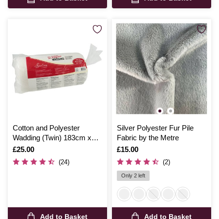
Cotton and Polyester
Silver Polyester Fur Pile
Wadding (Twin) 183cm x
Fabric by the Metre
229cm
Is
£25.00
Is
£15.00
(24)
(2)
Only 2 left
Add to Basket
Add to Basket