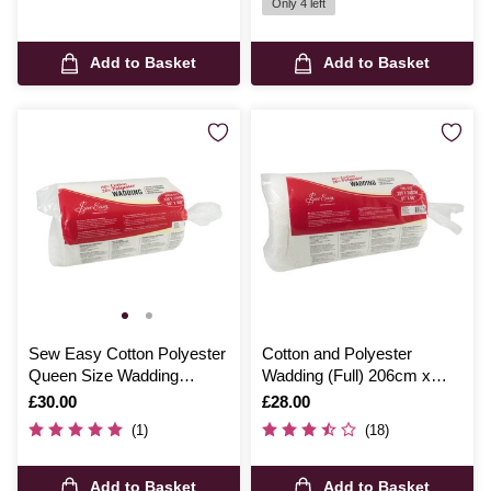
Only 4 left
Add to Basket
Add to Basket
Sew Easy Cotton Polyester
Cotton and Polyester
Queen Size Wadding
Wadding (Full) 206cm x
229cm x 274cm
244cm
Is
£30.00
Is
£28.00
(1)
(18)
Add to Basket
Add to Basket