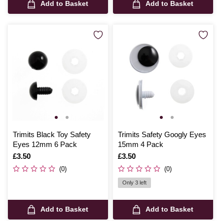
Add to Basket
Add to Basket
Trimits Black Toy Safety
Trimits Safety Googly Eyes
Eyes 12mm 6 Pack
15mm 4 Pack
Is
£3.50
Is
£3.50
(0)
(0)
Only 3 left
Add to Basket
Add to Basket