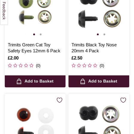
Trimits Green Cat Toy
Trimits Black Toy Nose
Safety Eyes 12mm 6 Pack
20mm 4 Pack
Is
£2.00
Is
£2.50
(0)
(0)
Add to Basket
Add to Basket