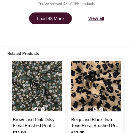
You've viewed 48 of 165 products
View all
Load 48 More
Related Products
Brown and Pink Ditsy
Beige and Black Two-
B
Floral Brushed Print
Tone Floral Brushed Print
F
Fabric by the Metre
Fabric by the Metre
Is
£11.00
Is
£11.00
I
£