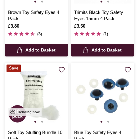
Brown Toy Safety Eyes 4
Trimits Black Toy Safety
Pack
Eyes 15mm 4 Pack
Is
£3.80
Is
£3.50
(8)
(1)
Add to Basket
Add to Basket
Save
Trending now
Soft Toy Stuffing Bundle 10
Blue Toy Safety Eyes 4
Pack
Pack