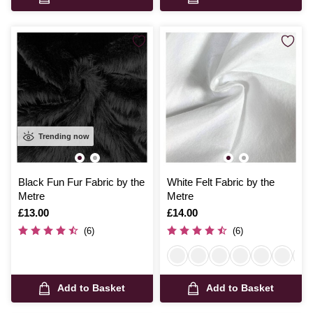
Trending now
Black Fun Fur Fabric by the
White Felt Fabric by the
Metre
Metre
Is
£13.00
Is
£14.00
(6)
(6)
Add to Basket
Add to Basket