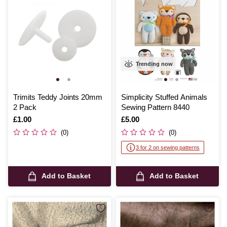
Trending now
Trimits Teddy Joints 20mm
Simplicity Stuffed Animals
2 Pack
Sewing Pattern 8440
Is
£1.00
Is
£5.00
(0)
(0)
3 for 2 on sewing patterns
Add to Basket
Add to Basket