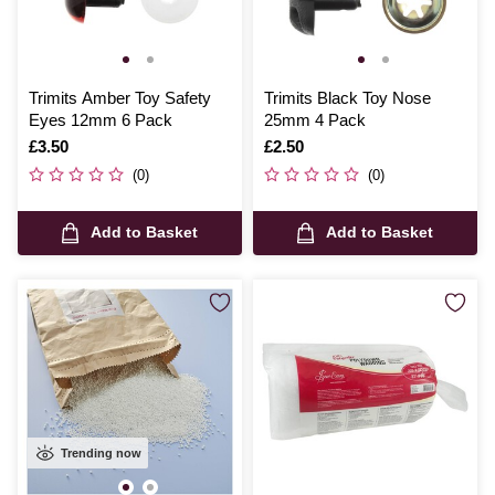
Trimits Amber Toy Safety
Trimits Black Toy Nose
Eyes 12mm 6 Pack
25mm 4 Pack
Is
£3.50
Is
£2.50
(0)
(0)
Add to Basket
Add to Basket
Trending now