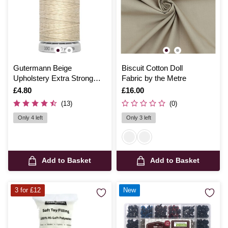
Gutermann Beige
Biscuit Cotton Doll
Upholstery Extra Strong
Fabric by the Metre
Thread 100m (169)
Is
£4.80
Is
£16.00
(13)
(0)
Only 4 left
Only 3 left
Add to Basket
Add to Basket
3 for £12
New