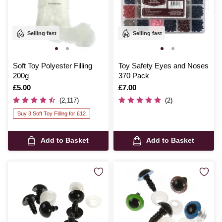
Selling fast
Selling fast
Soft Toy Polyester Filling
Toy Safety Eyes and Noses
200g
370 Pack
Is
£5.00
Is
£7.00
(2,117)
(2)
Buy 3 Soft Toy Filling for £12
Add to Basket
Add to Basket