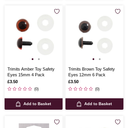
Trimits Amber Toy Safety
Trimits Brown Toy Safety
Eyes 15mm 4 Pack
Eyes 12mm 6 Pack
Is
£3.50
Is
£3.50
(0)
(0)
Add to Basket
Add to Basket