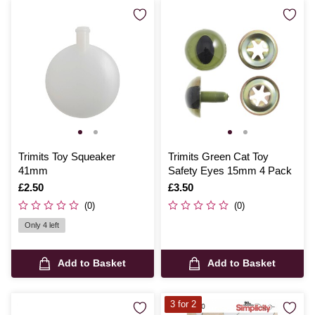
Trimits Toy Squeaker
Trimits Green Cat Toy
41mm
Safety Eyes 15mm 4 Pack
Is
£2.50
Is
£3.50
(0)
(0)
Only 4 left
Add to Basket
Add to Basket
3 for 2