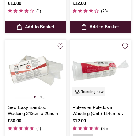
152cm
Is
£13.00
Is
£12.00
(1)
(23)
Add to Basket
Add to Basket
Trending now
Sew Easy Bamboo
Polyester Polydown
Wadding 243cm x 205cm
Wadding (Crib) 114cm x
152cm
Is
£30.00
Is
£12.00
(1)
(25)