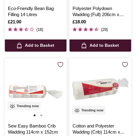
Eco-Friendly Bean Bag
Polyester Polydown
Filling 14 Litres
Wadding (Full) 206cm x
244cm
Is
£21.00
Is
£18.00
(18)
(29)
Add to Basket
Add to Basket
Trending now
Trending now
Sew Easy Bamboo Crib
Cotton and Polyester
Wadding 114cm x 152cm
Wadding (Crib) 114cm x