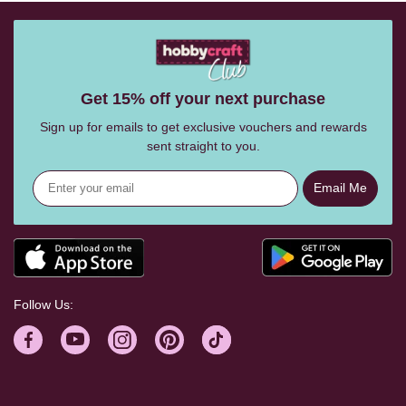
Get 15% off your next purchase
Sign up for emails to get exclusive vouchers and rewards
sent straight to you.
Email Me
Follow Us: