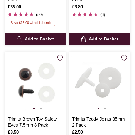
Is
£35.00
Is
£3.80
(50)
(6)
Save £15.00 with this bundle
Add to Basket
Add to Basket
Trimits Brown Toy Safety
Trimits Teddy Joints 35mm
Eyes 7.5mm 8 Pack
2 Pack
Is
£3.50
Is
£2.50