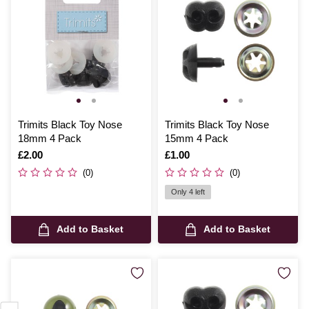
Trimits Black Toy Nose
Trimits Black Toy Nose
18mm 4 Pack
15mm 4 Pack
Is
£2.00
Is
£1.00
(0)
(0)
Only 4 left
Add to Basket
Add to Basket