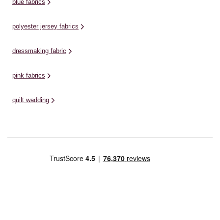
blue fabrics
polyester jersey fabrics
dressmaking fabric
pink fabrics
quilt wadding