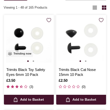
Viewing
1
-
48
of 165 Products
Trending now
Trimits Black Toy Safety
Trimits Black Cat Nose
Eyes 6mm 10 Pack
15mm 10 Pack
Is
£3.50
Is
£2.50
(3)
(0)
Add to Basket
Add to Basket