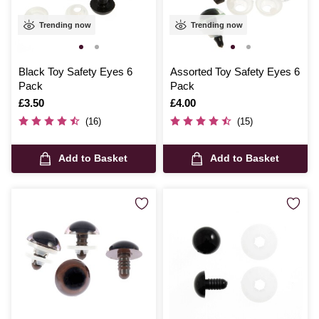
Trending now
Trending now
Black Toy Safety Eyes 6
Assorted Toy Safety Eyes 6
Pack
Pack
Is
£3.50
Is
£4.00
(16)
(15)
Add to Basket
Add to Basket