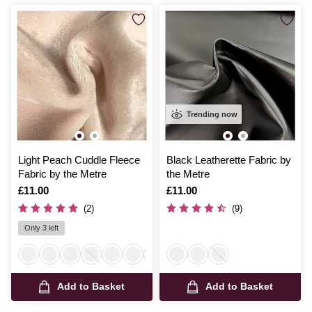
Trending now
Light Peach Cuddle Fleece
Black Leatherette Fabric by
Fabric by the Metre
the Metre
Is
£11.00
Is
£11.00
(2)
(9)
Only 3 left
Add to Basket
Add to Basket