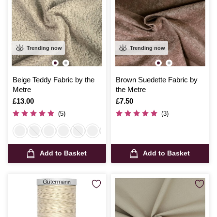
Trending now
Trending now
Beige Teddy Fabric by the
Brown Suedette Fabric by
Metre
the Metre
Is
£13.00
Is
£7.50
(5)
(3)
Add to Basket
Add to Basket