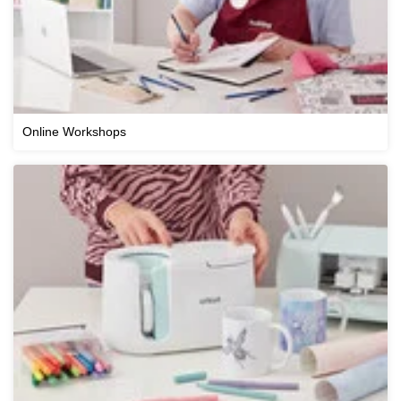
Online Workshops