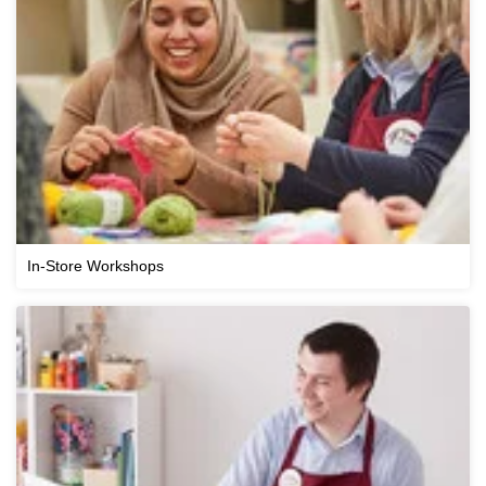
In-Store Workshops