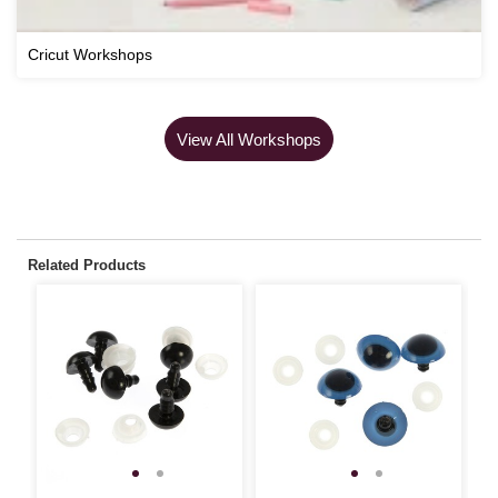
Cricut Workshops
View All Workshops
Related Products