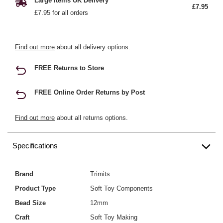
Large Items UK Delivery
£7.95
£7.95 for all orders
Find out more
about all delivery options.
FREE Returns to Store
FREE Online Order Returns by Post
Find out more
about all returns options.
Specifications
Brand
Trimits
Product Type
Soft Toy Components
Bead Size
12mm
Craft
Soft Toy Making