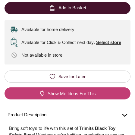
Add to Basket
Available for home delivery
Available for Click & Collect next day
.
Select store
Not available
in store
Save for Later
Show Me Ideas For This
Product Description
Bring soft toys to life with this set of
Trimits Black Toy
Safety Eyes
! Whether you’re knitting, crocheting or sewing