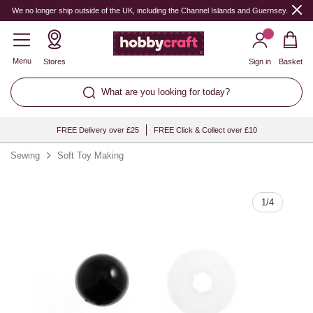
Quantity
We no longer ship outside of the UK, including the Channel Islands and Guernsey.
Menu
Stores
Sign in
Basket
What are you looking for today?
FREE Delivery over £25
FREE Click & Collect over £10
Sewing
Soft Toy Making
1
/
4