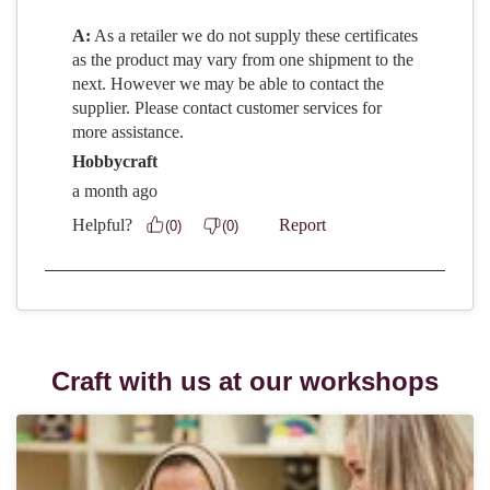
Craft with us at our workshops