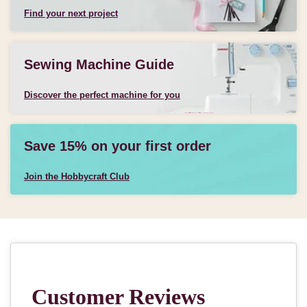
Find your next project
Sewing Machine Guide
Discover the perfect machine for you
Save 15% on your first order
Join the Hobbycraft Club