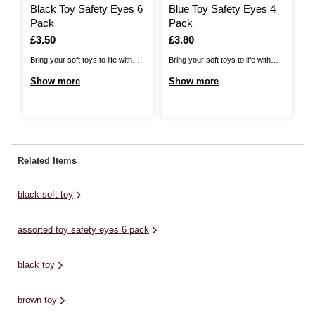
Black Toy Safety Eyes 6
Blue Toy Safety Eyes 4
T
Pack
Pack
1
Is
£3.50
Is
£3.80
I
£
Bring your soft toys to life with
Bring your soft toys to life with
Br
these Toy Safety Eyes! Ideal for
these Toy Safety Eyes! Ideal for
of
Show more
Show more
S
adding to crochet amigurumi,
adding to crochet amigurumi,
Wh
knitted stuffed animals and more,
knitted stuffed animals and more,
cr
you can add eyes to the face of
you can add eyes to the face of
so
any animal toy to give those all-
any animal toy to give those all-
fo
important finishing touches.The
important finishing touches. The
no
Related Items
pack ...
pack ...
pl
black soft toy
assorted toy safety eyes 6 pack
black toy
brown toy