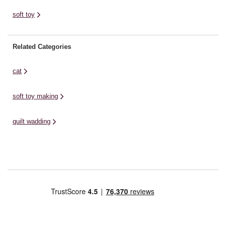
soft toy
Related Categories
cat
soft toy making
quilt wadding