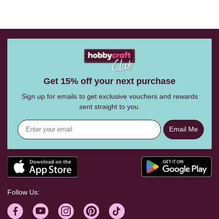
Get 15% off your next purchase
Sign up for emails to get exclusive vouchers and rewards
sent straight to you.
Email Me
Follow Us: