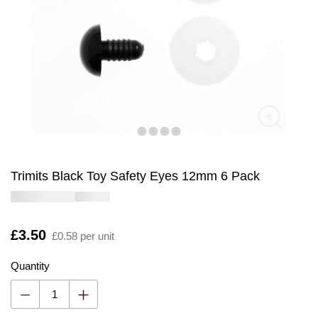
Trimits Black Toy Safety Eyes 12mm 6 Pack
Is
£3.50
£0.58 per unit
Quantity