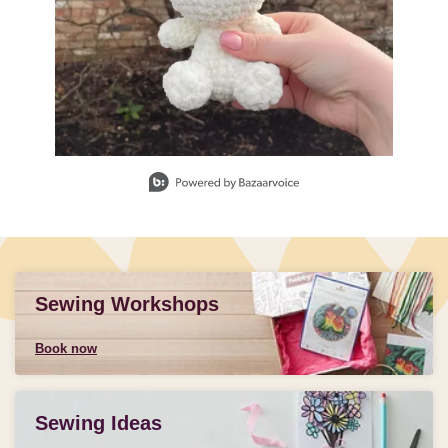
Slidepanel 1 of 1, Showing items 1 to 1 of 1.
Sewing Workshops
Book now
Sewing Ideas