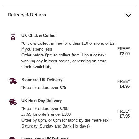
Delivery & Returns
UK Click & Collect
*Click & Collect is free for orders £10 or more, or £2
FREE*
if you spend less
£2.00
Order before 8pm to collect from 1 hour or next
working day in most stores, depending on store
stock availability.
Standard UK Delivery
FREE*
£4.95
*Free for orders over £25
UK Next Day Delivery
*Free for orders over £200
FREE*
£7.95 for orders under £200
£7.95
Order by 8pm, or 6pm for fabric by the metre (exl.
Saturday, Sunday and Bank Holidays)