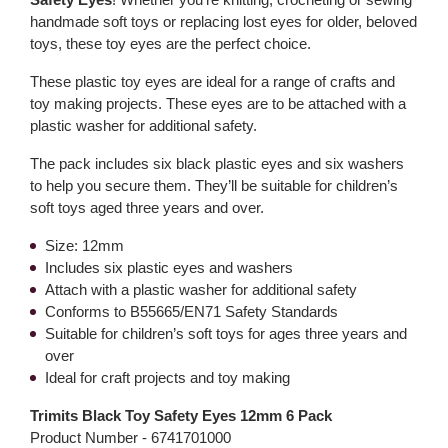
handmade soft toys or replacing lost eyes for older, beloved
toys, these toy eyes are the perfect choice.
These plastic toy eyes are ideal for a range of crafts and
toy making projects. These eyes are to be attached with a
plastic washer for additional safety.
The pack includes six black plastic eyes and six washers
to help you secure them. They’ll be suitable for children’s
soft toys aged three years and over.
Size: 12mm
Includes six plastic eyes and washers
Attach with a plastic washer for additional safety
Conforms to B55665/EN71 Safety Standards
Suitable for children’s soft toys for ages three years and
over
Ideal for craft projects and toy making
Trimits Black Toy Safety Eyes 12mm 6 Pack
Product Number -
6741701000