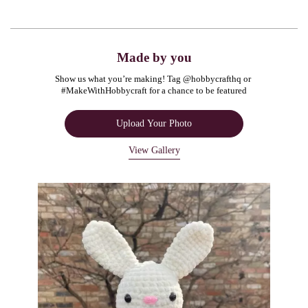
Made by you
Show us what you’re making! Tag @hobbycrafthq or 
#MakeWithHobbycraft for a chance to be featured
Upload Your Photo
View Gallery
Media Carousel
Carousel with product photos. Use the previous and next buttons to navigate