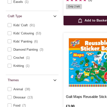
Easels
(1)
Only 2 left
Craft Type
Add to Baske
Kids' Craft
(91)
Kids' Colouring
(53)
Kids' Painting
(6)
Diamond Painting
(3)
Crochet
(1)
Knitting
(1)
Themes
Animal
(38)
Galt Maps Reusable Stick
Dinosaur
(13)
Food
(7)
Is
£3.00