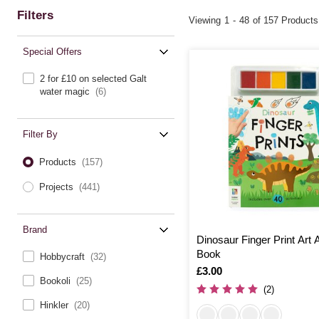
Filters
Viewing
1
-
48
of 157 Products
Special Offers
2 for £10 on selected Galt
water magic
(6)
Filter By
Products
(157)
Projects
(441)
Brand
Dinosaur Finger Print Art A
Book
Hobbycraft
(32)
Is
£3.00
Bookoli
(25)
(2)
Hinkler
(20)