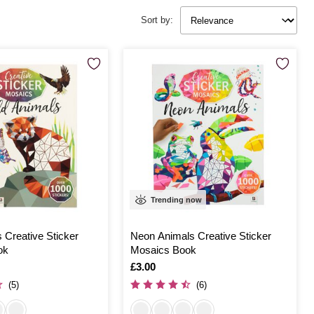
Sort by:
Trending now
 Creative Sticker
Neon Animals Creative Sticker
ok
Mosaics Book
Is
£3.00
(5)
(6)