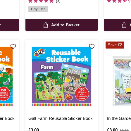
(3)
Only 3 left
t
Add to Basket
Save £2
er Book
Galt Farm Reusable Sticker Book
In the Garde
Is
£3.00
Is
£3.00
,
£5.00