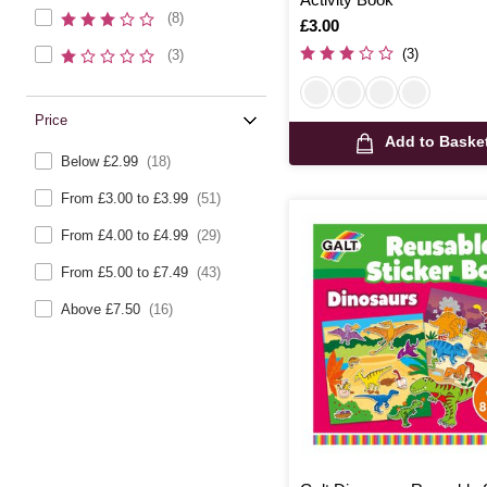
(8)
Is
£3.00
(3)
(3)
Price
Add to Baske
Below £2.99
(18)
From £3.00 to £3.99
(51)
From £4.00 to £4.99
(29)
From £5.00 to £7.49
(43)
Above £7.50
(16)