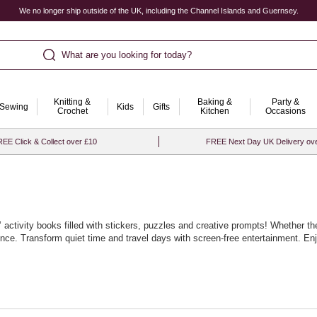
We no longer ship outside of the UK, including the Channel Islands and Guernsey.
What are you looking for today?
Knitting &
Baking &
Party &
Sewing
Kids
Gifts
Crochet
Kitchen
Occasions
EE Click & Collect over £10
FREE Next Day UK Delivery ov
activity books filled with stickers, puzzles and creative prompts! Whether th
ience. Transform quiet time and travel days with screen‑free entertainment. E
rayons, pencils and pens. Mix topics to keep curiosity high. With Hobbycraft, 