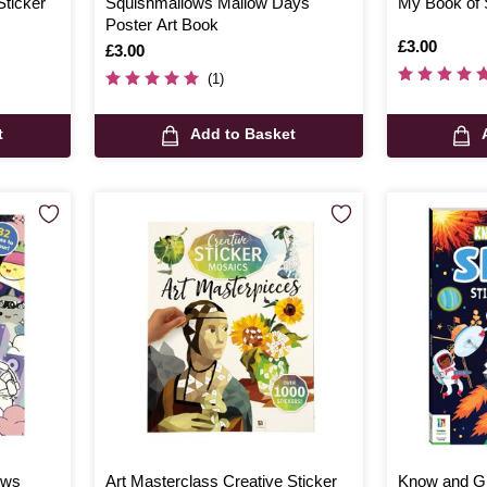
Sticker
Squishmallows Mallow Days
My Book of 
Poster Art Book
Is
£3.00
Is
£3.00
(1)
t
Add to Basket
ows
Art Masterclass Creative Sticker
Know and Gl