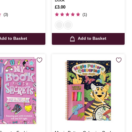
Is
£3.00
(3)
(1)
Add to Basket
Add to Basket