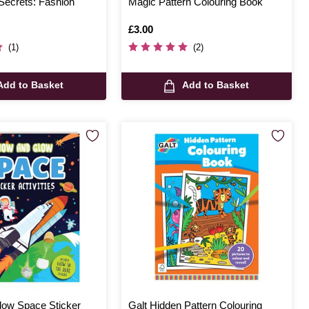
Secrets: Fashion
Magic Pattern Colouring Book
Is
£3.00
(1)
(2)
Add to Basket
Add to Basket
ow Space Sticker
Galt Hidden Pattern Colouring