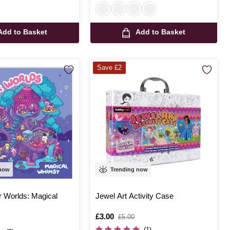
Add to Basket
Add to Basket
Save £2
 now
Trending now
r Worlds: Magical
Jewel Art Activity Case
Is
£3.00
,
£5.00
was
(1)