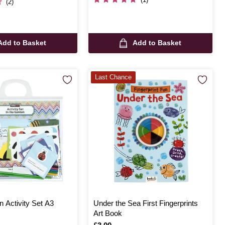
(2)
Add to Basket
Add to Basket
Last Chance
n Activity Set A3
Under the Sea First Fingerprints
Art Book