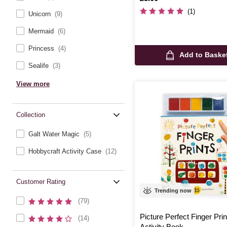
(1)
Unicorn
(9)
Mermaid
(6)
Princess
(4)
Add to Baske
Sealife
(3)
View more
Collection
Galt Water Magic
(5)
Hobbycraft Activity Case
(12)
Customer Rating
Trending now
(79)
Picture Perfect Finger Prin
(14)
Activity Book