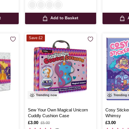
t
Add to Basket
Save £2
Trending now
Trending
Sew Your Own Magical Unicorn
Cosy Sticke
Cuddly Cushion Case
Whimsy
Is
£3.00
,
Is
£3.00
£5.00
was