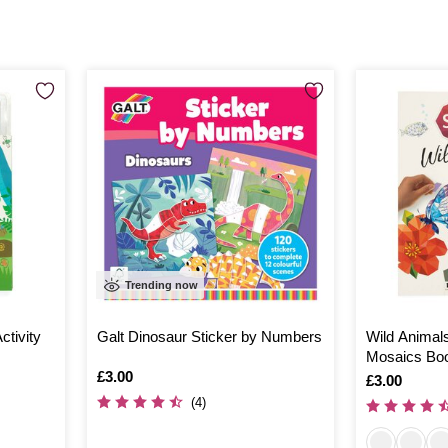
Trending now
ctivity
Galt Dinosaur Sticker by Numbers
Wild Animals
Mosaics Bo
Is
£3.00
Is
£3.00
(4)