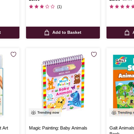
was
(1)
t
Add to Basket
Trending now
Trending
t Art
Magic Painting: Baby Animals
Galt Animal
Book