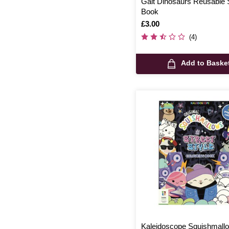
Galt Dinosaurs Reusable 
Book
Is
£3.00
(4)
Add to Baske
Kaleidoscope Squishmall