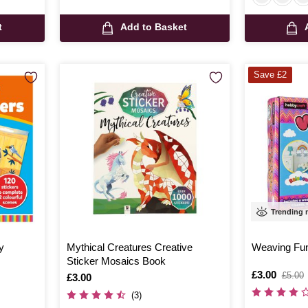
t
Add to Basket
Save £2
Trending
y
Mythical Creatures Creative
Weaving Fu
Sticker Mosaics Book
Is
£3.00
,
£5.00
Is
£3.00
was
(3)