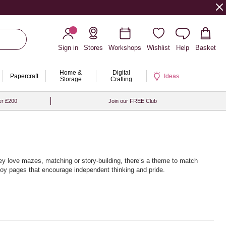
Sign in
Stores
Workshops
Wishlist
Help
Basket
Home &
Digital
Papercraft
Ideas
Storage
Crafting
er £200
Join our FREE Club
ey love mazes, matching or story‑building, there’s a theme to match
njoy pages that encourage independent thinking and pride.
every page turn brings a new challenge.