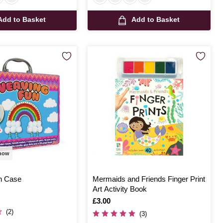
Add to Basket
Add to Basket
 now
n Case
Mermaids and Friends Finger Print
Art Activity Book
Is
£3.00
(2)
(3)