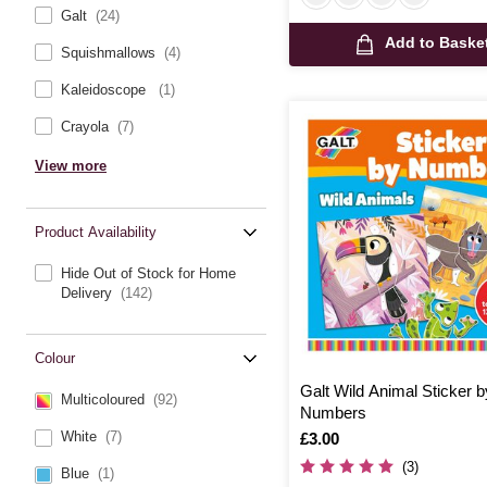
Galt
(24)
Add to Baske
Squishmallows
(4)
Kaleidoscope
(1)
Crayola
(7)
View more
Product Availability
Hide Out of Stock for Home
Delivery
(142)
Colour
Galt Wild Animal Sticker b
Multicoloured
(92)
Numbers
White
(7)
Is
£3.00
(3)
Blue
(1)