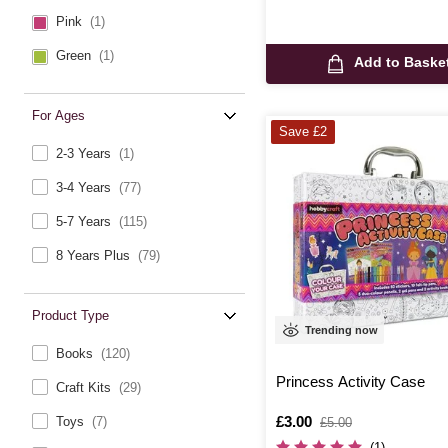
Pink
(1)
Green
(1)
Add to Baske
For Ages
Save £2
2-3 Years
(1)
3-4 Years
(77)
5-7 Years
(115)
8 Years Plus
(79)
Product Type
Trending now
Books
(120)
Princess Activity Case
Craft Kits
(29)
Is
£3.00
,
Toys
(7)
£5.00
was
(1)