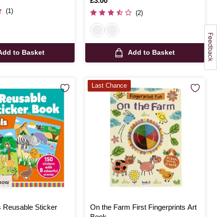
Is
£3.00
(1)
(2)
Add to Basket
Add to Basket
Last Chance
 now
s Reusable Sticker
On the Farm First Fingerprints Art
Book