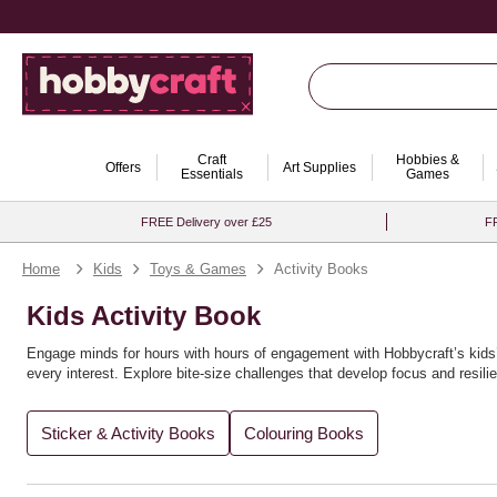
Craft
Hobbies &
Offers
Art Supplies
Essentials
Games
FREE Delivery over £25
FR
Home
Kids
Toys & Games
Activity Books
Kids Activity Book
Engage minds for hours with hours of engagement with Hobbycraft’s kids’ 
every interest. Explore bite‑size challenges that develop focus and resil
Amazing for gifting and rainy‑day sets, these books pair perfectly with c
Sticker & Activity Books
Colouring Books