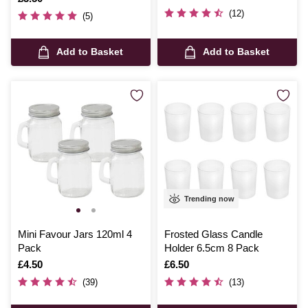
(12)
(5)
Add to Basket
Add to Basket
Trending now
Mini Favour Jars 120ml 4
Frosted Glass Candle
Pack
Holder 6.5cm 8 Pack
Is
£4.50
Is
£6.50
(39)
(13)