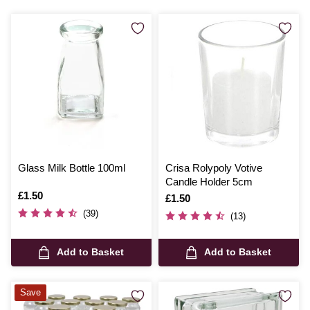
Glass Milk Bottle 100ml
Crisa Rolypoly Votive
Candle Holder 5cm
Is
£1.50
Is
£1.50
(39)
(13)
Add to Basket
Add to Basket
Save