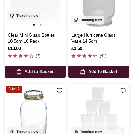
Trending now
Trending now
Clear Mini Glass Bottles
Large Hurricane Glass
10.5cm 10 Pack
Vase 14.5cm
Is
£13.00
Is
£3.50
(3)
(41)
Add to Basket
Add to Basket
3 for 2
Trending now
Trending now