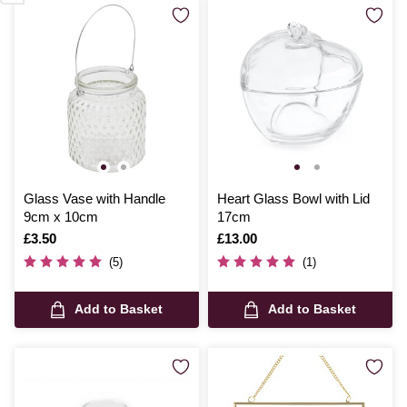
Glass Vase with Handle
Heart Glass Bowl with Lid
9cm x 10cm
17cm
Is
£3.50
Is
£13.00
(5)
(1)
Add to Basket
Add to Basket