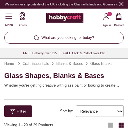
We no longer ship outside of the UK, including the Channel Islands and Guernsey.
Menu
Stores
Sign in
Basket
What are you looking for today?
FREE Delivery over £25
FREE Click & Collect over £10
Home
Craft Essentials
Blanks & Bases
Glass Blanks
Glass Shapes, Blanks & Bases
Whether you’re getting creative with glass paint or looking to create
centrepieces and home décor, explore our range of glass shapes to find
the perfect base for your next idea. Shop glass milk bottles, candle
holders, glass blocks, fillable decorations and much more!
Filter
Sort by:
Viewing
1
-
29
of 29 Products