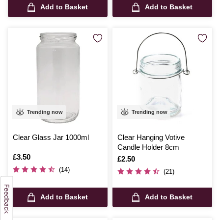
Add to Basket
Add to Basket
Trending now
Trending now
Clear Glass Jar 1000ml
Clear Hanging Votive
Candle Holder 8cm
Is
£3.50
Is
£2.50
(14)
(21)
Add to Basket
Add to Basket