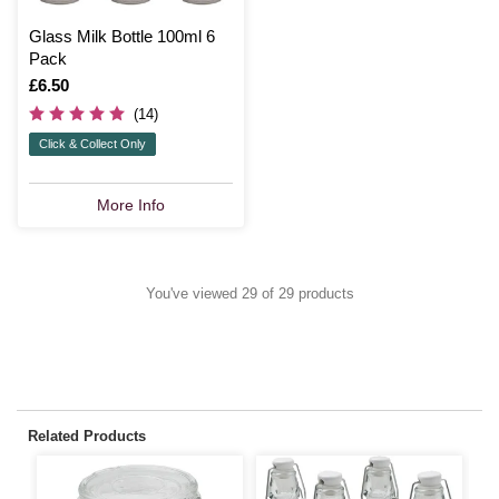
Glass Milk Bottle 100ml 6
Pack
Is
£6.50
(14)
Click & Collect Only
More Info
You've viewed 29 of 29 products
Related Products