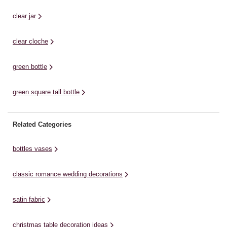
clear jar
clear cloche
green bottle
green square tall bottle
Related Categories
bottles vases
classic romance wedding decorations
satin fabric
christmas table decoration ideas