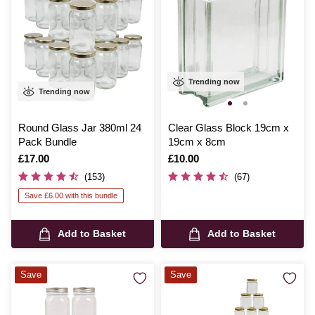
Trending now
Trending now
Round Glass Jar 380ml 24
Clear Glass Block 19cm x
Pack Bundle
19cm x 8cm
Is
£17.00
Is
£10.00
(153)
(67)
Save £6.00 with this bundle
Add to Basket
Add to Basket
Save
Save