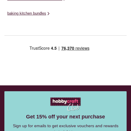
baking kitchen bundles
Get 15% off your next purchase
Sign up for emails to get exclusive vouchers and rewards