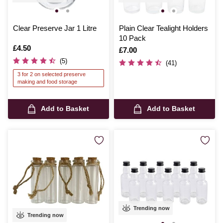
Clear Preserve Jar 1 Litre
Plain Clear Tealight Holders
10 Pack
Is
£4.50
Is
£7.00
(5)
(41)
3 for 2 on selected preserve
making and food storage
Add to Basket
Add to Basket
Trending now
Trending now