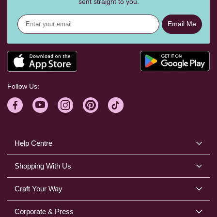
sent straight to you.
Email Me
Follow Us:
Help Centre
Shopping With Us
Craft Your Way
Corporate & Press