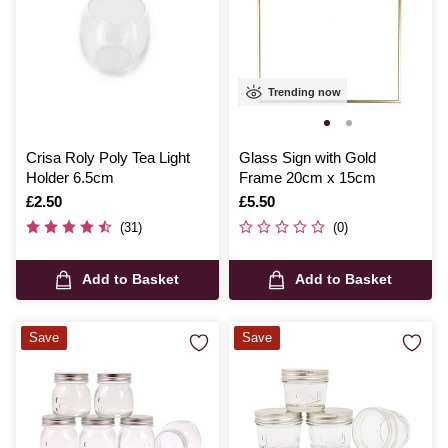
Trending now
Crisa Roly Poly Tea Light
Glass Sign with Gold
Holder 6.5cm
Frame 20cm x 15cm
Is
£2.50
Is
£5.50
(31)
(0)
Add to Basket
Add to Basket
Save
Save