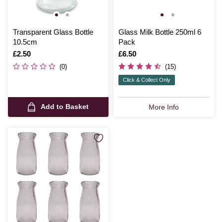
Transparent Glass Bottle
Glass Milk Bottle 250ml 6
10.5cm
Pack
Is
£2.50
Is
£6.50
(0)
(15)
Click & Collect Only
Add to Basket
More Info