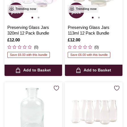
Trending now
Trending now
Preserving Glass Jars
Preserving Glass Jars
320ml 12 Pack Bundle
113ml 12 Pack Bundle
Is
£12.00
Is
£12.00
(0)
(0)
Save £6.00 with this bundle
Save £6.00 with this bundle
Add to Basket
Add to Basket