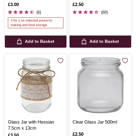
Is
£3.00
Is
£2.50
(6)
(60)
3 for 2 on selected preserve
making and food storage
Add to Basket
Add to Basket
Glass Jar with Hessian
Clear Glass Jar 500ml
7.5cm x 13cm
Is
£2.50
Is
£3.50