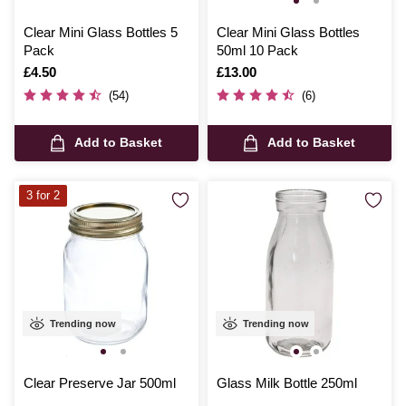
Clear Mini Glass Bottles 5
Clear Mini Glass Bottles
Pack
50ml 10 Pack
Is
£4.50
Is
£13.00
(54)
(6)
Add to Basket
Add to Basket
3 for 2
Trending now
Trending now
Clear Preserve Jar 500ml
Glass Milk Bottle 250ml