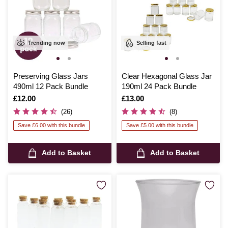
Trending now
Selling fast
Preserving Glass Jars
Clear Hexagonal Glass Jar
490ml 12 Pack Bundle
190ml 24 Pack Bundle
Is
£12.00
Is
£13.00
(26)
(8)
Save £6.00 with this bundle
Save £5.00 with this bundle
Add to Basket
Add to Basket