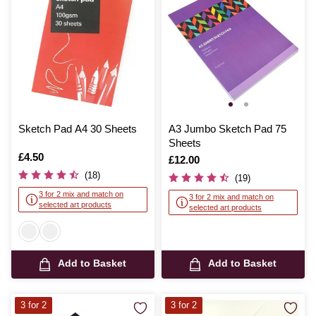
Sketch Pad A4 30 Sheets
A3 Jumbo Sketch Pad 75
Sheets
Is
£4.50
Is
£12.00
(18)
(19)
3 for 2 mix and match on
3 for 2 mix and match on
selected art products
selected art products
Add to Basket
Add to Basket
3 for 2
3 for 2