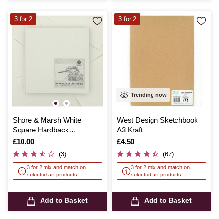
3 for 2
3 for 2
Trending now
Shore & Marsh White
West Design Sketchbook
Square Hardback
A3 Kraft
Sketchbook 19cm x 19cm
Is
£10.00
Is
£4.50
95 Sheets
(3)
(67)
3 for 2 mix and match on
3 for 2 mix and match on
selected art products
selected art products
Add to Basket
Add to Basket