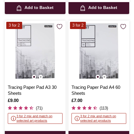
Add to Basket
Add to Basket
3 for 2
3 for 2
Tracing Paper Pad A3 30
Tracing Paper Pad A4 60
Sheets
Sheets
Is
£9.00
Is
£7.00
(71)
(113)
3 for 2 mix and match on
3 for 2 mix and match on
selected art products
selected art products