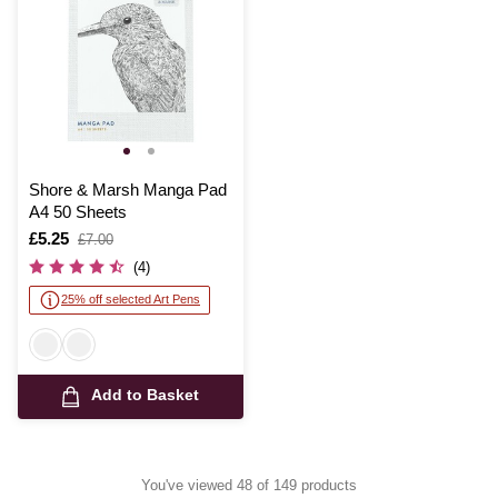
Shore & Marsh Manga Pad
A4 50 Sheets
Is
£5.25
,
£7.00
was
(4)
25% off selected Art Pens
Add to Basket
You've viewed 48 of 149 products