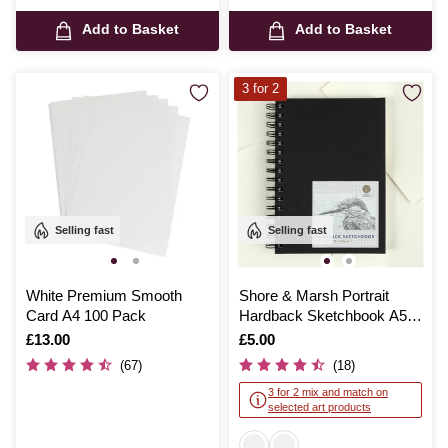
Add to Basket
Add to Basket
3 for 2
Selling fast
Selling fast
White Premium Smooth
Shore & Marsh Portrait
Card A4 100 Pack
Hardback Sketchbook A5
50 Sheets
Is
£13.00
Is
£5.00
(67)
(18)
3 for 2 mix and match on
selected art products