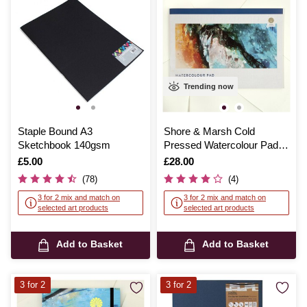
Trending now
Staple Bound A3
Shore & Marsh Cold
Sketchbook 140gsm
Pressed Watercolour Pad
A2 Inches 12 Sheets
Is
£5.00
Is
£28.00
(78)
(4)
3 for 2 mix and match on
3 for 2 mix and match on
selected art products
selected art products
Add to Basket
Add to Basket
3 for 2
3 for 2