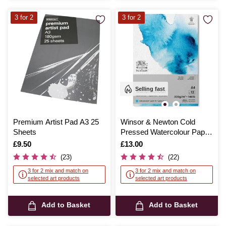
3 for 2
3 for 2
Selling fast
Premium Artist Pad A3 25
Winsor & Newton Cold
Sheets
Pressed Watercolour Paper
Pad A4
Is
£9.50
Is
£13.00
(23)
(22)
3 for 2 mix and match on
3 for 2 mix and match on
selected art products
selected art products
Add to Basket
Add to Basket