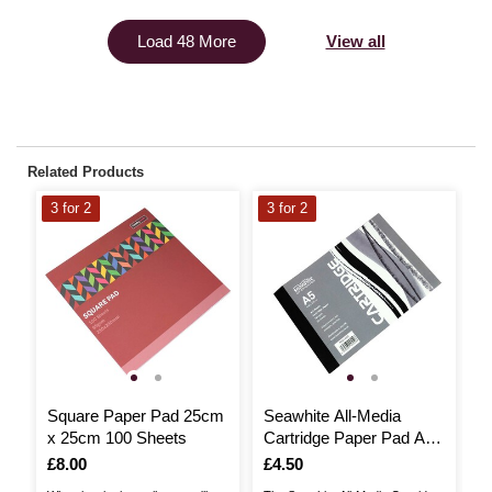
View all
Load 48 More
Related Products
3 for 2
3 for 2
3
Square Paper Pad 25cm
Seawhite All-Media
C
x 25cm 100 Sheets
Cartridge Paper Pad A5
P
50 Sheets
Is
£8.00
Is
£4.50
I
£