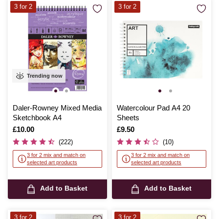
3 for 2
3 for 2
Trending now
Daler-Rowney Mixed Media
Watercolour Pad A4 20
Sketchbook A4
Sheets
Is
£10.00
Is
£9.50
(222)
(10)
3 for 2 mix and match on
3 for 2 mix and match on
selected art products
selected art products
Add to Basket
Add to Basket
3 for 2
3 for 2