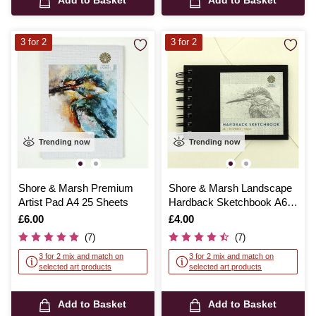
Add to Basket
Add to Basket
3 for 2
3 for 2
Trending now
Trending now
Shore & Marsh Premium
Shore & Marsh Landscape
Artist Pad A4 25 Sheets
Hardback Sketchbook A6
50 Sheets
Is
£6.00
Is
£4.00
(7)
(7)
3 for 2 mix and match on
3 for 2 mix and match on
selected art products
selected art products
Add to Basket
Add to Basket