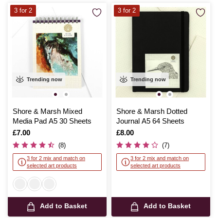
3 for 2
3 for 2
Trending now
Trending now
Shore & Marsh Mixed
Shore & Marsh Dotted
Media Pad A5 30 Sheets
Journal A5 64 Sheets
Is
£7.00
Is
£8.00
(8)
(7)
3 for 2 mix and match on
3 for 2 mix and match on
selected art products
selected art products
Add to Basket
Add to Basket