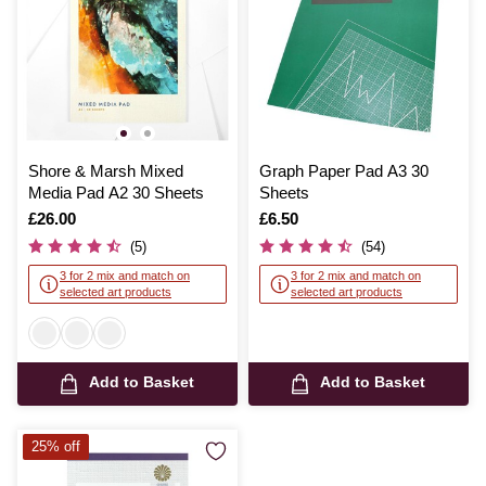
Shore & Marsh Mixed
Graph Paper Pad A3 30
Media Pad A2 30 Sheets
Sheets
Is
£26.00
Is
£6.50
(5)
(54)
3 for 2 mix and match on
3 for 2 mix and match on
selected art products
selected art products
Add to Basket
Add to Basket
25% off