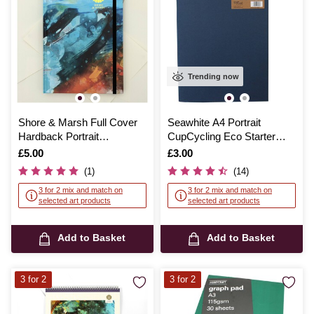
Trending now
Shore & Marsh Full Cover
Seawhite A4 Portrait
Hardback Portrait
CupCycling Eco Starter
Sketchbook A5 48 Sheets
Sketchbook
Is
£5.00
Is
£3.00
(1)
(14)
3 for 2 mix and match on
3 for 2 mix and match on
selected art products
selected art products
Add to Basket
Add to Basket
3 for 2
3 for 2