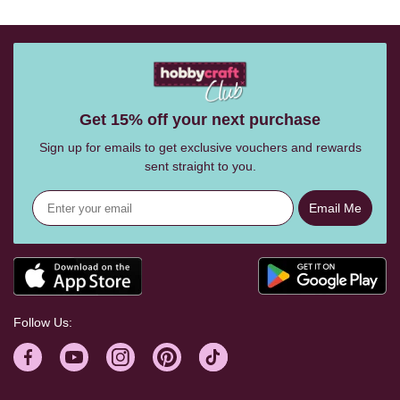
Get 15% off your next purchase
Sign up for emails to get exclusive vouchers and rewards
sent straight to you.
Email Me
Follow Us: