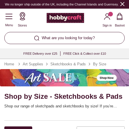
We no longer ship outside of the UK, including the Channel Islands and Guernsey.
Menu
Stores
Sign in
Basket
What are you looking for today?
FREE Delivery over £25
FREE Click & Collect over £10
Home
Art Supplies
Sketchbooks & Pads
By Size
Shop by Size - Sketchbooks & Pads
Shop our range of sketchpads and sketchbooks by size! If you’re
looking for standard sketchbook sizes, this is a great way to find
drawing paper to suit every project. Discover sketchpads for drawing,
painting and other art techniques – whether you’re creating in the studio,
at home or out in the field.