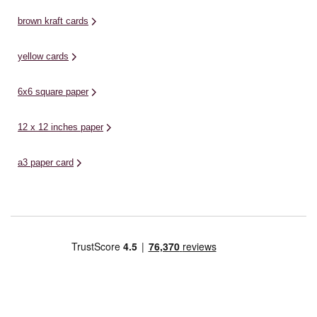
brown kraft cards
yellow cards
6x6 square paper
12 x 12 inches paper
a3 paper card