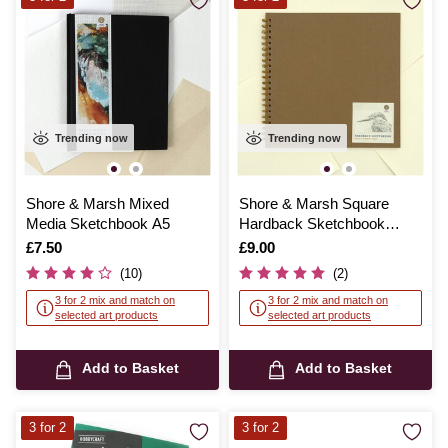
Trending now
Trending now
Shore & Marsh Mixed
Shore & Marsh Square
Media Sketchbook A5
Hardback Sketchbook
30cm x 30cm 40 Sheets
Is
£7.50
Is
£9.00
(10)
(2)
3 for 2 mix and match on
3 for 2 mix and match on
selected art products
selected art products
Add to Basket
Add to Basket
3 for 2
3 for 2