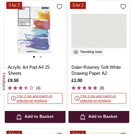
3 for 2
3 for 2
Trending now
Acrylic Art Pad A4 25
Daler-Rowney Soft White
Sheets
Drawing Paper A2
Is
£9.50
Is
£1.00
(4)
(9)
3 for 2 mix and match on
3 for 2 mix and match on
selected art products
selected art products
Add to Basket
Add to Basket