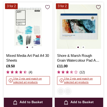
3 for 2
3 for 2
Mixed Media Art Pad A4 30
Shore & Marsh Rough
Sheets
Grain Watercolour Pad A4
12 Sheets
Is
£9.50
Is
£11.00
(4)
(12)
3 for 2 mix and match on
3 for 2 mix and match on
selected art products
selected art products
Add to Basket
Add to Basket