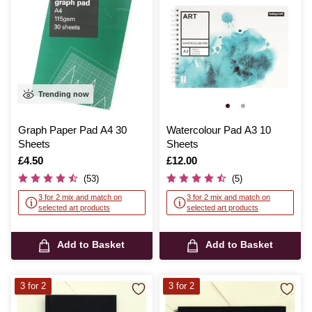
Trending now
Graph Paper Pad A4 30
Watercolour Pad A3 10
Sheets
Sheets
Is
£4.50
Is
£12.00
(53)
(5)
3 for 2 mix and match on
3 for 2 mix and match on
selected art products
selected art products
Add to Basket
Add to Basket
3 for 2
3 for 2