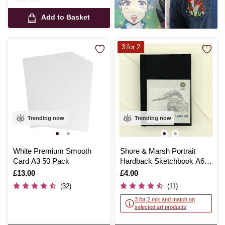
Add to Basket
3 for 2
Trending now
Trending now
White Premium Smooth
Shore & Marsh Portrait
Card A3 50 Pack
Hardback Sketchbook A6
92 Sheets
Is
£13.00
Is
£4.00
(32)
(11)
3 for 2 mix and match on
selected art products