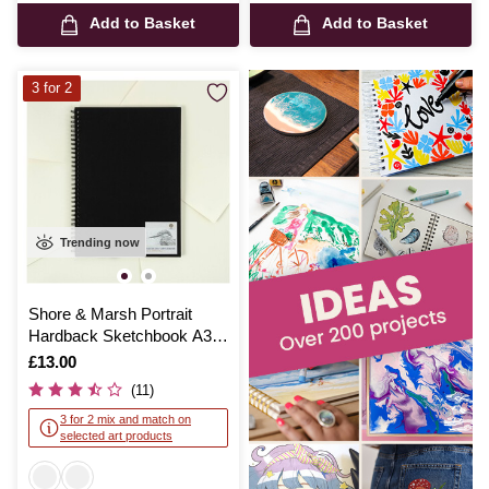
Add to Basket
Add to Basket
3 for 2
Trending now
Shore & Marsh Portrait
Hardback Sketchbook A3
50 Sheets
Is
£13.00
(11)
3 for 2 mix and match on
selected art products