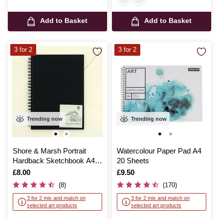
Add to Basket
Add to Basket
3 for 2
3 for 2
Trending now
Trending now
Shore & Marsh Portrait
Watercolour Paper Pad A4
Hardback Sketchbook A4
20 Sheets
50 Sheets
Is
£8.00
Is
£9.50
(8)
(170)
3 for 2 mix and match on
3 for 2 mix and match on
selected art products
selected art products