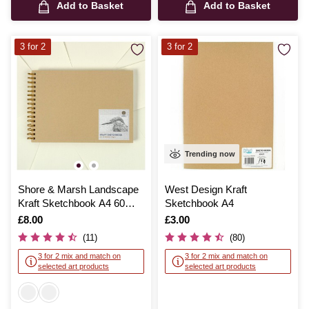
Add to Basket
Add to Basket
3 for 2
3 for 2
Trending now
Shore & Marsh Landscape
West Design Kraft
Kraft Sketchbook A4 60
Sketchbook A4
Sheets
Is
£8.00
Is
£3.00
(11)
(80)
3 for 2 mix and match on
3 for 2 mix and match on
selected art products
selected art products