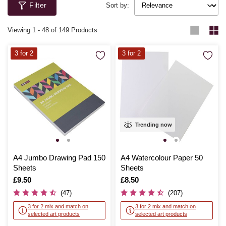
Filter
Sort by:
Viewing
1
-
48
of 149 Products
3 for 2
3 for 2
Trending now
A4 Jumbo Drawing Pad 150
A4 Watercolour Paper 50
Sheets
Sheets
Is
£9.50
Is
£8.50
(47)
(207)
3 for 2 mix and match on
3 for 2 mix and match on
selected art products
selected art products