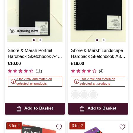
Trending now
Shore & Marsh Portrait
Shore & Marsh Landscape
Hardback Sketchbook A4
Hardback Sketchbook A3
92 Sheets
50 Sheets
Is
£10.00
Is
£16.00
(11)
(4)
3 for 2 mix and match on
3 for 2 mix and match on
selected art products
selected art products
Add to Basket
Add to Basket
3 for 2
3 for 2