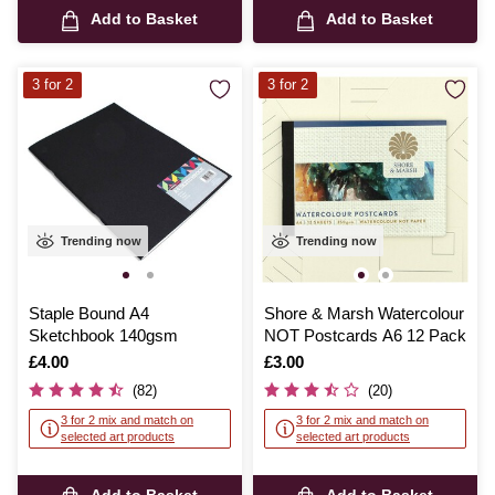
Add to Basket
Add to Basket
3 for 2
3 for 2
Trending now
Trending now
Staple Bound A4
Shore & Marsh Watercolour
Sketchbook 140gsm
NOT Postcards A6 12 Pack
Is
£4.00
Is
£3.00
(82)
(20)
3 for 2 mix and match on
3 for 2 mix and match on
selected art products
selected art products