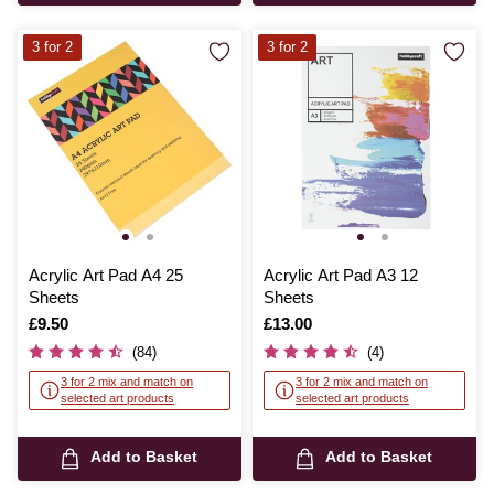
3 for 2
3 for 2
Acrylic Art Pad A4 25
Acrylic Art Pad A3 12
Sheets
Sheets
Is
£9.50
Is
£13.00
(84)
(4)
3 for 2 mix and match on
3 for 2 mix and match on
selected art products
selected art products
Add to Basket
Add to Basket