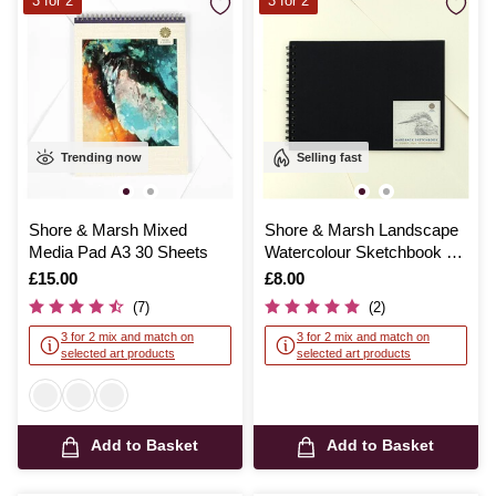
3 for 2
3 for 2
Trending now
Selling fast
Shore & Marsh Mixed
Shore & Marsh Landscape
Media Pad A3 30 Sheets
Watercolour Sketchbook A4
20 Sheets
Is
£15.00
Is
£8.00
(7)
(2)
3 for 2 mix and match on
3 for 2 mix and match on
selected art products
selected art products
Add to Basket
Add to Basket