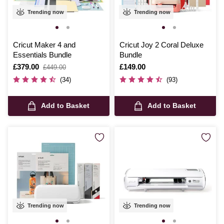
Trending now
Trending now
Cricut Maker 4 and
Cricut Joy 2 Coral Deluxe
Essentials Bundle
Bundle
Is
£379.00
,
Is
£149.00
£449.00
was
(34)
(93)
Add to Basket
Add to Basket
Trending now
Trending now