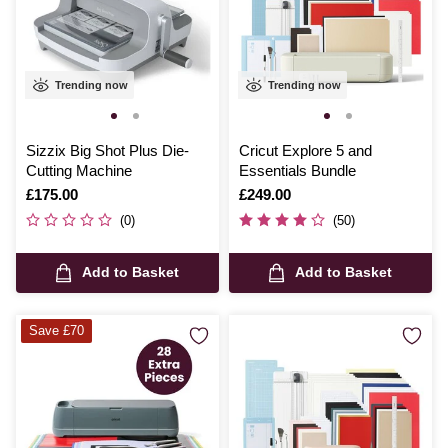
Trending now
Trending now
Sizzix Big Shot Plus Die-
Cricut Explore 5 and
Cutting Machine
Essentials Bundle
Is
£175.00
Is
£249.00
(0)
(50)
Add to Basket
Add to Basket
Save £70