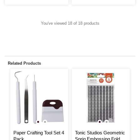
You've viewed 18 of 18 products
Related Products
Paper Crafting Tool Set 4
Tonic Studios Geometric
T
Pack
Sprig Embossing Folder
S