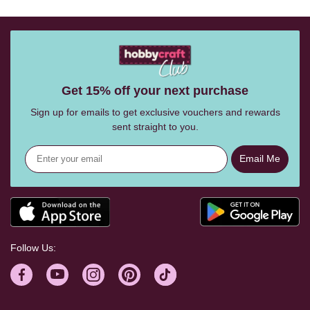
Get 15% off your next purchase
Sign up for emails to get exclusive vouchers and rewards
sent straight to you.
Email Me
Follow Us: