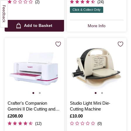
(2)
(24)
Click & Collect Only
Add to Basket
More Info
Crafter's Companion
Studio Light Mini Die-
Gemini II Die Cutting and
Cutting Machine
Embossing Machine
Is
£208.00
Is
£10.00
(12)
(0)