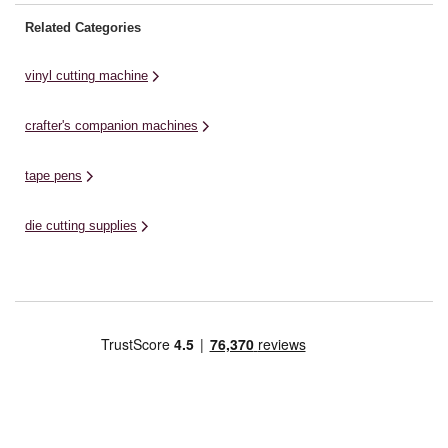
Related Categories
vinyl cutting machine
crafter's companion machines
tape pens
die cutting supplies