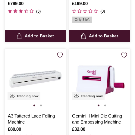
Is
£789.00
Is
£199.00
(3)
(0)
Only 3 left
Add to Basket
Add to Basket
Trending now
Trending now
A3 Tattered Lace Foiling
Gemini II Mini Die Cutting
Machine
and Embossing Machine
Is
£80.00
Is
£32.00