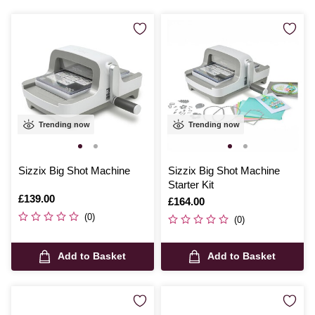
Trending now
Trending now
Sizzix Big Shot Machine
Sizzix Big Shot Machine
Starter Kit
Is
£139.00
Is
£164.00
(0)
(0)
Add to Basket
Add to Basket