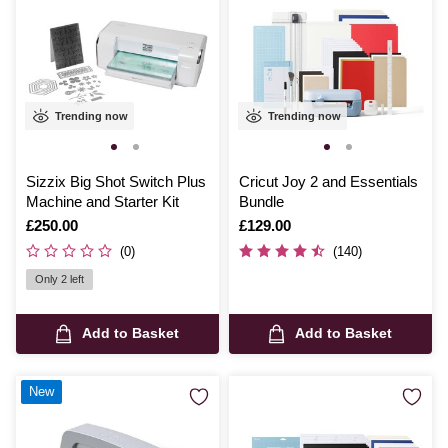
Trending now
Trending now
Sizzix Big Shot Switch Plus
Cricut Joy 2 and Essentials
Machine and Starter Kit
Bundle
Is
£250.00
Is
£129.00
(0)
(140)
Only 2 left
Add to Basket
Add to Basket
New