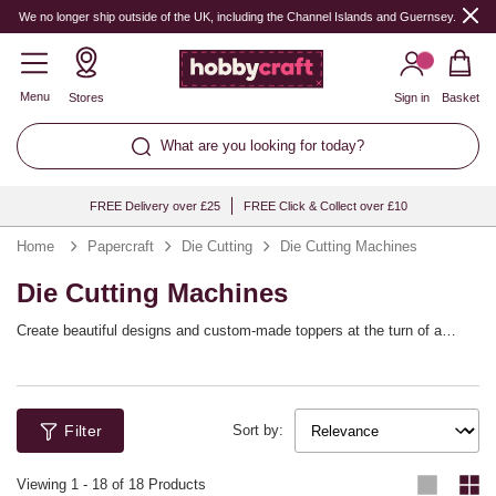
We no longer ship outside of the UK, including the Channel Islands and Guernsey.
Menu
Stores
Sign in
Basket
What are you looking for today?
FREE Delivery over £25
FREE Click & Collect over £10
Home
Papercraft
Die Cutting
Die Cutting Machines
Die Cutting Machines
Create beautiful designs and custom-made toppers at the turn of a
crank or the push of a button with our range of die-cutting machines!
Perfect for die-cutting and embossing, they’ll help you take your
papercraft projects to the next level in no time. Choose from manual
and electronic machines from top brands including Sizzix and Crafter’s
Filter
Companion.
Sort by:
Viewing
1
-
18
of 18 Products