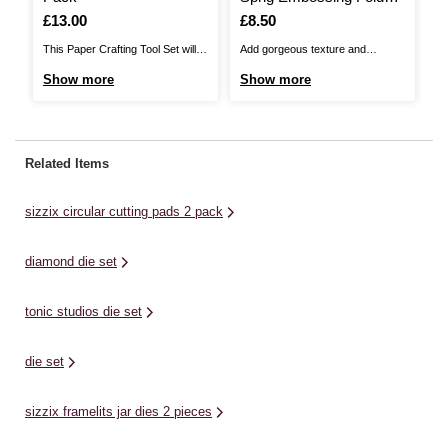
5 x 7 Inches
P
Is
£13.00
Is
£8.50
I
£
This Paper Crafting Tool Set will
Add gorgeous texture and
Th
help you enhance your papercraft
dimension to your craft projects
Se
Show more
Show more
S
projects with ease! The set
with this Tonic Studios Geometric
fo
includes a weeding tool,
Sprig Embossing Folder.This
to
tweezers, a plastic scraper and a
embossing folder can be used to
fe
quilling tool. The weeder can be
transform ordinary cardstock,
a 
Related Items
used to remove tiny cuts,
paper and more. It is suitable for
pe
including negative pieces ...
use with most leading die-cutting
St
sizzix circular cutting pads 2 pack
systems.Tonic Studios ...
al
diamond die set
tonic studios die set
die set
sizzix framelits jar dies 2 pieces