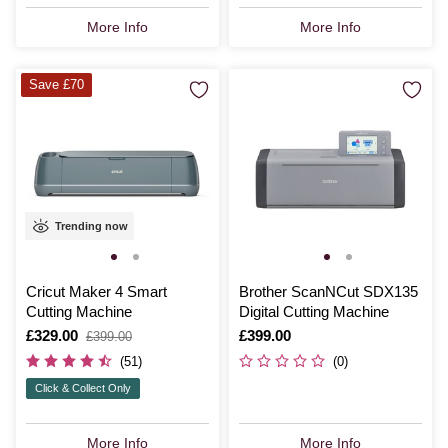
More Info
More Info
Save £70
Trending now
Cricut Maker 4 Smart
Brother ScanNCut SDX135
Cutting Machine
Digital Cutting Machine
Is
£329.00
,
Is
£399.00
£399.00
was
(51)
(0)
Click & Collect Only
More Info
More Info