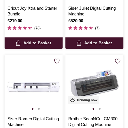
Cricut Joy Xtra and Starter
Siser Juliet Digital Cutting
Bundle
Machine
Is
£219.00
Is
£520.00
(78)
(7)
Add to Basket
Add to Basket
Trending now
Siser Romeo Digital Cutting
Brother ScanNCut CM300
Machine
Digital Cutting Machine