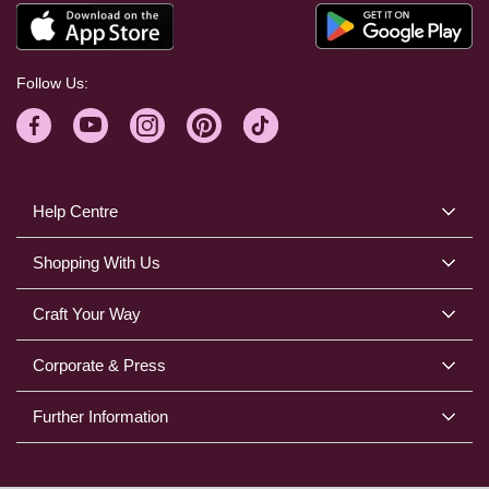
Follow Us:
Help Centre
Shopping With Us
Craft Your Way
Corporate & Press
Further Information