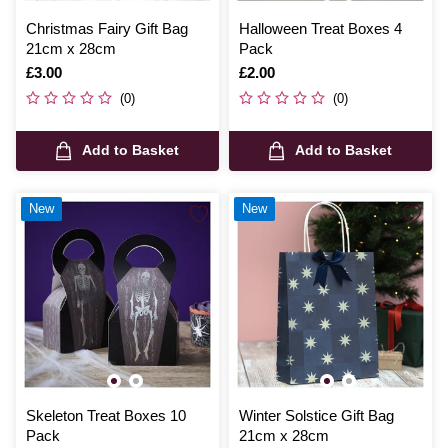
Christmas Fairy Gift Bag
Halloween Treat Boxes 4
21cm x 28cm
Pack
Is
£3.00
Is
£2.00
(0)
(0)
Add to Basket
Add to Basket
New
New
Skeleton Treat Boxes 10
Winter Solstice Gift Bag
Pack
21cm x 28cm