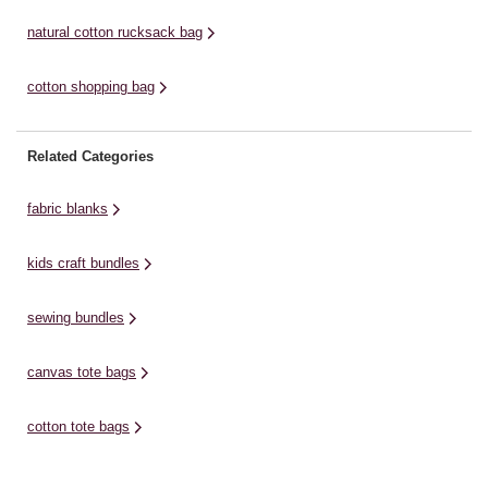
natural cotton rucksack bag
cotton shopping bag
Related Categories
fabric blanks
kids craft bundles
sewing bundles
canvas tote bags
cotton tote bags