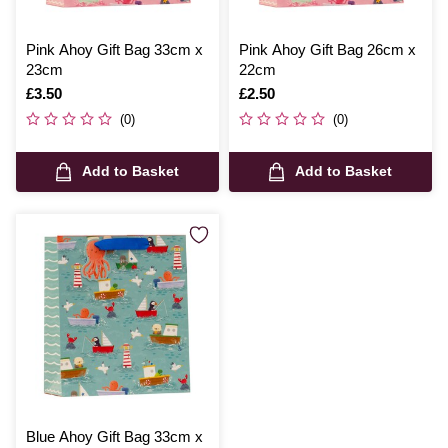
Pink Ahoy Gift Bag 33cm x
Pink Ahoy Gift Bag 26cm x
23cm
22cm
Is
£3.50
Is
£2.50
(0)
(0)
Add to Basket
Add to Basket
Blue Ahoy Gift Bag 33cm x