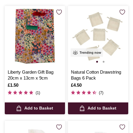
Trending now
Liberty Garden Gift Bag
Natural Cotton Drawstring
20cm x 13cm x 9cm
Bags 6 Pack
Is
£1.50
Is
£4.50
(1)
(7)
Add to Basket
Add to Basket