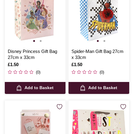
Disney Princess Gift Bag
Spider-Man Gift Bag 27cm
27cm x 33cm
x 33cm
Is
£1.50
Is
£1.50
(0)
(0)
Add to Basket
Add to Basket