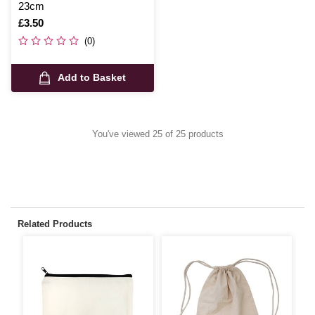
23cm
Is
£3.50
(0)
Add to Basket
You've viewed 25 of 25 products
Related Products