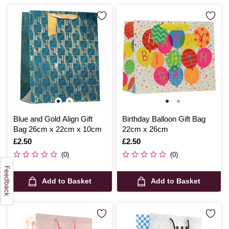
Blue and Gold Align Gift
Birthday Balloon Gift Bag
Bag 26cm x 22cm x 10cm
22cm x 26cm
Is
£2.50
Is
£2.50
(0)
(0)
Add to Basket
Add to Basket