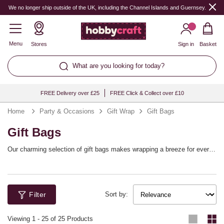
We no longer ship outside of the UK, including the Channel Islands and Guernsey.
Menu
Stores
Sign in
Basket
What are you looking for today?
FREE Delivery over £25
FREE Click & Collect over £10
Home
Party & Occasions
Gift Wrap
Gift Bags
Gift Bags
Our charming selection of gift bags makes wrapping a breeze for every
occasion. With "small gift bags" that are perfect for trinkets and "paper
gift bags" ideal for more substantial surprises, you'll find the right fit for
any present. These bags ensure your gifts are beautifully presented,
providing an elegant touch that effortlessly enhances the joy of giving.
Filter
Perfect for birthdays, weddings, and other special occasions, our range
Sort by:
offers a multitude of designs that will make your presents stand out,
while offering practicality that you and your loved ones will appreciate.
Viewing
1
-
25
of 25 Products