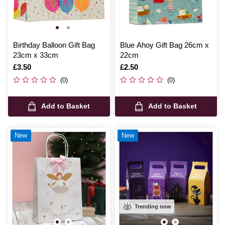
Birthday Balloon Gift Bag
Blue Ahoy Gift Bag 26cm x
23cm x 33cm
22cm
Is
£3.50
Is
£2.50
(0)
(0)
Add to Basket
Add to Basket
New
New
Trending now