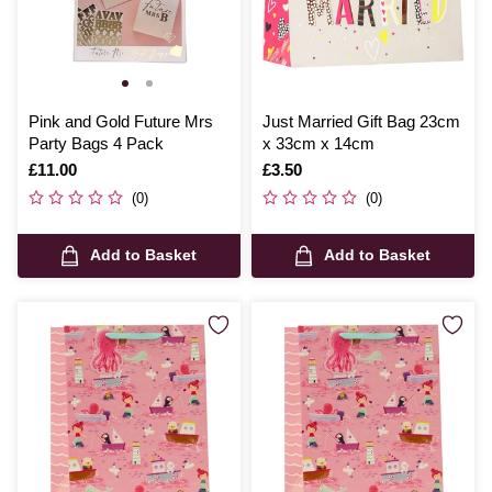
Pink and Gold Future Mrs
Just Married Gift Bag 23cm
Party Bags 4 Pack
x 33cm x 14cm
Is
£11.00
Is
£3.50
(0)
(0)
Add to Basket
Add to Basket