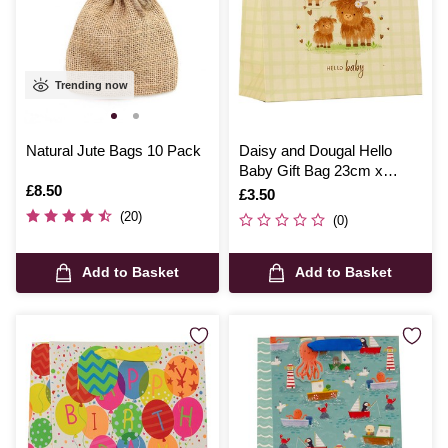
Trending now
Natural Jute Bags 10 Pack
Daisy and Dougal Hello
Baby Gift Bag 23cm x
Is
£8.50
33cm x 14cm
Is
£3.50
(20)
(0)
Add to Basket
Add to Basket