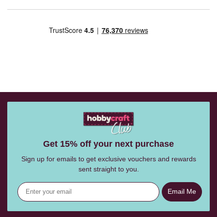
Get 15% off your next purchase
Sign up for emails to get exclusive vouchers and rewards
sent straight to you.
Email Me