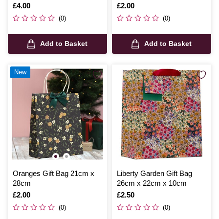
Is
£4.00
Is
£2.00
(0)
(0)
Add to Basket
Add to Basket
New
Oranges Gift Bag 21cm x
Liberty Garden Gift Bag
28cm
26cm x 22cm x 10cm
Is
£2.00
Is
£2.50
(0)
(0)