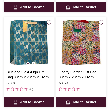
Add to Basket
Add to Basket
Blue and Gold Align Gift
Liberty Garden Gift Bag
Bag 33cm x 23cm x 14cm
33cm x 23cm x 14cm
Is
£3.50
Is
£3.50
(0)
(0)
Add to Basket
Add to Basket