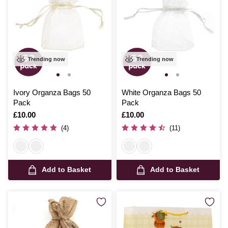
Trending now
Trending now
Ivory Organza Bags 50
White Organza Bags 50
Pack
Pack
Is
£10.00
Is
£10.00
(4)
(11)
Add to Basket
Add to Basket