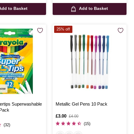
Add to Basket
Add to Basket
25% off
 now
ertips Superwashable
Metallic Gel Pens 10 Pack
 Pack
Is
£3.00
,
£4.00
was
(15)
(32)