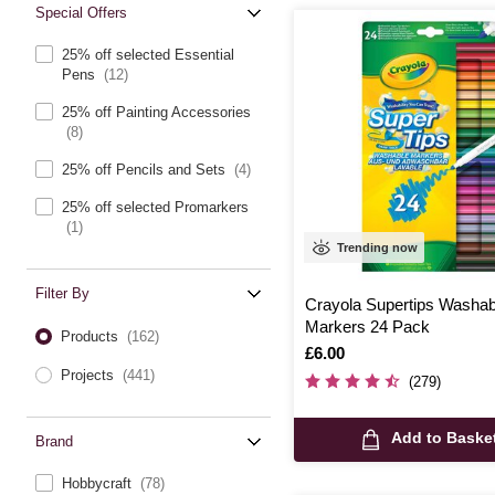
Special Offers
25% off selected Essential
Pens
(12)
25% off Painting Accessories
(8)
25% off Pencils and Sets
(4)
25% off selected Promarkers
(1)
Trending now
Filter By
Crayola Supertips Washab
Markers 24 Pack
Products
(162)
Is
£6.00
Projects
(441)
(279)
Add to Baske
Brand
Hobbycraft
(78)