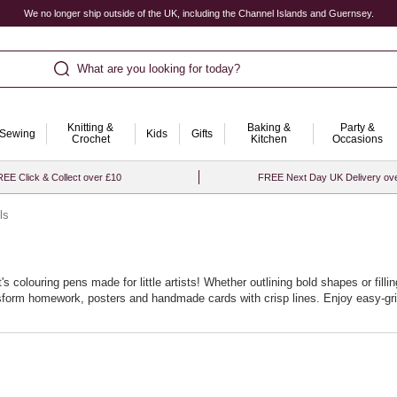
We no longer ship outside of the UK, including the Channel Islands and Guernsey.
What are you looking for today?
Knitting &
Baking &
Party &
Sewing
Kids
Gifts
Crochet
Kitchen
Occasions
EE Click & Collect over £10
FREE Next Day UK Delivery ov
ls
s colouring pens made for little artists! Whether outlining bold shapes or fill
ansform homework, posters and handmade cards with crisp lines. Enjoy easy‑gri
n handle doodles, lettering and shading with ease. Top up favourite shades or 