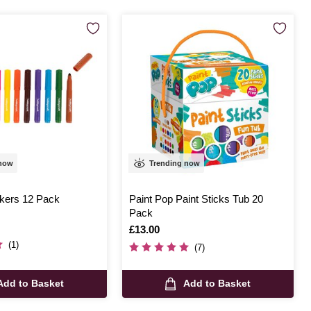
 now
Trending now
kers 12 Pack
Paint Pop Paint Sticks Tub 20
Pack
Is
£13.00
(1)
(7)
Add to Basket
Add to Basket