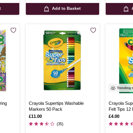
t
Add to Basket
Trending
ring
Crayola Supertips Washable
Crayola Sup
Markers 50 Pack
Felt Tips 12
Is
£11.00
Is
£4.00
(35)