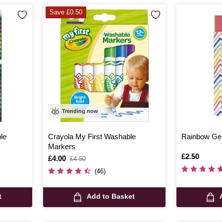
Save £0.50
Trending now
le
Crayola My First Washable
Rainbow Gel
Markers
Is
£2.50
Is
£4.00
,
£4.50
was
(46)
t
Add to Basket