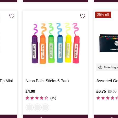
25% off
Trending
Tip Mini
Neon Paint Sticks 6 Pack
Assorted Ge
Is
£4.00
Is
£6.75
,
£9.00
was
(15)