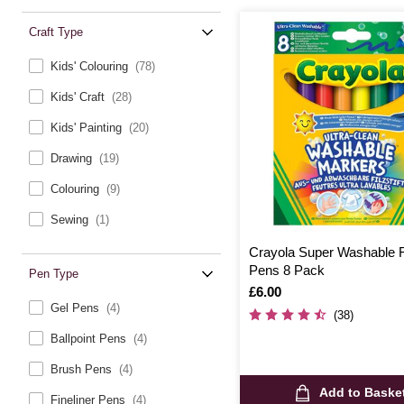
Craft Type
Kids' Colouring
(78)
Kids' Craft
(28)
Kids' Painting
(20)
Drawing
(19)
Colouring
(9)
Sewing
(1)
Crayola Super Washable Fe
Pens 8 Pack
Pen Type
Is
£6.00
Gel Pens
(4)
(38)
Ballpoint Pens
(4)
Brush Pens
(4)
Add to Baske
Fineliner Pens
(4)