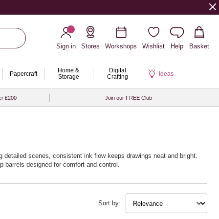
Sign in
Stores
Workshops
Wishlist
Help
Basket
Home &
Digital
Papercraft
Ideas
Storage
Crafting
er £200
Join our FREE Club
ing detailed scenes, consistent ink flow keeps drawings neat and bright.
p barrels designed for comfort and control.
try multi‑packs for a ready rainbow. With Hobbycraft, creativity is always
Sort by: