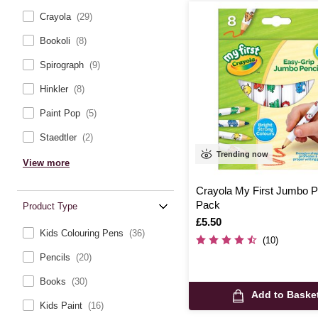
Crayola
(29)
Bookoli
(8)
Spirograph
(9)
Hinkler
(8)
Paint Pop
(5)
Staedtler
(2)
Trending now
View more
Crayola My First Jumbo P
Pack
Product Type
Is
£5.50
Kids Colouring Pens
(36)
(10)
Pencils
(20)
Books
(30)
Add to Baske
Kids Paint
(16)