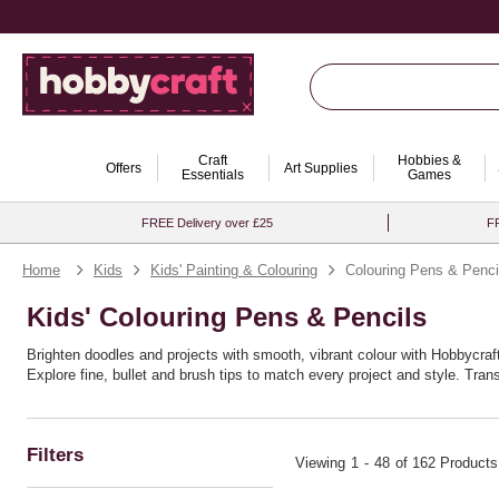
Craft
Hobbies &
Offers
Art Supplies
Essentials
Games
FREE Delivery over £25
FR
Home
Kids
Kids' Painting & Colouring
Colouring Pens & Penci
Kids' Colouring Pens & Pencils
Brighten doodles and projects with smooth, vibrant colour with Hobbycraft'
Explore fine, bullet and brush tips to match every project and style. Tr
Ideal for craft boxes and school bags alike, these colouring pens sets ca
within reach.
Filters
Viewing
1
-
48
of 162 Products