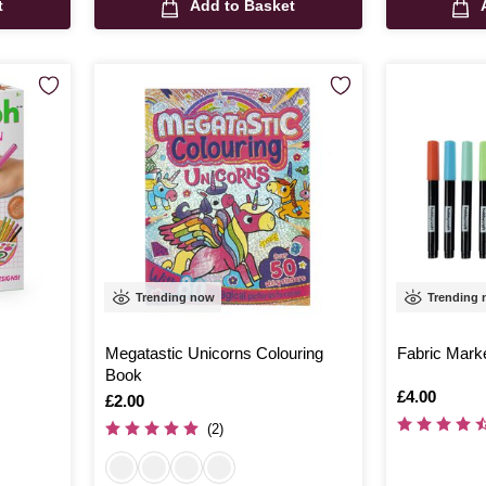
t
Add to Basket
Trending now
Trending
Megatastic Unicorns Colouring
Fabric Mark
Book
Is
£4.00
Is
£2.00
(2)