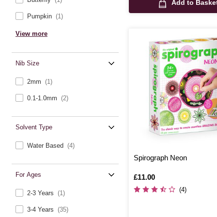
Add to Baske
Pumpkin
(1)
View more
Nib Size
2mm
(1)
0.1-1.0mm
(2)
Solvent Type
Water Based
(4)
Spirograph Neon
For Ages
Is
£11.00
(4)
2-3 Years
(1)
3-4 Years
(35)