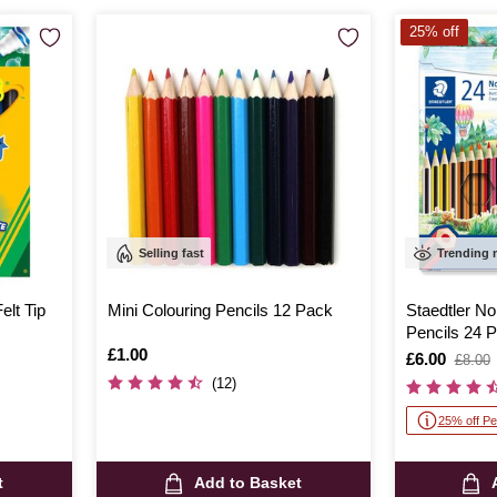
25% off
Selling fast
Trending
lt Tip
Mini Colouring Pencils 12 Pack
Staedtler No
Pencils 24 
Is
£1.00
Is
£6.00
,
£8.00
was
(12)
25% off Pe
t
Add to Basket