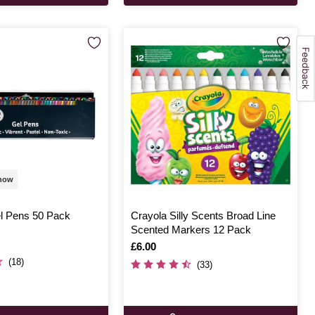
 now
l Pens 50 Pack
Crayola Silly Scents Broad Line
Scented Markers 12 Pack
Is
£6.00
(18)
(33)