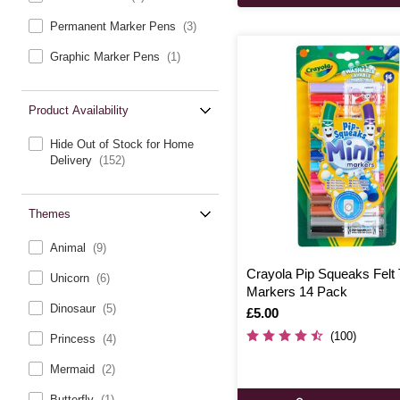
Permanent Marker Pens
(3)
Graphic Marker Pens
(1)
Product Availability
Hide Out of Stock for Home
Delivery
(152)
Themes
Animal
(9)
Crayola Pip Squeaks Felt 
Unicorn
(6)
Markers 14 Pack
Dinosaur
(5)
Is
£5.00
(100)
Princess
(4)
Mermaid
(2)
Butterfly
(1)