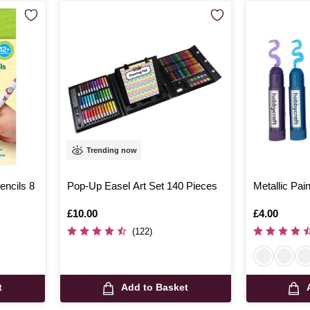
Trending now
encils 8
Pop-Up Easel Art Set 140 Pieces
Metallic Pai
Is
£10.00
Is
£4.00
(122)
t
Add to Basket