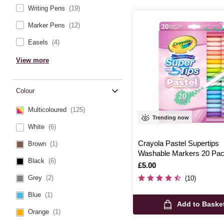
Writing Pens
(19)
Marker Pens
(12)
Easels
(4)
View more
Colour
Multicoloured
(125)
Trending now
White
(6)
Crayola Pastel Supertips
Brown
(1)
Washable Markers 20 Pa
Black
(6)
Is
£5.00
Grey
(2)
(10)
Blue
(1)
Add to Baske
Orange
(1)