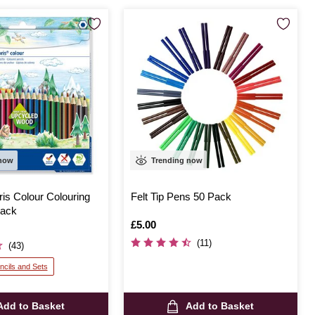
 now
Trending now
ris Colour Colouring
Felt Tip Pens 50 Pack
Pack
Is
£5.00
(11)
(43)
ncils and Sets
Add to Basket
Add to Basket