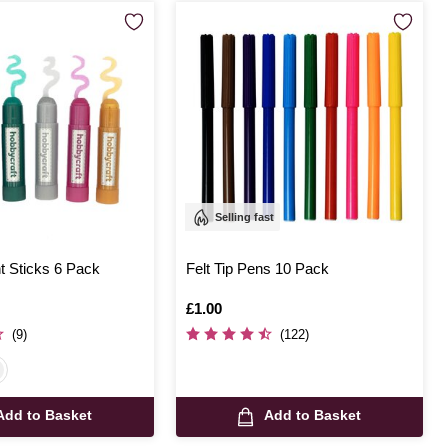
Selling fast
nt Sticks 6 Pack
Felt Tip Pens 10 Pack
Is
£1.00
(9)
(122)
Add to Basket
Add to Basket