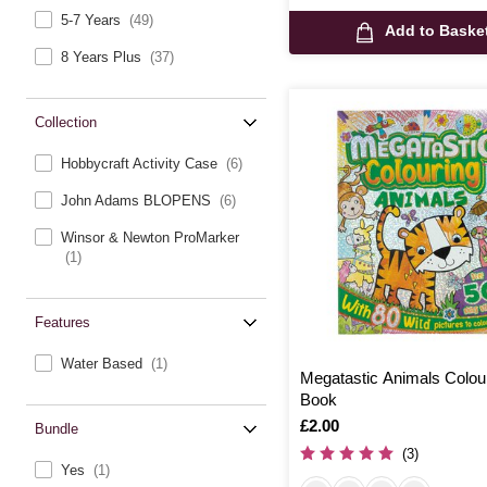
5-7 Years
(49)
Add to Baske
8 Years Plus
(37)
Collection
Hobbycraft Activity Case
(6)
John Adams BLOPENS
(6)
Winsor & Newton ProMarker
(1)
Features
Water Based
(1)
Megatastic Animals Colou
Book
Is
£2.00
Bundle
(3)
Yes
(1)