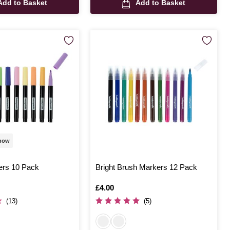
Add to Basket
Add to Basket
 now
ers 10 Pack
Bright Brush Markers 12 Pack
Is
£4.00
(13)
(5)