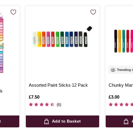
Trending
Assorted Paint Sticks 12 Pack
Chunky Mar
ck
Is
£7.50
Is
£3.00
(6)
t
Add to Basket