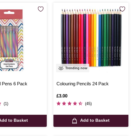
Trending now
 Pens 6 Pack
Colouring Pencils 24 Pack
Is
£3.00
(1)
(45)
Add to Basket
Add to Basket