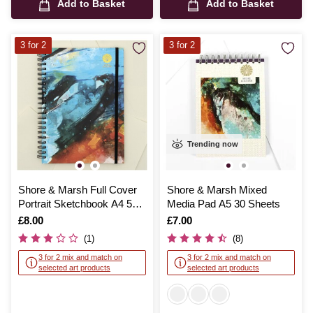
Add to Basket
Add to Basket
3 for 2
3 for 2
Trending now
Shore & Marsh Full Cover
Shore & Marsh Mixed
Portrait Sketchbook A4 50
Media Pad A5 30 Sheets
Sheets
Is
£8.00
Is
£7.00
(1)
(8)
3 for 2 mix and match on
3 for 2 mix and match on
selected art products
selected art products