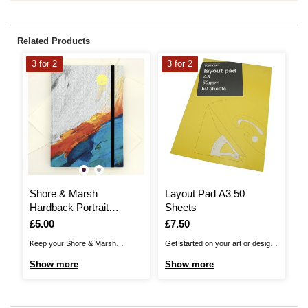
Related Products
3 for 2
3 for 2
3
Shore & Marsh
Layout Pad A3 50
S
Hardback Portrait
Sheets
J
Sketchbook A5 48
Is
£5.00
Is
£7.50
I
£
Sheets
Keep your Shore & Marsh
Get started on your art or design
Sh
Hardback Portrait Sketchbook on
sketches with this good value,
th
Show more
Show more
S
hand for anytime that inspiration
super practical Layout Pad. This
ta
strikes!The sketchbook gives you
fantastic pad will give you 50
Pe
48 sheets of 160gsm cartridge
sheets of lightweight, white paper
no