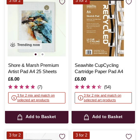
3 for 2
3 for 2
Trending now
Shore & Marsh Premium
Seawhite CupCycling
Artist Pad A4 25 Sheets
Cartridge Paper Pad A4
Is
£6.00
Is
£6.00
(7)
(54)
3 for 2 mix and match on
3 for 2 mix and match on
selected art products
selected art products
Add to Basket
Add to Basket
3 for 2
3 for 2