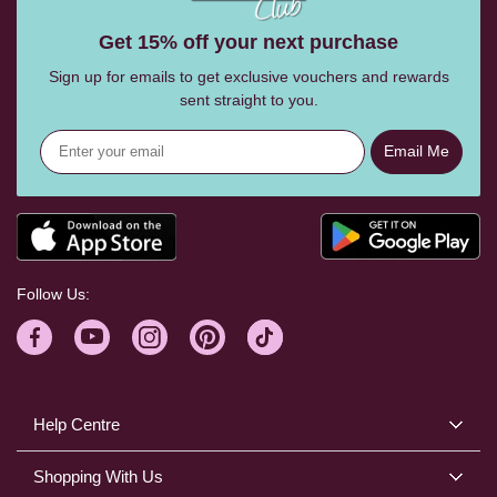
Get 15% off your next purchase
Sign up for emails to get exclusive vouchers and rewards
sent straight to you.
Email Me
Follow Us:
Help Centre
Shopping With Us