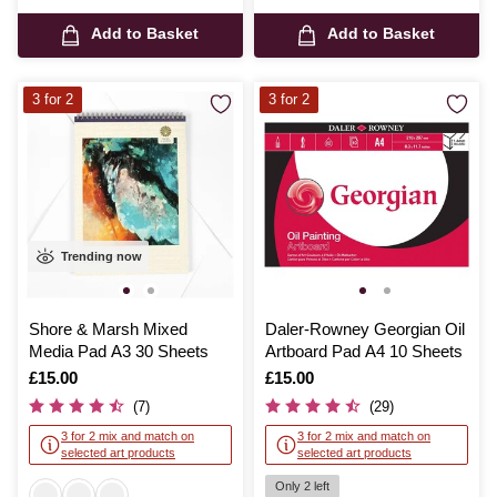
Add to Basket
Add to Basket
3 for 2
3 for 2
Trending now
Shore & Marsh Mixed
Daler-Rowney Georgian Oil
Media Pad A3 30 Sheets
Artboard Pad A4 10 Sheets
Is
£15.00
Is
£15.00
(7)
(29)
3 for 2 mix and match on
3 for 2 mix and match on
selected art products
selected art products
Only 2 left