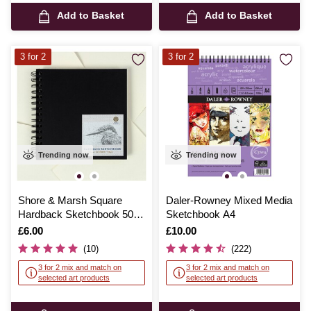
Add to Basket
Add to Basket
3 for 2
3 for 2
Trending now
Trending now
Shore & Marsh Square
Daler-Rowney Mixed Media
Hardback Sketchbook 50
Sketchbook A4
Sheets
Is
£6.00
Is
£10.00
(10)
(222)
3 for 2 mix and match on
3 for 2 mix and match on
selected art products
selected art products