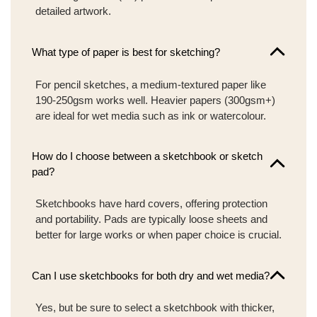
detailed artwork.
What type of paper is best for sketching?
For pencil sketches, a medium-textured paper like
190-250gsm works well. Heavier papers (300gsm+)
are ideal for wet media such as ink or watercolour.
How do I choose between a sketchbook or sketch
pad?
Sketchbooks have hard covers, offering protection
and portability. Pads are typically loose sheets and
better for large works or when paper choice is crucial.
Can I use sketchbooks for both dry and wet media?
Yes, but be sure to select a sketchbook with thicker,