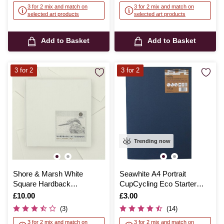
3 for 2 mix and match on
3 for 2 mix and match on
selected art products
selected art products
Add to Basket
Add to Basket
3 for 2
3 for 2
Trending now
Shore & Marsh White
Seawhite A4 Portrait
Square Hardback
CupCycling Eco Starter
Sketchbook 19cm x 19cm
Sketchbook
Is
£10.00
Is
£3.00
95 Sheets
(3)
(14)
3 for 2 mix and match on
3 for 2 mix and match on