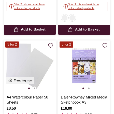
3 for 2 mix and match on
3 for 2 mix and match on
selected art products
selected art products
Add to Basket
Add to Basket
3 for 2
3 for 2
Trending now
A4 Watercolour Paper 50
Daler-Rowney Mixed Media
Sheets
Sketchbook A3
Is
£8.50
Is
£16.00