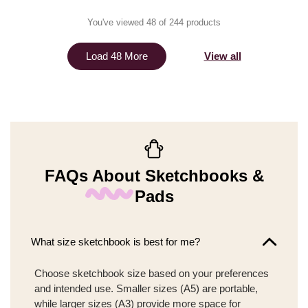
You've viewed 48 of 244 products
View all
Load 48 More
FAQs About Sketchbooks &
Pads
What size sketchbook is best for me?
Choose sketchbook size based on your preferences
and intended use. Smaller sizes (A5) are portable,
while larger sizes (A3) provide more space for