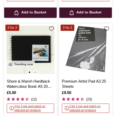
Add to Basket
Add to Basket
3 for 2
3 for 2
Trending now
Shore & Marsh Hardback
Premium Artist Pad A3 25
Watercolour Book A5 20
Sheets
Sheets
Is
£5.00
Is
£9.50
(12)
(23)
3 for 2 mix and match on
3 for 2 mix and match on
selected art products
selected art products