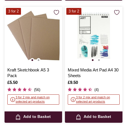
3 for 2
3 for 2
Kraft Sketchbook A5 3
Mixed Media Art Pad A4 30
Pack
Sheets
Is
£5.50
Is
£9.50
(56)
(4)
3 for 2 mix and match on
3 for 2 mix and match on
selected art products
selected art products
Add to Basket
Add to Basket