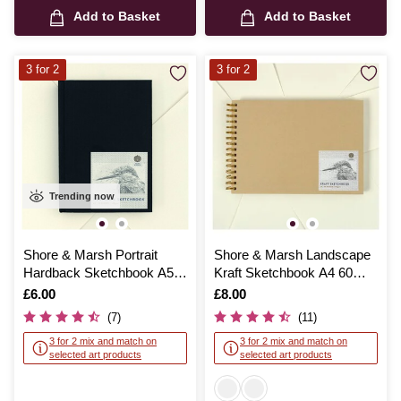
Add to Basket
Add to Basket
3 for 2
3 for 2
Trending now
Shore & Marsh Portrait
Shore & Marsh Landscape
Hardback Sketchbook A5
Kraft Sketchbook A4 60
92 Sheets
Sheets
Is
£6.00
Is
£8.00
(7)
(11)
3 for 2 mix and match on
3 for 2 mix and match on
selected art products
selected art products