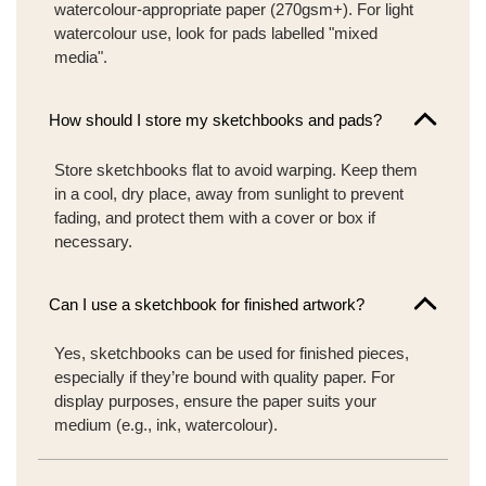
watercolour-appropriate paper (270gsm+). For light
watercolour use, look for pads labelled "mixed
media".
How should I store my sketchbooks and pads?
Store sketchbooks flat to avoid warping. Keep them
in a cool, dry place, away from sunlight to prevent
fading, and protect them with a cover or box if
necessary.
Can I use a sketchbook for finished artwork?
Yes, sketchbooks can be used for finished pieces,
especially if they’re bound with quality paper. For
display purposes, ensure the paper suits your
medium (e.g., ink, watercolour).