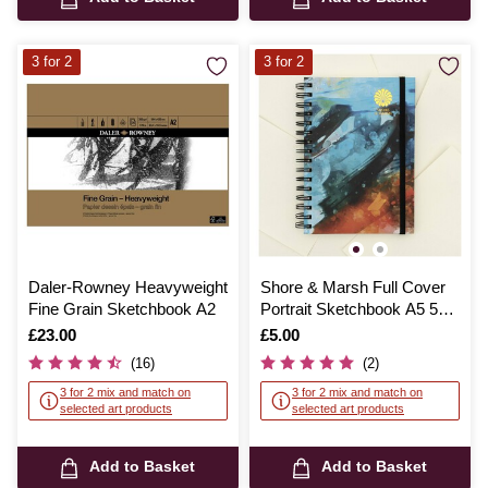
3 for 2
3 for 2
Daler-Rowney Heavyweight
Shore & Marsh Full Cover
Fine Grain Sketchbook A2
Portrait Sketchbook A5 50
Sheets
Is
£23.00
Is
£5.00
(16)
(2)
3 for 2 mix and match on
3 for 2 mix and match on
selected art products
selected art products
Add to Basket
Add to Basket