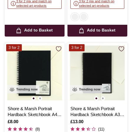
3 for 2 mix and match on
3 for 2 mix and match on
selected art products
selected art products
Add to Basket
Add to Basket
3 for 2
3 for 2
Trending now
Trending now
Shore & Marsh Portrait
Shore & Marsh Portrait
Hardback Sketchbook A4
Hardback Sketchbook A3
50 Sheets
50 Sheets
Is
£8.00
Is
£13.00
(8)
(11)