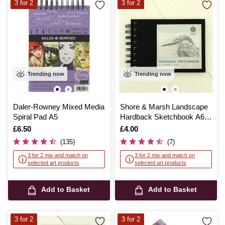
3 for 2
3 for 2
Trending now
Trending now
Daler-Rowney Mixed Media
Shore & Marsh Landscape
Spiral Pad A5
Hardback Sketchbook A6
50 Sheets
Is
£6.50
Is
£4.00
(135)
(7)
3 for 2 mix and match on
3 for 2 mix and match on
selected art products
selected art products
Add to Basket
Add to Basket
3 for 2
3 for 2