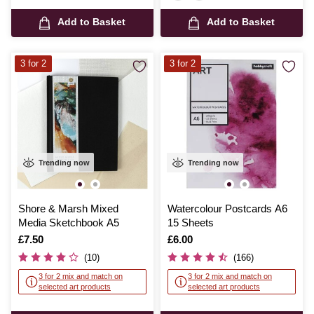
Add to Basket
Add to Basket
3 for 2
3 for 2
Trending now
Trending now
Shore & Marsh Mixed
Watercolour Postcards A6
Media Sketchbook A5
15 Sheets
Is
£7.50
Is
£6.00
(10)
(166)
3 for 2 mix and match on
3 for 2 mix and match on
selected art products
selected art products