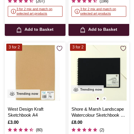
(207)
(199)
3 for 2 mix and match on
3 for 2 mix and match on
selected art products
selected art products
Add to Basket
Add to Basket
3 for 2
3 for 2
Trending now
Trending now
West Design Kraft
Shore & Marsh Landscape
Sketchbook A4
Watercolour Sketchbook A4
20 Sheets
Is
£3.00
Is
£8.00
(80)
(2)