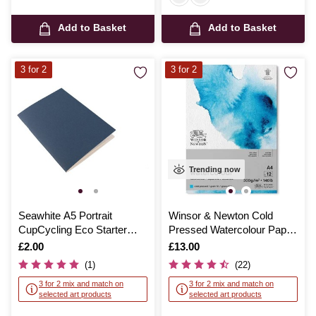
Add to Basket
Add to Basket
3 for 2
3 for 2
Trending now
Seawhite A5 Portrait
Winsor & Newton Cold
CupCycling Eco Starter
Pressed Watercolour Paper
Sketchbook
Pad A4
Is
£2.00
Is
£13.00
(1)
(22)
3 for 2 mix and match on
3 for 2 mix and match on
selected art products
selected art products