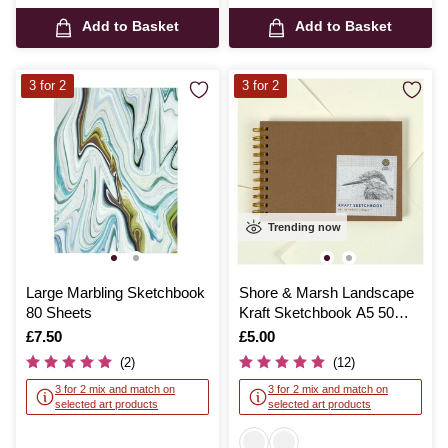
Add to Basket
Add to Basket
3 for 2
3 for 2
Trending now
Large Marbling Sketchbook
Shore & Marsh Landscape
80 Sheets
Kraft Sketchbook A5 50
Sheets
Is
£7.50
Is
£5.00
(2)
(12)
3 for 2 mix and match on
3 for 2 mix and match on
selected art products
selected art products