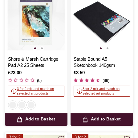
Shore & Marsh Cartridge
Staple Bound A5
Pad A2 25 Sheets
Sketchbook 140gsm
Is
£23.00
Is
£3.50
(0)
(89)
3 for 2 mix and match on
3 for 2 mix and match on
selected art products
selected art products
Add to Basket
Add to Basket
3 for 2
3 for 2