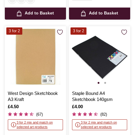
Add to Basket
Add to Basket
3 for 2
3 for 2
West Design Sketchbook
Staple Bound A4
A3 Kraft
Sketchbook 140gsm
Is
£4.50
Is
£4.00
(67)
(82)
3 for 2 mix and match on
3 for 2 mix and match on
selected art products
selected art products