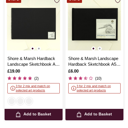
Shore & Marsh Hardback
Shore & Marsh Landscape
Landscape Sketchbook A2
Hardback Sketchbook A5
30 Sheets
92 Sheets
Is
£19.00
Is
£6.00
(2)
(10)
3 for 2 mix and match on
3 for 2 mix and match on
selected art products
selected art products
Add to Basket
Add to Basket