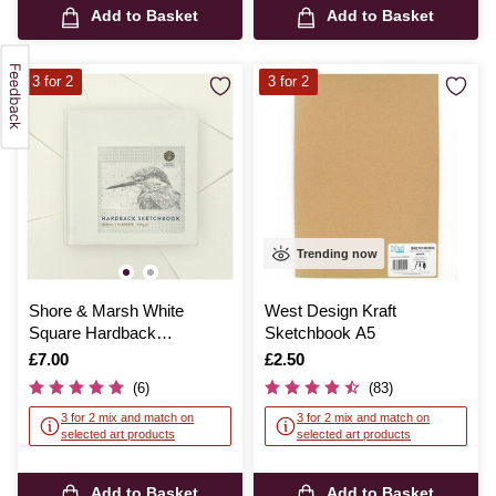
Add to Basket
Add to Basket
3 for 2
3 for 2
Trending now
Shore & Marsh White
West Design Kraft
Square Hardback
Sketchbook A5
Sketchbook 14cm x 14cm
Is
£7.00
Is
£2.50
96 Sheets
(6)
(83)
3 for 2 mix and match on
3 for 2 mix and match on
selected art products
selected art products
Add to Basket
Add to Basket