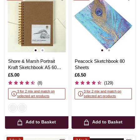
Shore & Marsh Portrait
Peacock Sketchbook 80
Kraft Sketchbook A5 60
Sheets
Sheets
Is
£5.00
Is
£6.50
(8)
(129)
3 for 2 mix and match on
3 for 2 mix and match on
selected art products
selected art products
Add to Basket
Add to Basket