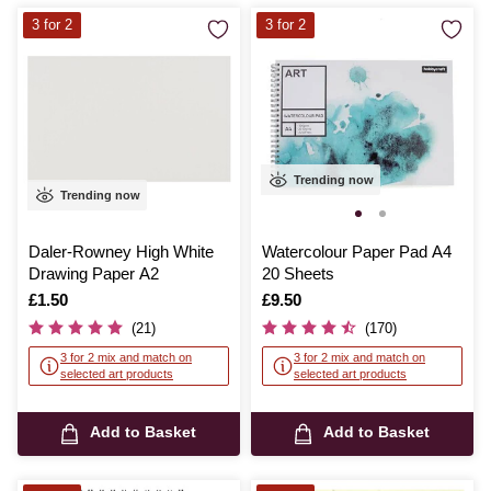
3 for 2
3 for 2
Trending now
Trending now
Daler-Rowney High White
Watercolour Paper Pad A4
Drawing Paper A2
20 Sheets
Is
£1.50
Is
£9.50
(21)
(170)
3 for 2 mix and match on
3 for 2 mix and match on
selected art products
selected art products
Add to Basket
Add to Basket