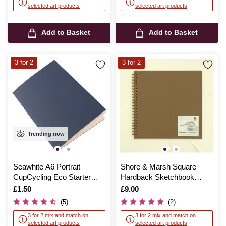
selected art products
selected art products
Add to Basket
Add to Basket
3 for 2
3 for 2
Trending now
Seawhite A6 Portrait
Shore & Marsh Square
CupCycling Eco Starter
Hardback Sketchbook
Sketchbook
30cm x 30cm 40 Sheets
Is
£1.50
Is
£9.00
(5)
(2)
3 for 2 mix and match on
3 for 2 mix and match on
selected art products
selected art products