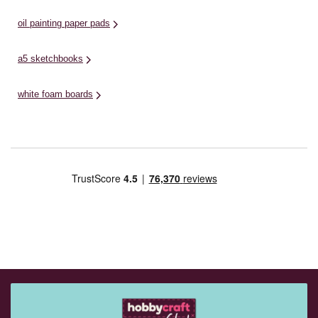
oil painting paper pads
a5 sketchbooks
white foam boards