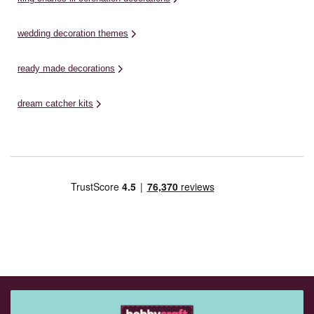
wedding decoration themes
ready made decorations
dream catcher kits