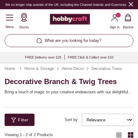
We no longer ship outside of the UK, including the Channel Islands and Guernsey.
Menu
Stores
Sign in
Basket
What are you looking for today?
FREE Delivery over £25
FREE Click & Collect over £10
Home
Home & Storage
Home Décor
Decorative Trees
Decorative Branch & Twig Trees
Bring a touch of magic to your creative endeavours with our delightful
selection of decorative trees. Perfect for adding elegance to any room
or event, these charming twig tree and branch tree options create the
perfect tree display for any occasion. Whether you’re celebrating festive
traditions, setting a stunning tablescape, or crafting beautiful
Filter
centrepieces, these trees offer endless possibilities for decoration and
Sort by:
personalisation. Adorn them with twig tree decorations, fairy lights, or
homemade ornaments to reflect your unique style and flair. Enjoy
Viewing
1
-
2
of 2 Products
creating a captivating scene that will inspire your imagination and bring