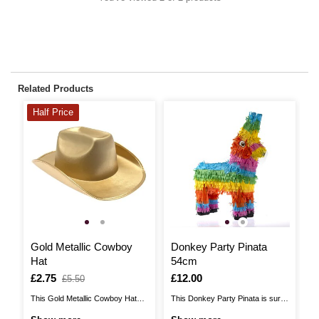
Related Products
Half Price
H
Gold Metallic Cowboy
Donkey Party Pinata
S
Hat
54cm
H
Is
£2.75
,
Is
£12.00
I
£
,
£5.50
was
w
This Gold Metallic Cowboy Hat
This Donkey Party Pinata is sure
Th
adds a bold, modern twist to
to bring the fun to your birthday
ad