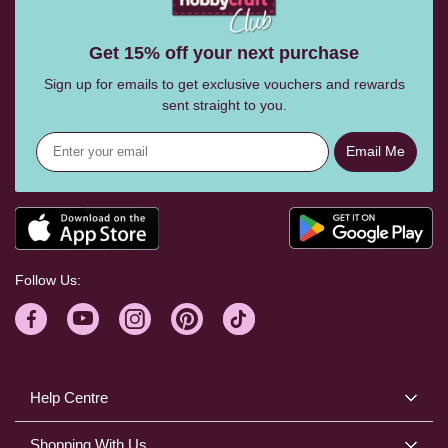
Get 15% off your next purchase
Sign up for emails to get exclusive vouchers and rewards
sent straight to you.
Email Me
Follow Us:
Help Centre
Shopping With Us