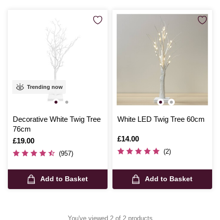
a special atmosphere to your cherished spaces.
Trending now
Decorative White Twig Tree
White LED Twig Tree 60cm
76cm
Is
£14.00
Is
£19.00
(2)
(957)
Add to Basket
Add to Basket
You've viewed 2 of 2 products