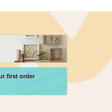
 first order