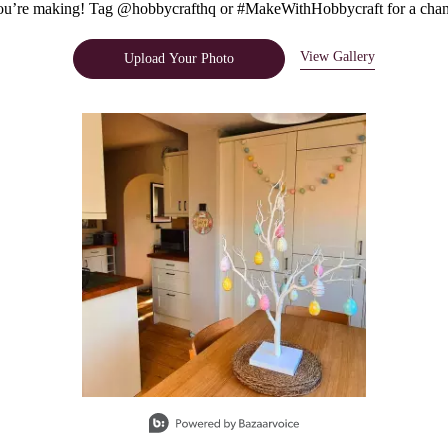
u’re making! Tag @hobbycrafthq or #MakeWithHobbycraft for a chanc
View Gallery
Upload Your Photo
e.