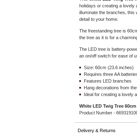
holidays or creating a lovely
illuminate the branches, this 
detail to your home.
The freestanding tree is 60cm
the tree as it is for a charm
The LED tree is battery-powe
an on/off switch for ease of u
Size: 60cm (23.6 inches)
Requires three AA batteries
Features LED branches
Hang decorations from the
Ideal for creating a lovely
White LED Twig Tree 60cm
Product Number -
66931910
Delivery & Returns