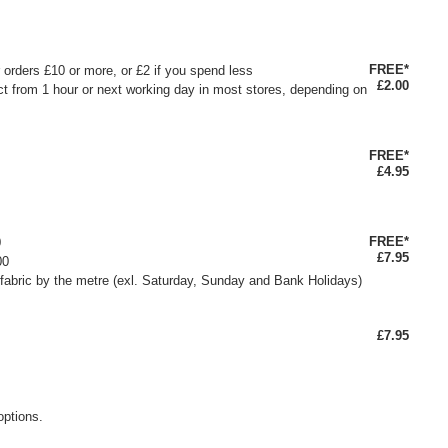
FREE*
or orders £10 or more, or £2 if you spend less
£2.00
ct from 1 hour or next working day in most stores, depending on
FREE*
£4.95
FREE*
0
£7.95
00
fabric by the metre (exl. Saturday, Sunday and Bank Holidays)
£7.95
options.