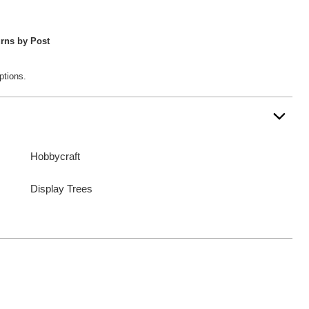
rns by Post
ptions.
Hobbycraft
Display Trees