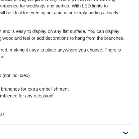
 ambience for weddings and parties. With LED lights to
will be ideal for evening occasions or simply adding a lovely
 and is easy to display on any flat surface. You can display
ing woodland feel or add decorations to hang from the branches.
red, making it easy to place anywhere you choose. There is
se.
 (not included)
 branches for extra embellishment
 ambience for any occasion!
00