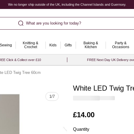
We no longer ship outside of the UK, including the Channel Islands and Guernsey.
What are you looking for today?
Knitting &
Baking &
Party &
Sewing
Kids
Gifts
Crochet
Kitchen
Occasions
EE Click & Collect over £10
FREE Next Day UK Delivery ov
te LED Twig Tree 60cm
White LED Twig T
Quantity
1
/
7
Is
£14.00
Quantity