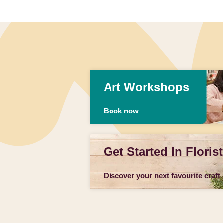
Art Workshops
Book now
Get Started In Florist
Discover your next favourite craft