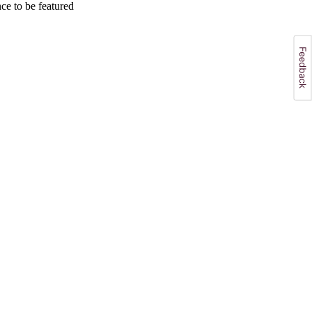
e to be featured