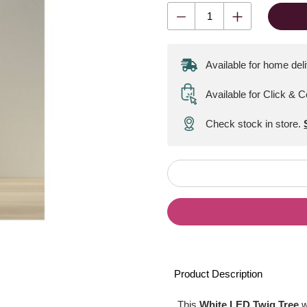
Available for home del
Available for Click & C
Check stock in store.
Product Description
This
White LED Twig Tree
w