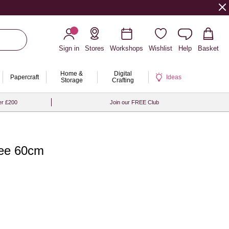
Sign in
Stores
Workshops
Wishlist
Help
Basket
Home &
Digital
Papercraft
Ideas
Storage
Crafting
er £200
Join our FREE Club
ree 60cm