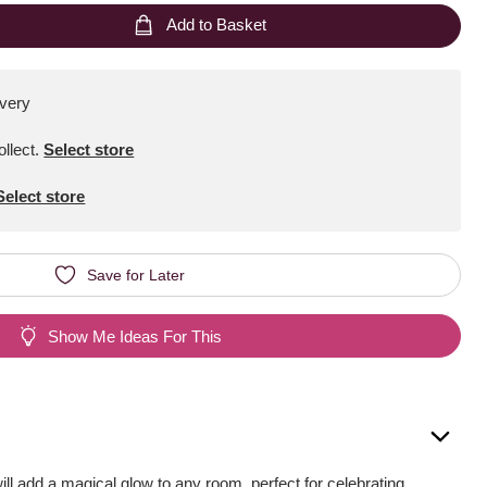
Add to Basket
ivery
ollect
.
Select store
Select store
Save for Later
Show Me Ideas For This
ill add a magical glow to any room, perfect for celebrating