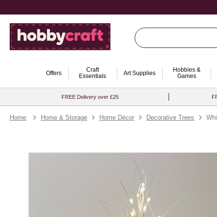
Craft
Hobbies &
Offers
Art Supplies
Essentials
Games
FREE Delivery over £25
FR
Home
Home & Storage
Home Décor
Decorative Trees
Whi