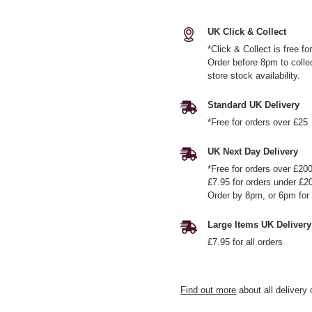
UK Click & Collect
*Click & Collect is free f
Order before 8pm to colle
store stock availability.
Standard UK Delivery
*Free for orders over £25
UK Next Day Delivery
*Free for orders over £20
£7.95 for orders under £2
Order by 8pm, or 6pm for 
Large Items UK Delivery
£7.95 for all orders
Find out more
about all delivery 