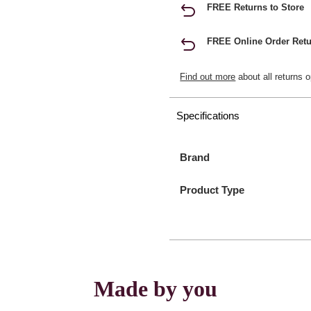
FREE Returns to Store
FREE Online Order Retu
Find out more
about all returns o
Specifications
Brand
Product Type
Made by you