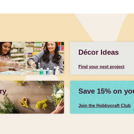
Décor Ideas
Find your next project
ry
Save 15% on your
Join the Hobbycraft Club