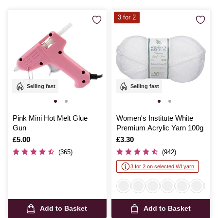
3 for 2
Selling fast
Selling fast
Pink Mini Hot Melt Glue
Women's Institute White
Gun
Premium Acrylic Yarn 100g
Is
£5.00
Is
£3.30
(365)
(942)
3 for 2 on selected WI yarn
Add to Basket
Add to Basket