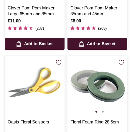
Clover Pom Pom Maker
Clover Pom Pom Maker
Large 65mm and 85mm
35mm and 45mm
Is
£11.00
Is
£8.00
(287)
(209)
Add to Basket
Add to Basket
Oasis Floral Scissors
Floral Foam Ring 28.5cm