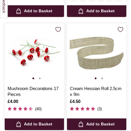
Add to Basket
Add to Basket
Mushroom Decorations 17
Cream Hessian Roll 2.5cm
Pieces
x 9m
Is
£4.00
Is
£4.50
(40)
(3)
Add to Basket
Add to Basket