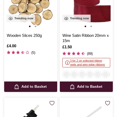
Trending now
Trending now
Wooden Slices 250g
Wine Satin Ribbon 20mm x
15m
Is
£4.00
Is
£1.50
(5)
(89)
3 for 2 on selected ribbon
reels and wire edge ribbons
Add to Basket
Add to Basket