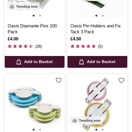
Trending now
Oasis Diamante Pins 100
Oasis Pin Holders and Fix
Pack
Tack 3 Pack
Is
£4.00
Is
£4.50
(28)
(5)
Add to Basket
Add to Basket
Trending now