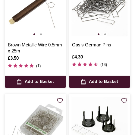
Brown Metallic Wire 0.5mm
Oasis German Pins
x 25m
Is
£4.30
Is
£3.50
(14)
(1)
Add to Basket
Add to Basket