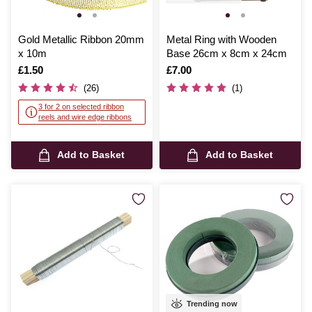
Gold Metallic Ribbon 20mm
Metal Ring with Wooden
x 10m
Base 26cm x 8cm x 24cm
Is
£1.50
Is
£7.00
(26)
(1)
3 for 2 on selected ribbon
reels and wire edge ribbons
Add to Basket
Add to Basket
Trending now