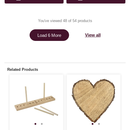
You've viewed 48 of 54 products
View all
Load 6 More
Related Products