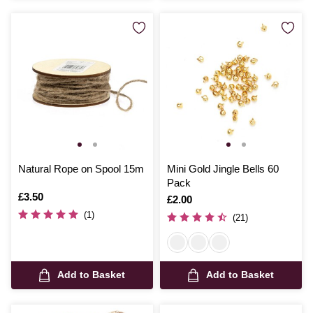
Natural Rope on Spool 15m
Mini Gold Jingle Bells 60
Pack
Is
£3.50
Is
£2.00
(1)
(21)
Add to Basket
Add to Basket