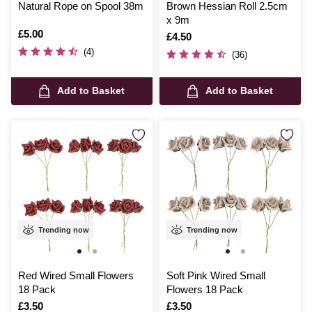
Natural Rope on Spool 38m
Brown Hessian Roll 2.5cm
x 9m
Is
£5.00
Is
£4.50
(4)
(36)
Add to Basket
Add to Basket
Trending now
Trending now
Red Wired Small Flowers
Soft Pink Wired Small
18 Pack
Flowers 18 Pack
Is
£3.50
Is
£3.50