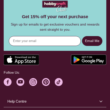
Get 15% off your next purchase
Sign up for emails to get exclusive vouchers and rewards
sent straight to you.
Email Me
Follow Us:
Help Centre