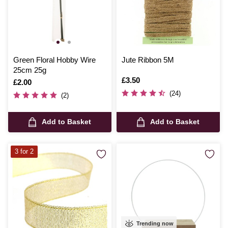
Green Floral Hobby Wire
Jute Ribbon 5M
25cm 25g
Is
£3.50
Is
£2.00
(24)
(2)
Add to Basket
Add to Basket
3 for 2
Trending now