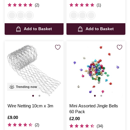
(2)
(1)
Add to Basket
Add to Basket
Trending now
Wire Netting 10cm x 3m
Mini Assorted Jingle Bells
60 Pack
Is
£9.00
Is
£2.00
(2)
(34)