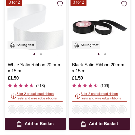
3 for 2
3 for 2
Selling fast
Selling fast
White Satin Ribbon 20 mm
Black Satin Ribbon 20 mm
x 15 m
x 15 m
Is
£1.50
Is
£1.50
(218)
(109)
3 for 2 on selected ribbon
3 for 2 on selected ribbon
reels and wire edge ribbons
reels and wire edge ribbons
Add to Basket
Add to Basket