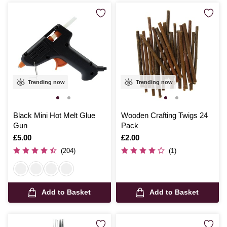
Trending now
Trending now
Black Mini Hot Melt Glue
Wooden Crafting Twigs 24
Gun
Pack
Is
£5.00
Is
£2.00
(204)
(1)
Add to Basket
Add to Basket