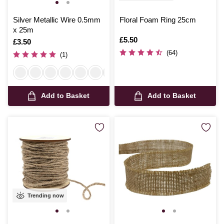
Silver Metallic Wire 0.5mm
Floral Foam Ring 25cm
x 25m
Is
£5.50
Is
£3.50
(64)
(1)
Add to Basket
Add to Basket
Trending now