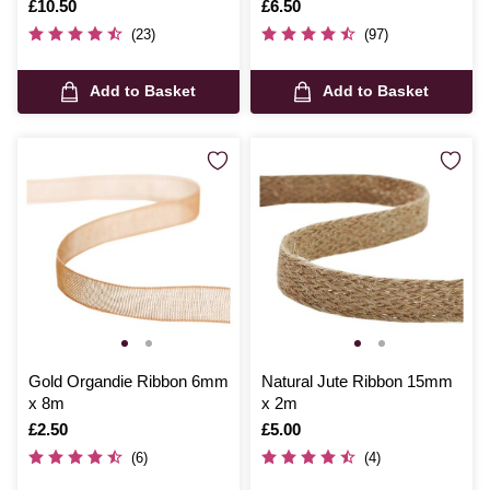
Is
£10.50
Is
£6.50
(23)
(97)
Add to Basket
Add to Basket
Gold Organdie Ribbon 6mm
Natural Jute Ribbon 15mm
x 8m
x 2m
Is
£2.50
Is
£5.00
(6)
(4)