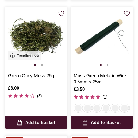
Trending now
Green Curly Moss 25g
Moss Green Metallic Wire
0.5mm x 25m
Is
£3.00
Is
£3.50
(3)
(1)
Add to Basket
Add to Basket