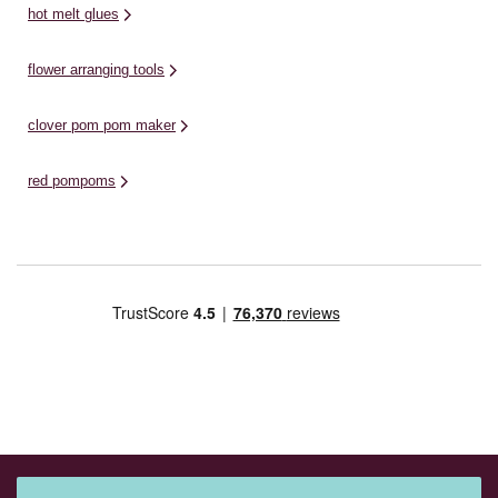
hot melt glues
flower arranging tools
clover pom pom maker
red pompoms