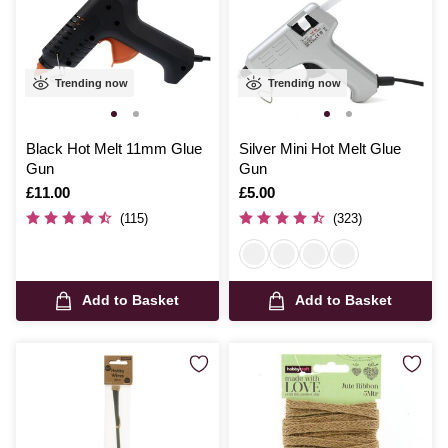
Trending now
Trending now
Black Hot Melt 11mm Glue
Silver Mini Hot Melt Glue
Gun
Gun
Is
£11.00
Is
£5.00
(115)
(323)
Add to Basket
Add to Basket