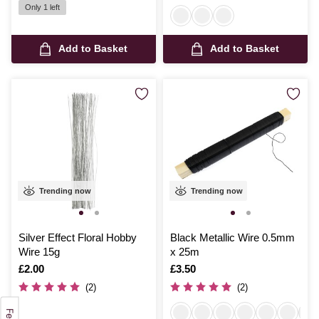
Only 1 left
Add to Basket
Add to Basket
Trending now
Trending now
Silver Effect Floral Hobby
Black Metallic Wire 0.5mm
Wire 15g
x 25m
Is
£2.00
Is
£3.50
(2)
(2)