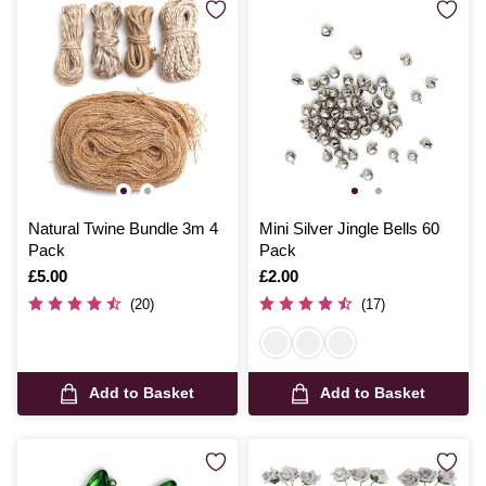
Natural Twine Bundle 3m 4
Mini Silver Jingle Bells 60
Pack
Pack
Is
£5.00
Is
£2.00
(20)
(17)
Add to Basket
Add to Basket