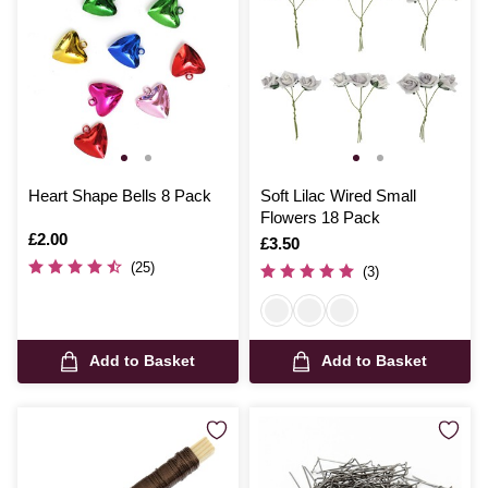
Heart Shape Bells 8 Pack
Soft Lilac Wired Small
Flowers 18 Pack
Is
£2.00
Is
£3.50
(25)
(3)
Add to Basket
Add to Basket