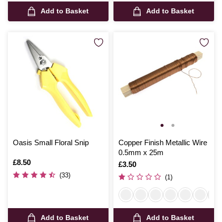
Add to Basket
Add to Basket
Oasis Small Floral Snip
Copper Finish Metallic Wire
0.5mm x 25m
Is
£8.50
Is
£3.50
(33)
(1)
Add to Basket
Add to Basket