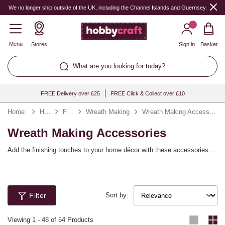
We no longer ship outside of the UK, including the Channel Islands and Guernsey.
Menu
Stores
Sign in
Basket
What are you looking for today?
FREE Delivery over £25
FREE Click & Collect over £10
Home
Home & Storage
Flower Arranging
Wreath Making
Wreath Making Accessories
Wreath Making Accessories
Add the finishing touches to your home décor with these accessories
for wreath making! From spring wreaths to Christmas wreaths, it’s easy
to create personalised designs with the tools and embellishments you
need. Style your wreaths to match your theme, whether you’re adding a
warm welcome to your home or creating a seasonal decoration.
Filter
Sort by:
Viewing
1
-
48
of 54 Products