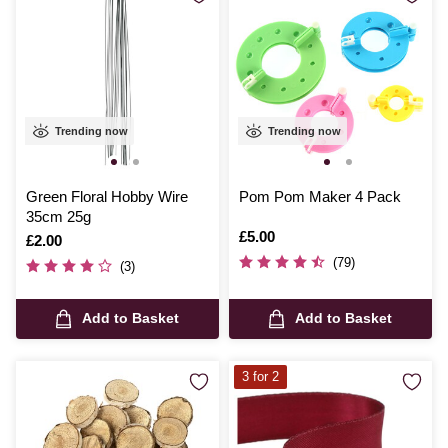
Trending now
Trending now
Green Floral Hobby Wire
Pom Pom Maker 4 Pack
35cm 25g
Is
£5.00
Is
£2.00
(79)
(3)
Add to Basket
Add to Basket
3 for 2