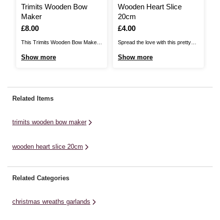
Trimits Wooden Bow
Wooden Heart Slice
Maker
20cm
Is
£8.00
Is
£4.00
This Trimits Wooden Bow Maker
Spread the love with this pretty
makes it easier than ever to
Wooden Heart Slice! Fun, quirky
Show more
Show more
create decorative bows with a
and cute, this wooden shape is
range of ribbon types! It’s a handy
ideal for adding decoration to your
tool for making both traditional or
home, wedding or party. You can
elaborate bows for party
add extra detail to it by painting on
Related Items
decorations, wreaths, garlands,
a message or ...
gift wrapping, hair accessories ...
trimits wooden bow maker
wooden heart slice 20cm
Related Categories
christmas wreaths garlands