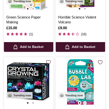
Trending now
Trending now
Green Science Paper
Horrible Science Violent
Making
Volcano
Is
£15.00
Is
£9.00
(1)
(16)
Add to Basket
Add to Basket
Trending now
Trending now