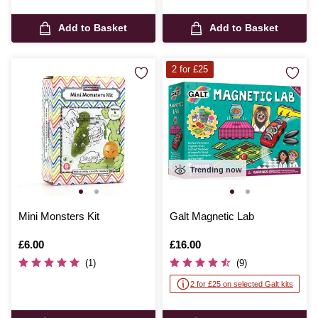
Add to Basket
Add to Basket
2 for £25
Trending now
Mini Monsters Kit
Galt Magnetic Lab
Is
£6.00
Is
£16.00
(1)
(9)
2 for £25 on selected Galt kits