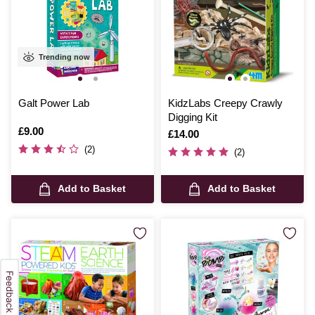
Trending now
Galt Power Lab
KidzLabs Creepy Crawly
Digging Kit
Is
£9.00
Is
£14.00
(2)
(2)
Add to Basket
Add to Basket