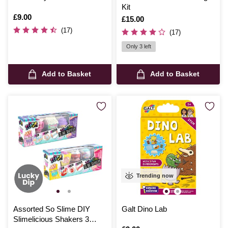
Kit
Is
£9.00
Is
£15.00
(17)
(17)
Only 3 left
Add to Basket
Add to Basket
Trending now
Assorted So Slime DIY
Galt Dino Lab
Slimelicious Shakers 3