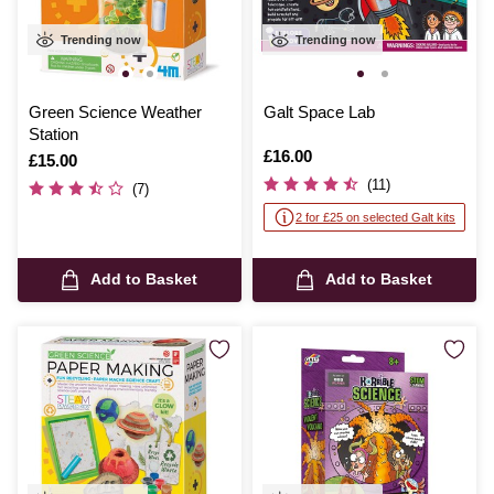
Trending now
Trending now
Green Science Weather
Galt Space Lab
Station
Is
£16.00
Is
£15.00
(11)
(7)
2 for £25 on selected Galt kits
Add to Basket
Add to Basket