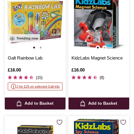
Trending now
Galt Rainbow Lab
KidzLabs Magnet Science
Is
£16.00
Is
£16.00
(15)
(8)
2 for £25 on selected Galt kits
Add to Basket
Add to Basket