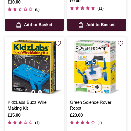
Pack
Is
£9.00
Is
£10.00
(11)
(8)
Add to Basket
Add to Basket
KidzLabs Buzz Wire
Green Science Rover
Making Kit
Robot
Is
£15.00
Is
£23.00
(1)
(2)