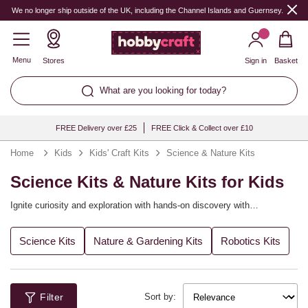
We no longer ship outside of the UK, including the Channel Islands and Guernsey.
Menu
Stores
Sign in
Basket
What are you looking for today?
FREE Delivery over £25
FREE Click & Collect over £10
Home
Kids
Kids' Craft Kits
Science & Nature Kits
Science Kits & Nature Kits for Kids
Ignite curiosity and exploration with hands‑on discovery with
Hobbycraft's science kits for kids that blend learning and play! Whether
mixing colourful reactions or exploring the natural world, activities spark
Ideal for rainy days, after‑school enrichment and STEM parties, these
Science Kits
Nature & Gardening Kits
Robotics Kits
big questions. Explore themed sets for chemistry, physics, biology and
kits build confidence through trial and observation. Add notebooks and
outdoor investigation. Transform afternoons into mini experiments with
magnifiers to extend the learning. With Hobbycraft, science is
clear, kid‑friendly steps. Enjoy curiosity‑fuelled fun that feels like magic.
wonderfully accessible.
Filter
Sort by: