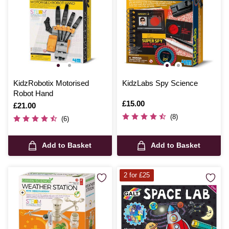
KidzRobotix Motorised
KidzLabs Spy Science
Robot Hand
Is
£15.00
Is
£21.00
(8)
(6)
Add to Basket
Add to Basket
2 for £25