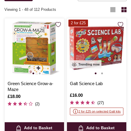
Viewing
1
-
48
of 112 Products
2 for £25
Trending now
Green Science Grow-a-
Galt Science Lab
Maze
Is
£16.00
Is
£18.00
(27)
(2)
2 for £25 on selected Galt kits
Add to Basket
Add to Basket