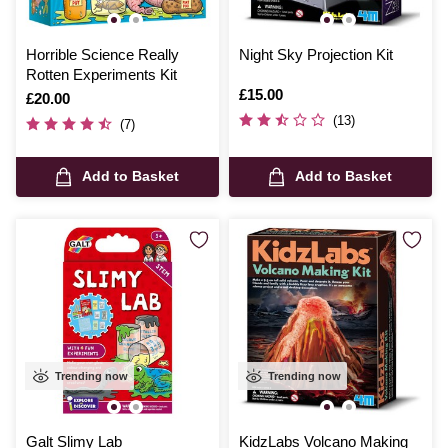
Horrible Science Really
Night Sky Projection Kit
Rotten Experiments Kit
Is
£15.00
Is
£20.00
(13)
(7)
Add to Basket
Add to Basket
Trending now
Trending now
Galt Slimy Lab
KidzLabs Volcano Making