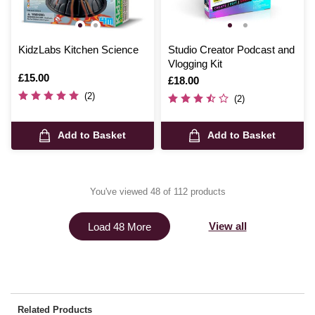
KidzLabs Kitchen Science
Studio Creator Podcast and
Vlogging Kit
Is
£15.00
Is
£18.00
(2)
(2)
Add to Basket
Add to Basket
You've viewed 48 of 112 products
View all
Load 48 More
Related Products