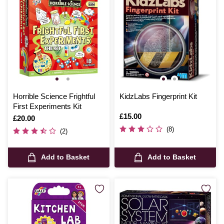
Horrible Science Frightful
KidzLabs Fingerprint Kit
First Experiments Kit
Is
£15.00
Is
£20.00
(8)
(2)
Add to Basket
Add to Basket