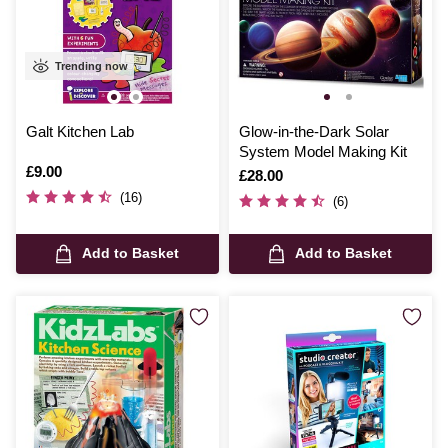
Trending now
Galt Kitchen Lab
Glow-in-the-Dark Solar
System Model Making Kit
Is
£9.00
Is
£28.00
(16)
(6)
Add to Basket
Add to Basket