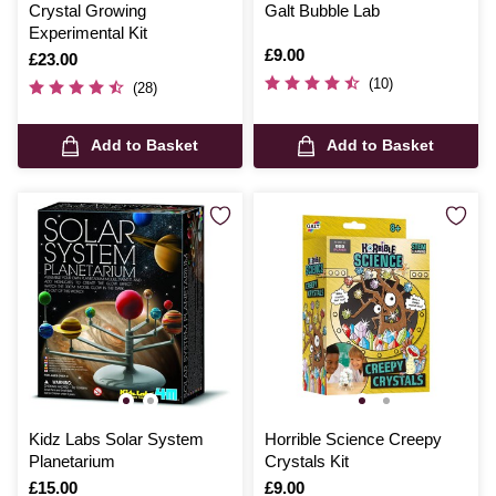
Crystal Growing
Galt Bubble Lab
Experimental Kit
Is
£9.00
Is
£23.00
(10)
(28)
Add to Basket
Add to Basket
Kidz Labs Solar System
Horrible Science Creepy
Planetarium
Crystals Kit
Is
£15.00
Is
£9.00