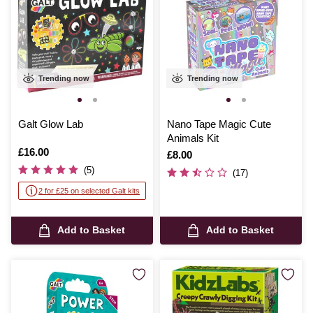
Trending now
Trending now
Galt Glow Lab
Nano Tape Magic Cute
Animals Kit
Is
£16.00
Is
£8.00
(5)
(17)
2 for £25 on selected Galt kits
Add to Basket
Add to Basket