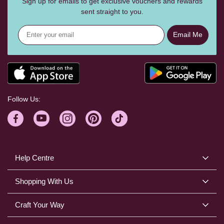
Sign up for emails to get exclusive vouchers and rewards
sent straight to you.
Email Me
Follow Us:
Help Centre
Shopping With Us
Craft Your Way