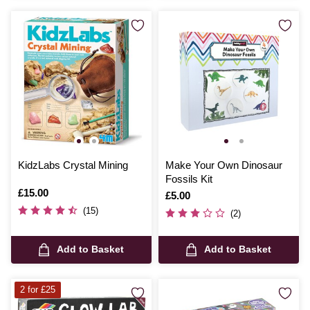
KidzLabs Crystal Mining
Make Your Own Dinosaur
Fossils Kit
Is
£15.00
Is
£5.00
(15)
(2)
Add to Basket
Add to Basket
2 for £25