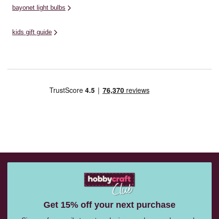
bayonet light bulbs
kids gift guide
Get 15% off your next purchase