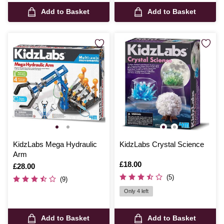
Add to Basket
Add to Basket
KidzLabs Mega Hydraulic
KidzLabs Crystal Science
Arm
Is
£18.00
Is
£28.00
(5)
(9)
Only 4 left
Add to Basket
Add to Basket