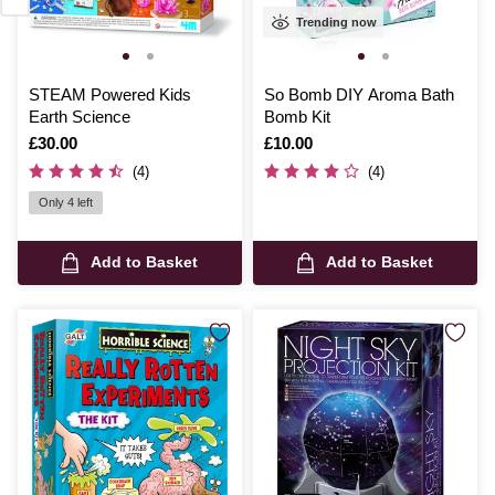
Trending now
STEAM Powered Kids
So Bomb DIY Aroma Bath
Earth Science
Bomb Kit
Is
£30.00
Is
£10.00
(4)
(4)
Only 4 left
Add to Basket
Add to Basket