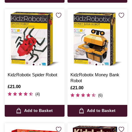
KidzRobotix Spider Robot
KidzRobotix Money Bank
Robot
Is
£21.00
Is
£21.00
(4)
(6)
Add to Basket
Add to Basket