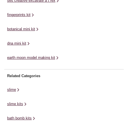
ses creative excavate a t rex
fingerprints kit
botanical mini kit
dna mini kit
earth moon model making kit
Related Categories
slime
slime kits
bath bomb kits