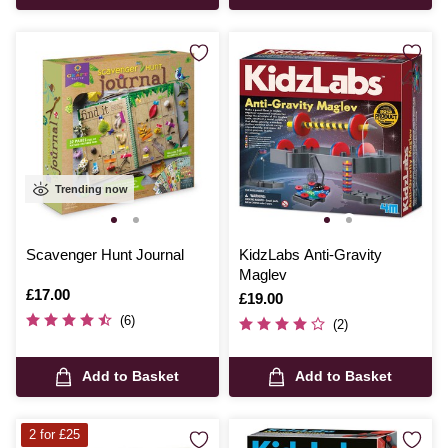
Trending now
Scavenger Hunt Journal
KidzLabs Anti-Gravity
Maglev
Is
£17.00
Is
£19.00
(6)
(2)
Add to Basket
Add to Basket
2 for £25