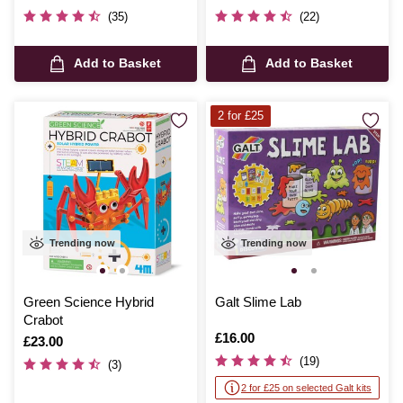
(35)
(22)
Add to Basket
Add to Basket
2 for £25
Trending now
Trending now
Green Science Hybrid
Galt Slime Lab
Crabot
Is
£16.00
Is
£23.00
(19)
(3)
2 for £25 on selected Galt kits