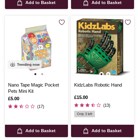
Add to Basket
Add to Basket
Trending now
Nano Tape Magic Pocket
KidzLabs Robotic Hand
Pets Mini Kit
Is
£15.00
Is
£5.00
(13)
(17)
Only 3 left
Add to Basket
Add to Basket