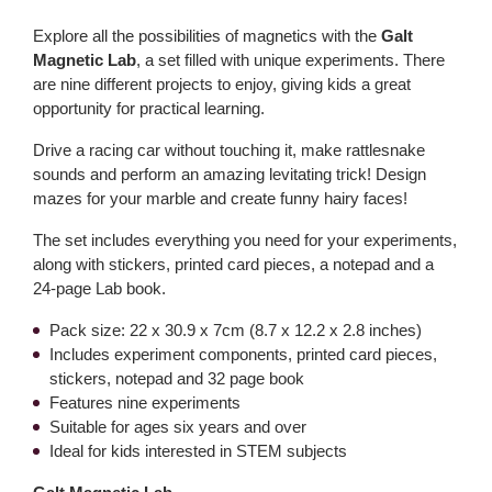
Explore all the possibilities of magnetics with the
Galt
Magnetic Lab
, a set filled with unique experiments. There
are nine different projects to enjoy, giving kids a great
opportunity for practical learning.
Drive a racing car without touching it, make rattlesnake
sounds and perform an amazing levitating trick! Design
mazes for your marble and create funny hairy faces!
The set includes everything you need for your experiments,
along with stickers, printed card pieces, a notepad and a
24-page Lab book.
Pack size: 22 x 30.9 x 7cm (8.7 x 12.2 x 2.8 inches)
Includes experiment components, printed card pieces,
stickers, notepad and 32 page book
Features nine experiments
Suitable for ages six years and over
Ideal for kids interested in STEM subjects