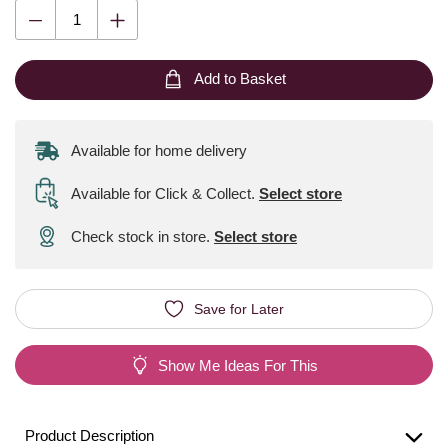
Add to Basket
Available for home delivery
Available for Click & Collect
.
Select store
Check stock in store.
Select store
Save for Later
Show Me Ideas For This
Product Description