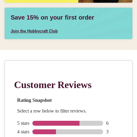
Save 15% on your first order
Join the Hobbycraft Club