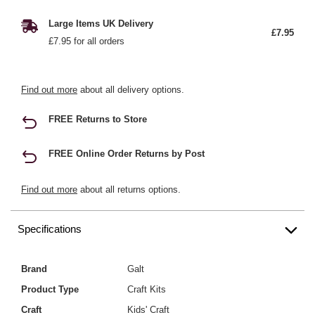
Large Items UK Delivery
£7.95
£7.95 for all orders
Find out more
about all delivery options.
FREE Returns to Store
FREE Online Order Returns by Post
Find out more
about all returns options.
Specifications
Brand
Galt
Product Type
Craft Kits
Craft
Kids' Craft