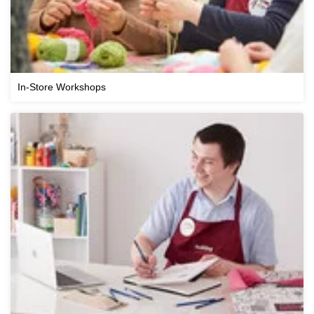
In-Store Workshops