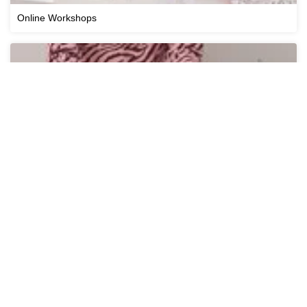
Online Workshops
Cricut Workshops