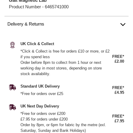
Galt Magnetic Lab
Product Number -
6465741000
Delivery & Returns
UK Click & Collect
*Click & Collect is free for orders £10 or more, or £2
FREE*
if you spend less
£2.00
Order before 8pm to collect from 1 hour or next
working day in most stores, depending on store
stock availability.
Standard UK Delivery
FREE*
£4.95
*Free for orders over £25
UK Next Day Delivery
*Free for orders over £200
FREE*
£7.95 for orders under £200
£7.95
Order by 8pm, or 6pm for fabric by the metre (exl.
Saturday, Sunday and Bank Holidays)