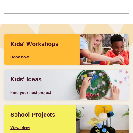
Kids' Workshops
Book now
Kids' Ideas
Find your next project
School Projects
View ideas