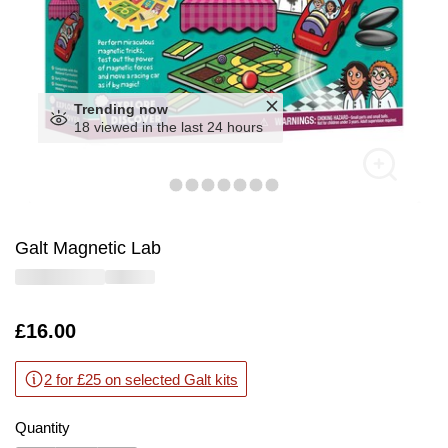
Trending now
18 viewed in the last 24 hours
Galt Magnetic Lab
Is
£16.00
2 for £25 on selected Galt kits
Quantity