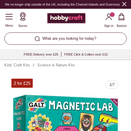
Quantity
We no longer ship outside of the UK, including the Channel Islands and Guernsey.
Menu
Stores
Sign in
Basket
What are you looking for today?
FREE Delivery over £25
FREE Click & Collect over £10
Kids' Craft Kits
Science & Nature Kits
2 for £25
1
/
7