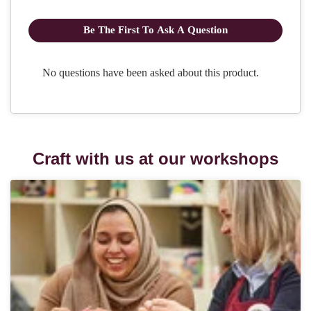
Craft with us at our workshops