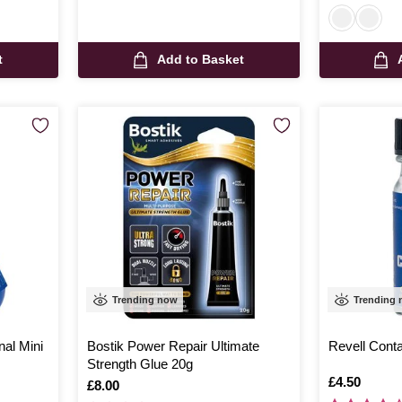
t
Add to Basket
Trending now
Trending
nal Mini
Bostik Power Repair Ultimate
Revell Conta
Strength Glue 20g
Is
£4.50
Is
£8.00