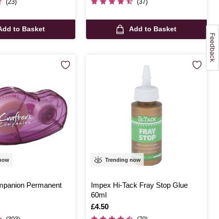
(23)
(37)
Add to Basket
Add to Basket
 now
Trending now
mpanion Permanent
Impex Hi-Tack Fray Stop Glue
60ml
Is
£4.50