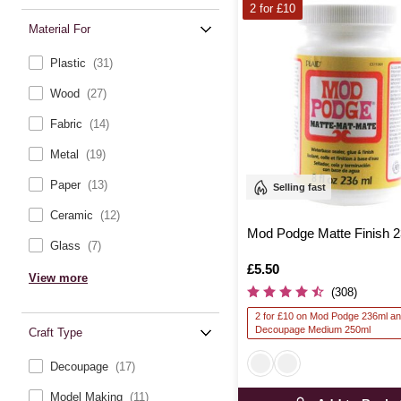
2 for £10
Material For
Plastic
(31)
Wood
(27)
Fabric
(14)
Metal
(19)
Paper
(13)
Selling fast
Ceramic
(12)
Mod Podge Matte Finish 
Glass
(7)
Is
£5.50
View more
(308)
2 for £10 on Mod Podge 236ml a
Decoupage Medium 250ml
Craft Type
Decoupage
(17)
Model Making
(11)