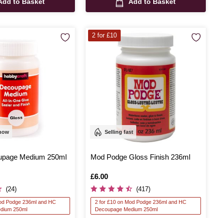
Add to Basket
Add to Basket
2 for £10
 now
Selling fast
upage Medium 250ml
Mod Podge Gloss Finish 236ml
Is
£6.00
(24)
(417)
Mod Podge 236ml and HC
2 for £10 on Mod Podge 236ml and HC
dium 250ml
Decoupage Medium 250ml