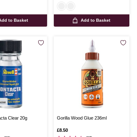
Add to Basket
Add to Basket
 now
cta Clear 20g
Gorilla Wood Glue 236ml
Is
£8.50