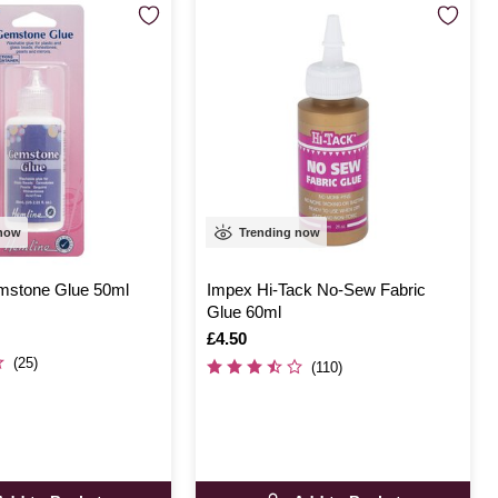
 now
Trending now
mstone Glue 50ml
Impex Hi-Tack No-Sew Fabric
Glue 60ml
Is
£4.50
(25)
(110)