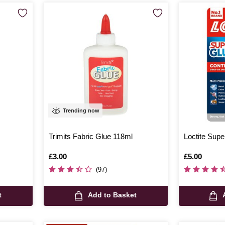
Trending now
Trimits Fabric Glue 118ml
Loctite Supe
Is
£3.00
Is
£5.00
(97)
t
Add to Basket