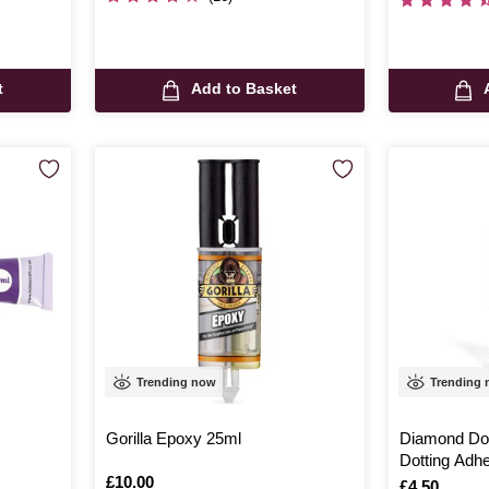
t
Add to Basket
Trending now
Trending
Gorilla Epoxy 25ml
Diamond Dot
Dotting Adh
Is
£10.00
Is
£4.50