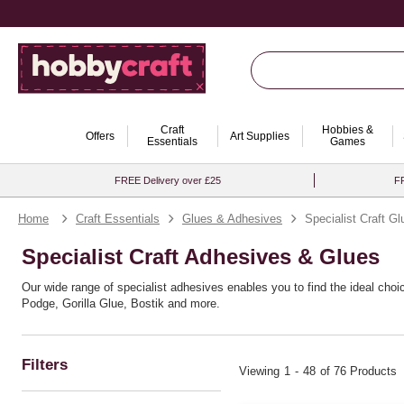
Craft
Hobbies &
Offers
Art Supplies
Essentials
Games
FREE Delivery over £25
FR
Home
Craft Essentials
Glues & Adhesives
Specialist Craft Gl
Specialist Craft Adhesives & Glues
Our wide range of specialist adhesives enables you to find the ideal choi
Podge, Gorilla Glue, Bostik and more.
Filters
Viewing
1
-
48
of 76 Products