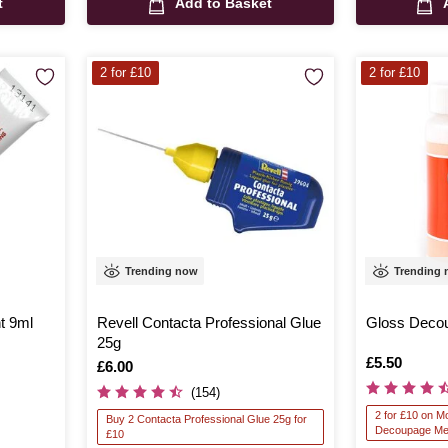
t
Add to Basket
2 for £10
2 for £10
Trending now
Trending
t 9ml
Revell Contacta Professional Glue
Gloss Deco
25g
Is
£5.50
Is
£6.00
(154)
2 for £10 on 
Buy 2 Contacta Professional Glue 25g for
Decoupage Me
£10