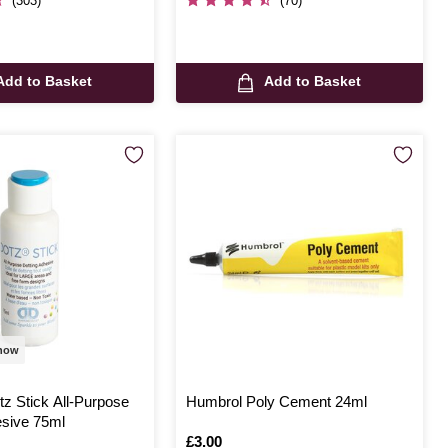
(303)
(70)
Add to Basket
Add to Basket
 now
z Stick All-Purpose
Humbrol Poly Cement 24ml
esive 75ml
Is
£3.00