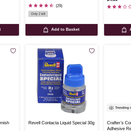
(29)
Only 2 left
t
Add to Basket
Trending
rnish
Revell Contacta Liquid Special 30g
Crafter’s C
Adhesive R