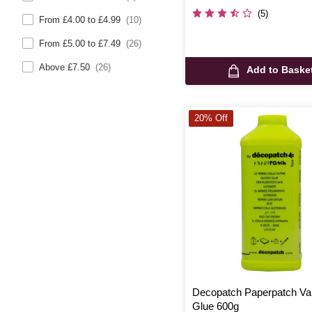
(5)
From £4.00 to £4.99
(10)
From £5.00 to £7.49
(26)
Above £7.50
(26)
Add to Baske
20% Off
Decopatch Paperpatch Va
Glue 600g