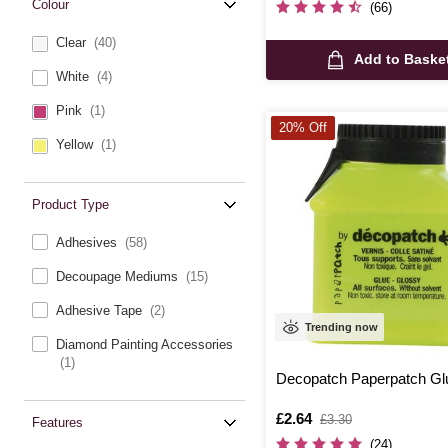
Colour
(66)
Clear
(40)
Add to Baske
White
(4)
Pink
(1)
20% Off
Yellow
(1)
Product Type
Adhesives
(58)
Decoupage Mediums
(15)
Adhesive Tape
(2)
Trending now
Diamond Painting Accessories
(1)
Decopatch Paperpatch Gl
Is
£2.64
,
£3.30
Features
was
(24)