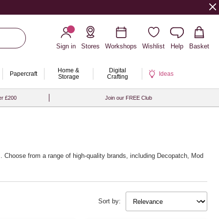
Sign in
Stores
Workshops
Wishlist
Help
Basket
Home &
Digital
Papercraft
Ideas
Storage
Crafting
er £200
Join our FREE Club
ues. Choose from a range of high-quality brands, including Decopatch, Mod
Sort by: