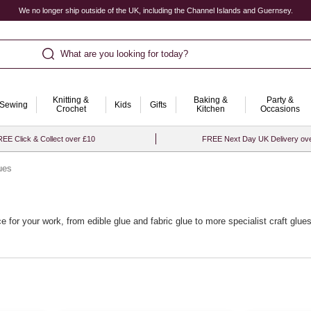
We no longer ship outside of the UK, including the Channel Islands and Guernsey.
What are you looking for today?
Knitting &
Baking &
Party &
Sewing
Kids
Gifts
Crochet
Kitchen
Occasions
EE Click & Collect over £10
FREE Next Day UK Delivery ov
ues
ce for your work, from edible glue and fabric glue to more specialist craft gl