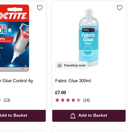
Trending now
r Glue Control 4g
Fabric Glue 300ml
Is
£7.00
(13)
(14)
Add to Basket
Add to Basket