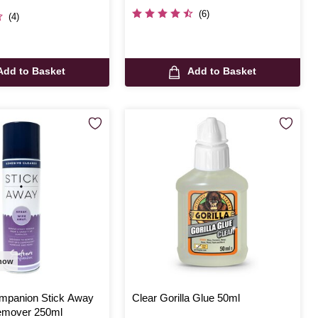
(6)
(4)
Add to Basket
Add to Basket
 now
ompanion Stick Away
Clear Gorilla Glue 50ml
emover 250ml