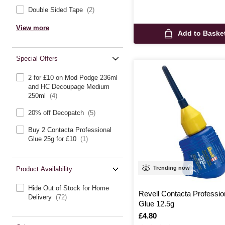
Double Sided Tape
(2)
View more
Add to Baske
Special Offers
2 for £10 on Mod Podge 236ml
and HC Decoupage Medium
250ml
(4)
20% off Decopatch
(5)
Buy 2 Contacta Professional
Glue 25g for £10
(1)
Trending now
Product Availability
Hide Out of Stock for Home
Revell Contacta Professio
Delivery
(72)
Glue 12.5g
Is
£4.80