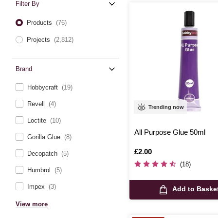
Filter By
Products
(76)
Projects
(2,812)
Brand
Hobbycraft
(19)
Revell
(4)
Trending now
Loctite
(10)
All Purpose Glue 50ml
Gorilla Glue
(8)
Is
£2.00
Decopatch
(5)
(18)
Humbrol
(5)
Impex
(3)
Add to Baske
View more