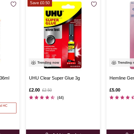
Save £0.50
Trending now
Trending
236ml
UHU Clear Super Glue 3g
Hemline Ge
Is
£2.00
,
Is
£5.00
£2.50
was
(44)
nd HC