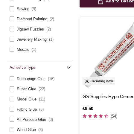
Add to Baske
Sewing
(9)
Diamond Painting
(2)
Jigsaw Puzzles
(2)
Jewellery Making
(1)
Mosaic
(1)
Adhesive Type
Decoupage Glue
(16)
Trending now
Super Glue
(22)
GS Supplies Hypo Cemen
Model Glue
(11)
Is
£9.50
Fabric Glue
(5)
(54)
All Purpose Glue
(3)
Wood Glue
(3)