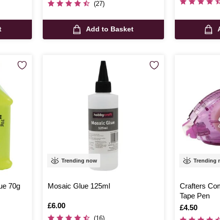
(27)
t
Add to Basket
Trending now
Trending
ue 70g
Mosaic Glue 125ml
Crafters Co
Tape Pen
Is
£6.00
Is
£4.50
(16)