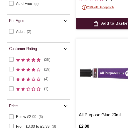
Acid Free
(5)
20% off Decopatch
For Ages
Add to Baske
Adult
(2)
Customer Rating
(38)
(29)
(4)
(1)
Price
All Purpose Glue 20ml
Below £2.99
(6)
Is
£2.00
From £3.00 to £3.99
(8)