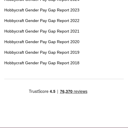
Hobbycraft Gender Pay Gap Report 2023
Hobbycraft Gender Pay Gap Report 2022
Hobbycraft Gender Pay Gap Report 2021
Hobbycraft Gender Pay Gap Report 2020
Hobbycraft Gender Pay Gap Report 2019
Hobbycraft Gender Pay Gap Report 2018