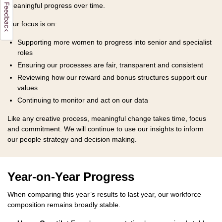
meaningful progress over time.
Our focus is on:
Supporting more women to progress into senior and specialist
roles
Ensuring our processes are fair, transparent and consistent
Reviewing how our reward and bonus structures support our
values
Continuing to monitor and act on our data
Like any creative process, meaningful change takes time, focus
and commitment. We will continue to use our insights to inform
our people strategy and decision making.
Year-on-Year Progress
When comparing this year’s results to last year, our workforce
composition remains broadly stable.