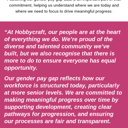
commitment, helping us understand where we are today and
where we need to focus to drive meaningful progress.
“At Hobbycraft, our people are at the heart
of everything we do. We’re proud of the
diverse and talented community we’ve
built, but we also recognise that there is
more to do to ensure everyone has equal
opportunity.
Our gender pay gap reflects how our
workforce is structured today, particularly
at more senior levels. We are committed to
making meaningful progress over time by
supporting development, creating clear
pathways for progression, and ensuring
our processes are fair and transparent.