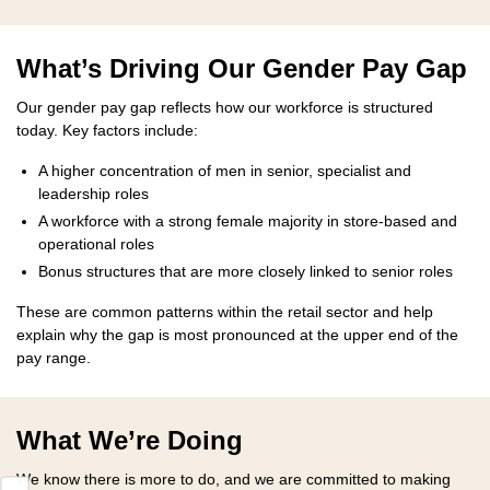
What’s Driving Our Gender Pay Gap
Our gender pay gap reflects how our workforce is structured
today. Key factors include:
A higher concentration of men in senior, specialist and
leadership roles
A workforce with a strong female majority in store-based and
operational roles
Bonus structures that are more closely linked to senior roles
These are common patterns within the retail sector and help
explain why the gap is most pronounced at the upper end of the
pay range.
What We’re Doing
We know there is more to do, and we are committed to making