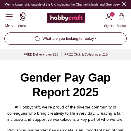
Hobbycraft
We no longer ship outside of the UK, including the Channel Islands and Guernsey.
Menu
Stores
Sign in
Basket
What are you looking for today?
FREE Delivery over £25
FREE Click & Collect over £10
Gender Pay Gap
Report 2025
At Hobbycraft, we’re proud of the diverse community of
colleagues who bring creativity to life every day. Creating a fair,
inclusive and supportive workplace is a key part of who we are.
Publishing our gender pay gap data is an important part of that