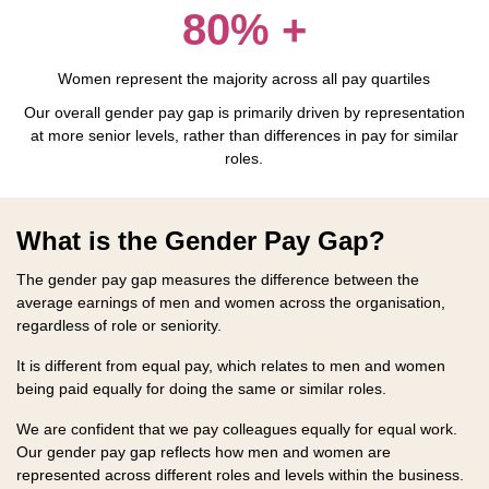
80% +
Women represent the majority across all pay quartiles
Our overall gender pay gap is primarily driven by representation
at more senior levels, rather than differences in pay for similar
roles.
What is the Gender Pay Gap?
The gender pay gap measures the difference between the
average earnings of men and women across the organisation,
regardless of role or seniority.
It is different from equal pay, which relates to men and women
being paid equally for doing the same or similar roles.
We are confident that we pay colleagues equally for equal work.
Our gender pay gap reflects how men and women are
represented across different roles and levels within the business.