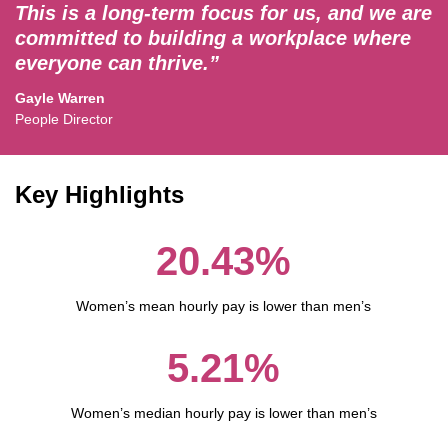
This is a long-term focus for us, and we are
committed to building a workplace where
everyone can thrive.”
Gayle Warren
People Director
Key Highlights
20.43%
Women’s mean hourly pay is lower than men’s
5.21%
Women’s median hourly pay is lower than men’s