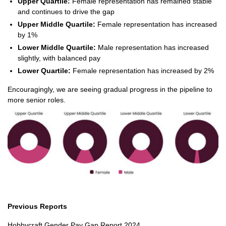
Upper Quartile:
Female representation has remained stable
and continues to drive the gap
Upper Middle Quartile:
Female representation has increased
by 1%
Lower Middle Quartile:
Male representation has increased
slightly, with balanced pay
Lower Quartile:
Female representation has increased by 2%
Encouragingly, we are seeing gradual progress in the pipeline to
more senior roles.
Previous Reports
Hobbycraft Gender Pay Gap Report 2024