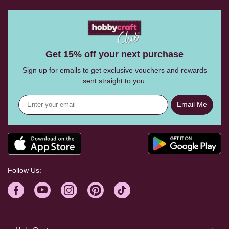
Get 15% off your next purchase
Sign up for emails to get exclusive vouchers and rewards
sent straight to you.
Email Me
Follow Us: