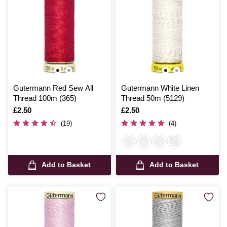
Gutermann Red Sew All
Gutermann White Linen
Thread 100m (365)
Thread 50m (5129)
Is
£2.50
Is
£2.50
(19)
(4)
Add to Basket
Add to Basket