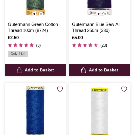
Gutermann Green Cotton
Gutermann Blue Sew All
Thread 100m (8724)
Thread 250m (339)
Is
£2.50
Is
£5.00
(3)
(23)
Only 4 left
Add to Basket
Add to Basket