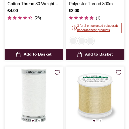
Cotton Thread 30 Weight
Polyester Thread 800m
300m (4014)
Is
£4.00
Is
£2.00
(28)
(1)
3 for 2 on selected valuecraft
haberdashery products
Add to Basket
Add to Basket