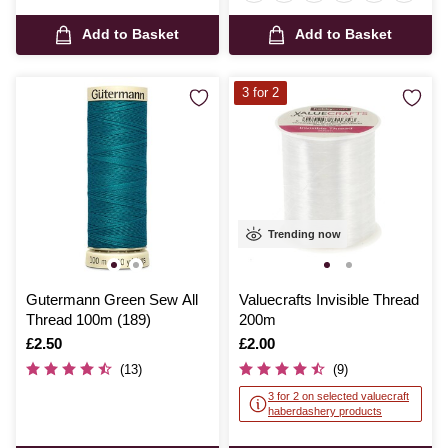
Add to Basket
Add to Basket
3 for 2
Trending now
Gutermann Green Sew All
Valuecrafts Invisible Thread
Thread 100m (189)
200m
Is
£2.50
Is
£2.00
(13)
(9)
3 for 2 on selected valuecraft
haberdashery products