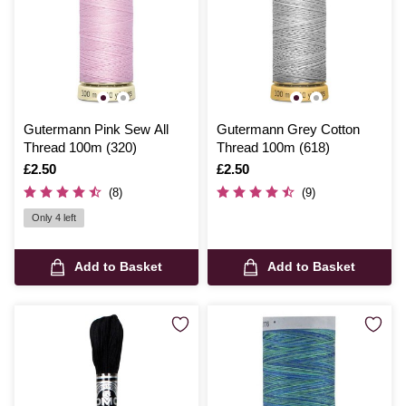
Gutermann Pink Sew All
Gutermann Grey Cotton
Thread 100m (320)
Thread 100m (618)
Is
£2.50
Is
£2.50
(8)
(9)
Only 4 left
Add to Basket
Add to Basket