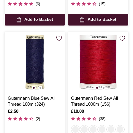
(6)
(15)
Add to Basket
Add to Basket
Gutermann Blue Sew All
Gutermann Red Sew All
Thread 100m (324)
Thread 1000m (156)
Is
£2.50
Is
£10.00
(2)
(38)