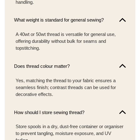
handling.
What weight is standard for general sewing?
A 40wt or 50wt thread is versatile for general use,
offering durability without bulk for seams and
topstitching.
Does thread colour matter?
Yes, matching the thread to your fabric ensures a
seamless finish; contrast threads can be used for
decorative effects.
How should I store sewing thread?
Store spools in a dry, dust-free container or organiser
to prevent tangling, moisture exposure, and UV