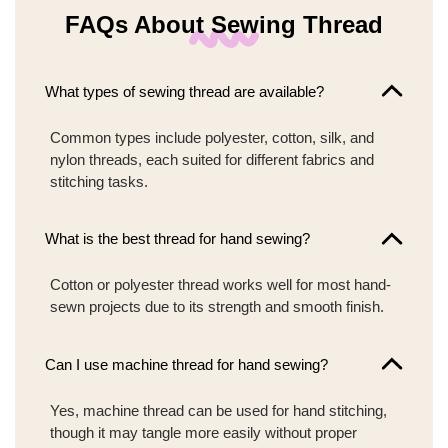
FAQs About Sewing Thread
What types of sewing thread are available?
Common types include polyester, cotton, silk, and
nylon threads, each suited for different fabrics and
stitching tasks.
What is the best thread for hand sewing?
Cotton or polyester thread works well for most hand-
sewn projects due to its strength and smooth finish.
Can I use machine thread for hand sewing?
Yes, machine thread can be used for hand stitching,
though it may tangle more easily without proper