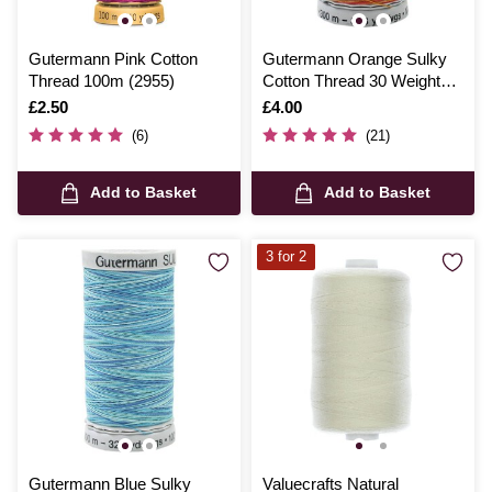
Gutermann Pink Cotton
Gutermann Orange Sulky
Thread 100m (2955)
Cotton Thread 30 Weight
300m (4006)
Is
£2.50
Is
£4.00
(6)
(21)
Add to Basket
Add to Basket
3 for 2
Gutermann Blue Sulky
Valuecrafts Natural