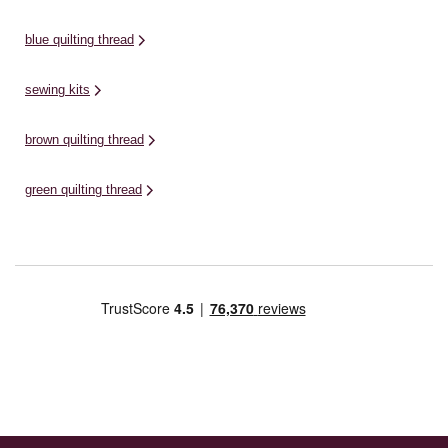
blue quilting thread
sewing kits
brown quilting thread
green quilting thread