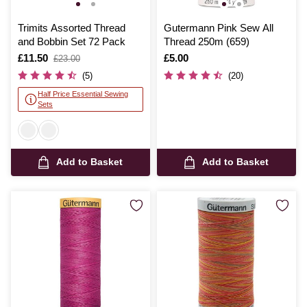
Trimits Assorted Thread
Gutermann Pink Sew All
and Bobbin Set 72 Pack
Thread 250m (659)
Is
£11.50
,
Is
£5.00
£23.00
was
(5)
(20)
Half Price Essential Sewing
Sets
Add to Basket
Add to Basket