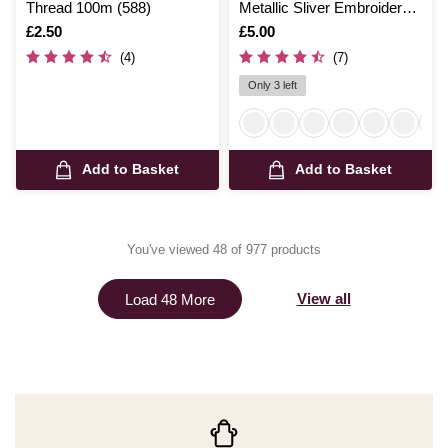
Thread 100m (588)
Metallic Sliver Embroidery
Thread 200m (8020)
Is
£2.50
Is
£5.00
(4)
(7)
Only 3 left
Add to Basket
Add to Basket
You've viewed 48 of 977 products
View all
Load 48 More