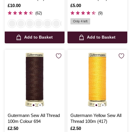
Is
£10.00
Is
£5.00
(62)
(9)
Only 4 left
Add to Basket
Add to Basket
Gutermann Sew All Thread
Gutermann Yellow Sew All
100m Colour 694
Thread 100m (417)
Is
£2.50
Is
£2.50