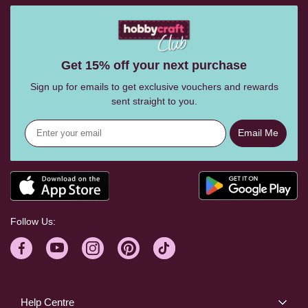
Get 15% off your next purchase
Sign up for emails to get exclusive vouchers and rewards
sent straight to you.
Email Me
Follow Us:
Help Centre