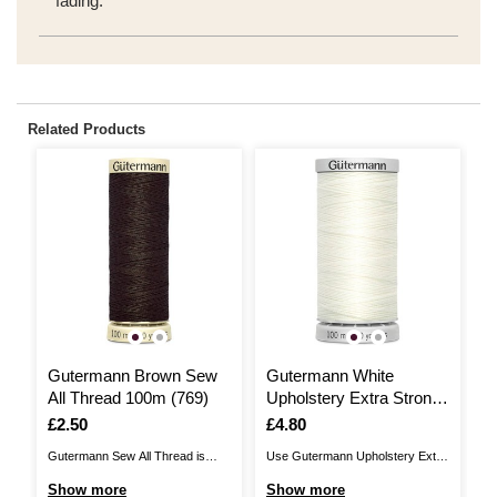
fading.
Related Products
Gutermann Brown Sew
Gutermann White
G
All Thread 100m (769)
Upholstery Extra Strong
S
Thread 100m (111)
Is
£2.50
Is
£4.80
I
£
Gutermann Sew All Thread is
Use Gutermann Upholstery Extra
Th
great for all fabric and sewing
Strong Thread for those heavy
St
Show more
Show more
S