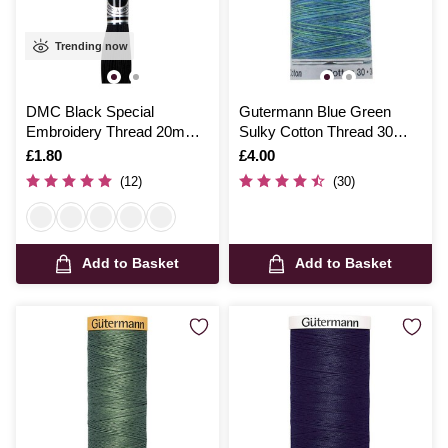
Trending now
DMC Black Special
Gutermann Blue Green
Embroidery Thread 20m
Sulky Cotton Thread 30
(310)
Weight 300m (4016)
Is
£1.80
Is
£4.00
(12)
(30)
Add to Basket
Add to Basket