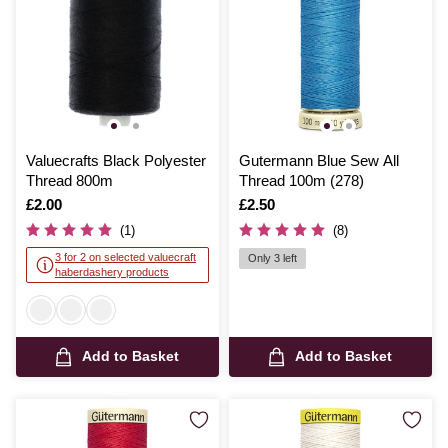
Valuecrafts Black Polyester
Gutermann Blue Sew All
Thread 800m
Thread 100m (278)
Is
£2.00
Is
£2.50
(1)
(8)
3 for 2 on selected valuecraft
Only 3 left
haberdashery products
Add to Basket
Add to Basket