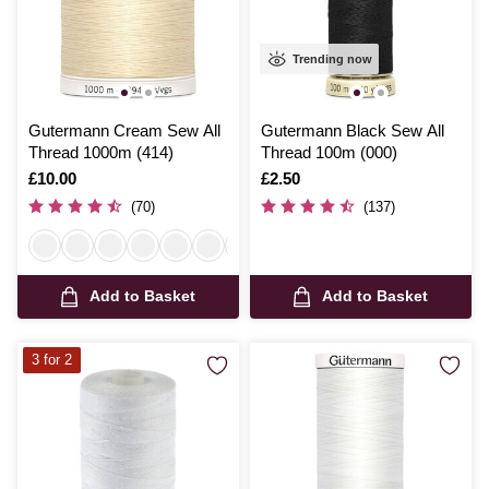
Trending now
Gutermann Cream Sew All
Gutermann Black Sew All
Thread 1000m (414)
Thread 100m (000)
Is
£10.00
Is
£2.50
(70)
(137)
Add to Basket
Add to Basket
3 for 2