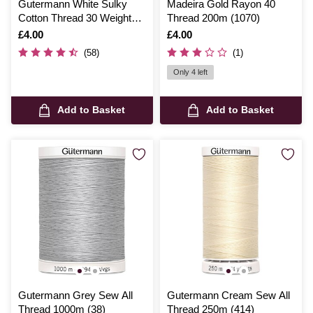
Gutermann White Sulky
Madeira Gold Rayon 40
Cotton Thread 30 Weight
Thread 200m (1070)
300m (1001)
Is
£4.00
Is
£4.00
(58)
(1)
Only 4 left
Add to Basket
Add to Basket
Gutermann Grey Sew All
Gutermann Cream Sew All
Thread 1000m (38)
Thread 250m (414)