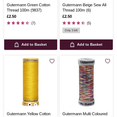
Gutermann Green Cotton
Gutermann Beige Sew All
Thread 100m (9837)
Thread 100m (6)
Is
£2.50
Is
£2.50
(7)
(5)
Only 3 left
Add to Basket
Add to Basket
Gutermann Yellow Cotton
Gutermann Multi Coloured