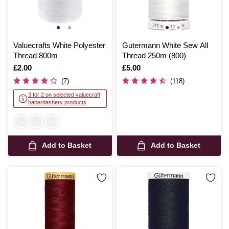
Valuecrafts White Polyester
Gutermann White Sew All
Thread 800m
Thread 250m (800)
Is
£2.00
Is
£5.00
(7)
(118)
3 for 2 on selected valuecraft
haberdashery products
Add to Basket
Add to Basket