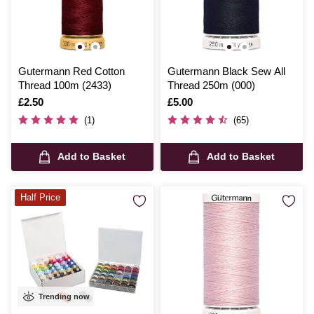
Gutermann Red Cotton
Gutermann Black Sew All
Thread 100m (2433)
Thread 250m (000)
Is
£2.50
Is
£5.00
(1)
(65)
Add to Basket
Add to Basket
Half Price
Trending now