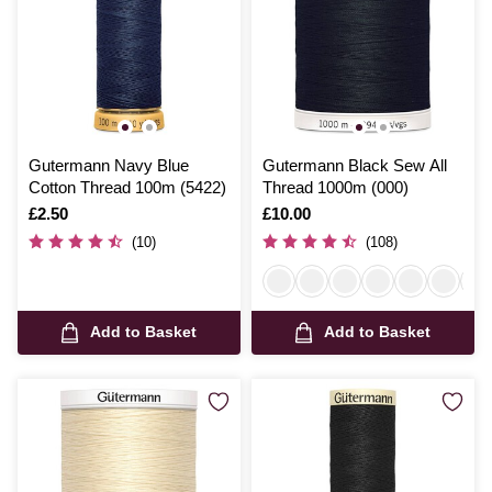
Gutermann Navy Blue
Gutermann Black Sew All
Cotton Thread 100m (5422)
Thread 1000m (000)
Is
£2.50
Is
£10.00
(10)
(108)
Add to Basket
Add to Basket