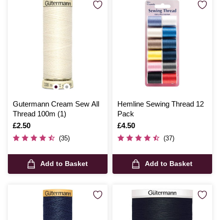
Gutermann Cream Sew All
Hemline Sewing Thread 12
Thread 100m (1)
Pack
Is
£2.50
Is
£4.50
(35)
(37)
Add to Basket
Add to Basket