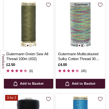
Gutermann Green Sew All
Gutermann Multicoloured
Thread 100m (432)
Sulky Cotton Thread 30
Weight 300m (4106)
Is
£2.50
Is
£4.00
(6)
(45)
Add to Basket
Add to Basket
3 for 2