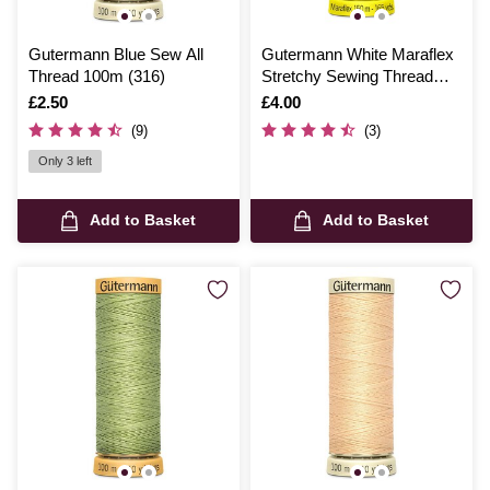
Gutermann Blue Sew All
Gutermann White Maraflex
Thread 100m (316)
Stretchy Sewing Thread
150m (WHT)
Is
£2.50
Is
£4.00
(9)
(3)
Only 3 left
Add to Basket
Add to Basket