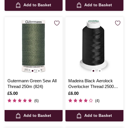
Add to Basket
Add to Basket
Gutermann Green Sew All
Madeira Black Aerolock
Thread 250m (824)
Overlocker Thread 2500m
(8000)
Is
£5.00
Is
£6.00
(6)
(4)
Add to Basket
Add to Basket