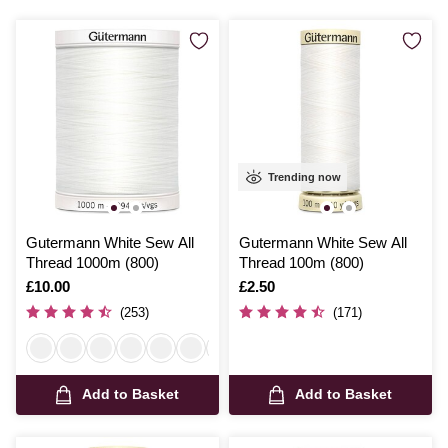
Trending now
Gutermann White Sew All
Gutermann White Sew All
Thread 1000m (800)
Thread 100m (800)
Is
£10.00
Is
£2.50
(253)
(171)
Add to Basket
Add to Basket