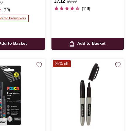
Is
£7.12
,
£9.50
00
was
(119)
(19)
lected Promarkers
Add to Basket
Add to Basket
25% off
 now