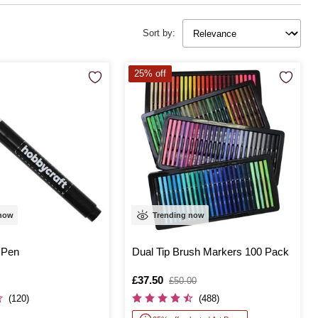
Sort by:
25% off
 now
Trending now
 Pen
Dual Tip Brush Markers 100 Pack
Is
£37.50
,
£50.00
was
(120)
(488)