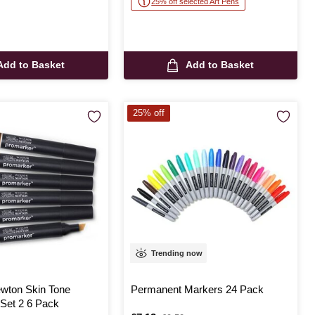
25% off selected Art Pens
Add to Basket
Add to Basket
25% off
Trending now
wton Skin Tone
Permanent Markers 24 Pack
Set 2 6 Pack