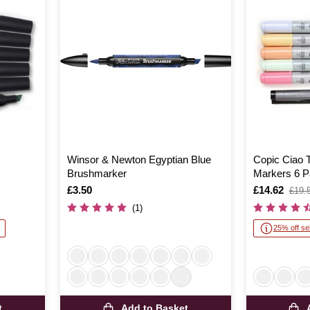
Winsor & Newton Egyptian Blue
Copic Ciao T
Brushmarker
Markers 6 P
Is
£3.50
Is
£14.62
,
£19.
was
(1)
25% off se
t
Add to Basket