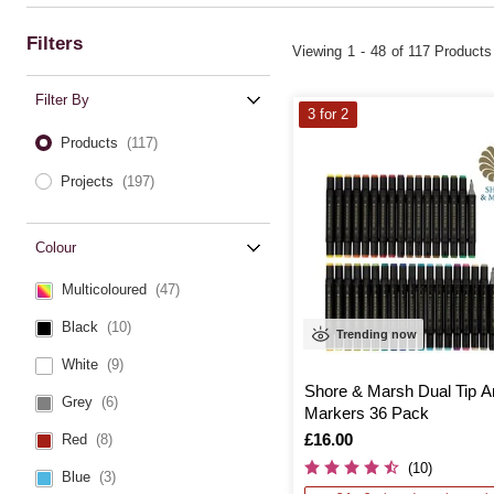
Filters
Viewing
1
-
48
of 117 Products
Filter By
3 for 2
Products
(117)
Projects
(197)
Colour
Multicoloured
(47)
Black
(10)
Trending now
White
(9)
Shore & Marsh Dual Tip A
Grey
(6)
Markers 36 Pack
Is
£16.00
Red
(8)
(10)
Blue
(3)