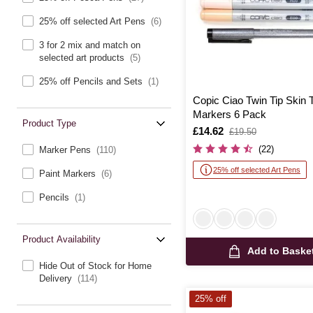
25% off selected Art Pens
(6)
3 for 2 mix and match on
selected art products
(5)
25% off Pencils and Sets
(1)
Copic Ciao Twin Tip Skin 
Markers 6 Pack
Product Type
Is
£14.62
,
£19.50
was
(22)
Marker Pens
(110)
25% off selected Art Pens
Paint Markers
(6)
Pencils
(1)
Product Availability
Add to Baske
Hide Out of Stock for Home
Delivery
(114)
25% off