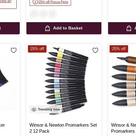
cted art
25% off Posca Pens
t
Add to Basket
25% off
25% off
Trending now
ker
Winsor & Newton Promarkers Set
Winsor & Ne
2 12 Pack
Promarkers 