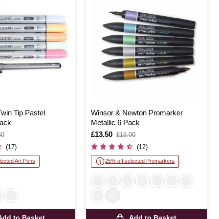
win Tip Pastel
Winsor & Newton Promarker
ack
Metallic 6 Pack
Is
£13.50
,
50
£18.00
was
(17)
(12)
lected Art Pens
25% off selected Promarkers
Add to Basket
Add to Basket