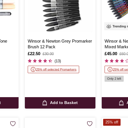
Trending
Tone
Winsor & Newton Grey Promarker
Winsor & N
Brush 12 Pack
Mixed Marke
Is
£22.50
,
Is
£45.00
,
£30.00
£60.
was
was
(13)
25% off selected Promarkers
25% off se
Only 2 left
t
Add to Basket
25% off