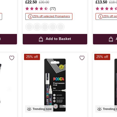
Is
£22.50
,
Is
£13.50
,
£30.00
£18.
was
was
(77)
25% off selected Promarkers
25% off se
t
Add to Basket
25% off
25% off
Trending now
Trending