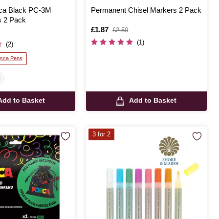
sca Black PC-3M
Permanent Chisel Markers 2 Pack
 2 Pack
Is
£1.87
,
£2.50
was
(1)
(2)
osca Pens
Add to Basket
Add to Basket
3 for 2