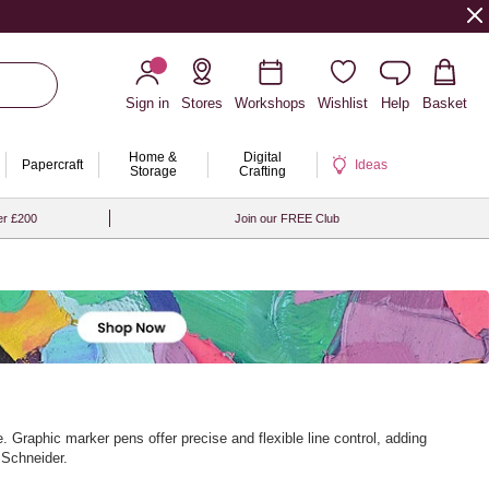
Sign in
Stores
Workshops
Wishlist
Help
Basket
Home &
Digital
Papercraft
Ideas
Storage
Crafting
er £200
Join our FREE Club
 Graphic marker pens offer precise and flexible line control, adding
 Schneider.