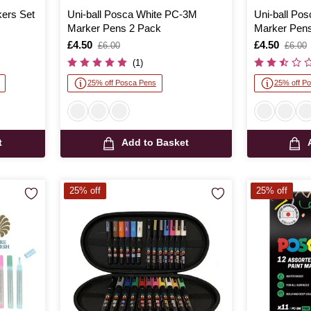
ers Set
Uni-ball Posca White PC-3M
Uni-ball Po
Marker Pens 2 Pack
Marker Pens
Is
£4.50
,
Is
£4.50
,
£6.00
£6.00
was
was
(1)
25% off Posca Pens
25% off P
t
Add to Basket
25% off
25% off