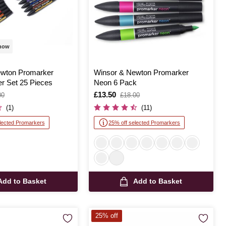
 now
ewton Promarker
Winsor & Newton Promarker
r Set 25 Pieces
Neon 6 Pack
Is
£13.50
,
00
£18.00
was
(1)
(11)
lected Promarkers
25% off selected Promarkers
Add to Basket
Add to Basket
25% off