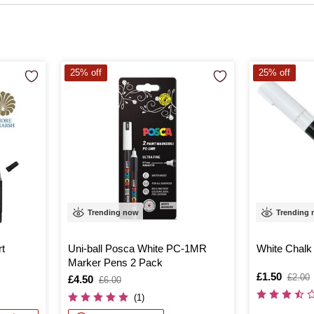
25% off
25% off
Trending now
Trending
rt
Uni-ball Posca White PC-1MR
White Chalk
Marker Pens 2 Pack
Is
£1.50
,
£2.00
Is
£4.50
,
£6.00
was
was
(1)