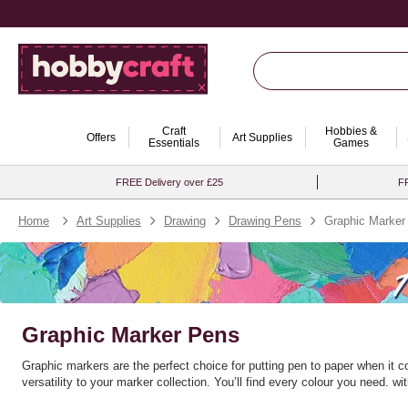
Craft
Hobbies &
Offers
Art Supplies
Essentials
Games
FREE Delivery over £25
FR
Home
Art Supplies
Drawing
Drawing Pens
Graphic Marker
Graphic Marker Pens
Graphic markers are the perfect choice for putting pen to paper when it 
versatility to your marker collection. You’ll find every colour you need.