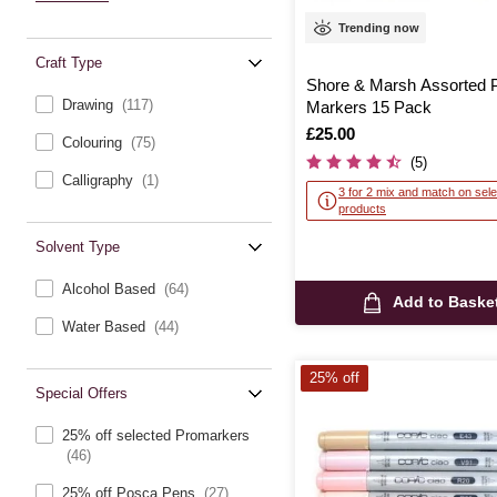
Trending now
Craft Type
Shore & Marsh Assorted P
Drawing
(117)
Markers 15 Pack
Is
£25.00
Colouring
(75)
(5)
Calligraphy
(1)
3 for 2 mix and match on sele
products
Solvent Type
Alcohol Based
(64)
Add to Baske
Water Based
(44)
25% off
Special Offers
25% off selected Promarkers
(46)
25% off Posca Pens
(27)