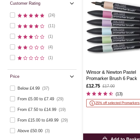
Customer Rating
(24)
(11)
(1)
(4)
(1)
Winsor & Newton Pastel
Price
Promarker Brush 6 Pack
Is
£12.75
,
£17.00
Below £4.99
(37)
was
(13)
From £5.00 to £7.49
(29)
25% off selected Promarkers
From £7.50 to £14.99
(19)
From £15.00 to £49.99
(29)
Above £50.00
(3)
Add to Baske