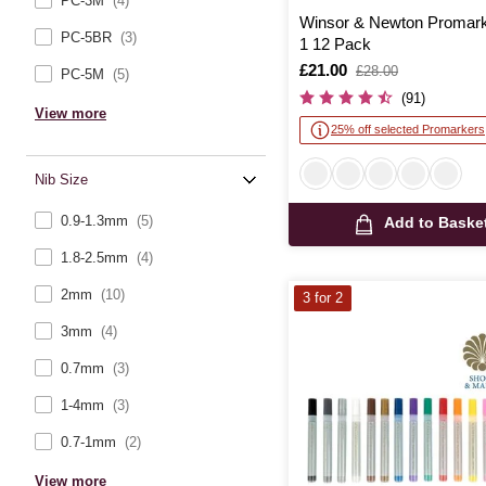
PC-3M
(4)
Winsor & Newton Promark
PC-5BR
(3)
1 12 Pack
Is
£21.00
,
£28.00
PC-5M
(5)
was
(91)
View more
25% off selected Promarkers
Nib Size
0.9-1.3mm
(5)
Add to Baske
1.8-2.5mm
(4)
2mm
(10)
3 for 2
3mm
(4)
0.7mm
(3)
1-4mm
(3)
0.7-1mm
(2)
View more