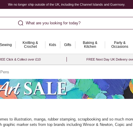
We no longer ship outside of the UK, including the Channel Islands and Guernsey.
What are you looking for today?
Knitting &
Baking &
Party &
Sewing
Kids
Gifts
Crochet
Kitchen
Occasions
EE Click & Collect over £10
FREE Next Day UK Delivery ov
 Pens
comes to illustration, manga, rubber stamping, scrapbooking and so much more.
 with graphic marker sets from top brands including Winsor & Newton, Copic and