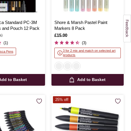
 now
sca Standard PC-3M
Shore & Marsh Pastel Paint
 and Pouch 12 Pack
Markers 8 Pack
Is
£15.00
00
(1)
(3)
3 for 2 mix and match on selected art
osca Pens
products
Add to Basket
Add to Basket
25% off