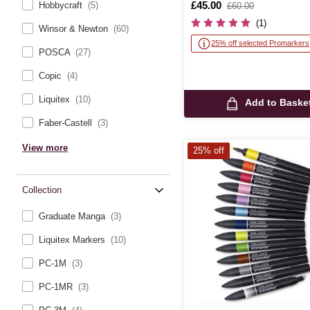
Is
£45.00
,
Hobbycraft
(5)
£60.00
was
(1)
Winsor & Newton
(60)
25% off selected Promarkers
POSCA
(27)
Copic
(4)
Liquitex
(10)
Add to Baske
Faber-Castell
(3)
View more
25% off
Collection
Graduate Manga
(3)
Liquitex Markers
(10)
PC-1M
(3)
PC-1MR
(3)