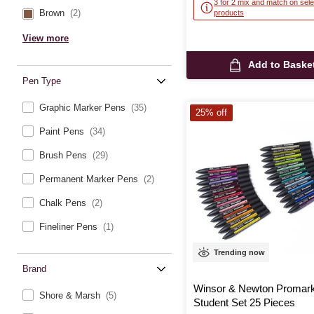
3 for 2 mix and match on sele
Brown
(2)
products
View more
Add to Baske
Pen Type
Graphic Marker Pens
(35)
25% off
Paint Pens
(34)
Brush Pens
(29)
Permanent Marker Pens
(2)
Chalk Pens
(2)
Fineliner Pens
(1)
Trending now
Brand
Winsor & Newton Promar
Shore & Marsh
(5)
Student Set 25 Pieces