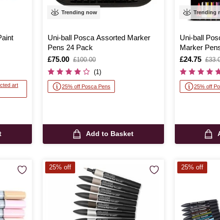
Trending now
Trending
aint
Uni-ball Posca Assorted Marker
Uni-ball Po
Pens 24 Pack
Marker Pens
Is
£75.00
,
Is
£24.75
,
£100.00
£33.
was
was
(1)
cted art
25% off Posca Pens
25% off P
t
Add to Basket
25% off
25% off