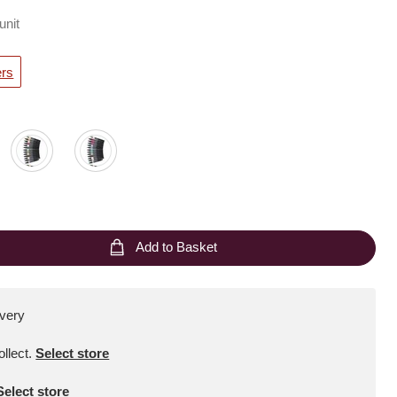
unit
ers
Add to Basket
ivery
ollect
.
Select store
Select store