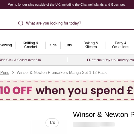
We no longer ship outside of the UK, including the Channel Islands and Guernsey.
What are you looking for today?
Knitting &
Baking &
Party &
Sewing
Kids
Gifts
Crochet
Kitchen
Occasions
EE Click & Collect over £10
FREE Next Day UK Delivery ov
 Pens
Winsor & Newton Promarkers Manga Set 1 12 Pack
Winsor & Newton P
Quantity
1
/
4