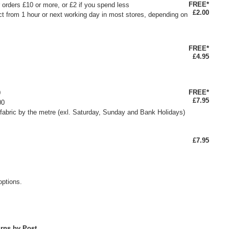
FREE*
or orders £10 or more, or £2 if you spend less
£2.00
ct from 1 hour or next working day in most stores, depending on
FREE*
£4.95
FREE*
0
£7.95
00
fabric by the metre (exl. Saturday, Sunday and Bank Holidays)
£7.95
options.
rns by Post