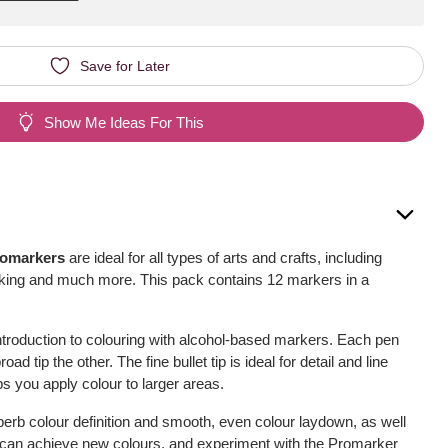
Save for Later
Show Me Ideas For This
romarkers
are ideal for all types of arts and crafts, including
oking and much more. This pack contains 12 markers in a
ntroduction to colouring with alcohol-based markers. Each pen
ad tip the other. The fine bullet tip is ideal for detail and line
ps you apply colour to larger areas.
erb colour definition and smooth, even colour laydown, as well
u can achieve new colours, and experiment with the Promarker