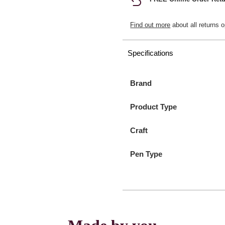
Find out more
about all returns o
Specifications
Brand
Product Type
Craft
Pen Type