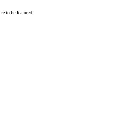
e to be featured