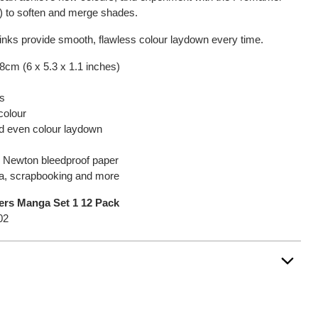
y) to soften and merge shades.
inks provide smooth, flawless colour laydown every time.
.8cm (6 x 5.3 x 1.1 inches)
ps
colour
nd even colour laydown
 & Newton bleedproof paper
nga, scrapbooking and more
rs Manga Set 1 12 Pack
02