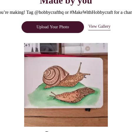
Made by you
u’re making! Tag @hobbycrafthq or #MakeWithHobbycraft for a chanc
View Gallery
Upload Your Photo
e.