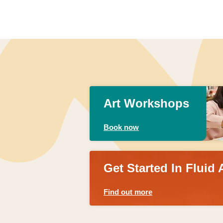
Art Workshops
Book now
Get Started In Fluid 
Find out more