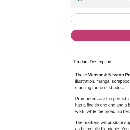
Product Description
These
Winsor & Newton P
illustration, manga, scrapbo
stunning range of shades.
Promarkers are the perfect i
has a fine tip one end and a bro
work, while the broad nib hel
The markers will produce sup
as being fully blendable. Yo