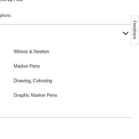
ptions.
Winsor & Newton
Marker Pens
Drawing, Colouring
Graphic Marker Pens