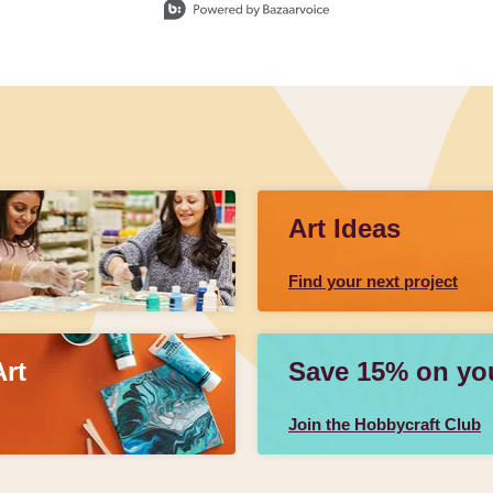
Art Ideas
Find your next project
Art
Save 15% on your
Join the Hobbycraft Club