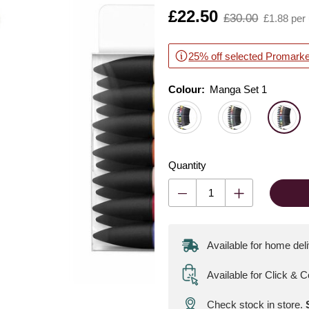
Is
£22.50
,
£30.00
£1.88 per 
was
25% off selected Promark
Colour:
Colour:
Please select
Manga Set 1
Quantity
Available for home del
Available for Click & C
Check stock in store.