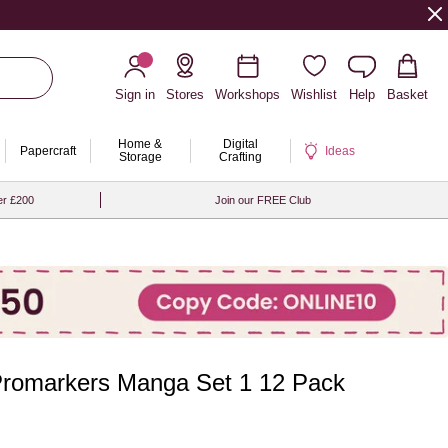
Sign in
Stores
Workshops
Wishlist
Help
Basket
Home &
Digital
Papercraft
Ideas
Storage
Crafting
er £200
Join our FREE Club
romarkers Manga Set 1 12 Pack