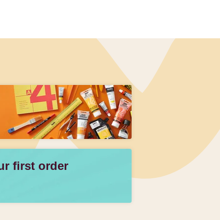
 first order