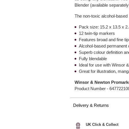
Blender (available separatel
The non-toxic alcohol-based 
Pack size: 15.2 x 13.5 x 2
12 twin-tip markers
Features broad and fine ti
Alcohol-based permanent 
Superb colour definition a
Fully blendable
Ideal for use with Winsor
Great for illustration, ma
Winsor & Newton Promarke
Product Number -
64772210
Delivery & Returns
UK Click & Collect