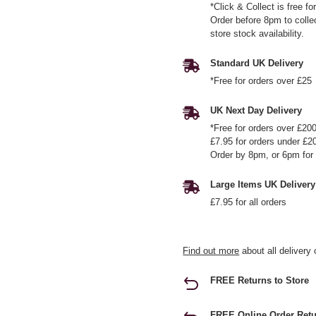
*Click & Collect is free f
Order before 8pm to colle
store stock availability.
Standard UK Delivery
*Free for orders over £25
UK Next Day Delivery
*Free for orders over £20
£7.95 for orders under £2
Order by 8pm, or 6pm for 
Large Items UK Delivery
£7.95 for all orders
Find out more
about all delivery 
FREE Returns to Store
FREE Online Order Retu