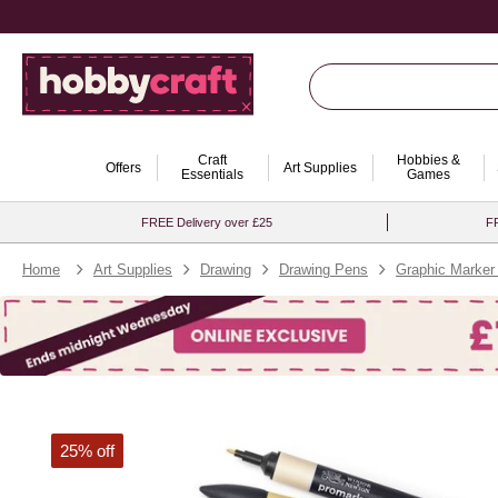
Craft
Hobbies &
Offers
Art Supplies
Essentials
Games
FREE Delivery over £25
FR
Home
Art Supplies
Drawing
Drawing Pens
Graphic Marker
25% off