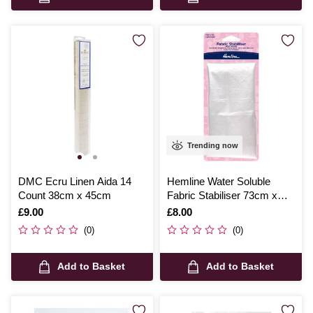
Trending now
DMC Ecru Linen Aida 14
Hemline Water Soluble
Count 38cm x 45cm
Fabric Stabiliser 73cm x
100cm
Is
£9.00
Is
£8.00
(0)
(0)
Add to Basket
Add to Basket