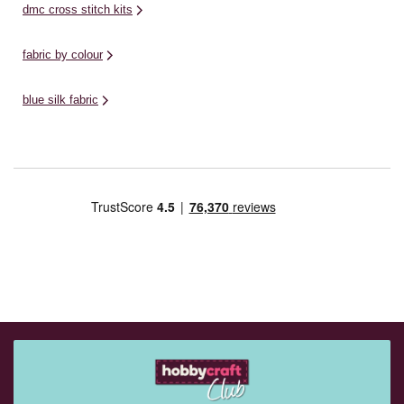
dmc cross stitch kits
fabric by colour
blue silk fabric