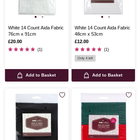
White 14 Count Aida Fabric
White 14 Count Aida Fabric
76cm x 91cm
48cm x 53cm
Is
£20.00
Is
£12.00
(1)
(1)
Only 4 left
Add to Basket
Add to Basket