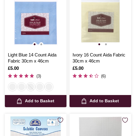
Light Blue 14 Count Aida
Ivory 16 Count Aida Fabric
Fabric 30cm x 46cm
30cm x 46cm
Is
£5.00
Is
£5.00
(3)
(6)
Add to Basket
Add to Basket