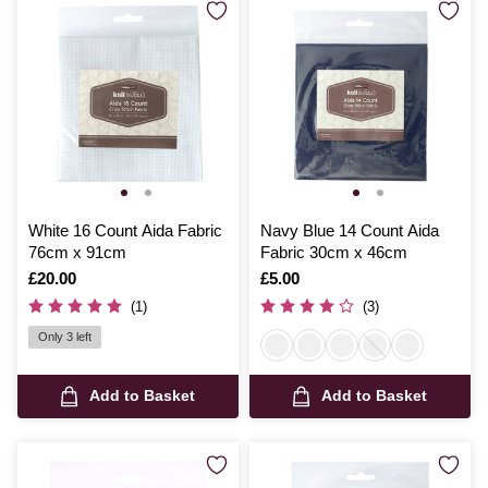
White 16 Count Aida Fabric
Navy Blue 14 Count Aida
76cm x 91cm
Fabric 30cm x 46cm
Is
£20.00
Is
£5.00
(1)
(3)
Only 3 left
Add to Basket
Add to Basket