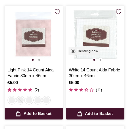
Trending now
Light Pink 14 Count Aida
White 14 Count Aida Fabric
Fabric 30cm x 46cm
30cm x 46cm
Is
£5.00
Is
£5.00
(2)
(11)
Add to Basket
Add to Basket