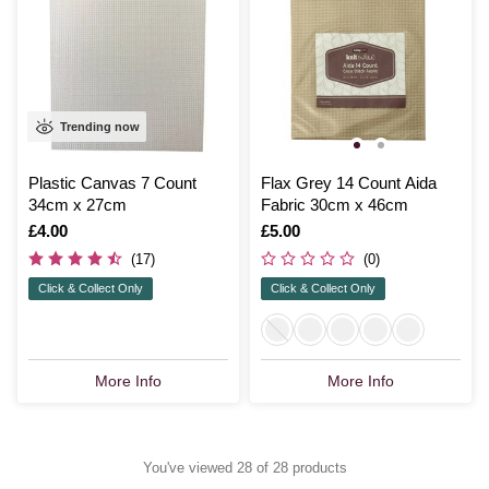
Trending now
Plastic Canvas 7 Count
Flax Grey 14 Count Aida
34cm x 27cm
Fabric 30cm x 46cm
Is
£4.00
Is
£5.00
(17)
(0)
Click & Collect Only
Click & Collect Only
More Info
More Info
You've viewed 28 of 28 products