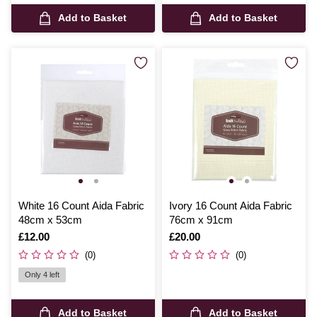
Add to Basket
Add to Basket
White 16 Count Aida Fabric
Ivory 16 Count Aida Fabric
48cm x 53cm
76cm x 91cm
Is
£12.00
Is
£20.00
(0)
(0)
Only 4 left
Add to Basket
Add to Basket