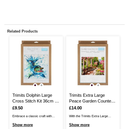
Related Products
Trimits Dolphin Large
Trimits Extra Large
T
Cross Stitch Kit 36cm x
Peace Garden Counted
P
36cm
Cross Stitch Kit
Is
£9.50
Is
£14.00
I
£
Embrace a classic craft with
With the Trimits Extra Large
Th
this Trimits Dolphin Large Cross
Peace Garden Counted Cross
Cr
Show more
Show more
S
Stitch Kit! This is a larger project
Stitch Kit, create a romantic
vi