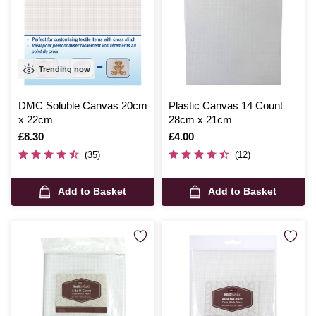
Trending now
DMC Soluble Canvas 20cm
Plastic Canvas 14 Count
x 22cm
28cm x 21cm
Is
£8.30
Is
£4.00
(35)
(12)
Add to Basket
Add to Basket