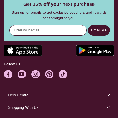
Get 15% off your next purchase
Sign up for emails to get exclusive vouchers and rewards
sent straight to you.
Email Me
Follow Us:
Help Centre
Shopping With Us