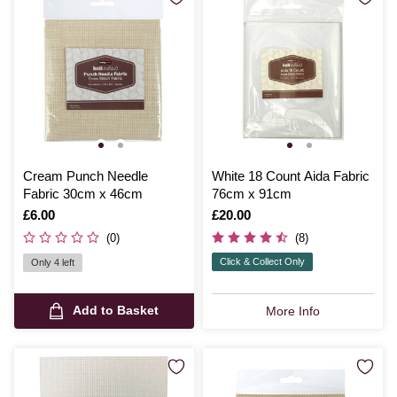
Cream Punch Needle
White 18 Count Aida Fabric
Fabric 30cm x 46cm
76cm x 91cm
Is
£6.00
Is
£20.00
(0)
(8)
Click & Collect Only
Only 4 left
Add to Basket
More Info