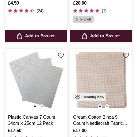
Is
£4.50
Is
£20.00
(24)
(1)
Only 2 left
Add to Basket
Add to Basket
Trending now
Plastic Canvas 7 Count
Cream Cotton Binca 9
34cm x 25cm 12 Pack
Count Needlecraft Fabric
70cm x 80cm
Is
£17.50
Is
£17.00