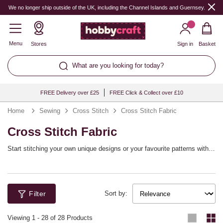
We no longer ship outside of the UK, including the Channel Islands and Guernsey.
Menu
Stores
Sign in
Basket
What are you looking for today?
FREE Delivery over £25
FREE Click & Collect over £10
Home
Sewing
Cross Stitch
Cross Stitch Fabric
Cross Stitch Fabric
Start stitching your own unique designs or your favourite patterns with
cross stitch fabric. Shop the range of cross stitch materials in various
colours and counts, from plastic canvas for simple and quick projects to
18 count Aida fabric for detailed work.
Filter
Sort by:
Viewing
1
-
28
of 28 Products