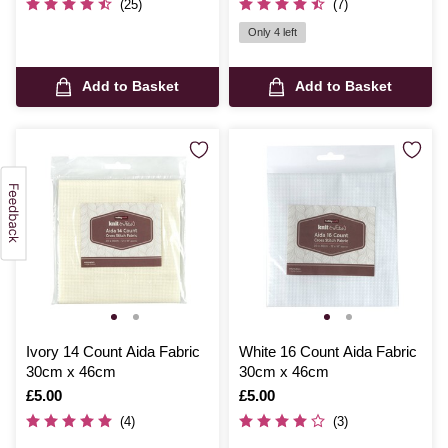
(25)
(7)
Only 4 left
Add to Basket
Add to Basket
Ivory 14 Count Aida Fabric
White 16 Count Aida Fabric
30cm x 46cm
30cm x 46cm
Is
£5.00
Is
£5.00
(4)
(3)