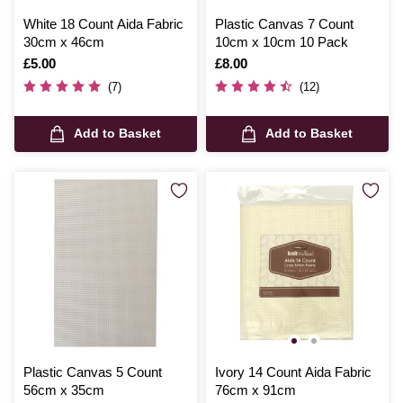
White 18 Count Aida Fabric
Plastic Canvas 7 Count
30cm x 46cm
10cm x 10cm 10 Pack
Is
£5.00
Is
£8.00
(7)
(12)
Add to Basket
Add to Basket
Plastic Canvas 5 Count
Ivory 14 Count Aida Fabric
56cm x 35cm
76cm x 91cm