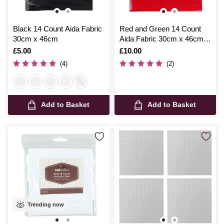
Black 14 Count Aida Fabric
Red and Green 14 Count
30cm x 46cm
Aida Fabric 30cm x 46cm 2
Pack
Is
£5.00
Is
£10.00
(4)
(2)
Add to Basket
Add to Basket
Trending now