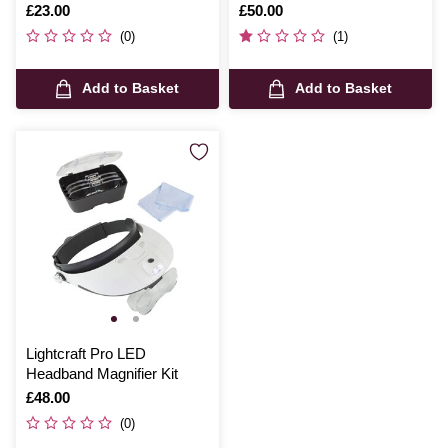
Is
£23.00
Is
£50.00
(0)
(1)
Add to Basket
Add to Basket
Lightcraft Pro LED
Headband Magnifier Kit
Is
£48.00
(0)