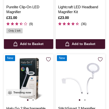
Purelite Clip-On LED
Lightcraft LED Headband
Magnifier
Magnifier Kit
Is
£31.00
Is
£23.00
(9)
(36)
Only 2 left
Add to Basket
Add to Basket
New
New
Trending now
Halo Go 2 Rechargeable
StitchSmart 2 Magnifier