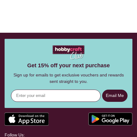
Get 15% off your next purchase
Sign up for emails to get exclusive vouchers and rewards
sent straight to you.
Email Me
Follow Us: