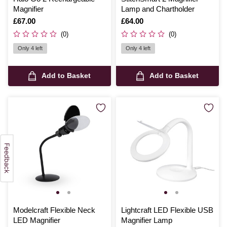
Magnifier
Lamp and Chartholder
Is
£67.00
Is
£64.00
(0)
(0)
Only 4 left
Only 4 left
Add to Basket
Add to Basket
Modelcraft Flexible Neck
Lightcraft LED Flexible USB
LED Magnifier
Magnifier Lamp