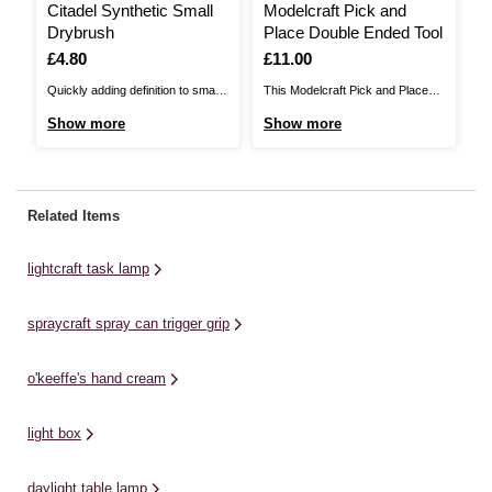
Citadel Synthetic Small
Modelcraft Pick and
D
Drybrush
Place Double Ended Tool
S
Is
£4.80
Is
£11.00
I
£
Quickly adding definition to small
This Modelcraft Pick and Place
Th
nooks and crannies can be a real
Double Ended Tool will help to
Ta
Show more
Show more
S
pain in the rear armour. Luckily,
make it easier to position smaller
ev
the Citadel Synthetic Small
components as you wish to, for
be
Drybrush is designed specifically
precise results. The tool is
Sl
to reach into tight spaces and
specially designed with tacky
fu
Related Items
pick out all the wires, ridges, and
silicone tips, ideal for delicate
ne
other ...
tasks.This tool will ...
fe
lightcraft task lamp
ad
spraycraft spray can trigger grip
o'keeffe's hand cream
light box
daylight table lamp