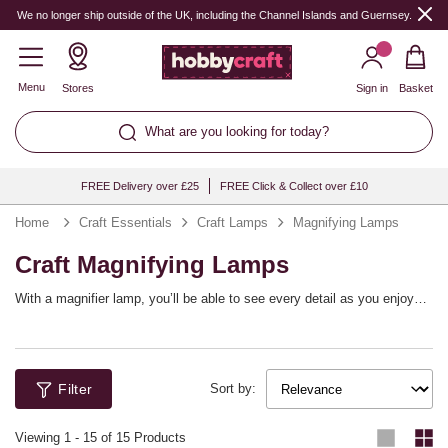
We no longer ship outside of the UK, including the Channel Islands and Guernsey.
Menu
Stores
Sign in
Basket
What are you looking for today?
FREE Delivery over £25
FREE Click & Collect over £10
Home
Craft Essentials
Craft Lamps
Magnifying Lamps
Craft Magnifying Lamps
With a magnifier lamp, you’ll be able to see every detail as you enjoy
your craft projects! These LED lamps are ideal for a variety of crafting
activities, including sewing, reading, knitting, crocheting, embroidery,
and so much more. They’ll illuminate your craft space while helping you
see more clearly as you work.
Filter
Sort by:
Viewing
1
-
15
of 15 Products