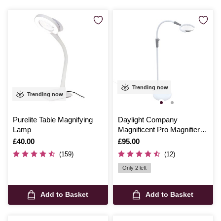
Trending now
Trending now
Purelite Table Magnifying
Daylight Company
Lamp
Magnificent Pro Magnifier
and Lamp
Is
£40.00
Is
£95.00
(159)
(12)
Only 2 left
Add to Basket
Add to Basket