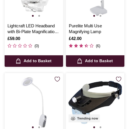
Lightcraft LED Headband
Purelite Multi Use
with Bi-Plate Magnification
Magnifying Lamp
and Loupe
Is
£59.00
Is
£42.00
(0)
(6)
Add to Basket
Add to Basket
Trending now