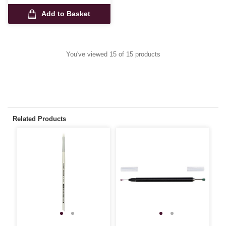
Add to Basket
You've viewed 15 of 15 products
Related Products