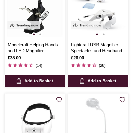
Trending now
Trending now
Modelcraft Helping Hands
Lightcraft USB Magnifier
and LED Magnifier
Spectacles and Headband
Workstation
Is
£35.00
Is
£26.00
(14)
(28)
Add to Basket
Add to Basket