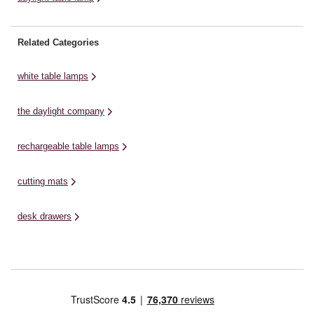
Related Categories
white table lamps
the daylight company
rechargeable table lamps
cutting mats
desk drawers