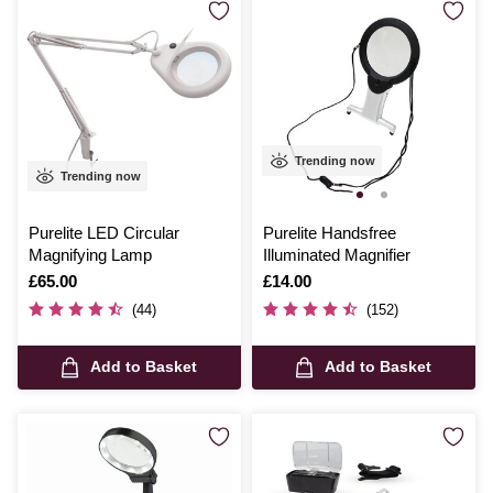
Trending now
Trending now
Purelite LED Circular
Purelite Handsfree
Magnifying Lamp
Illuminated Magnifier
Is
£65.00
Is
£14.00
(44)
(152)
Add to Basket
Add to Basket