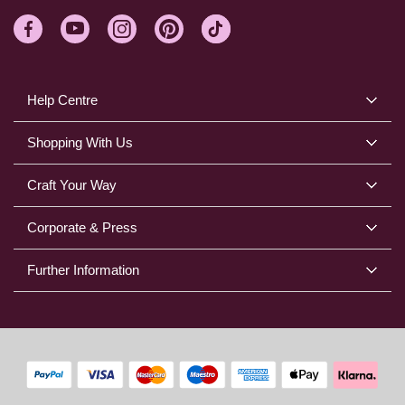
Help Centre
Shopping With Us
Craft Your Way
Corporate & Press
Further Information